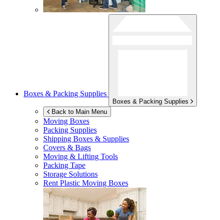
Boxes & Packing Supplies
Boxes & Packing Supplies
Back to Main Menu
Moving Boxes
Packing Supplies
Shipping Boxes & Supplies
Covers & Bags
Moving & Lifting Tools
Packing Tape
Storage Solutions
Rent Plastic Moving Boxes