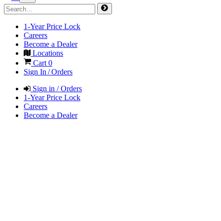
1-Year Price Lock
Careers
Become a Dealer
Locations
Cart
0
Sign In / Orders
Sign in / Orders
1-Year Price Lock
Careers
Become a Dealer