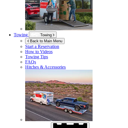
Towing
Towing
Back to Main Menu
Start a Reservation
How to Videos
Towing Tips
FAQs
Hitches & Accessories