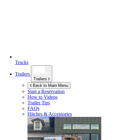
Trucks
Trailers
Trailers
Back to Main Menu
Start a Reservation
How to Videos
Trailer Tips
FAQs
Hitches & Accessories