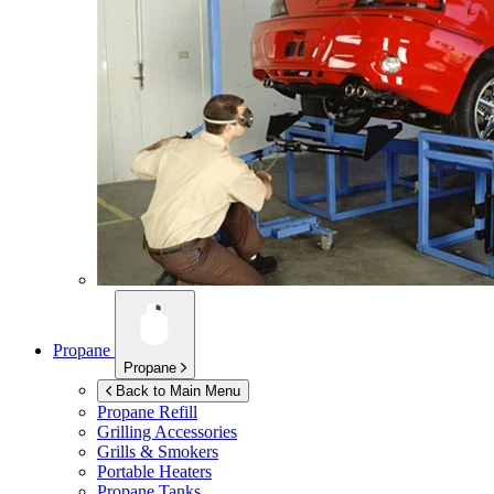
Propane
Propane
Back to Main Menu
Propane Refill
Grilling Accessories
Grills & Smokers
Portable Heaters
Propane Tanks