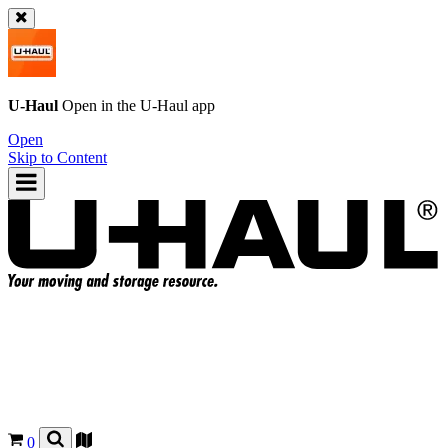
U-Haul
Open in the
U-Haul
app
Open
Skip to Content
0