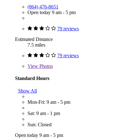
(864) 476-8651
Open today 9 am - 5 pm
79 reviews
Estimated Distance
7.5 miles
79 reviews
View
Photos
Standard Hours
Show All
Mon-Fri: 9 am - 5 pm
Sat: 9 am - 1 pm
Sun: Closed
Open today 9 am - 5 pm