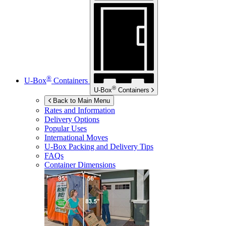
®
U-Box
Containers
®
U-Box
Containers
Back to Main Menu
Rates and Information
Delivery Options
Popular Uses
International Moves
U-Box
Packing and Delivery Tips
FAQs
Container Dimensions