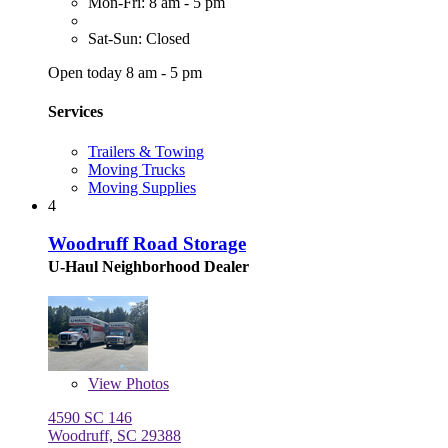
Mon-Fri: 8 am - 5 pm
Sat-Sun: Closed
Open today 8 am - 5 pm
Services
Trailers & Towing
Moving Trucks
Moving Supplies
4
Woodruff Road Storage
U-Haul Neighborhood Dealer
View
Photos
4590 SC 146
Woodruff, SC 29388