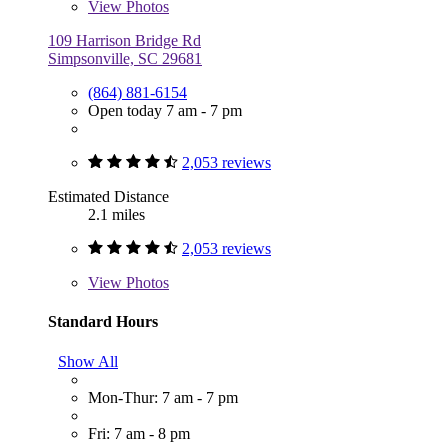
View
Photos
109 Harrison Bridge Rd
Simpsonville, SC 29681
(864) 881-6154
Open today 7 am - 7 pm
2,053 reviews
Estimated Distance
2.1 miles
2,053 reviews
View
Photos
Standard Hours
Show All
Mon-Thur: 7 am - 7 pm
Fri: 7 am - 8 pm