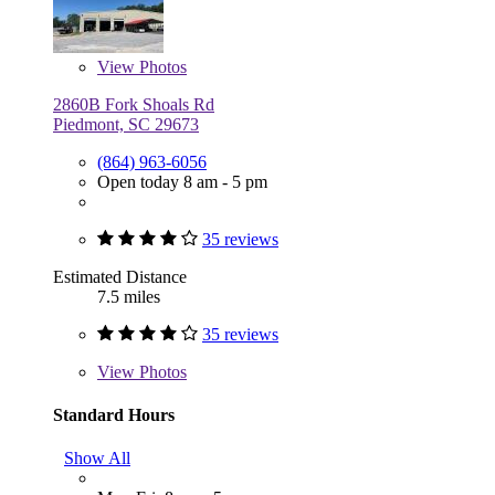
View
Photos
2860B Fork Shoals Rd
Piedmont, SC 29673
(864) 963-6056
Open today 8 am - 5 pm
35 reviews
Estimated Distance
7.5 miles
35 reviews
View
Photos
Standard Hours
Show All