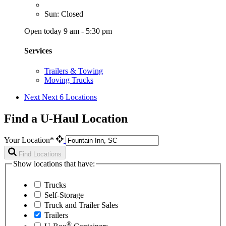
Sun: Closed
Open today 9 am - 5:30 pm
Services
Trailers & Towing
Moving Trucks
Next
Next 6 Locations
Find a U-Haul Location
Your Location*
Find Locations
Show locations that have:
Trucks
Self-Storage
Truck and Trailer Sales
Trailers
®