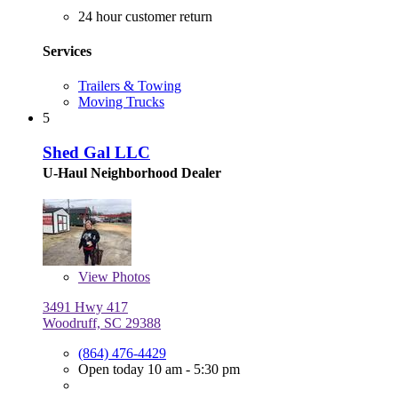
24 hour customer return
Services
Trailers & Towing
Moving Trucks
5
Shed Gal LLC
U-Haul Neighborhood Dealer
View
Photos
3491 Hwy 417
Woodruff, SC 29388
(864) 476-4429
Open today 10 am - 5:30 pm