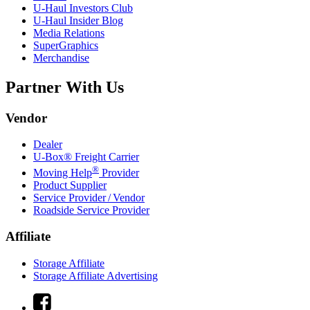
U-Haul
Investors Club
U-Haul
Insider Blog
Media Relations
SuperGraphics
Merchandise
Partner With Us
Vendor
Dealer
U-Box® Freight Carrier
®
Moving Help
Provider
Product Supplier
Service Provider / Vendor
Roadside Service Provider
Affiliate
Storage Affiliate
Storage Affiliate Advertising