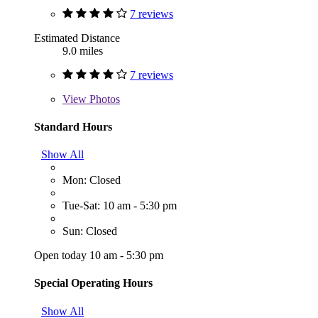
7 reviews
Estimated Distance
9.0 miles
7 reviews
View
Photos
Standard Hours
Show All
Mon: Closed
Tue-Sat: 10 am - 5:30 pm
Sun: Closed
Open today 10 am - 5:30 pm
Special Operating Hours
Show All