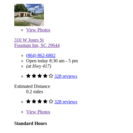
View
Photos
310 W Jones St
Fountain Inn, SC 29644
(864) 862-6802
Open today 8:30 am - 5 pm
(at Hwy 417)
328 reviews
Estimated Distance
0.2 miles
328 reviews
View
Photos
Standard Hours