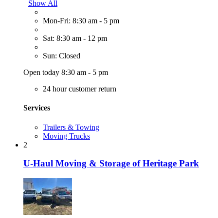
Show All
Mon-Fri: 8:30 am - 5 pm
Sat: 8:30 am - 12 pm
Sun: Closed
Open today 8:30 am - 5 pm
24 hour customer return
Services
Trailers & Towing
Moving Trucks
2
U-Haul Moving & Storage of Heritage Park