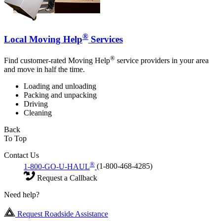
®
Local Moving Help
Services
®
Find customer-rated Moving Help
service providers in your area
and move in half the time.
Loading and unloading
Packing and unpacking
Driving
Cleaning
Back
To Top
Contact Us
®
1-800-GO-U-HAUL
(1-800-468-4285)
Request a Callback
Need help?
Request Roadside Assistance