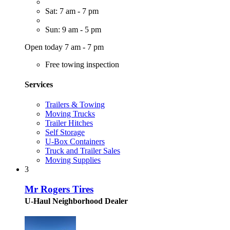
Sat: 7 am - 7 pm
Sun: 9 am - 5 pm
Open today 7 am - 7 pm
Free towing inspection
Services
Trailers & Towing
Moving Trucks
Trailer Hitches
Self Storage
U-Box Containers
Truck and Trailer Sales
Moving Supplies
3
Mr Rogers Tires
U-Haul Neighborhood Dealer