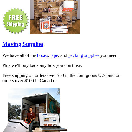
Moving Supplies
We have all of the
boxes
,
tape
, and
packing supplies
you need.
Plus we'll buy back any box you don't use.
Free shipping on orders over $50 in the contiguous U.S. and on
orders over $100 in Canada.