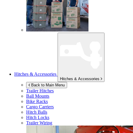
Hitches & Accessories
Hitches & Accessories
Back to Main Menu
Trailer Hitches
Ball Mounts
Bike Racks
Cargo Carriers
Hitch Balls
Hitch Locks
Trailer Wiring