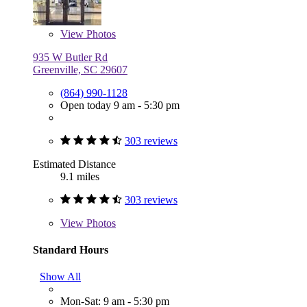
View
Photos
935 W Butler Rd
Greenville, SC 29607
(864) 990-1128
Open today 9 am - 5:30 pm
303 reviews
Estimated Distance
9.1 miles
303 reviews
View
Photos
Standard Hours
Show All
Mon-Sat: 9 am - 5:30 pm