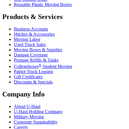
Reusable Plastic Moving Boxes
Products & Services
Business Accounts
Hitches & Accessories
Moving Labor
Used Truck Sales
Moving Boxes & Supplies
Damage Coverage
Propane Refills & Tanks
®
Collegeboxes
Student Moving
Patriot Truck Leasing
Gift Certificates
Discounts & Specials
Company Info
About
U-Haul
U-Haul
Holding Company
Military Moving
Corporate Sustainability
Careers