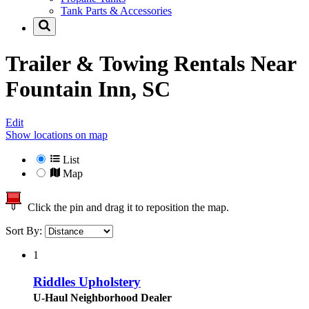
Tank Parts & Accessories
Trailer & Towing Rentals Near
Fountain Inn, SC
Edit
Show locations on map
List
Map
Click the pin and drag it to reposition the map.
Sort By:
1
Riddles Upholstery
U-Haul Neighborhood Dealer