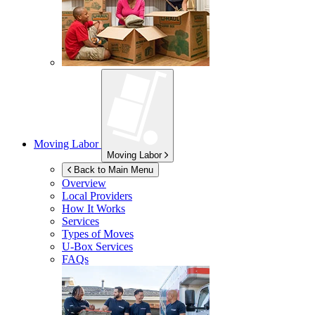
Moving Labor
Moving Labor
Back to Main Menu
Overview
Local Providers
How It Works
Services
Types of Moves
U-Box
Services
FAQs