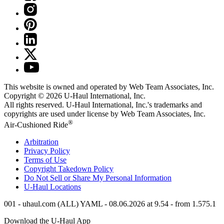
This website is owned and operated by Web Team Associates, Inc.
Copyright © 2026
U-Haul
International, Inc.
All rights reserved.
U-Haul
International, Inc.'s trademarks and
copyrights are used under license by Web Team Associates, Inc.
®
Air-Cushioned Ride
Arbitration
Privacy Policy
Terms of Use
Copyright Takedown Policy
Do Not Sell or Share My Personal Information
U-Haul
Locations
001 - uhaul.com (ALL) YAML - 08.06.2026 at 9.54 - from 1.575.1
Download the
U-Haul
App