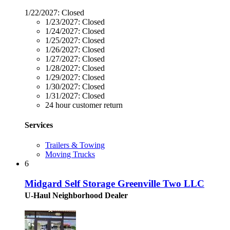
1/22/2027:
Closed
1/23/2027:
Closed
1/24/2027:
Closed
1/25/2027:
Closed
1/26/2027:
Closed
1/27/2027:
Closed
1/28/2027:
Closed
1/29/2027:
Closed
1/30/2027:
Closed
1/31/2027:
Closed
24 hour customer return
Services
Trailers & Towing
Moving Trucks
6
Midgard Self Storage Greenville Two LLC
U-Haul Neighborhood Dealer