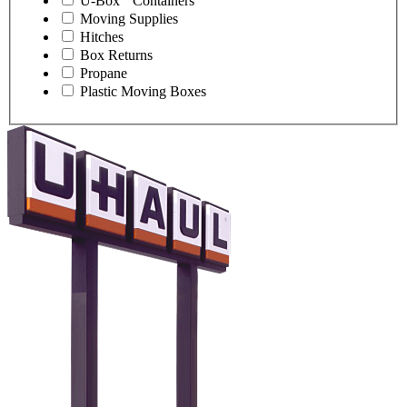
U-Box
Containers
Moving Supplies
Hitches
Box Returns
Propane
Plastic Moving Boxes