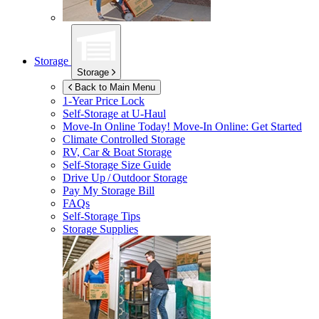
Storage
Storage
Back to Main Menu
1-Year Price Lock
Self-Storage at
U-Haul
Move-In Online Today!
Move-In Online: Get Started
Climate Controlled Storage
RV, Car & Boat Storage
Self-Storage Size Guide
Drive Up / Outdoor Storage
Pay My Storage Bill
FAQs
Self-Storage Tips
Storage Supplies