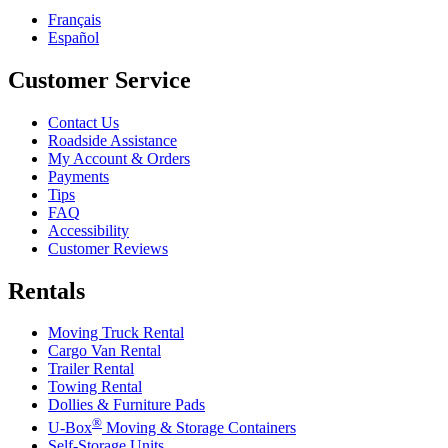
Français
Español
Customer Service
Contact Us
Roadside Assistance
My Account & Orders
Payments
Tips
FAQ
Accessibility
Customer Reviews
Rentals
Moving Truck Rental
Cargo Van Rental
Trailer Rental
Towing Rental
Dollies & Furniture Pads
®
U-Box
Moving & Storage Containers
Self-Storage Units