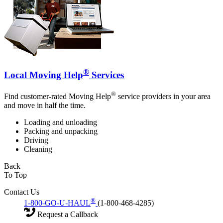
®
Local Moving Help
Services
®
Find customer-rated Moving Help
service providers in your area
and move in half the time.
Loading and unloading
Packing and unpacking
Driving
Cleaning
Back
To Top
Contact Us
®
1-800-GO-U-HAUL
(1-800-468-4285)
Request a Callback