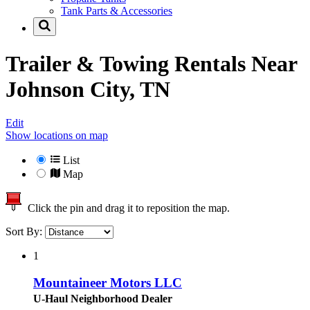
Tank Parts & Accessories
Trailer & Towing Rentals Near
Johnson City, TN
Edit
Show locations on map
List
Map
Click the pin and drag it to reposition the map.
Sort By:
1
Mountaineer Motors LLC
U-Haul Neighborhood Dealer