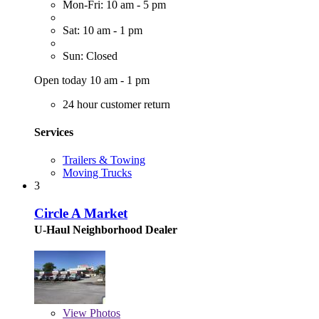
Mon-Fri: 10 am - 5 pm
Sat: 10 am - 1 pm
Sun: Closed
Open today 10 am - 1 pm
24 hour customer return
Services
Trailers & Towing
Moving Trucks
3
Circle A Market
U-Haul Neighborhood Dealer
View
Photos