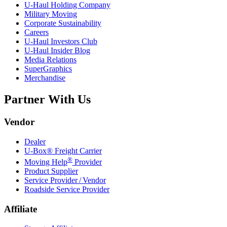
U-Haul
Holding Company
Military Moving
Corporate Sustainability
Careers
U-Haul
Investors Club
U-Haul
Insider Blog
Media Relations
SuperGraphics
Merchandise
Partner With Us
Vendor
Dealer
U-Box® Freight Carrier
®
Moving Help
Provider
Product Supplier
Service Provider / Vendor
Roadside Service Provider
Affiliate