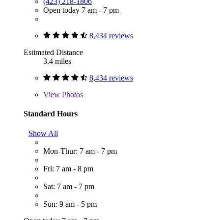
(423) 218-1806
Open today 7 am - 7 pm
8,434 reviews
Estimated Distance
3.4 miles
8,434 reviews
View
Photos
Standard Hours
Show All
Mon-Thur: 7 am - 7 pm
Fri: 7 am - 8 pm
Sat: 7 am - 7 pm
Sun: 9 am - 5 pm