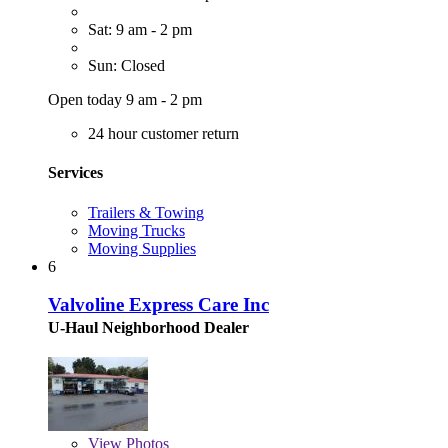
Sat: 9 am - 2 pm
Sun: Closed
Open today 9 am - 2 pm
24 hour customer return
Services
Trailers & Towing
Moving Trucks
Moving Supplies
6
Valvoline Express Care Inc
U-Haul Neighborhood Dealer
View
Photos