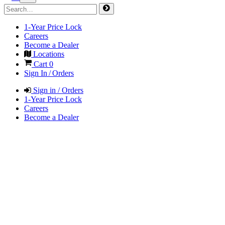
1-Year Price Lock
Careers
Become a Dealer
Locations
Cart
0
Sign In / Orders
Sign in / Orders
1-Year Price Lock
Careers
Become a Dealer