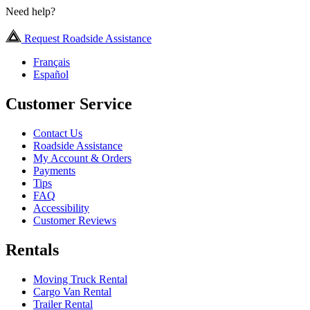
Need help?
Request Roadside Assistance
Français
Español
Customer Service
Contact Us
Roadside Assistance
My Account & Orders
Payments
Tips
FAQ
Accessibility
Customer Reviews
Rentals
Moving Truck Rental
Cargo Van Rental
Trailer Rental