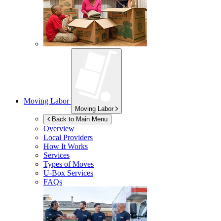
Moving Labor
Moving Labor
Back to Main Menu
Overview
Local Providers
How It Works
Services
Types of Moves
U-Box
Services
FAQs