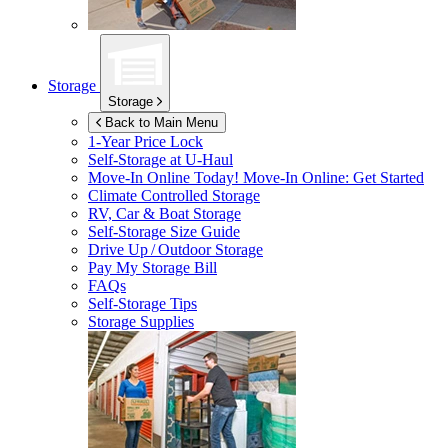
Storage
Storage
Back to Main Menu
1-Year Price Lock
Self-Storage at
U-Haul
Move-In Online Today!
Move-In Online: Get Started
Climate Controlled Storage
RV, Car & Boat Storage
Self-Storage Size Guide
Drive Up / Outdoor Storage
Pay My Storage Bill
FAQs
Self-Storage Tips
Storage Supplies