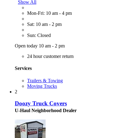
Show All
Mon-Fri: 10 am - 4 pm
Sat: 10 am - 2 pm
Sun: Closed
Open today 10 am - 2 pm
24 hour customer return
Services
Trailers & Towing
Moving Trucks
2
Doozy Truck Covers
U-Haul Neighborhood Dealer