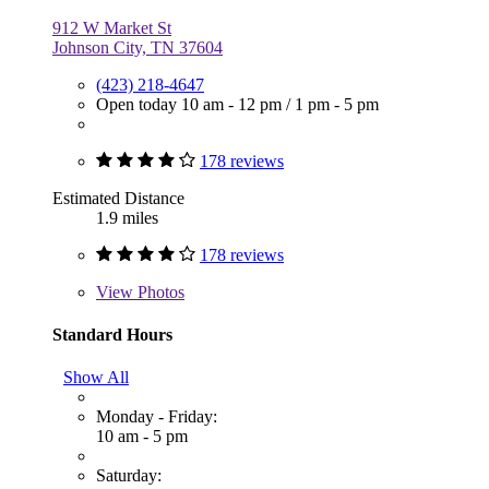
912 W Market St
Johnson City, TN 37604
(423) 218-4647
Open today
10 am - 12 pm
/
1 pm - 5 pm
178 reviews
Estimated Distance
1.9 miles
178 reviews
View
Photos
Standard Hours
Show All
Monday - Friday:
10 am - 5 pm
Saturday: