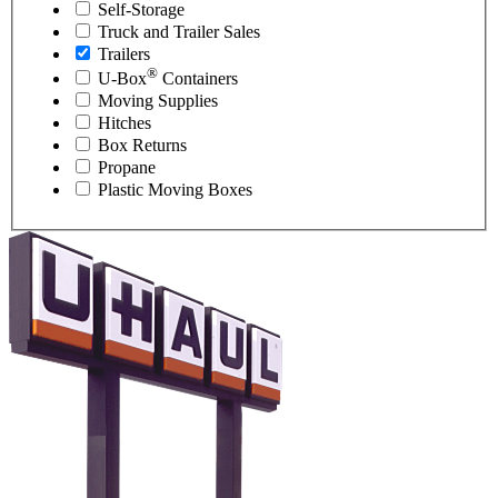
Self-Storage
Truck and Trailer Sales
Trailers
®
U-Box
Containers
Moving Supplies
Hitches
Box Returns
Propane
Plastic Moving Boxes