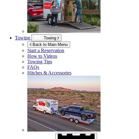
Towing
Towing
Back to Main Menu
Start a Reservation
How to Videos
Towing Tips
FAQs
Hitches & Accessories