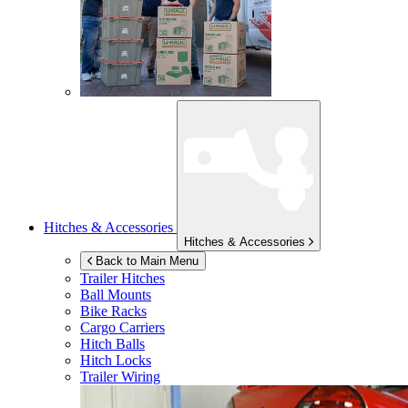
Hitches & Accessories
Hitches & Accessories
Back to Main Menu
Trailer Hitches
Ball Mounts
Bike Racks
Cargo Carriers
Hitch Balls
Hitch Locks
Trailer Wiring