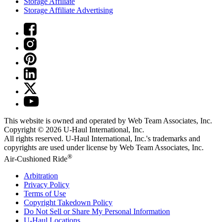
Storage Affiliate
Storage Affiliate Advertising
This website is owned and operated by Web Team Associates, Inc.
Copyright © 2026
U-Haul
International, Inc.
All rights reserved.
U-Haul
International, Inc.'s trademarks and
copyrights are used under license by Web Team Associates, Inc.
®
Air-Cushioned Ride
Arbitration
Privacy Policy
Terms of Use
Copyright Takedown Policy
Do Not Sell or Share My Personal Information
U-Haul
Locations