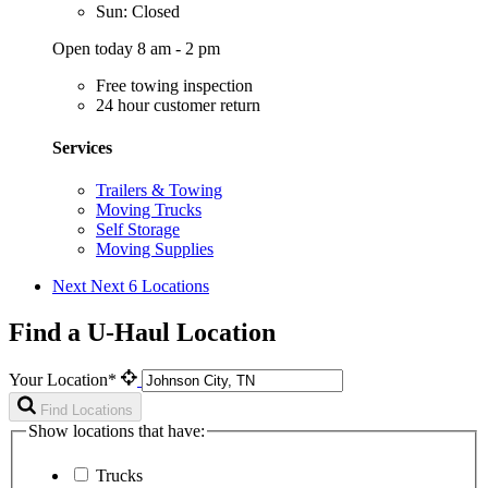
Sun: Closed
Open today 8 am - 2 pm
Free towing inspection
24 hour customer return
Services
Trailers & Towing
Moving Trucks
Self Storage
Moving Supplies
Next
Next 6 Locations
Find a U-Haul Location
Your Location*
Find Locations
Show locations that have:
Trucks