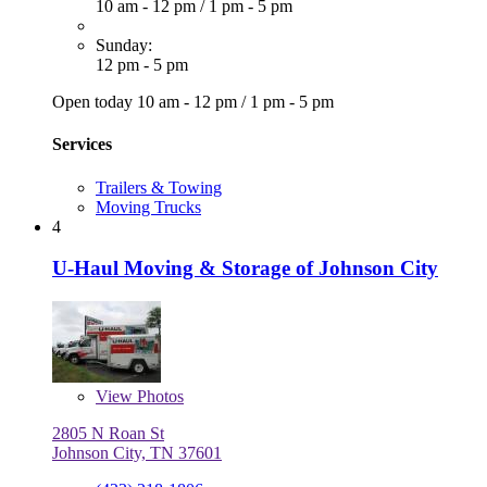
10 am - 12 pm
/
1 pm - 5 pm
Sunday:
12 pm - 5 pm
Open today
10 am - 12 pm
/
1 pm - 5 pm
Services
Trailers & Towing
Moving Trucks
4
U-Haul Moving & Storage of Johnson City
View
Photos
2805 N Roan St
Johnson City, TN 37601