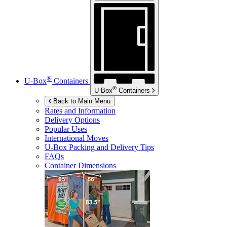
®
U-Box
Containers
®
U-Box
Containers
Back to Main Menu
Rates and Information
Delivery Options
Popular Uses
International Moves
U-Box
Packing and Delivery Tips
FAQs
Container Dimensions