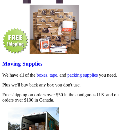
Moving Supplies
We have all of the
boxes
,
tape
, and
packing supplies
you need.
Plus we'll buy back any box you don't use.
Free shipping on orders over $50 in the contiguous U.S. and on
orders over $100 in Canada.