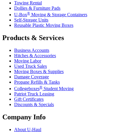
Towing Rental
Dollies & Furniture Pads
®
U-Box
Moving & Storage Containers
Self-Storage Units
Reusable Plastic Moving Boxes
Products & Services
Business Accounts
Hitches & Accessories
Moving Labor
Used Truck Sales
Moving Boxes & Supplies
Damage Coverage
Propane Refills & Tanks
®
Collegeboxes
Student Moving
Patriot Truck Leasing
Gift Certificates
Discounts & Specials
Company Info
About
U-Haul