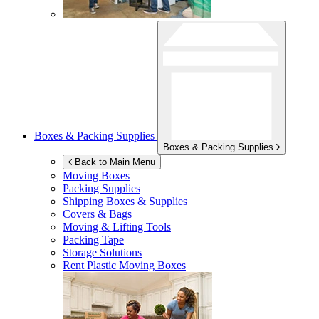
Boxes & Packing Supplies
Boxes & Packing Supplies
Back to Main Menu
Moving Boxes
Packing Supplies
Shipping Boxes & Supplies
Covers & Bags
Moving & Lifting Tools
Packing Tape
Storage Solutions
Rent Plastic Moving Boxes