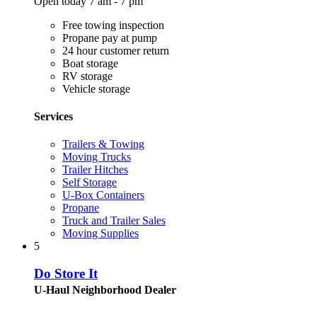
Open today 7 am - 7 pm
Free towing inspection
Propane pay at pump
24 hour customer return
Boat storage
RV storage
Vehicle storage
Services
Trailers & Towing
Moving Trucks
Trailer Hitches
Self Storage
U-Box Containers
Propane
Truck and Trailer Sales
Moving Supplies
5
Do Store It
U-Haul Neighborhood Dealer