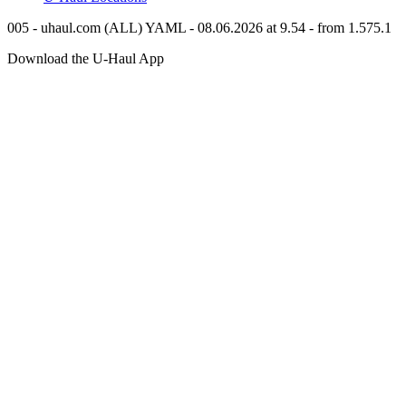
005 - uhaul.com (ALL) YAML - 08.06.2026 at 9.54 - from 1.575.1
Download the
U-Haul
App