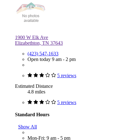
1900 W Elk Ave
Elizabethton, TN 37643
(423) 547-1633
Open today 9 am - 2 pm
5 reviews
Estimated Distance
4.8 miles
5 reviews
Standard Hours
Show All
Mon-Fri: 9 am - 5 pm