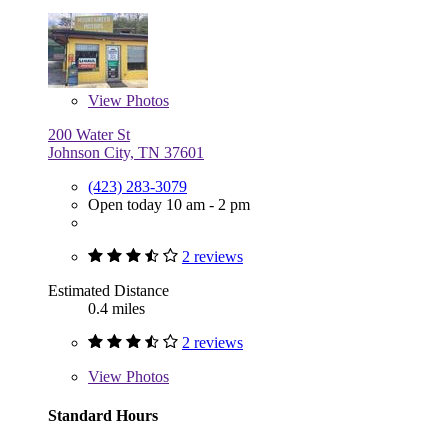
View
Photos
200 Water St
Johnson City, TN 37601
(423) 283-3079
Open today 10 am - 2 pm
2 reviews
Estimated Distance
0.4 miles
2 reviews
View
Photos
Standard Hours