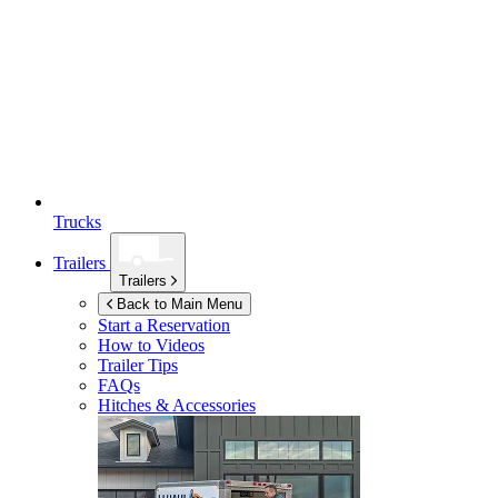
Trucks
Trailers
Trailers
Back to Main Menu
Start a Reservation
How to Videos
Trailer Tips
FAQs
Hitches & Accessories