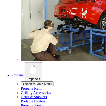
Propane
Propane
Back to Main Menu
Propane Refill
Grilling Accessories
Grills & Smokers
Portable Heaters
Propane Tanks