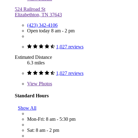
524 Railroad St
Elizabethton, TN 37643
(423) 342-4106
Open today 8 am - 2 pm
1,027 reviews
Estimated Distance
6.3 miles
1,027 reviews
View
Photos
Standard Hours
Show All
Mon-Fri: 8 am - 5:30 pm
Sat: 8 am - 2 pm