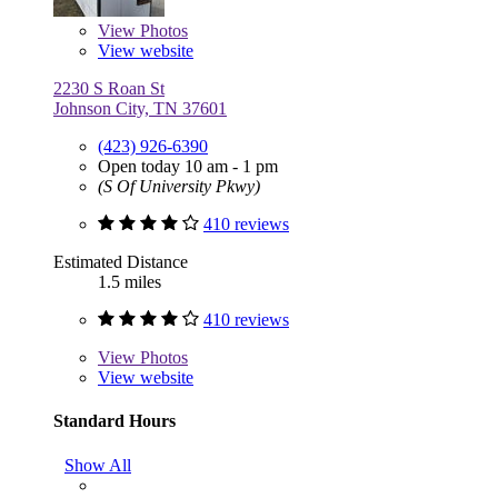
View
Photos
View website
2230 S Roan St
Johnson City, TN 37601
(423) 926-6390
Open today 10 am - 1 pm
(S Of University Pkwy)
410 reviews
Estimated Distance
1.5 miles
410 reviews
View
Photos
View website
Standard Hours
Show All