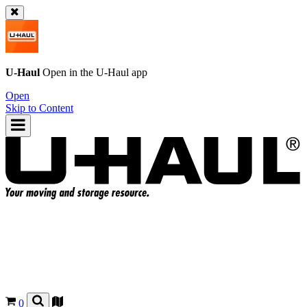
U-Haul
Open in the
U-Haul
app
Open
Skip to Content
0