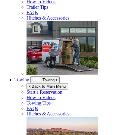
How to Videos
Trailer Tips
FAQs
Hitches & Accessories
Towing
Towing
Back to Main Menu
Start a Reservation
How to Videos
Towing Tips
FAQs
Hitches & Accessories