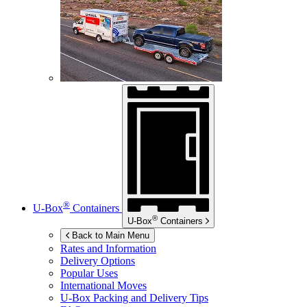
®
U-Box
Containers
®
U-Box
Containers
Back to Main Menu
Rates and Information
Delivery Options
Popular Uses
International Moves
U-Box
Packing and Delivery Tips