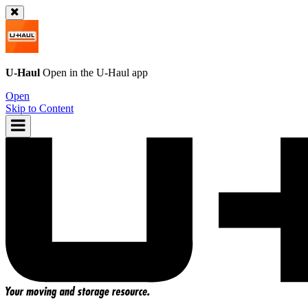
U-Haul
Open in the
U-Haul
app
Open
Skip to Content