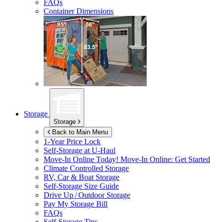
FAQs
Container Dimensions
Storage
Storage
Back to Main Menu
1-Year Price Lock
Self-Storage at
U-Haul
Move-In Online Today!
Move-In Online: Get Started
Climate Controlled Storage
RV, Car & Boat Storage
Self-Storage Size Guide
Drive Up / Outdoor Storage
Pay My Storage Bill
FAQs
Self-Storage Tips