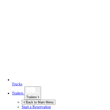
Trucks
Trailers
Trailers
Back to Main Menu
Start a Reservation