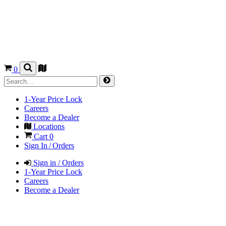
0
1-Year Price Lock
Careers
Become a Dealer
Locations
Cart
0
Sign In / Orders
Sign in / Orders
1-Year Price Lock
Careers
Become a Dealer