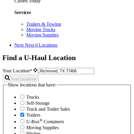
Closed Today
Services
Trailers & Towing
Moving Trucks
Moving Supplies
Next
Next 6 Locations
Find a U-Haul Location
Your Location*
Find Locations
Show locations that have:
Trucks
Self-Storage
Truck and Trailer Sales
Trailers
®
U-Box
Containers
Moving Supplies
Hitches