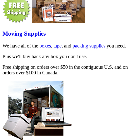
Moving Supplies
We have all of the
boxes
,
tape
, and
packing supplies
you need.
Plus we'll buy back any box you don't use.
Free shipping on orders over $50 in the contiguous U.S. and on
orders over $100 in Canada.