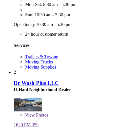
Mon-Sat: 8:30 am - 5:30 pm
Sun: 10:30 am - 5:30 pm
Open today 10:30 am - 5:30 pm
24 hour customer return
Services
Trailers & Towing
Moving Trucks
Moving Supplies
2
Dr Wash Plus LLC
U-Haul Neighborhood Dealer
View
Photos
1620 FM 359