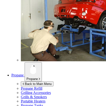
Propane
Propane
Back to Main Menu
Propane Refill
Grilling Accessories
Grills & Smokers
Portable Heaters
Propane Tanks