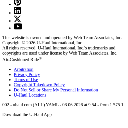
This website is owned and operated by Web Team Associates, Inc.
Copyright © 2026
U-Haul
International, Inc.
All rights reserved.
U-Haul
International, Inc.'s trademarks and
copyrights are used under license by Web Team Associates, Inc.
®
Air-Cushioned Ride
Arbitration
Privacy Policy
Terms of Use
Copyright Takedown Policy
Do Not Sell or Share My Personal Information
U-Haul
Locations
002 - uhaul.com (ALL) YAML - 08.06.2026 at 9.54 - from 1.575.1
Download the
U-Haul
App