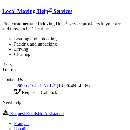
®
Local Moving Help
Services
®
Find customer-rated Moving Help
service providers in your area
and move in half the time.
Loading and unloading
Packing and unpacking
Driving
Cleaning
Back
To Top
Contact Us
®
1-800-GO-U-HAUL
(1-800-468-4285)
Request a Callback
Need help?
Request Roadside Assistance
Français
Español