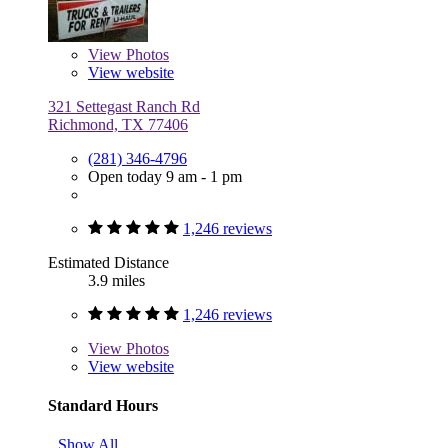
View
Photos
View website
321 Settegast Ranch Rd
Richmond, TX 77406
(281) 346-4796
Open today 9 am - 1 pm
1,246 reviews
Estimated Distance
3.9 miles
1,246 reviews
View
Photos
View website
Standard Hours
Show All