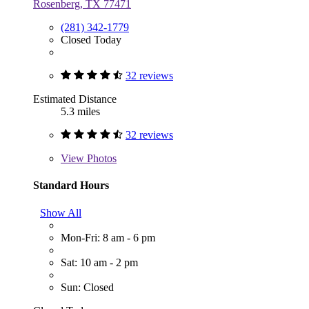
Rosenberg, TX 77471
(281) 342-1779
Closed Today
32 reviews
Estimated Distance
5.3 miles
32 reviews
View
Photos
Standard Hours
Show All
Mon-Fri: 8 am - 6 pm
Sat: 10 am - 2 pm
Sun: Closed