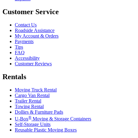
Customer Service
Contact Us
Roadside Assistance
My Account & Orders
Payments
Tips
FAQ
Accessibility
Customer Reviews
Rentals
Moving Truck Rental
Cargo Van Rental
Trailer Rental
Towing Rental
Dollies & Furniture Pads
®
U-Box
Moving & Storage Containers
Self-Storage Units
Reusable Plastic Moving Boxes