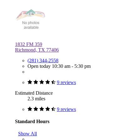
1832 FM 359
Richmond, TX 77406
(281) 344-2558
Open today 10:30 am - 5:30 pm
9 reviews
Estimated Distance
2.3 miles
9 reviews
Standard Hours
Show All