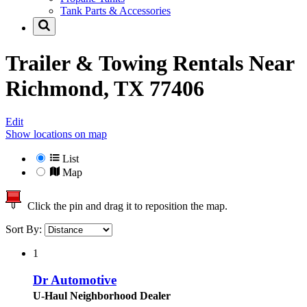
Tank Parts & Accessories
Trailer & Towing Rentals Near
Richmond, TX 77406
Edit
Show locations on map
List
Map
Click the pin and drag it to reposition the map.
Sort By:
1
Dr Automotive
U-Haul Neighborhood Dealer