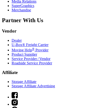
Media Relations
SuperGraphics
Merchandise
Partner With Us
Vendor
Dealer
U-Box® Freight Carrier
®
Moving Help
Provider
Product Supplier
Service Provider / Vendor
Roadside Service Provider
Affiliate
Storage Affiliate
Storage Affiliate Advertising