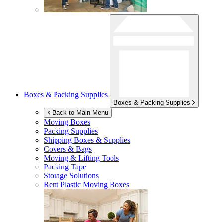
Boxes & Packing Supplies
Boxes & Packing Supplies
Back to Main Menu
Moving Boxes
Packing Supplies
Shipping Boxes & Supplies
Covers & Bags
Moving & Lifting Tools
Packing Tape
Storage Solutions
Rent Plastic Moving Boxes