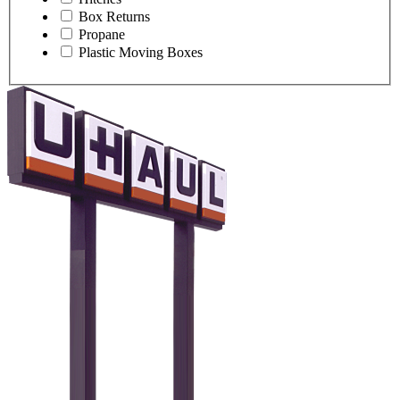
Box Returns
Propane
Plastic Moving Boxes