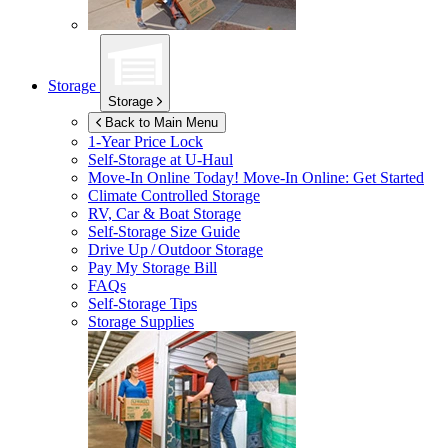
Storage
Storage
Back to Main Menu
1-Year Price Lock
Self-Storage at
U-Haul
Move-In Online Today!
Move-In Online: Get Started
Climate Controlled Storage
RV, Car & Boat Storage
Self-Storage Size Guide
Drive Up / Outdoor Storage
Pay My Storage Bill
FAQs
Self-Storage Tips
Storage Supplies