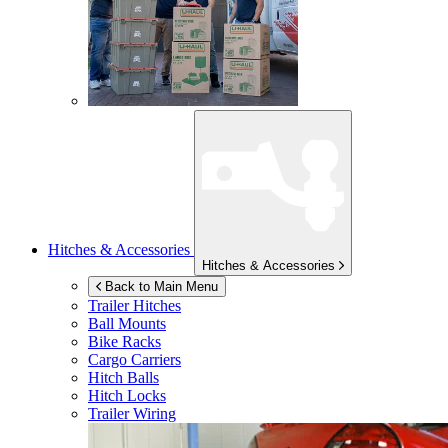
Hitches & Accessories
Hitches & Accessories
Back to Main Menu
Trailer Hitches
Ball Mounts
Bike Racks
Cargo Carriers
Hitch Balls
Hitch Locks
Trailer Wiring