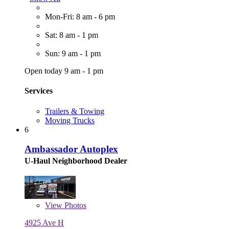
Mon-Fri: 8 am - 6 pm
Sat: 8 am - 1 pm
Sun: 9 am - 1 pm
Open today 9 am - 1 pm
Services
Trailers & Towing
Moving Trucks
6
Ambassador Autoplex
U-Haul Neighborhood Dealer
View
Photos
4925 Ave H