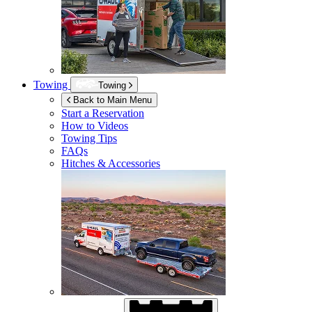
Towing
Towing
Back to Main Menu
Start a Reservation
How to Videos
Towing Tips
FAQs
Hitches & Accessories