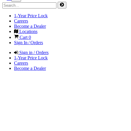
1-Year Price Lock
Careers
Become a Dealer
Locations
Cart
0
Sign In / Orders
Sign in / Orders
1-Year Price Lock
Careers
Become a Dealer