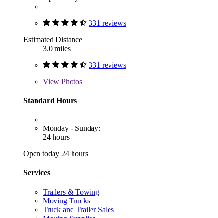
331 reviews
Estimated Distance
3.0 miles
331 reviews
View
Photos
Standard Hours
Monday - Sunday:
24 hours
Open today 24 hours
Services
Trailers & Towing
Moving Trucks
Truck and Trailer Sales