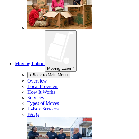
Moving Labor
Moving Labor
Back to Main Menu
Overview
Local Providers
How It Works
Services
Types of Moves
U-Box
Services
FAQs