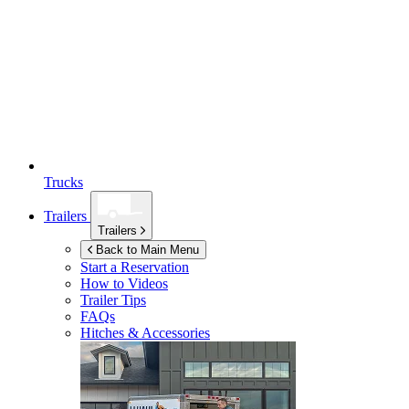
Trucks
Trailers
Trailers
Back to Main Menu
Start a Reservation
How to Videos
Trailer Tips
FAQs
Hitches & Accessories