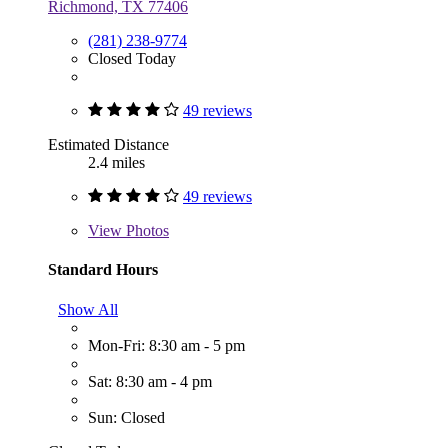
Richmond, TX 77406
(281) 238-9774
Closed Today
49 reviews
Estimated Distance
2.4 miles
49 reviews
View
Photos
Standard Hours
Show All
Mon-Fri: 8:30 am - 5 pm
Sat: 8:30 am - 4 pm
Sun: Closed