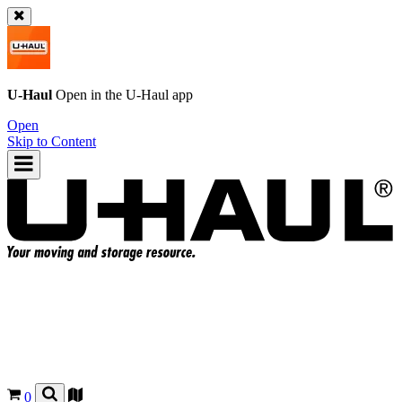
U-Haul
Open in the
U-Haul
app
Open
Skip to Content
0