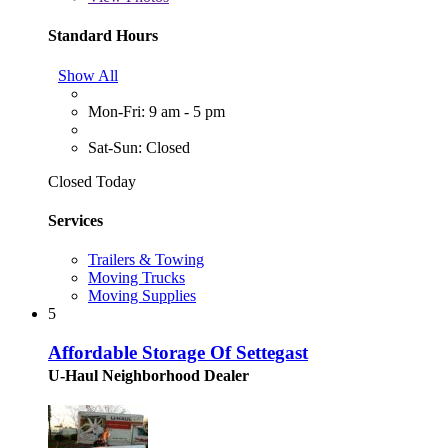
Standard Hours
Show All
Mon-Fri: 9 am - 5 pm
Sat-Sun: Closed
Closed Today
Services
Trailers & Towing
Moving Trucks
Moving Supplies
5
Affordable Storage Of Settegast
U-Haul Neighborhood Dealer