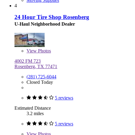
Moving Supplies
4
24 Hour Tire Shop Rosenberg
U-Haul Neighborhood Dealer
View
Photos
4002 FM 723
Rosenberg, TX 77471
(281) 725-6044
Closed Today
5 reviews
Estimated Distance
3.2 miles
5 reviews
View
Photos