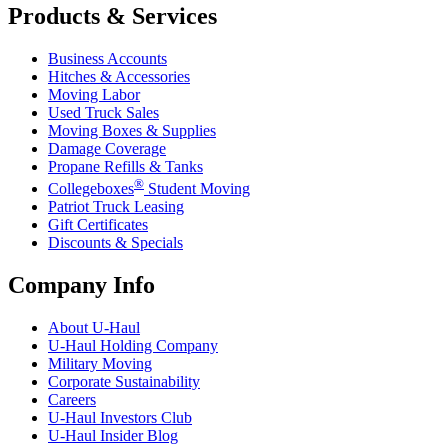
Products & Services
Business Accounts
Hitches & Accessories
Moving Labor
Used Truck Sales
Moving Boxes & Supplies
Damage Coverage
Propane Refills & Tanks
®
Collegeboxes
Student Moving
Patriot Truck Leasing
Gift Certificates
Discounts & Specials
Company Info
About
U-Haul
U-Haul
Holding Company
Military Moving
Corporate Sustainability
Careers
U-Haul
Investors Club
U-Haul
Insider Blog