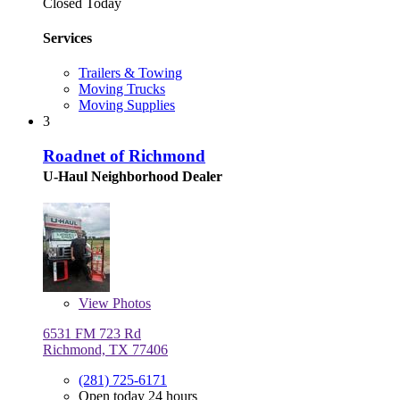
Closed Today
Services
Trailers & Towing
Moving Trucks
Moving Supplies
3
Roadnet of Richmond
U-Haul Neighborhood Dealer
View
Photos
6531 FM 723 Rd
Richmond, TX 77406
(281) 725-6171
Open today 24 hours