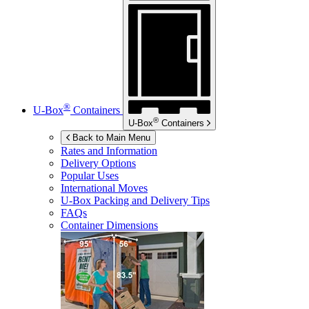
®
U-Box
Containers
®
U-Box
Containers
Back to Main Menu
Rates and Information
Delivery Options
Popular Uses
International Moves
U-Box
Packing and Delivery Tips
FAQs
Container Dimensions