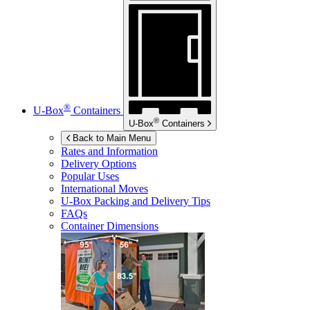
®
U-Box
Containers
®
U-Box
Containers
Back to Main Menu
Rates and Information
Delivery Options
Popular Uses
International Moves
U-Box
Packing and Delivery Tips
FAQs
Container Dimensions