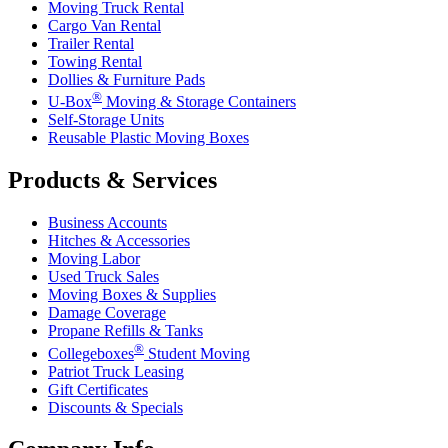
Moving Truck Rental
Cargo Van Rental
Trailer Rental
Towing Rental
Dollies & Furniture Pads
®
U-Box
Moving & Storage Containers
Self-Storage Units
Reusable Plastic Moving Boxes
Products & Services
Business Accounts
Hitches & Accessories
Moving Labor
Used Truck Sales
Moving Boxes & Supplies
Damage Coverage
Propane Refills & Tanks
®
Collegeboxes
Student Moving
Patriot Truck Leasing
Gift Certificates
Discounts & Specials