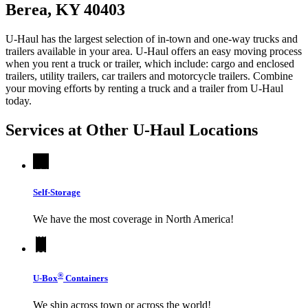
Berea, KY 40403
U-Haul has the largest selection of in-town and one-way trucks and
trailers available in your area.
U-Haul
offers an easy moving process
when you rent a truck or trailer, which include: cargo and enclosed
trailers, utility trailers, car trailers and motorcycle trailers. Combine
your moving efforts by renting a truck and a trailer from
U-Haul
today.
Services at Other
U-Haul
Locations
Self-Storage
We have the most coverage in North America!
®
U-Box
Containers
We ship across town or across the world!