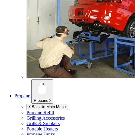
Propane
Propane
Back to Main Menu
Propane Refill
Grilling Accessories
Grills & Smokers
Portable Heaters
Propane Tanks