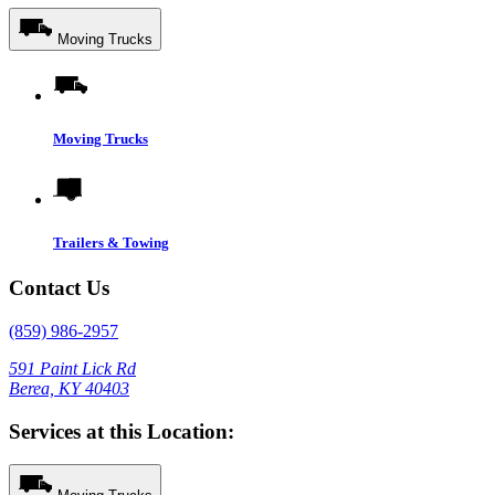
Moving Trucks
Moving Trucks
Trailers & Towing
Contact Us
(859) 986-2957
591 Paint Lick Rd
Berea, KY 40403
Services at this Location: