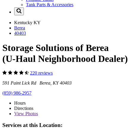
Tank Parts & Accessories
Kentucky
KY
Berea
40403
Storage Solutions of Berea
(U-Haul Neighborhood Dealer)
220 reviews
591 Paint Lick Rd Berea, KY 40403
(859) 986-2957
Hours
Directions
View
Photos
Services at this Location: