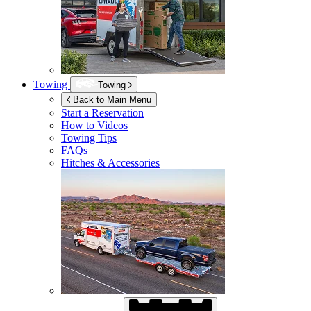
Towing
Towing
Back to Main Menu
Start a Reservation
How to Videos
Towing Tips
FAQs
Hitches & Accessories