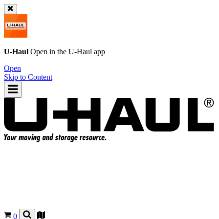
U-Haul
Open in the
U-Haul
app
Open
Skip to Content
0