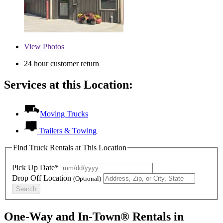
View
Photos
24 hour customer return
Services at this Location:
Moving Trucks
Trailers & Towing
Find Truck Rentals at This Location
Pick Up Date*
Drop Off Location
(Optional)
Search
One-Way and In-Town® Rentals in