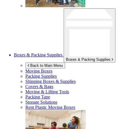
Boxes & Packing Supplies
Boxes & Packing Supplies
Back to Main Menu
Moving Boxes
Packing Supplies
Shipping Boxes & Supplies
Covers & Bags
Moving & Lifting Tools
Packing Tape
Storage Solutions
Rent Plastic Moving Boxes