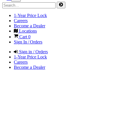
1-Year Price Lock
Careers
Become a Dealer
Locations
Cart
0
Sign In / Orders
Sign in / Orders
1-Year Price Lock
Careers
Become a Dealer