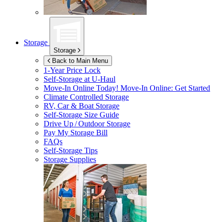
Storage
Storage
Back to Main Menu
1-Year Price Lock
Self-Storage at
U-Haul
Move-In Online Today!
Move-In Online: Get Started
Climate Controlled Storage
RV, Car & Boat Storage
Self-Storage Size Guide
Drive Up / Outdoor Storage
Pay My Storage Bill
FAQs
Self-Storage Tips
Storage Supplies