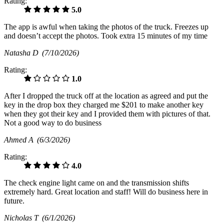
Rating:
5.0
The app is awful when taking the photos of the truck. Freezes up
and doesn’t accept the photos. Took extra 15 minutes of my time
Natasha D
(7/10/2026)
Rating:
1.0
After I dropped the truck off at the location as agreed and put the
key in the drop box they charged me $201 to make another key
when they got their key and I provided them with pictures of that.
Not a good way to do business
Ahmed A
(6/3/2026)
Rating:
4.0
The check engine light came on and the transmission shifts
extremely hard. Great location and staff! Will do business here in
future.
Nicholas T
(6/1/2026)