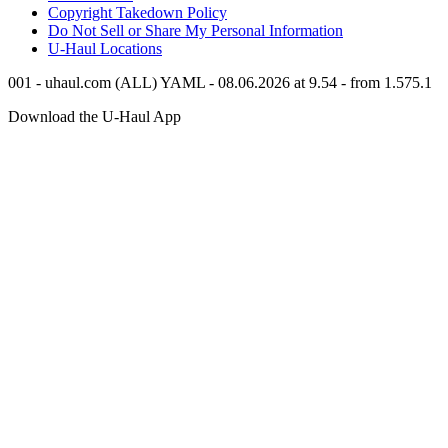
Copyright Takedown Policy
Do Not Sell or Share My Personal Information
U-Haul
Locations
001 - uhaul.com (ALL) YAML - 08.06.2026 at 9.54 - from 1.575.1
Download the
U-Haul
App