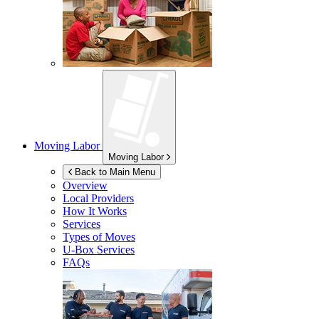
Moving Labor
Moving Labor
Back to Main Menu
Overview
Local Providers
How It Works
Services
Types of Moves
U-Box
Services
FAQs