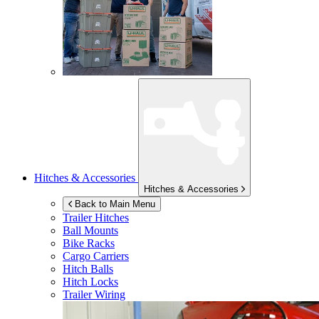
Hitches & Accessories
Hitches & Accessories
Back to Main Menu
Trailer Hitches
Ball Mounts
Bike Racks
Cargo Carriers
Hitch Balls
Hitch Locks
Trailer Wiring