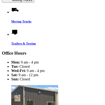
Moving Trucks
Moving Trucks
Trailers & Towing
Office Hours
Mon:
9 am - 4 pm
Tue:
Closed
Wed-Fri:
9 am - 4 pm
Sat:
9 am - 12 pm
Sun:
Closed