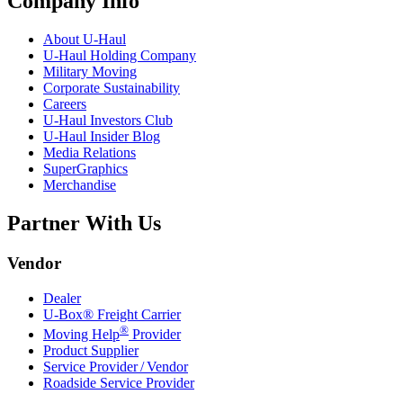
Company Info
About
U-Haul
U-Haul
Holding Company
Military Moving
Corporate Sustainability
Careers
U-Haul
Investors Club
U-Haul
Insider Blog
Media Relations
SuperGraphics
Merchandise
Partner With Us
Vendor
Dealer
U-Box® Freight Carrier
®
Moving Help
Provider
Product Supplier
Service Provider / Vendor
Roadside Service Provider