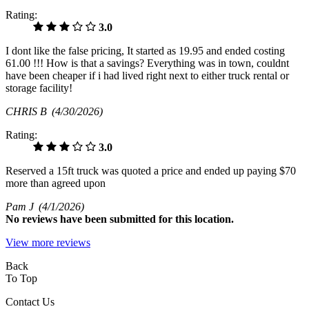
Rating:
3.0
I dont like the false pricing, It started as 19.95 and ended costing
61.00 !!! How is that a savings? Everything was in town, couldnt
have been cheaper if i had lived right next to either truck rental or
storage facility!
CHRIS B
(4/30/2026)
Rating:
3.0
Reserved a 15ft truck was quoted a price and ended up paying $70
more than agreed upon
Pam J
(4/1/2026)
No
reviews have been submitted for this location.
View more reviews
Back
To Top
Contact Us