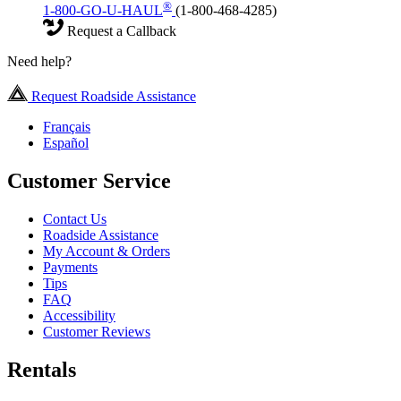
®
1-800-GO-U-HAUL
(1-800-468-4285)
Request a Callback
Need help?
Request Roadside Assistance
Français
Español
Customer Service
Contact Us
Roadside Assistance
My Account & Orders
Payments
Tips
FAQ
Accessibility
Customer Reviews
Rentals