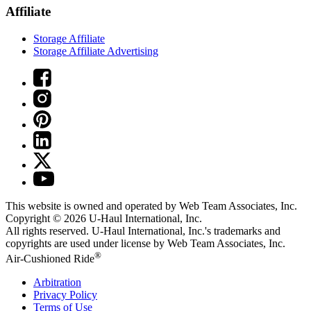
Affiliate
Storage Affiliate
Storage Affiliate Advertising
This website is owned and operated by Web Team Associates, Inc.
Copyright © 2026
U-Haul
International, Inc.
All rights reserved.
U-Haul
International, Inc.'s trademarks and
copyrights are used under license by Web Team Associates, Inc.
®
Air-Cushioned Ride
Arbitration
Privacy Policy
Terms of Use