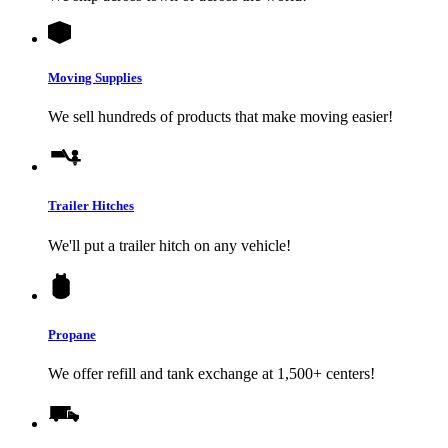
Moving Supplies
We sell hundreds of products that make moving easier!
Trailer Hitches
We'll put a trailer hitch on any vehicle!
Propane
We offer refill and tank exchange at 1,500+ centers!