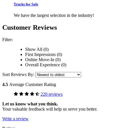
Trucks for Sale
We have the largest selection in the industry!
Customer Reviews
Filter:
Show All (0)
First Impressions (0)
Online Move-In (0)
Overall Experience (0)
Sort Reviews By:
4.5
Average Customer Rating
220 reviews
Let us know what you think.
Your valuable feedback will help us serve you better.
Write a review