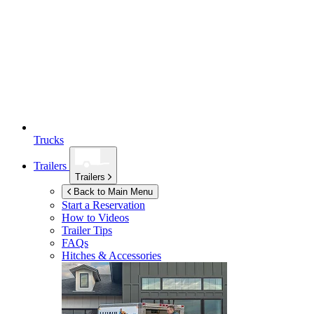
Trucks
Trailers
Trailers
Back to Main Menu
Start a Reservation
How to Videos
Trailer Tips
FAQs
Hitches & Accessories