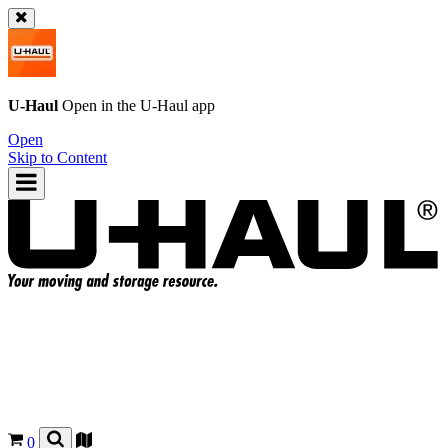
U-Haul
Open in the
U-Haul
app
Open
Skip to Content
0