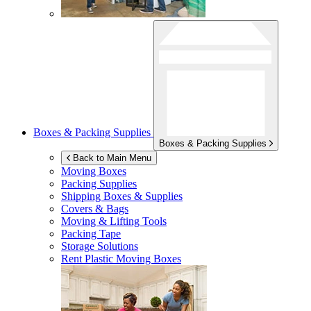
Boxes & Packing Supplies
Boxes & Packing Supplies
Back to Main Menu
Moving Boxes
Packing Supplies
Shipping Boxes & Supplies
Covers & Bags
Moving & Lifting Tools
Packing Tape
Storage Solutions
Rent Plastic Moving Boxes