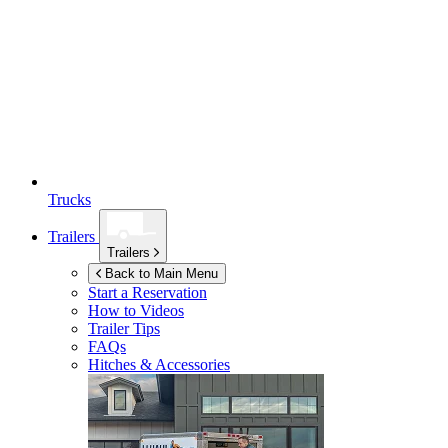
Trucks
Trailers
Trailers
Back to Main Menu
Start a Reservation
How to Videos
Trailer Tips
FAQs
Hitches & Accessories