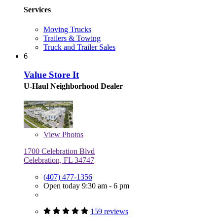
Services
Moving Trucks
Trailers & Towing
Truck and Trailer Sales
6
Value Store It
U-Haul Neighborhood Dealer
View
Photos
1700 Celebration Blvd
Celebration, FL 34747
(407) 477-1356
Open today 9:30 am - 6 pm
159 reviews