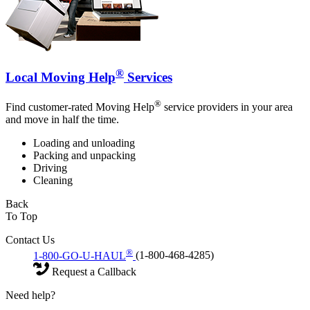
®
Local Moving Help
Services
®
Find customer-rated Moving Help
service providers in your area
and move in half the time.
Loading and unloading
Packing and unpacking
Driving
Cleaning
Back
To Top
Contact Us
®
1-800-GO-U-HAUL
(1-800-468-4285)
Request a Callback
Need help?