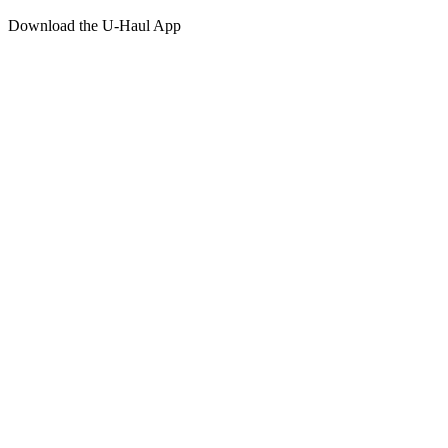
Download the
U-Haul
App