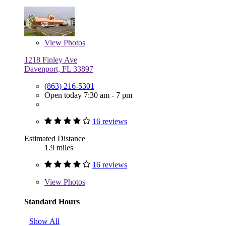
View
Photos
1218 Finley Ave
Davenport, FL 33897
(863) 216-5301
Open today 7:30 am - 7 pm
16 reviews
Estimated Distance
1.9 miles
16 reviews
View
Photos
Standard Hours
Show All