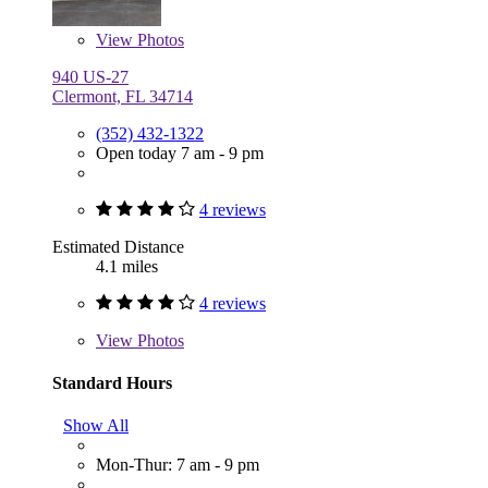
View
Photos
940 US-27
Clermont, FL 34714
(352) 432-1322
Open today 7 am - 9 pm
4 reviews
Estimated Distance
4.1 miles
4 reviews
View
Photos
Standard Hours
Show All
Mon-Thur: 7 am - 9 pm