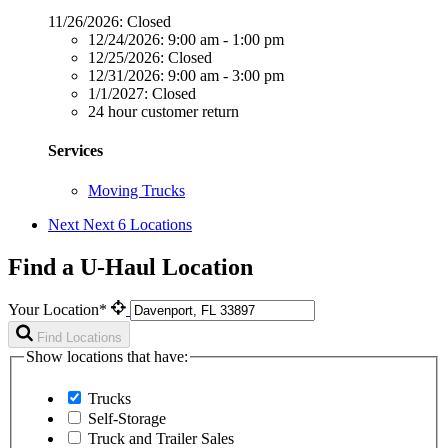
11/26/2026:
Closed
12/24/2026:
9:00 am - 1:00 pm
12/25/2026:
Closed
12/31/2026:
9:00 am - 3:00 pm
1/1/2027:
Closed
24 hour customer return
Services
Moving Trucks
Next
Next 6 Locations
Find a U-Haul Location
Your Location*
Find Locations
Show locations that have:
Trucks
Self-Storage
Truck and Trailer Sales