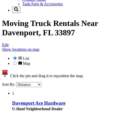
Tank Parts & Accessories
Moving Truck Rentals Near
Davenport, FL 33897
Edit
Show locations on map
List
Map
Click the pin and drag it to reposition the map.
Sort By:
1
Davenport Ace Hardware
U-Haul Neighborhood Dealer