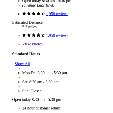
Open today 8:30 am - 5:30 pm
(Orange Lake Blvd)
1,958 reviews
Estimated Distance
5.3 miles
1,958 reviews
View
Photos
Standard Hours
Show All
Mon-Fri: 8:30 am - 5:30 pm
Sat: 8:30 am - 3:30 pm
Sun: Closed
Open today 8:30 am - 5:30 pm
24 hour customer return