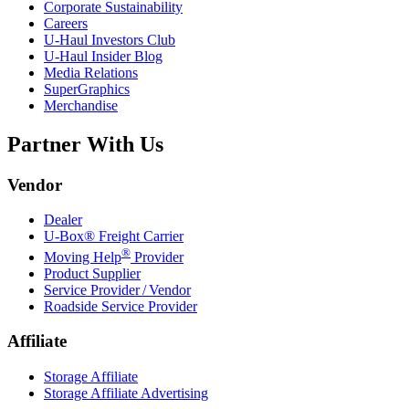
Corporate Sustainability
Careers
U-Haul
Investors Club
U-Haul
Insider Blog
Media Relations
SuperGraphics
Merchandise
Partner With Us
Vendor
Dealer
U-Box® Freight Carrier
®
Moving Help
Provider
Product Supplier
Service Provider / Vendor
Roadside Service Provider
Affiliate
Storage Affiliate
Storage Affiliate Advertising