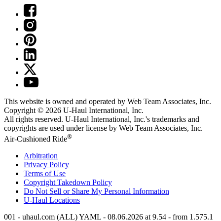
This website is owned and operated by Web Team Associates, Inc.
Copyright © 2026
U-Haul
International, Inc.
All rights reserved.
U-Haul
International, Inc.'s trademarks and
copyrights are used under license by Web Team Associates, Inc.
®
Air-Cushioned Ride
Arbitration
Privacy Policy
Terms of Use
Copyright Takedown Policy
Do Not Sell or Share My Personal Information
U-Haul
Locations
001 - uhaul.com (ALL) YAML - 08.06.2026 at 9.54 - from 1.575.1