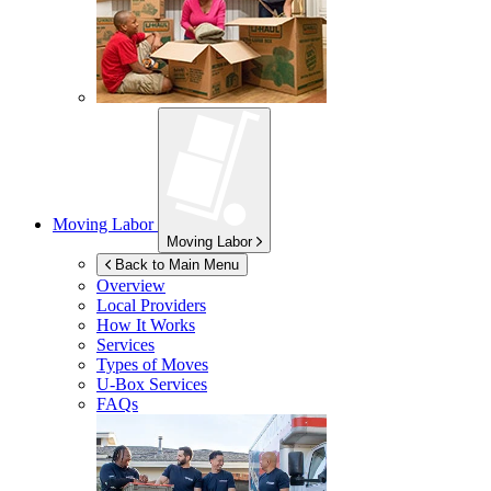
Moving Labor
Moving Labor
Back to Main Menu
Overview
Local Providers
How It Works
Services
Types of Moves
U-Box
Services
FAQs