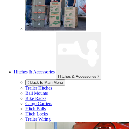
Hitches & Accessories
Hitches & Accessories
Back to Main Menu
Trailer Hitches
Ball Mounts
Bike Racks
Cargo Carriers
Hitch Balls
Hitch Locks
Trailer Wiring