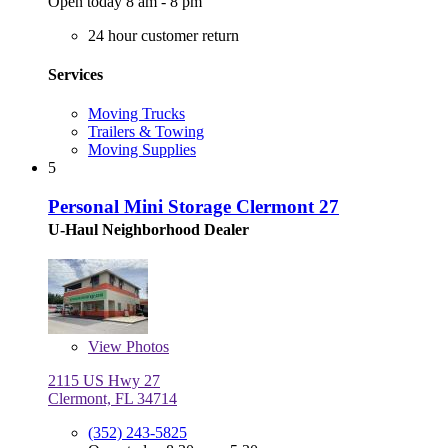
Open today 8 am - 8 pm
24 hour customer return
Services
Moving Trucks
Trailers & Towing
Moving Supplies
5
Personal Mini Storage Clermont 27
U-Haul Neighborhood Dealer
View
Photos
2115 US Hwy 27
Clermont, FL 34714
(352) 243-5825