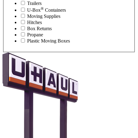
Trailers
®
U-Box
Containers
Moving Supplies
Hitches
Box Returns
Propane
Plastic Moving Boxes