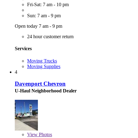
Fri-Sat: 7 am - 10 pm
Sun: 7 am - 9 pm
Open today 7 am - 9 pm
24 hour customer return
Services
Moving Trucks
Moving Supplies
4
Davenport Chevron
U-Haul Neighborhood Dealer
View
Photos