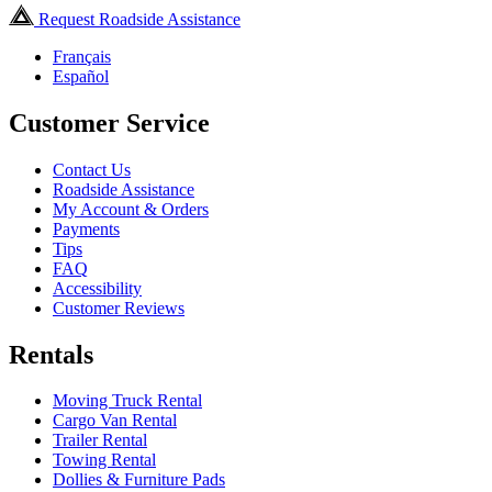
Request Roadside Assistance
Français
Español
Customer Service
Contact Us
Roadside Assistance
My Account & Orders
Payments
Tips
FAQ
Accessibility
Customer Reviews
Rentals
Moving Truck Rental
Cargo Van Rental
Trailer Rental
Towing Rental
Dollies & Furniture Pads