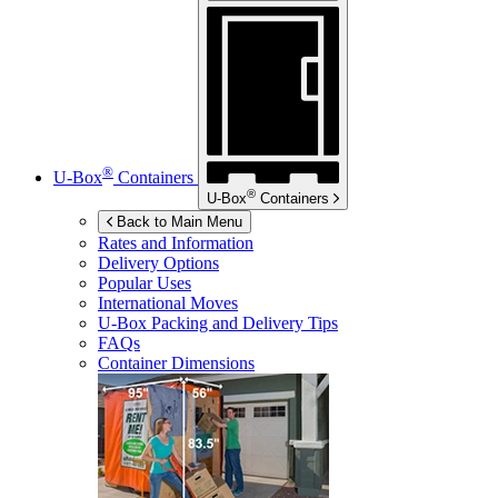
®
U-Box
Containers
®
U-Box
Containers
Back to Main Menu
Rates and Information
Delivery Options
Popular Uses
International Moves
U-Box
Packing and Delivery Tips
FAQs
Container Dimensions