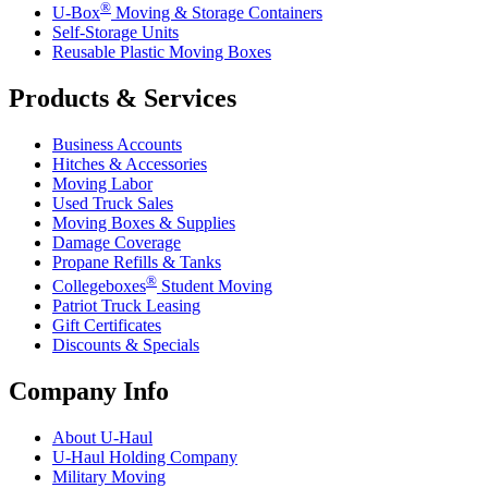
®
U-Box
Moving & Storage Containers
Self-Storage Units
Reusable Plastic Moving Boxes
Products & Services
Business Accounts
Hitches & Accessories
Moving Labor
Used Truck Sales
Moving Boxes & Supplies
Damage Coverage
Propane Refills & Tanks
®
Collegeboxes
Student Moving
Patriot Truck Leasing
Gift Certificates
Discounts & Specials
Company Info
About
U-Haul
U-Haul
Holding Company
Military Moving