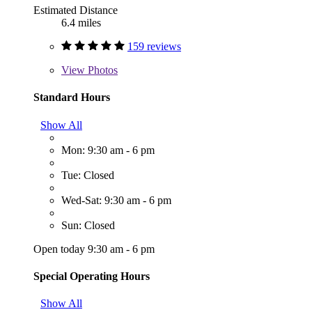
Estimated Distance
6.4 miles
159 reviews
View
Photos
Standard Hours
Show All
Mon: 9:30 am - 6 pm
Tue: Closed
Wed-Sat: 9:30 am - 6 pm
Sun: Closed
Open today 9:30 am - 6 pm
Special Operating Hours
Show All