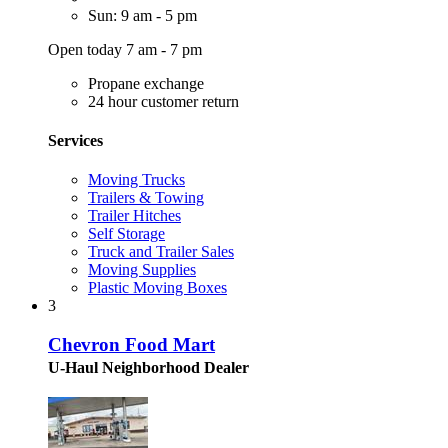
Sun: 9 am - 5 pm
Open today 7 am - 7 pm
Propane exchange
24 hour customer return
Services
Moving Trucks
Trailers & Towing
Trailer Hitches
Self Storage
Truck and Trailer Sales
Moving Supplies
Plastic Moving Boxes
3
Chevron Food Mart
U-Haul Neighborhood Dealer