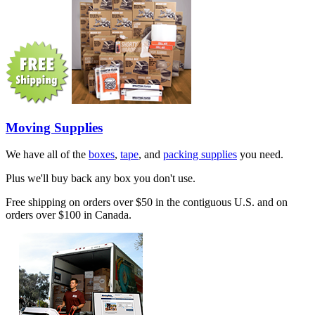
Moving Supplies
We have all of the
boxes
,
tape
, and
packing supplies
you need.
Plus we'll buy back any box you don't use.
Free shipping on orders over $50 in the contiguous U.S. and on
orders over $100 in Canada.