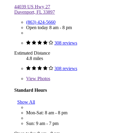
44039 US Hwy 27
Davenport, FL 33897
(863) 424-5660
Open today 8 am - 8 pm
308 reviews
Estimated Distance
4.8 miles
308 reviews
View
Photos
Standard Hours
Show All
Mon-Sat: 8 am - 8 pm
Sun: 9 am - 7 pm