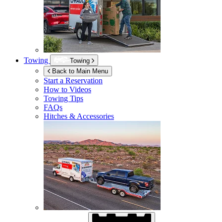
Towing
Towing
Back to Main Menu
Start a Reservation
How to Videos
Towing Tips
FAQs
Hitches & Accessories