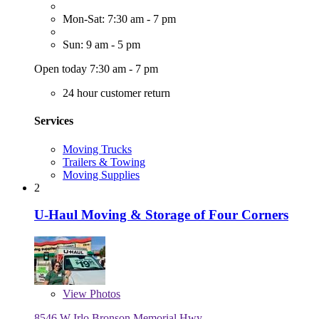
Mon-Sat: 7:30 am - 7 pm
Sun: 9 am - 5 pm
Open today 7:30 am - 7 pm
24 hour customer return
Services
Moving Trucks
Trailers & Towing
Moving Supplies
2
U-Haul Moving & Storage of Four Corners
View
Photos
8546 W Irlo Bronson Memorial Hwy