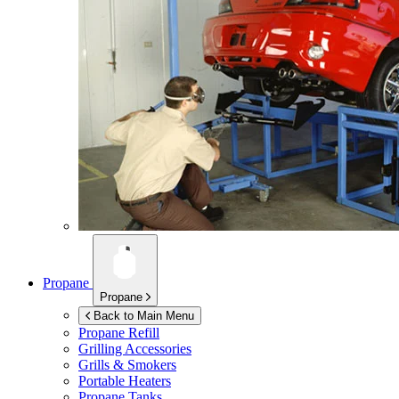
Propane
Propane
Back to Main Menu
Propane Refill
Grilling Accessories
Grills & Smokers
Portable Heaters
Propane Tanks