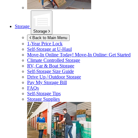
Storage
Storage
Back to Main Menu
1-Year Price Lock
Self-Storage at
U-Haul
Move-In Online Today!
Move-In Online: Get Started
Climate Controlled Storage
RV, Car & Boat Storage
Self-Storage Size Guide
Drive Up / Outdoor Storage
Pay My Storage Bill
FAQs
Self-Storage Tips
Storage Supplies