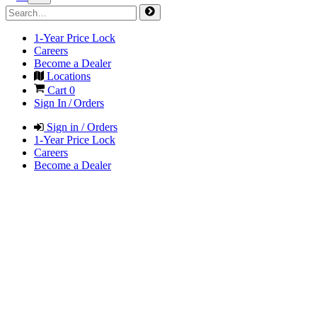
1-Year Price Lock
Careers
Become a Dealer
Locations
Cart
0
Sign In / Orders
Sign in / Orders
1-Year Price Lock
Careers
Become a Dealer