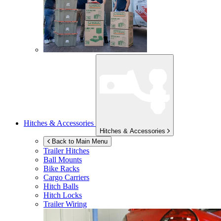
Hitches & Accessories
Hitches & Accessories
Back to Main Menu
Trailer Hitches
Ball Mounts
Bike Racks
Cargo Carriers
Hitch Balls
Hitch Locks
Trailer Wiring