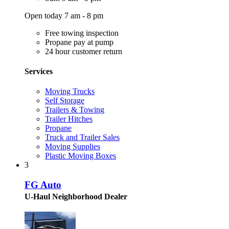
Open today 7 am - 8 pm
Free towing inspection
Propane pay at pump
24 hour customer return
Services
Moving Trucks
Self Storage
Trailers & Towing
Trailer Hitches
Propane
Truck and Trailer Sales
Moving Supplies
Plastic Moving Boxes
3
FG Auto
U-Haul Neighborhood Dealer