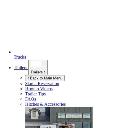
Trucks
Trailers
Trailers
Back to Main Menu
Start a Reservation
How to Videos
Trailer Tips
FAQs
Hitches & Accessories