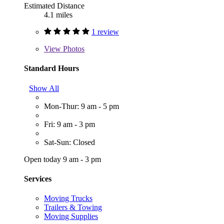
Estimated Distance
4.1 miles
1 review
View
Photos
Standard Hours
Show All
Mon-Thur: 9 am - 5 pm
Fri: 9 am - 3 pm
Sat-Sun: Closed
Open today 9 am - 3 pm
Services
Moving Trucks
Trailers & Towing
Moving Supplies