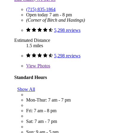
(715) 835-1864
Open today 7 am - 8 pm
(Corner of Birch and Hastings)
5,298 reviews
Estimated Distance
1.5 miles
5,298 reviews
View
Photos
Standard Hours
Show All
Mon-Thur: 7 am - 7 pm
Fri: 7 am - 8 pm
Sat: 7 am - 7 pm
Sun: 9 am - 5 pm