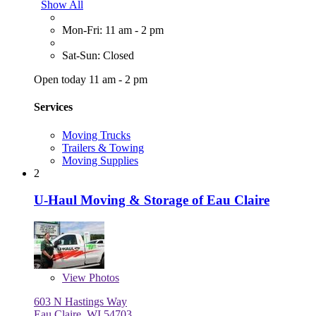
Show All
Mon-Fri: 11 am - 2 pm
Sat-Sun: Closed
Open today 11 am - 2 pm
Services
Moving Trucks
Trailers & Towing
Moving Supplies
2
U-Haul Moving & Storage of Eau Claire
View
Photos
603 N Hastings Way
Eau Claire, WI 54703