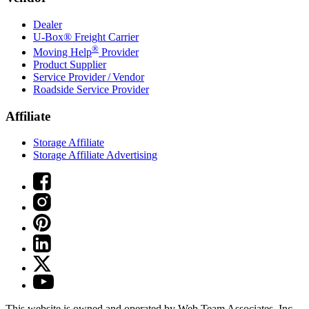
Dealer
U-Box® Freight Carrier
®
Moving Help
Provider
Product Supplier
Service Provider / Vendor
Roadside Service Provider
Affiliate
Storage Affiliate
Storage Affiliate Advertising
This website is owned and operated by Web Team Associates, Inc.