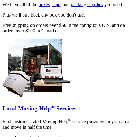
We have all of the
boxes
,
tape
, and
packing supplies
you need.
Plus we'll buy back any box you don't use.
Free shipping on orders over $50 in the contiguous U.S. and on
orders over $100 in Canada.
®
Local Moving Help
Services
®
Find customer-rated Moving Help
service providers in your area
and move in half the time.