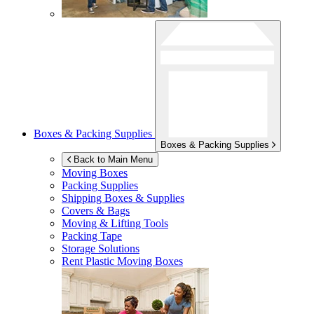
Boxes & Packing Supplies
Boxes & Packing Supplies
Back to Main Menu
Moving Boxes
Packing Supplies
Shipping Boxes & Supplies
Covers & Bags
Moving & Lifting Tools
Packing Tape
Storage Solutions
Rent Plastic Moving Boxes