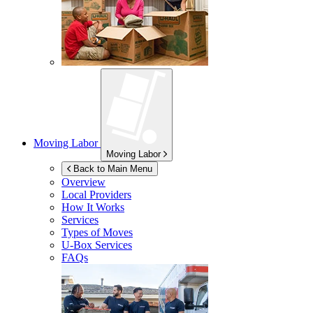
Moving Labor
Moving Labor
Back to Main Menu
Overview
Local Providers
How It Works
Services
Types of Moves
U-Box
Services
FAQs