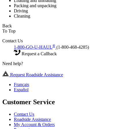
Loading and unloading
Packing and unpacking
Driving
Cleaning
Back
To Top
Contact Us
®
1-800-GO-U-HAUL
(1-800-468-4285)
Request a Callback
Need help?
Request Roadside Assistance
Français
Español
Customer Service
Contact Us
Roadside Assistance
My Account & Orders