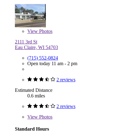
View
Photos
2111 3rd St
Eau Claire, WI 54703
(715) 552-0824
Open today 11 am - 2 pm
2 reviews
Estimated Distance
0.6 miles
2 reviews
View
Photos
Standard Hours