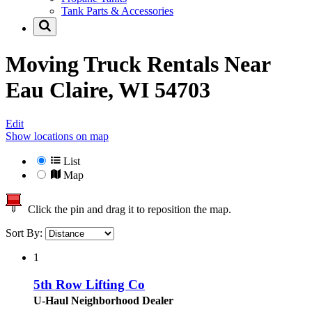
Tank Parts & Accessories
Moving Truck Rentals Near
Eau Claire, WI 54703
Edit
Show locations on map
List
Map
Click the pin and drag it to reposition the map.
Sort By:
1
5th Row Lifting Co
U-Haul Neighborhood Dealer