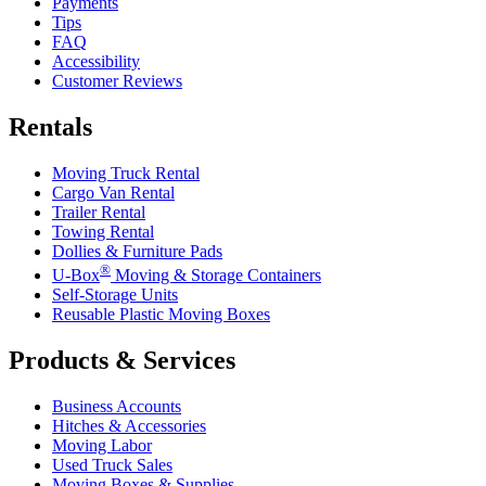
Payments
Tips
FAQ
Accessibility
Customer Reviews
Rentals
Moving Truck Rental
Cargo Van Rental
Trailer Rental
Towing Rental
Dollies & Furniture Pads
®
U-Box
Moving & Storage Containers
Self-Storage Units
Reusable Plastic Moving Boxes
Products & Services
Business Accounts
Hitches & Accessories
Moving Labor
Used Truck Sales
Moving Boxes & Supplies