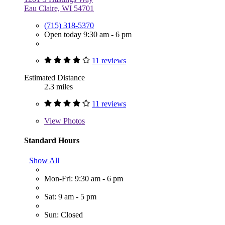
Eau Claire, WI 54701
(715) 318-5370
Open today 9:30 am - 6 pm
11 reviews
Estimated Distance
2.3 miles
11 reviews
View
Photos
Standard Hours
Show All
Mon-Fri: 9:30 am - 6 pm
Sat: 9 am - 5 pm
Sun: Closed