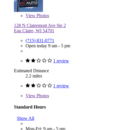
View
Photos
128 N Clairemont Ave Ste 2
Eau Claire, WI 54701
(715) 831-0771
Open today 9 am - 5 pm
1 review
Estimated Distance
2.2 miles
1 review
View
Photos
Standard Hours
Show All
Mon-Fri: 9 am - 5 pm