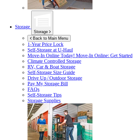
Storage
Storage
Back to Main Menu
1-Year Price Lock
Self-Storage at
U-Haul
Move-In Online Today!
Move-In Online: Get Started
Climate Controlled Storage
RV, Car & Boat Storage
Self-Storage Size Guide
Drive Up / Outdoor Storage
Pay My Storage Bill
FAQs
Self-Storage Tips
Storage Supplies