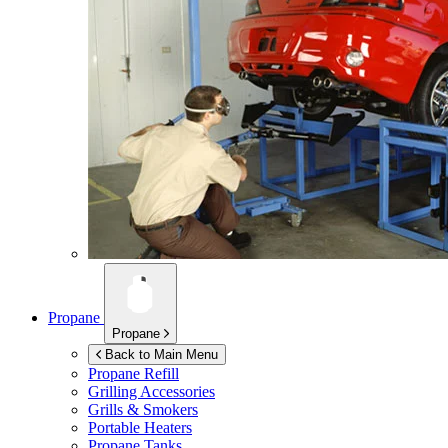
Propane
Propane
Back to Main Menu
Propane Refill
Grilling Accessories
Grills & Smokers
Portable Heaters
Propane Tanks