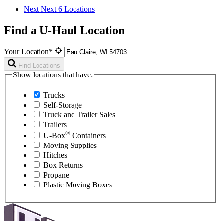
Next
Next 6 Locations
Find a U-Haul Location
Your Location*
Find Locations
Show locations that have:
Trucks
Self-Storage
Truck and Trailer Sales
Trailers
®
U-Box
Containers
Moving Supplies
Hitches
Box Returns
Propane
Plastic Moving Boxes