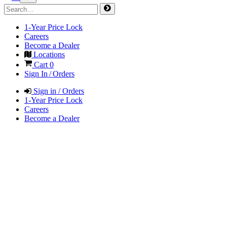
1-Year Price Lock
Careers
Become a Dealer
Locations
Cart
0
Sign In / Orders
Sign in / Orders
1-Year Price Lock
Careers
Become a Dealer