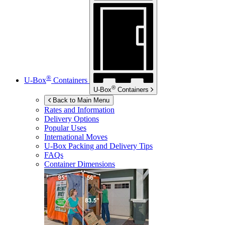
®
U-Box
Containers
®
U-Box
Containers
Back to Main Menu
Rates and Information
Delivery Options
Popular Uses
International Moves
U-Box
Packing and Delivery Tips
FAQs
Container Dimensions