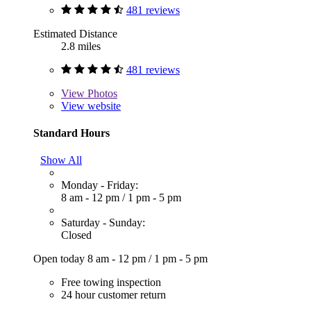
481 reviews
Estimated Distance
2.8 miles
481 reviews
View
Photos
View website
Standard Hours
Show All
Monday - Friday:
8 am - 12 pm
/
1 pm - 5 pm
Saturday - Sunday:
Closed
Open today
8 am - 12 pm
/
1 pm - 5 pm
Free towing inspection
24 hour customer return