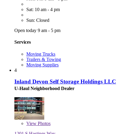
Sat: 10 am - 4 pm
Sun: Closed
Open today 9 am - 5 pm
Services
Moving Trucks
Trailers & Towing
Moving Supplies
4
Inland Devon Self Storage Holdings LLC
U-Haul Neighborhood Dealer
View
Photos
1201 S Hastings Way