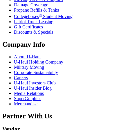
Damage Coverage
Propane Refills & Tanks
®
Collegeboxes
Student Moving
Patriot Truck Leasing
Gift Certificates
Discounts & Specials
Company Info
About
U-Haul
U-Haul
Holding Company
Military Moving
Corporate Sustainability
Careers
U-Haul
Investors Club
U-Haul
Insider Blog
Media Relations
SuperGraphics
Merchandise
Partner With Us
Vendor