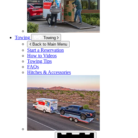
Towing
Towing
Back to Main Menu
Start a Reservation
How to Videos
Towing Tips
FAQs
Hitches & Accessories