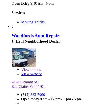
Open today 9:30 am - 6 pm
Services
Moving Trucks
5
Woodfords Auto Repair
U-Haul Neighborhood Dealer
View
Photos
View website
2424 Pleasant St
Eau Claire, WI 54701
(715) 833-7069
Open today
8 am - 12 pm
/
1 pm - 5 pm