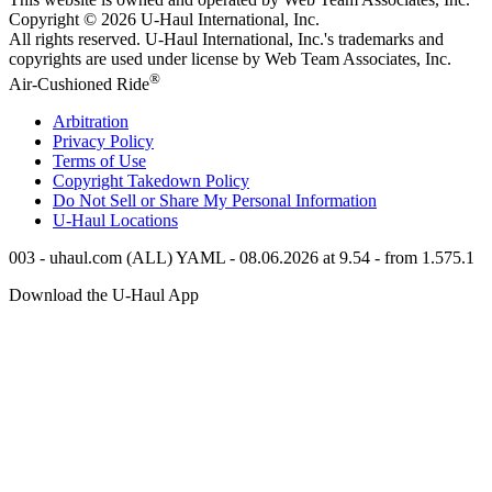
Copyright © 2026
U-Haul
International, Inc.
All rights reserved.
U-Haul
International, Inc.'s trademarks and
copyrights are used under license by Web Team Associates, Inc.
®
Air-Cushioned Ride
Arbitration
Privacy Policy
Terms of Use
Copyright Takedown Policy
Do Not Sell or Share My Personal Information
U-Haul
Locations
003 - uhaul.com (ALL) YAML - 08.06.2026 at 9.54 - from 1.575.1
Download the
U-Haul
App