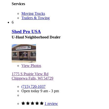
Services
Moving Trucks
Trailers & Towing
6
Shed Pro USA
U-Haul Neighborhood Dealer
View
Photos
1775 S Prairie View Rd
Chippewa Falls, WI 54729
(715) 720-1037
Open today 9 am - 3 pm
1 review