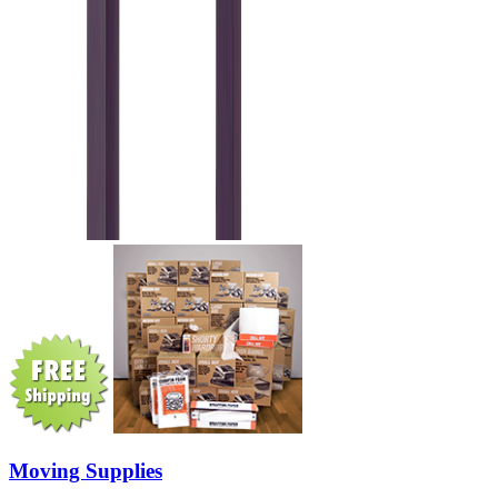
Moving Supplies