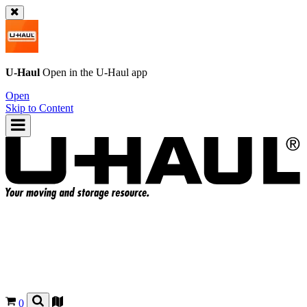
U-Haul
Open in the
U-Haul
app
Open
Skip to Content
0