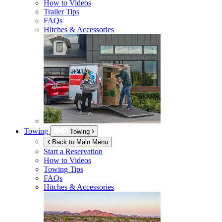
How to Videos
Trailer Tips
FAQs
Hitches & Accessories
Towing
Towing
Back to Main Menu
Start a Reservation
How to Videos
Towing Tips
FAQs
Hitches & Accessories