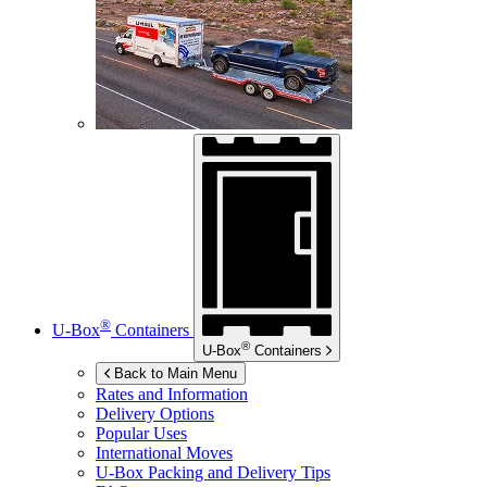
®
U-Box
Containers
®
U-Box
Containers
Back to Main Menu
Rates and Information
Delivery Options
Popular Uses
International Moves
U-Box
Packing and Delivery Tips