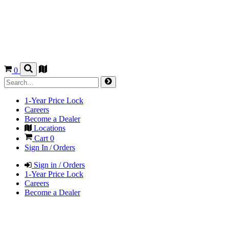
0
1-Year Price Lock
Careers
Become a Dealer
Locations
Cart
0
Sign In / Orders
Sign in / Orders
1-Year Price Lock
Careers
Become a Dealer