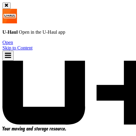
U-Haul
Open in the
U-Haul
app
Open
Skip to Content