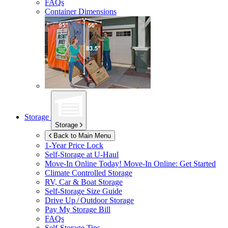
FAQs
Container Dimensions
Storage
Storage
Back to Main Menu
1-Year Price Lock
Self-Storage at
U-Haul
Move-In Online Today!
Move-In Online: Get Started
Climate Controlled Storage
RV, Car & Boat Storage
Self-Storage Size Guide
Drive Up / Outdoor Storage
Pay My Storage Bill
FAQs
Self-Storage Tips