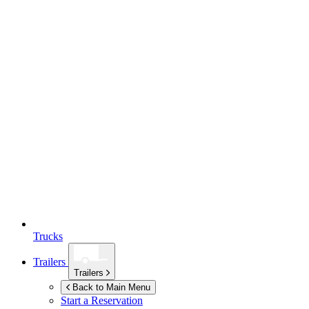
Trucks
Trailers
Trailers
Back to Main Menu
Start a Reservation