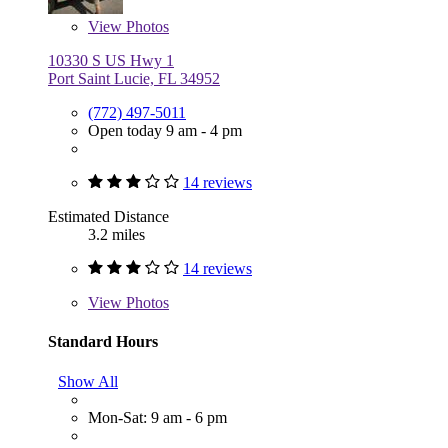
View
Photos
10330 S US Hwy 1
Port Saint Lucie, FL 34952
(772) 497-5011
Open today 9 am - 4 pm
14 reviews
Estimated Distance
3.2 miles
14 reviews
View
Photos
Standard Hours
Show All
Mon-Sat: 9 am - 6 pm