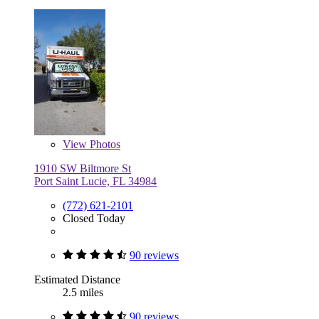
View
Photos
1910 SW Biltmore St
Port Saint Lucie, FL 34984
(772) 621-2101
Closed Today
90 reviews
Estimated Distance
2.5 miles
90 reviews