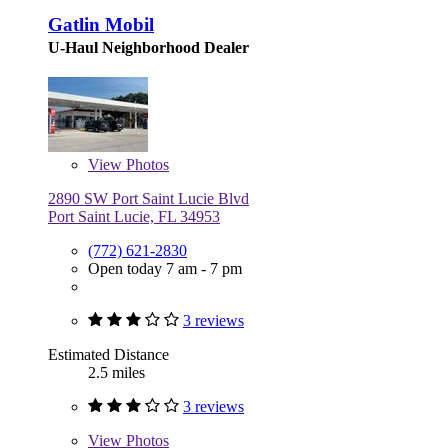
Gatlin Mobil
U-Haul Neighborhood Dealer
View
Photos
2890 SW Port Saint Lucie Blvd
Port Saint Lucie, FL 34953
(772) 621-2830
Open today 7 am - 7 pm
3 reviews
Estimated Distance
2.5 miles
3 reviews
View
Photos