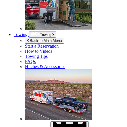
Towing
Towing
Back to Main Menu
Start a Reservation
How to Videos
Towing Tips
FAQs
Hitches & Accessories