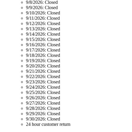
9/8/2026:
Closed
9/9/2026:
Closed
9/10/2026:
Closed
9/11/2026:
Closed
9/12/2026:
Closed
9/13/2026:
Closed
9/14/2026:
Closed
9/15/2026:
Closed
9/16/2026:
Closed
9/17/2026:
Closed
9/18/2026:
Closed
9/19/2026:
Closed
9/20/2026:
Closed
9/21/2026:
Closed
9/22/2026:
Closed
9/23/2026:
Closed
9/24/2026:
Closed
9/25/2026:
Closed
9/26/2026:
Closed
9/27/2026:
Closed
9/28/2026:
Closed
9/29/2026:
Closed
9/30/2026:
Closed
24 hour customer return