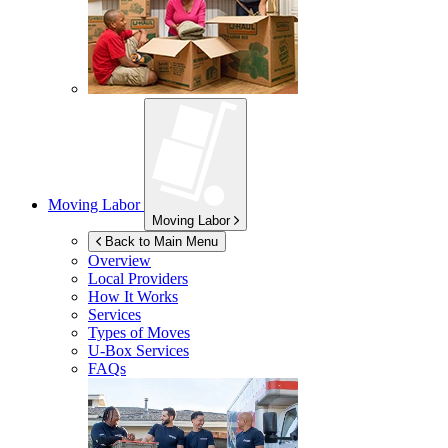
Moving Labor
Moving Labor
Back to Main Menu
Overview
Local Providers
How It Works
Services
Types of Moves
U-Box
Services
FAQs