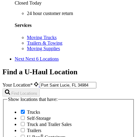
Closed Today
24 hour customer return
Services
Moving Trucks
Trailers & Towing
Moving Supplies
Next
Next 6 Locations
Find a U-Haul Location
Your Location*
Find Locations
Show locations that have:
Trucks
Self-Storage
Truck and Trailer Sales
Trailers
®