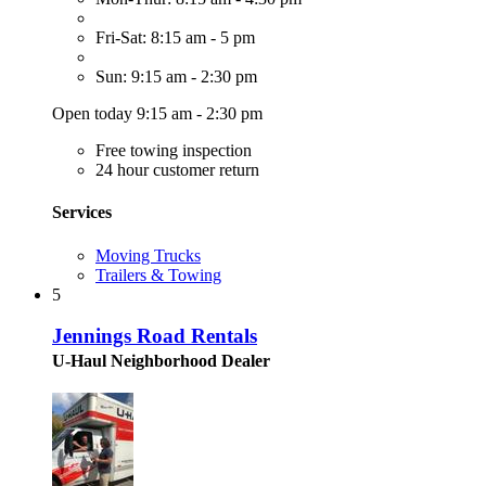
Fri-Sat: 8:15 am - 5 pm
Sun: 9:15 am - 2:30 pm
Open today 9:15 am - 2:30 pm
Free towing inspection
24 hour customer return
Services
Moving Trucks
Trailers & Towing
5
Jennings Road Rentals
U-Haul Neighborhood Dealer