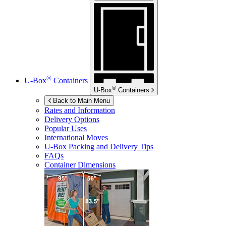
®
U-Box
Containers
®
U-Box
Containers
Back to Main Menu
Rates and Information
Delivery Options
Popular Uses
International Moves
U-Box
Packing and Delivery Tips
FAQs
Container Dimensions