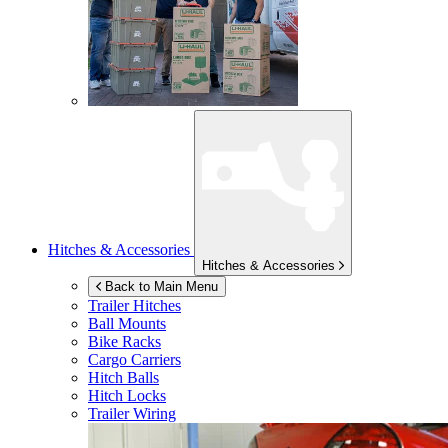
Hitches & Accessories
Hitches & Accessories
Back to Main Menu
Trailer Hitches
Ball Mounts
Bike Racks
Cargo Carriers
Hitch Balls
Hitch Locks
Trailer Wiring