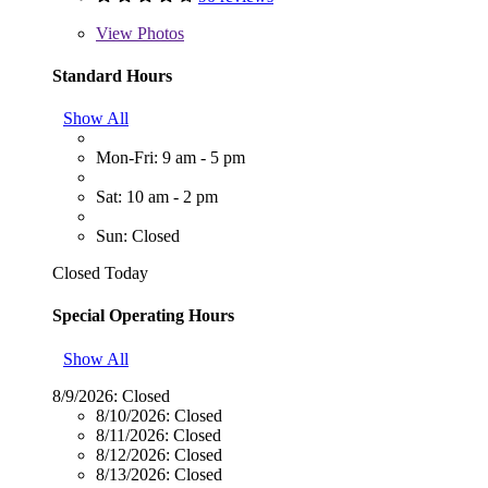
View
Photos
Standard Hours
Show All
Mon-Fri: 9 am - 5 pm
Sat: 10 am - 2 pm
Sun: Closed
Closed Today
Special Operating Hours
Show All
8/9/2026:
Closed
8/10/2026:
Closed
8/11/2026:
Closed
8/12/2026:
Closed
8/13/2026:
Closed