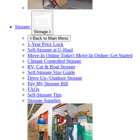
Storage
Storage
Back to Main Menu
1-Year Price Lock
Self-Storage at
U-Haul
Move-In Online Today!
Move-In Online: Get Started
Climate Controlled Storage
RV, Car & Boat Storage
Self-Storage Size Guide
Drive Up / Outdoor Storage
Pay My Storage Bill
FAQs
Self-Storage Tips
Storage Supplies