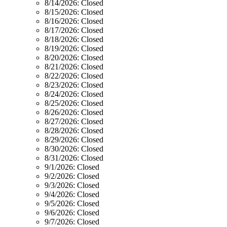
8/14/2026:
Closed
8/15/2026:
Closed
8/16/2026:
Closed
8/17/2026:
Closed
8/18/2026:
Closed
8/19/2026:
Closed
8/20/2026:
Closed
8/21/2026:
Closed
8/22/2026:
Closed
8/23/2026:
Closed
8/24/2026:
Closed
8/25/2026:
Closed
8/26/2026:
Closed
8/27/2026:
Closed
8/28/2026:
Closed
8/29/2026:
Closed
8/30/2026:
Closed
8/31/2026:
Closed
9/1/2026:
Closed
9/2/2026:
Closed
9/3/2026:
Closed
9/4/2026:
Closed
9/5/2026:
Closed
9/6/2026:
Closed
9/7/2026:
Closed