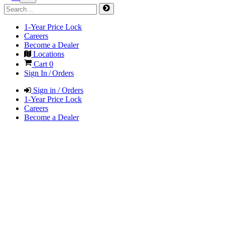
1-Year Price Lock
Careers
Become a Dealer
Locations
Cart
0
Sign In / Orders
Sign in / Orders
1-Year Price Lock
Careers
Become a Dealer