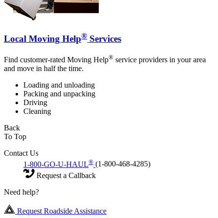
®
Local Moving Help
Services
®
Find customer-rated Moving Help
service providers in your area
and move in half the time.
Loading and unloading
Packing and unpacking
Driving
Cleaning
Back
To Top
Contact Us
®
1-800-GO-U-HAUL
(1-800-468-4285)
Request a Callback
Need help?
Request Roadside Assistance