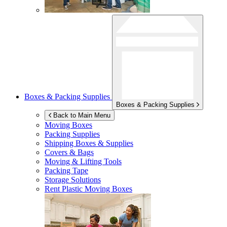
Boxes & Packing Supplies
Boxes & Packing Supplies
Back to Main Menu
Moving Boxes
Packing Supplies
Shipping Boxes & Supplies
Covers & Bags
Moving & Lifting Tools
Packing Tape
Storage Solutions
Rent Plastic Moving Boxes