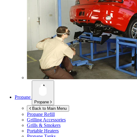
Propane
Propane
Back to Main Menu
Propane Refill
Grilling Accessories
Grills & Smokers
Portable Heaters
Propane Tanks