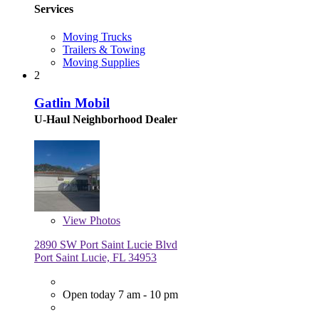
Services
Moving Trucks
Trailers & Towing
Moving Supplies
2
Gatlin Mobil
U-Haul Neighborhood Dealer
View
Photos
2890 SW Port Saint Lucie Blvd
Port Saint Lucie, FL 34953
Open today 7 am - 10 pm