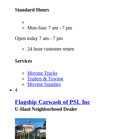
Standard Hours
Mon-Sun: 7 am - 7 pm
Open today 7 am - 7 pm
24 hour customer return
Services
Moving Trucks
Trailers & Towing
Moving Supplies
4
Flagship Carwash of PSL Inc
U-Haul Neighborhood Dealer