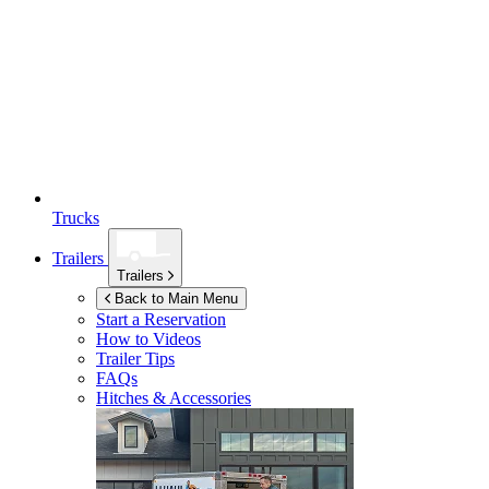
Trucks
Trailers
Trailers
Back to Main Menu
Start a Reservation
How to Videos
Trailer Tips
FAQs
Hitches & Accessories