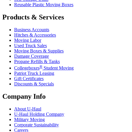
Reusable Plastic Moving Boxes
Products & Services
Business Accounts
Hitches & Accessories
Moving Labor
Used Truck Sales
Moving Boxes & Supplies
Damage Coverage
Propane Refills & Tanks
®
Collegeboxes
Student Moving
Patriot Truck Leasing
Gift Certificates
Discounts & Specials
Company Info
About
U-Haul
U-Haul
Holding Company
Military Moving
Corporate Sustainability
Careers