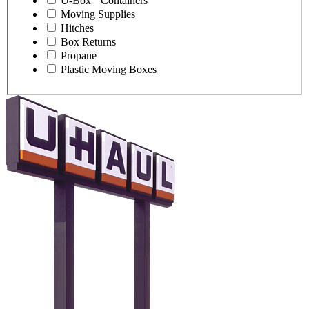
U-Box
Containers
Moving Supplies
Hitches
Box Returns
Propane
Plastic Moving Boxes