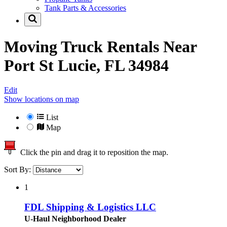
Tank Parts & Accessories
Moving Truck Rentals Near
Port St Lucie, FL 34984
Edit
Show locations on map
List
Map
Click the pin and drag it to reposition the map.
Sort By:
1
FDL Shipping & Logistics LLC
U-Haul Neighborhood Dealer