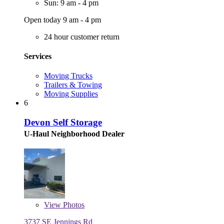
Sun: 9 am - 4 pm
Open today 9 am - 4 pm
24 hour customer return
Services
Moving Trucks
Trailers & Towing
Moving Supplies
6
Devon Self Storage
U-Haul Neighborhood Dealer
View
Photos
3737 SE Jennings Rd