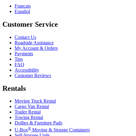
Français
Español
Customer Service
Contact Us
Roadside Assistance
My Account & Orders
Payments
Tips
FAQ
Accessibility
Customer Reviews
Rentals
Moving Truck Rental
Cargo Van Rental
Trailer Rental
Towing Rental
Dollies & Furniture Pads
®
U-Box
Moving & Storage Containers
Self-Storage Units