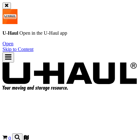
U-Haul
Open in the
U-Haul
app
Open
Skip to Content
0