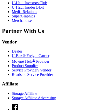
U-Haul
Investors Club
U-Haul
Insider Blog
Media Relations
SuperGraphics
Merchandise
Partner With Us
Vendor
Dealer
U-Box® Freight Carrier
®
Moving Help
Provider
Product Supplier
Service Provider / Vendor
Roadside Service Provider
Affiliate
Storage Affiliate
Storage Affiliate Advertising