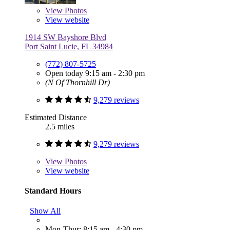
View
Photos
View website
1914 SW Bayshore Blvd
Port Saint Lucie, FL 34984
(772) 807-5725
Open today 9:15 am - 2:30 pm
(N Of Thornhill Dr)
9,279 reviews
Estimated Distance
2.5 miles
9,279 reviews
View
Photos
View website
Standard Hours
Show All
Mon-Thur: 8:15 am - 4:30 pm