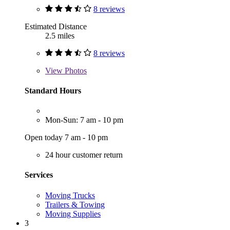
8 reviews
Estimated Distance
2.5 miles
8 reviews
View
Photos
Standard Hours
Mon-Sun: 7 am - 10 pm
Open today 7 am - 10 pm
24 hour customer return
Services
Moving Trucks
Trailers & Towing
Moving Supplies
3