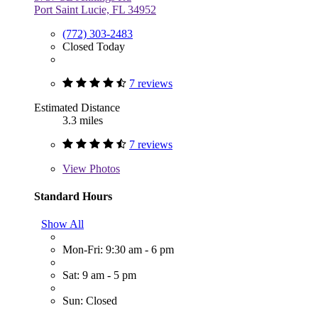
Port Saint Lucie, FL 34952
(772) 303-2483
Closed Today
7 reviews
Estimated Distance
3.3 miles
7 reviews
View
Photos
Standard Hours
Show All
Mon-Fri: 9:30 am - 6 pm
Sat: 9 am - 5 pm
Sun: Closed