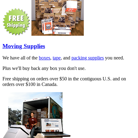
Moving Supplies
We have all of the
boxes
,
tape
, and
packing supplies
you need.
Plus we'll buy back any box you don't use.
Free shipping on orders over $50 in the contiguous U.S. and on
orders over $100 in Canada.