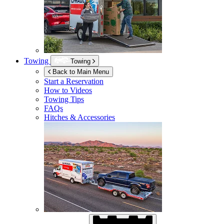
Towing
Towing
Back to Main Menu
Start a Reservation
How to Videos
Towing Tips
FAQs
Hitches & Accessories