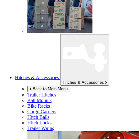
Hitches & Accessories
Hitches & Accessories
Back to Main Menu
Trailer Hitches
Ball Mounts
Bike Racks
Cargo Carriers
Hitch Balls
Hitch Locks
Trailer Wiring