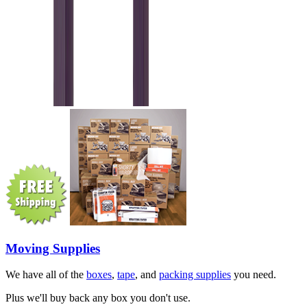
Moving Supplies
We have all of the
boxes
,
tape
, and
packing supplies
you need.
Plus we'll buy back any box you don't use.