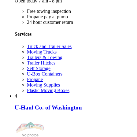
Open today 7 am - 8 pm
Free towing inspection
Propane pay at pump
24 hour customer return
Services
Truck and Trailer Sales
Moving Trucks
Trailers & Towing
Trailer Hitches
Self Storage
U-Box Containers
Propane
Moving Supplies
Plastic Moving Boxes
4
U-Haul Co. of Washington