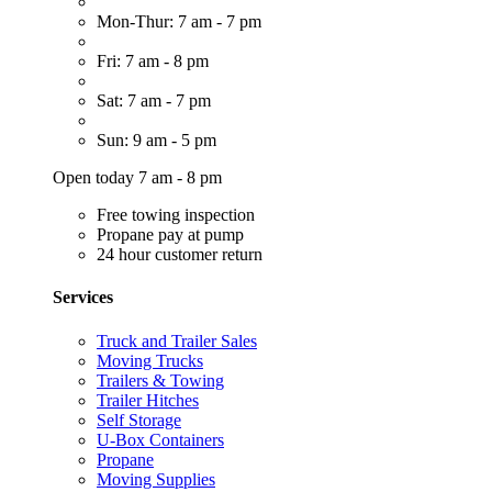
Mon-Thur: 7 am - 7 pm
Fri: 7 am - 8 pm
Sat: 7 am - 7 pm
Sun: 9 am - 5 pm
Open today 7 am - 8 pm
Free towing inspection
Propane pay at pump
24 hour customer return
Services
Truck and Trailer Sales
Moving Trucks
Trailers & Towing
Trailer Hitches
Self Storage
U-Box Containers
Propane
Moving Supplies