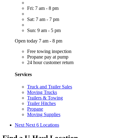
Fri: 7 am - 8 pm
Sat: 7 am - 7 pm
Sun: 9 am - 5 pm
Open today 7 am - 8 pm
Free towing inspection
Propane pay at pump
24 hour customer return
Services
Truck and Trailer Sales
Moving Trucks
Trailers & Towing
Trailer Hitches
Propane
Moving Supplies
Next
Next 6 Locations
Find a U-Haul Location