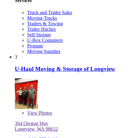
Services
Truck and Trailer Sales
Moving Trucks
Trailers & Towing
Trailer Hitches
Self Storage
U-Box Containers
Propane
Moving Supplies
3
U-Haul Moving & Storage of Longview
View
Photos
364 Oregon Way
Longview, WA 98632