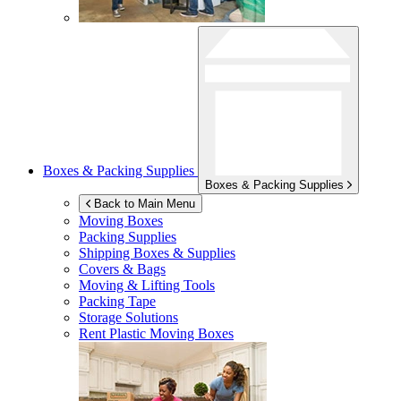
Boxes & Packing Supplies
Boxes & Packing Supplies
Back to Main Menu
Moving Boxes
Packing Supplies
Shipping Boxes & Supplies
Covers & Bags
Moving & Lifting Tools
Packing Tape
Storage Solutions
Rent Plastic Moving Boxes