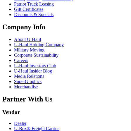
Patriot Truck Leasing
Gift Certificates
Discounts & Specials
Company Info
About
U-Haul
U-Haul
Holding Company
Military Moving
Corporate Sustainability
Careers
U-Haul
Investors Club
U-Haul
Insider Blog
Media Relations
SuperGraphics
Merchandise
Partner With Us
Vendor
Dealer
U-Box® Freight Carrier