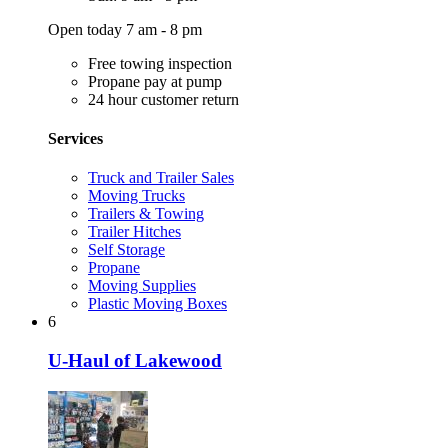
Open today 7 am - 8 pm
Free towing inspection
Propane pay at pump
24 hour customer return
Services
Truck and Trailer Sales
Moving Trucks
Trailers & Towing
Trailer Hitches
Self Storage
Propane
Moving Supplies
Plastic Moving Boxes
6
U-Haul of Lakewood