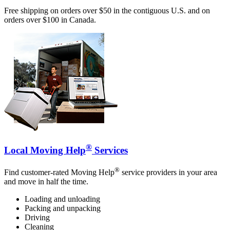
Free shipping on orders over $50 in the contiguous U.S. and on
orders over $100 in Canada.
®
Local Moving Help
Services
®
Find customer-rated Moving Help
service providers in your area
and move in half the time.
Loading and unloading
Packing and unpacking
Driving
Cleaning