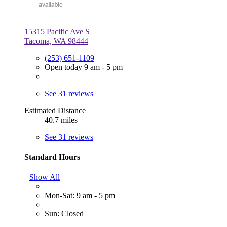
15315 Pacific Ave S
Tacoma, WA 98444
(253) 651-1109
Open today 9 am - 5 pm
See 31 reviews
Estimated Distance
40.7 miles
See 31 reviews
Standard Hours
Show All
Mon-Sat: 9 am - 5 pm
Sun: Closed