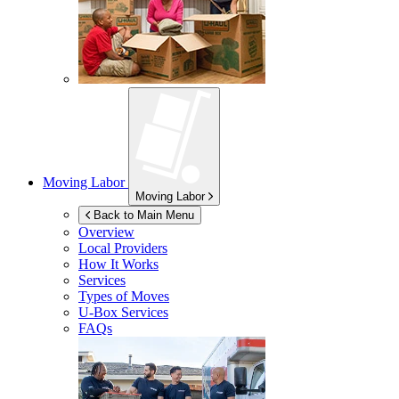
Moving Labor
Moving Labor
Back to Main Menu
Overview
Local Providers
How It Works
Services
Types of Moves
U-Box
Services
FAQs