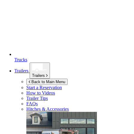
Trucks
Trailers
Trailers
Back to Main Menu
Start a Reservation
How to Videos
Trailer Tips
FAQs
Hitches & Accessories