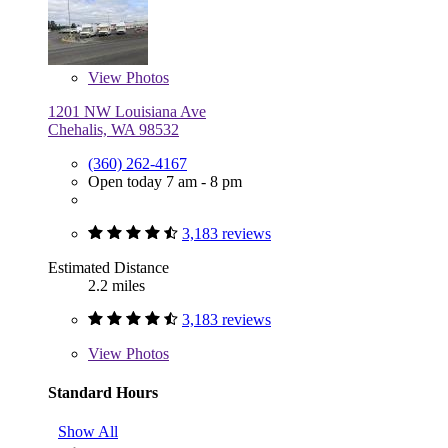
View
Photos
1201 NW Louisiana Ave
Chehalis, WA 98532
(360) 262-4167
Open today 7 am - 8 pm
3,183 reviews
Estimated Distance
2.2 miles
3,183 reviews
View
Photos
Standard Hours
Show All