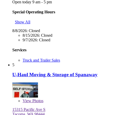
Open today 9 am - 5 pm
Special Operating Hours
Show All
8/8/2026:
Closed
8/15/2026:
Closed
9/7/2026:
Closed
Services
Truck and Trailer Sales
5
U-Haul Moving & Storage of Spanaway
View
Photos
15315 Pacific Ave S
Tacoma, WA 98444