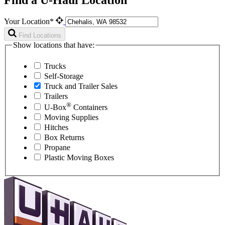
Your Location*
Find Locations
Show locations that have:
Trucks
Self-Storage
Truck and Trailer Sales
Trailers
®
U-Box
Containers
Moving Supplies
Hitches
Box Returns
Propane
Plastic Moving Boxes