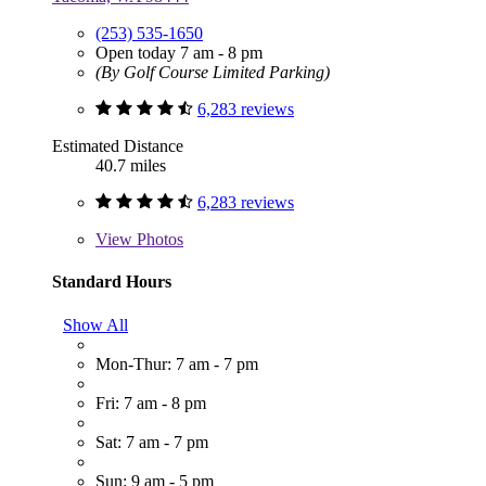
(253) 535-1650
Open today 7 am - 8 pm
(By Golf Course Limited Parking)
6,283 reviews
Estimated Distance
40.7 miles
6,283 reviews
View
Photos
Standard Hours
Show All
Mon-Thur: 7 am - 7 pm
Fri: 7 am - 8 pm
Sat: 7 am - 7 pm
Sun: 9 am - 5 pm