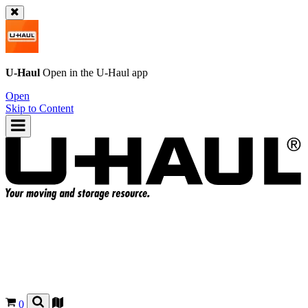
U-Haul
Open in the
U-Haul
app
Open
Skip to Content
0