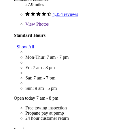
27.9 miles
4,354 reviews
View
Photos
Standard Hours
Show All
Mon-Thur: 7 am - 7 pm
Fri: 7 am - 8 pm
Sat: 7 am - 7 pm
Sun: 9 am - 5 pm
Open today 7 am - 8 pm
Free towing inspection
Propane pay at pump
24 hour customer return