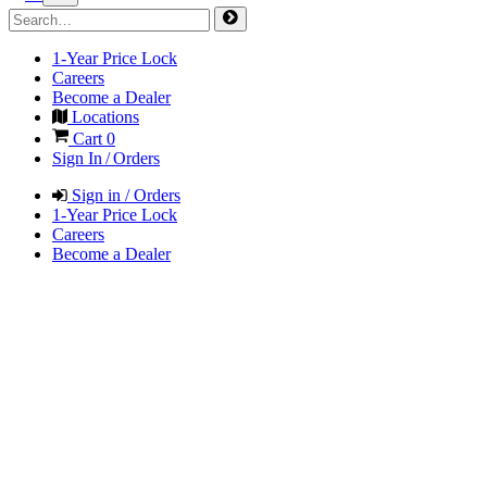
1-Year Price Lock
Careers
Become a Dealer
Locations
Cart
0
Sign In / Orders
Sign in / Orders
1-Year Price Lock
Careers
Become a Dealer