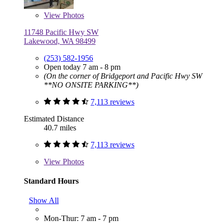
View
Photos
11748 Pacific Hwy SW
Lakewood, WA 98499
(253) 582-1956
Open today 7 am - 8 pm
(On the corner of Bridgeport and Pacific Hwy SW
**NO ONSITE PARKING**)
7,113 reviews
Estimated Distance
40.7 miles
7,113 reviews
View
Photos
Standard Hours
Show All
Mon-Thur: 7 am - 7 pm