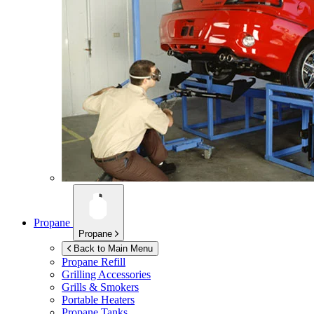
Propane
Propane
Back to Main Menu
Propane Refill
Grilling Accessories
Grills & Smokers
Portable Heaters
Propane Tanks