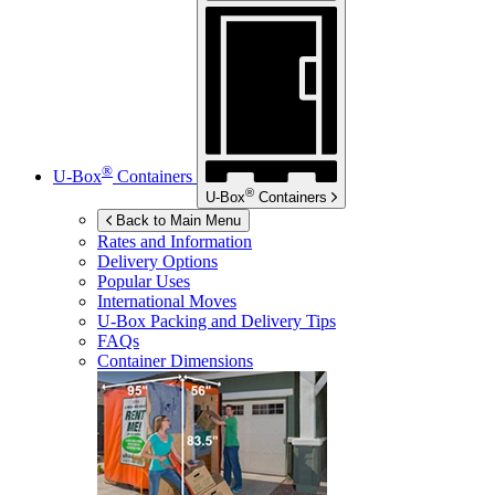
®
U-Box
Containers
®
U-Box
Containers
Back to Main Menu
Rates and Information
Delivery Options
Popular Uses
International Moves
U-Box
Packing and Delivery Tips
FAQs
Container Dimensions