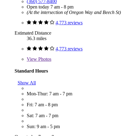
(360) 577-8400
Open today 7 am - 8 pm
(At the intersection of Oregon Way and Beech St)
4,773 reviews
Estimated Distance
36.3 miles
4,773 reviews
View
Photos
Standard Hours
Show All
Mon-Thur: 7 am - 7 pm
Fri: 7 am - 8 pm
Sat: 7 am - 7 pm
Sun: 9 am - 5 pm