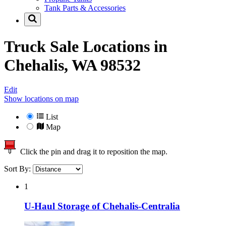
Tank Parts & Accessories
Truck Sale Locations in
Chehalis, WA 98532
Edit
Show locations on map
List
Map
Click the pin and drag it to reposition the map.
Sort By:
1
U-Haul Storage of Chehalis-Centralia