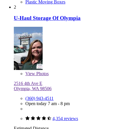
Plastic Moving Boxes
2
U-Haul Storage Of Olympia
View
Photos
2516 4th Ave E
Olympia, WA 98506
(360) 943-4511
Open today 7 am - 8 pm
4,354 reviews
Estimated Distance