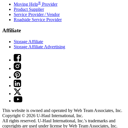
®
Moving Help
Provider
Product Supplier
Service Provider / Vendor
Roadside Service Provider
Affiliate
Storage Affiliate
Storage Affiliate Advertising
This website is owned and operated by Web Team Associates, Inc.
Copyright © 2026
U-Haul
International, Inc.
All rights reserved.
U-Haul
International, Inc.'s trademarks and
copyrights are used under license by Web Team Associates, Inc.