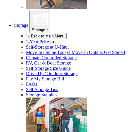
Storage
Storage
Back to Main Menu
1-Year Price Lock
Self-Storage at
U-Haul
Move-In Online Today!
Move-In Online: Get Started
Climate Controlled Storage
RV, Car & Boat Storage
Self-Storage Size Guide
Drive Up / Outdoor Storage
Pay My Storage Bill
FAQs
Self-Storage Tips
Storage Supplies