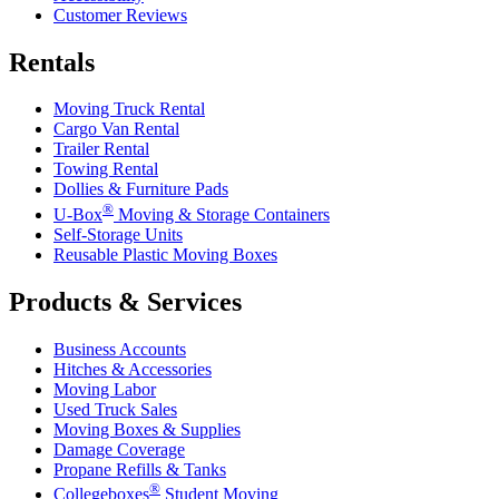
Customer Reviews
Rentals
Moving Truck Rental
Cargo Van Rental
Trailer Rental
Towing Rental
Dollies & Furniture Pads
®
U-Box
Moving & Storage Containers
Self-Storage Units
Reusable Plastic Moving Boxes
Products & Services
Business Accounts
Hitches & Accessories
Moving Labor
Used Truck Sales
Moving Boxes & Supplies
Damage Coverage
Propane Refills & Tanks
®
Collegeboxes
Student Moving