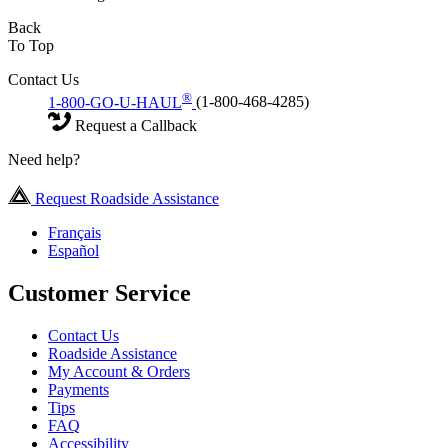
Back
To Top
Contact Us
®
1-800-GO-U-HAUL
(1-800-468-4285)
Request a Callback
Need help?
Request Roadside Assistance
Français
Español
Customer Service
Contact Us
Roadside Assistance
My Account & Orders
Payments
Tips
FAQ
Accessibility