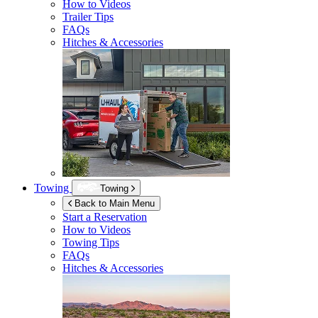
How to Videos
Trailer Tips
FAQs
Hitches & Accessories
Towing
Towing
Back to Main Menu
Start a Reservation
How to Videos
Towing Tips
FAQs
Hitches & Accessories