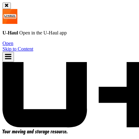
U-Haul
Open in the
U-Haul
app
Open
Skip to Content