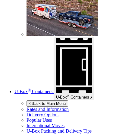
®
U-Box
Containers
®
U-Box
Containers
Back to Main Menu
Rates and Information
Delivery Options
Popular Uses
International Moves
U-Box
Packing and Delivery Tips