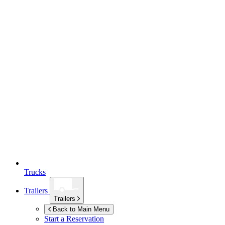
Trucks
Trailers
Trailers
Back to Main Menu
Start a Reservation