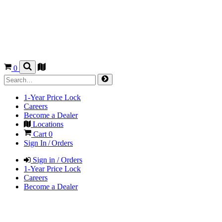
0
1-Year Price Lock
Careers
Become a Dealer
Locations
Cart
0
Sign In / Orders
Sign in / Orders
1-Year Price Lock
Careers
Become a Dealer