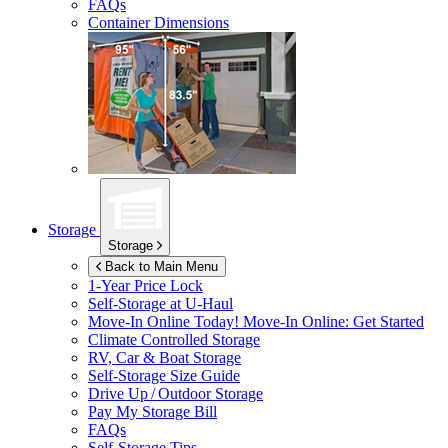
FAQs
Container Dimensions
Storage
Storage
Back to Main Menu
1-Year Price Lock
Self-Storage at
U-Haul
Move-In Online Today!
Move-In Online: Get Started
Climate Controlled Storage
RV, Car & Boat Storage
Self-Storage Size Guide
Drive Up / Outdoor Storage
Pay My Storage Bill
FAQs
Self-Storage Tips