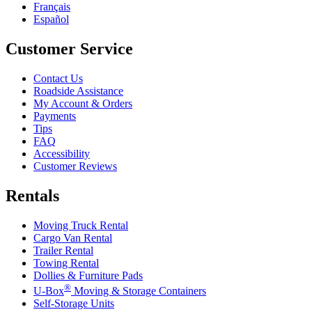
Français
Español
Customer Service
Contact Us
Roadside Assistance
My Account & Orders
Payments
Tips
FAQ
Accessibility
Customer Reviews
Rentals
Moving Truck Rental
Cargo Van Rental
Trailer Rental
Towing Rental
Dollies & Furniture Pads
®
U-Box
Moving & Storage Containers
Self-Storage Units