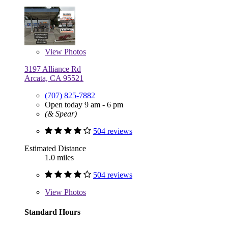
View
Photos
3197 Alliance Rd
Arcata, CA 95521
(707) 825-7882
Open today 9 am - 6 pm
(& Spear)
504 reviews
Estimated Distance
1.0 miles
504 reviews
View
Photos
Standard Hours