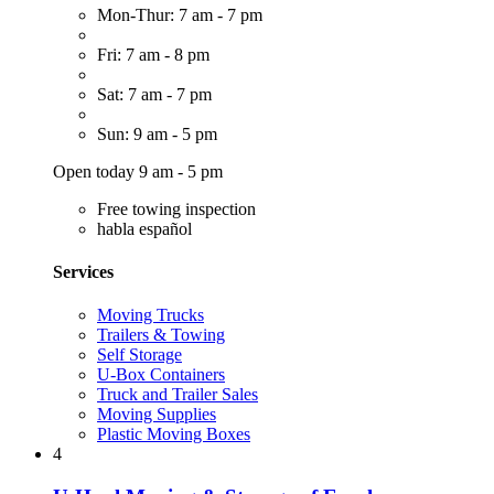
Mon-Thur: 7 am - 7 pm
Fri: 7 am - 8 pm
Sat: 7 am - 7 pm
Sun: 9 am - 5 pm
Open today 9 am - 5 pm
Free towing inspection
habla español
Services
Moving Trucks
Trailers & Towing
Self Storage
U-Box Containers
Truck and Trailer Sales
Moving Supplies
Plastic Moving Boxes
4