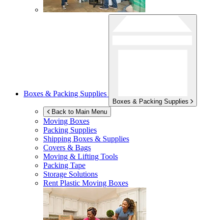
Boxes & Packing Supplies
Boxes & Packing Supplies
Back to Main Menu
Moving Boxes
Packing Supplies
Shipping Boxes & Supplies
Covers & Bags
Moving & Lifting Tools
Packing Tape
Storage Solutions
Rent Plastic Moving Boxes