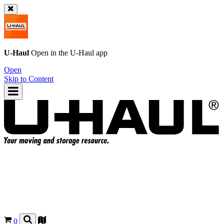
U-Haul
Open in the
U-Haul
app
Open
Skip to Content
0