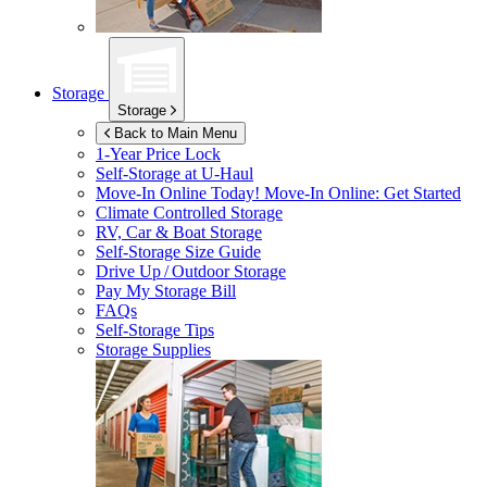
Storage
Storage
Back to Main Menu
1-Year Price Lock
Self-Storage at
U-Haul
Move-In Online Today!
Move-In Online: Get Started
Climate Controlled Storage
RV, Car & Boat Storage
Self-Storage Size Guide
Drive Up / Outdoor Storage
Pay My Storage Bill
FAQs
Self-Storage Tips
Storage Supplies