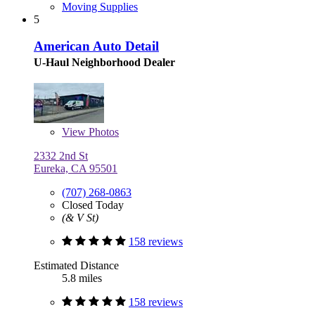
Moving Supplies
5
American Auto Detail
U-Haul Neighborhood Dealer
View
Photos
2332 2nd St
Eureka, CA 95501
(707) 268-0863
Closed Today
(& V St)
158 reviews
Estimated Distance
5.8 miles
158 reviews