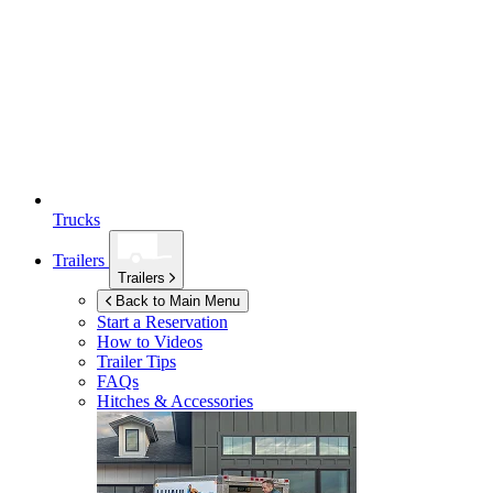
Trucks
Trailers
Trailers
Back to Main Menu
Start a Reservation
How to Videos
Trailer Tips
FAQs
Hitches & Accessories