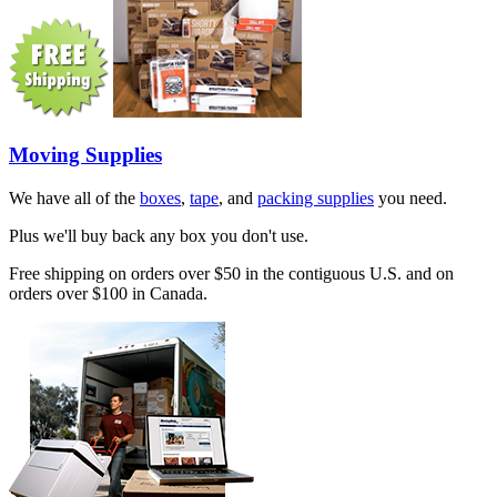
Moving Supplies
We have all of the
boxes
,
tape
, and
packing supplies
you need.
Plus we'll buy back any box you don't use.
Free shipping on orders over $50 in the contiguous U.S. and on
orders over $100 in Canada.