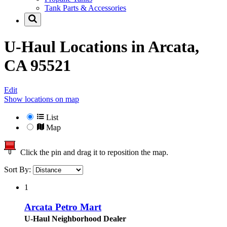
Tank Parts & Accessories
U-Haul Locations in
Arcata,
CA 95521
Edit
Show locations on map
List
Map
Click the pin and drag it to reposition the map.
Sort By:
1
Arcata Petro Mart
U-Haul Neighborhood Dealer