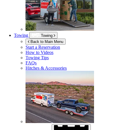
Towing
Towing
Back to Main Menu
Start a Reservation
How to Videos
Towing Tips
FAQs
Hitches & Accessories