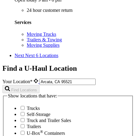
24 hour customer return
Services
Moving Trucks
Trailers & Towing
Moving Supplies
Next
Next 6 Locations
Find a U-Haul Location
Your Location*
Find Locations
Show locations that have:
Trucks
Self-Storage
Truck and Trailer Sales
Trailers
®
U-Box
Containers