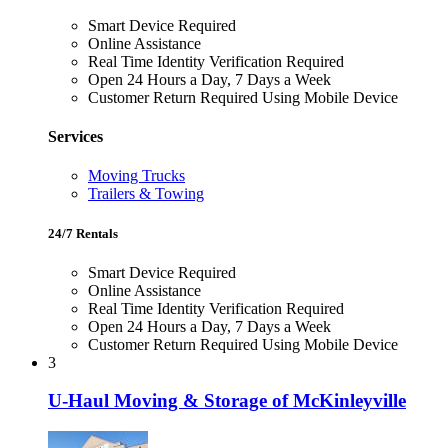
Smart Device Required
Online Assistance
Real Time Identity Verification Required
Open 24 Hours a Day, 7 Days a Week
Customer Return Required Using Mobile Device
Services
Moving Trucks
Trailers & Towing
24/7 Rentals
Smart Device Required
Online Assistance
Real Time Identity Verification Required
Open 24 Hours a Day, 7 Days a Week
Customer Return Required Using Mobile Device
3
U-Haul Moving & Storage of McKinleyville