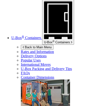
®
U-Box
Containers
®
U-Box
Containers
Back to Main Menu
Rates and Information
Delivery Options
Popular Uses
International Moves
U-Box
Packing and Delivery Tips
FAQs
Container Dimensions