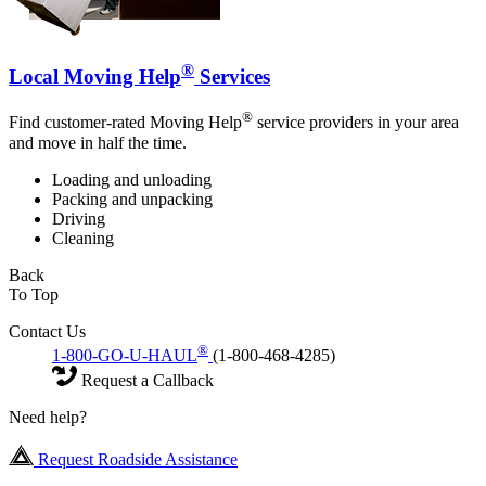
®
Local Moving Help
Services
®
Find customer-rated Moving Help
service providers in your area
and move in half the time.
Loading and unloading
Packing and unpacking
Driving
Cleaning
Back
To Top
Contact Us
®
1-800-GO-U-HAUL
(1-800-468-4285)
Request a Callback
Need help?
Request Roadside Assistance