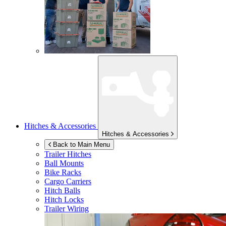
Hitches & Accessories
Hitches & Accessories
Back to Main Menu
Trailer Hitches
Ball Mounts
Bike Racks
Cargo Carriers
Hitch Balls
Hitch Locks
Trailer Wiring