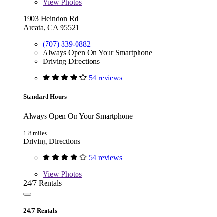
View
Photos
1903 Heindon Rd
Arcata, CA 95521
(707) 839-0882
Always Open On Your Smartphone
Driving Directions
54 reviews
Standard Hours
Always Open On Your Smartphone
1.8 miles
Driving Directions
54 reviews
View
Photos
24/7 Rentals
24/7 Rentals