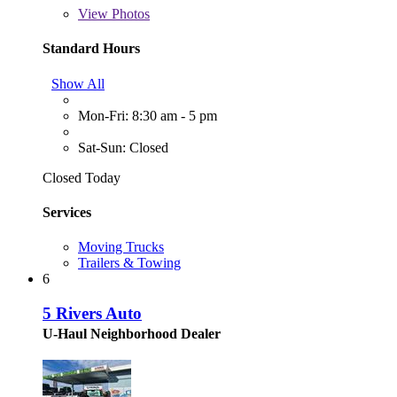
View
Photos
Standard Hours
Show All
Mon-Fri: 8:30 am - 5 pm
Sat-Sun: Closed
Closed Today
Services
Moving Trucks
Trailers & Towing
6
5 Rivers Auto
U-Haul Neighborhood Dealer