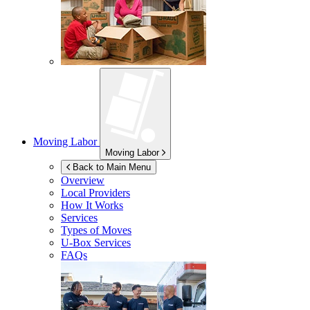
Moving Labor
Moving Labor
Back to Main Menu
Overview
Local Providers
How It Works
Services
Types of Moves
U-Box
Services
FAQs