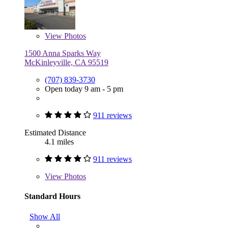
View
Photos
1500 Anna Sparks Way
McKinleyville, CA 95519
(707) 839-3730
Open today 9 am - 5 pm
911 reviews
Estimated Distance
4.1 miles
911 reviews
View
Photos
Standard Hours
Show All