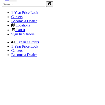
1-Year Price Lock
Careers
Become a Dealer
Locations
Cart
0
Sign In / Orders
Sign in / Orders
1-Year Price Lock
Careers
Become a Dealer