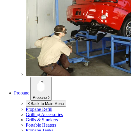
Propane
Propane
Back to Main Menu
Propane Refill
Grilling Accessories
Grills & Smokers
Portable Heaters
Propane Tanks