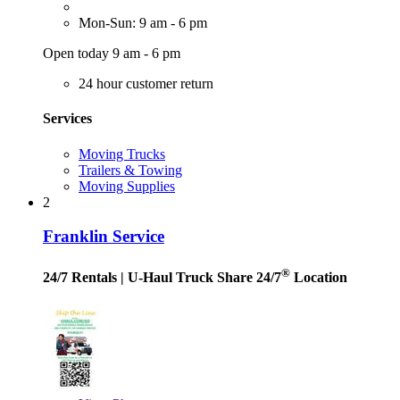
Mon-Sun: 9 am - 6 pm
Open today 9 am - 6 pm
24 hour customer return
Services
Moving Trucks
Trailers & Towing
Moving Supplies
2
Franklin Service
®
24/7 Rentals
| U-Haul Truck Share 24/7
Location