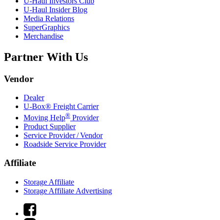
U-Haul
Investors Club
U-Haul
Insider Blog
Media Relations
SuperGraphics
Merchandise
Partner With Us
Vendor
Dealer
U-Box® Freight Carrier
®
Moving Help
Provider
Product Supplier
Service Provider / Vendor
Roadside Service Provider
Affiliate
Storage Affiliate
Storage Affiliate Advertising