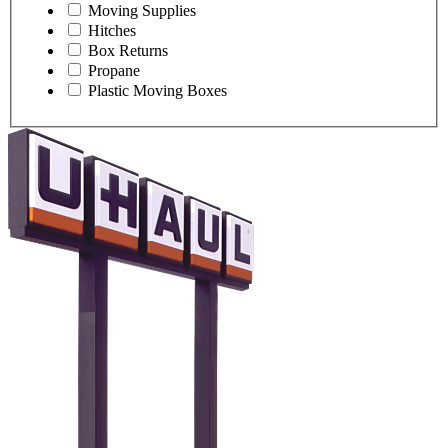
Moving Supplies
Hitches
Box Returns
Propane
Plastic Moving Boxes