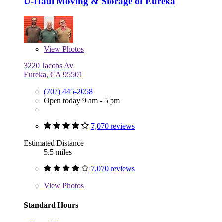
U-Haul Moving & Storage of Eureka
View
Photos
3220 Jacobs Av
Eureka, CA 95501
(707) 445-2058
Open today 9 am - 5 pm
7,070 reviews
Estimated Distance
5.5 miles
7,070 reviews
View
Photos
Standard Hours