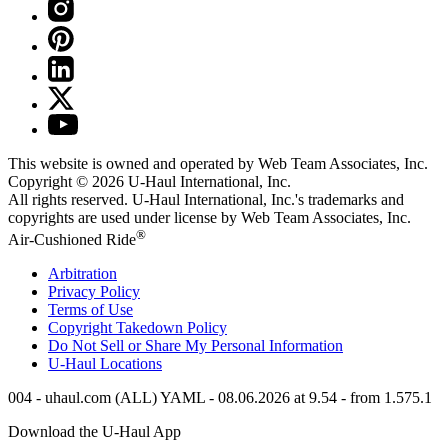
This website is owned and operated by Web Team Associates, Inc.
Copyright © 2026
U-Haul
International, Inc.
All rights reserved.
U-Haul
International, Inc.'s trademarks and
copyrights are used under license by Web Team Associates, Inc.
®
Air-Cushioned Ride
Arbitration
Privacy Policy
Terms of Use
Copyright Takedown Policy
Do Not Sell or Share My Personal Information
U-Haul
Locations
004 - uhaul.com (ALL) YAML - 08.06.2026 at 9.54 - from 1.575.1
Download the
U-Haul
App