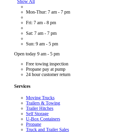
Show All
Mon-Thur: 7 am - 7 pm
Fri: 7 am - 8 pm
Sat: 7 am - 7 pm
Sun: 9 am - 5 pm
Open today 9 am - 5 pm
Free towing inspection
Propane pay at pump
24 hour customer return
Services
Moving Trucks
Trailers & Towing
Trailer Hitches
Self Storage
U-Box Containers
Propane
Truck and Trailer Sales