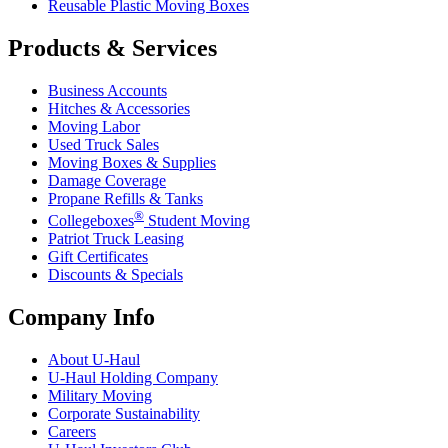
Reusable Plastic Moving Boxes
Products & Services
Business Accounts
Hitches & Accessories
Moving Labor
Used Truck Sales
Moving Boxes & Supplies
Damage Coverage
Propane Refills & Tanks
®
Collegeboxes
Student Moving
Patriot Truck Leasing
Gift Certificates
Discounts & Specials
Company Info
About
U-Haul
U-Haul
Holding Company
Military Moving
Corporate Sustainability
Careers