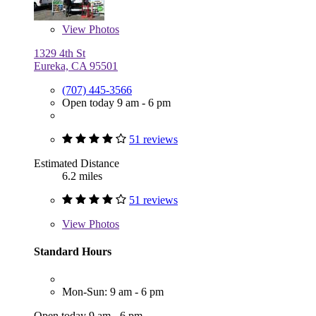
View
Photos
1329 4th St
Eureka, CA 95501
(707) 445-3566
Open today 9 am - 6 pm
51 reviews
Estimated Distance
6.2 miles
51 reviews
View
Photos
Standard Hours
Mon-Sun: 9 am - 6 pm
Open today 9 am - 6 pm