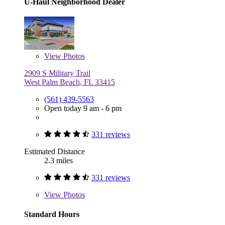
U-Haul Neighborhood Dealer
View
Photos
2909 S Military Trail
West Palm Beach, FL 33415
(561) 439-5563
Open today 9 am - 6 pm
331 reviews
Estimated Distance
2.3 miles
331 reviews
View
Photos
Standard Hours