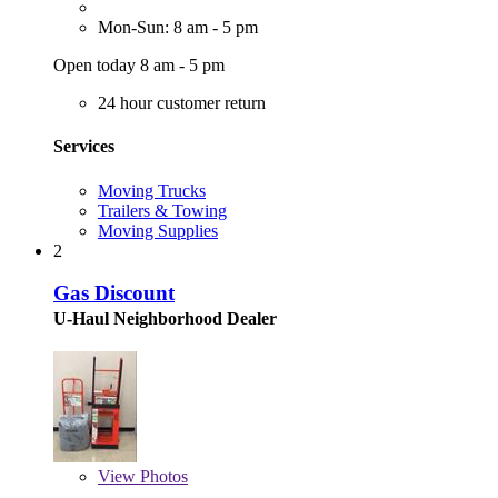
Mon-Sun: 8 am - 5 pm
Open today 8 am - 5 pm
24 hour customer return
Services
Moving Trucks
Trailers & Towing
Moving Supplies
2
Gas Discount
U-Haul Neighborhood Dealer
View
Photos