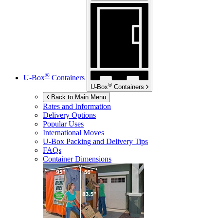
®
U-Box
Containers
®
U-Box
Containers
Back to Main Menu
Rates and Information
Delivery Options
Popular Uses
International Moves
U-Box
Packing and Delivery Tips
FAQs
Container Dimensions