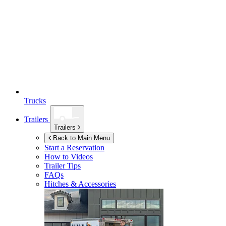
Trucks
Trailers
Trailers
Back to Main Menu
Start a Reservation
How to Videos
Trailer Tips
FAQs
Hitches & Accessories