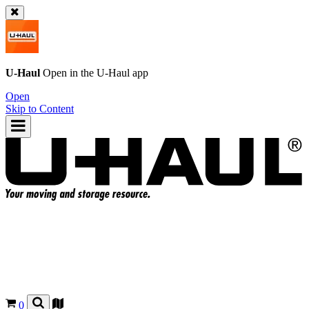
U-Haul
Open in the
U-Haul
app
Open
Skip to Content
0