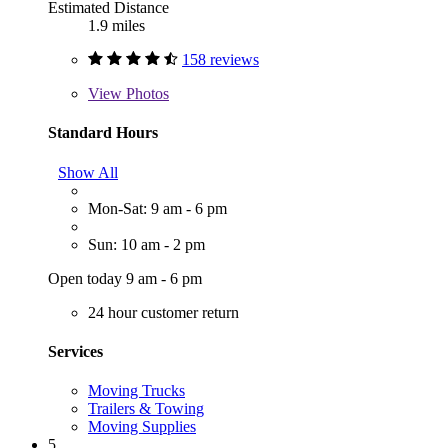
Estimated Distance
1.9 miles
158 reviews
View
Photos
Standard Hours
Show All
Mon-Sat: 9 am - 6 pm
Sun: 10 am - 2 pm
Open today 9 am - 6 pm
24 hour customer return
Services
Moving Trucks
Trailers & Towing
Moving Supplies
5