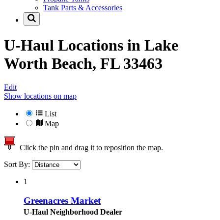
Tank Parts & Accessories
U-Haul Locations in
Lake
Worth Beach, FL 33463
Edit
Show locations on map
List
Map
Click the pin and drag it to reposition the map.
Sort By:
1
Greenacres Market
U-Haul Neighborhood Dealer