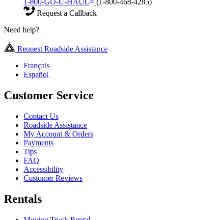
1-800-GO-U-HAUL
(1-800-468-4285)
Request a Callback
Need help?
Request Roadside Assistance
Français
Español
Customer Service
Contact Us
Roadside Assistance
My Account & Orders
Payments
Tips
FAQ
Accessibility
Customer Reviews
Rentals
Moving Truck Rental