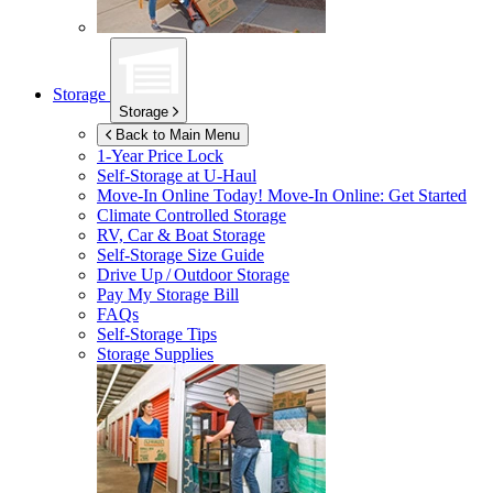
Storage
Storage
Back to Main Menu
1-Year Price Lock
Self-Storage at
U-Haul
Move-In Online Today!
Move-In Online: Get Started
Climate Controlled Storage
RV, Car & Boat Storage
Self-Storage Size Guide
Drive Up / Outdoor Storage
Pay My Storage Bill
FAQs
Self-Storage Tips
Storage Supplies