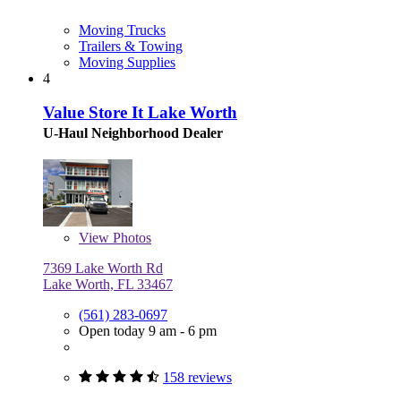
Moving Trucks
Trailers & Towing
Moving Supplies
4
Value Store It Lake Worth
U-Haul Neighborhood Dealer
View
Photos
7369 Lake Worth Rd
Lake Worth, FL 33467
(561) 283-0697
Open today 9 am - 6 pm
158 reviews