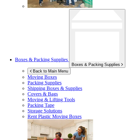
Boxes & Packing Supplies
Boxes & Packing Supplies
Back to Main Menu
Moving Boxes
Packing Supplies
Shipping Boxes & Supplies
Covers & Bags
Moving & Lifting Tools
Packing Tape
Storage Solutions
Rent Plastic Moving Boxes