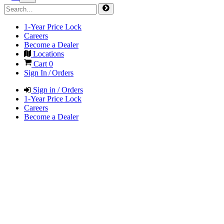
1-Year Price Lock
Careers
Become a Dealer
Locations
Cart
0
Sign In / Orders
Sign in / Orders
1-Year Price Lock
Careers
Become a Dealer