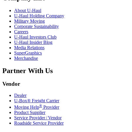
About
U-Haul
U-Haul
Holding Company
Military Moving
Corporate Sustainability
Careers
U-Haul
Investors Club
U-Haul
Insider Blog
Media Relations
SuperGraphics
Merchandise
Partner With Us
Vendor
Dealer
U-Box® Freight Carrier
®
Moving Help
Provider
Product Supplier
Service Provider / Vendor
Roadside Service Provider