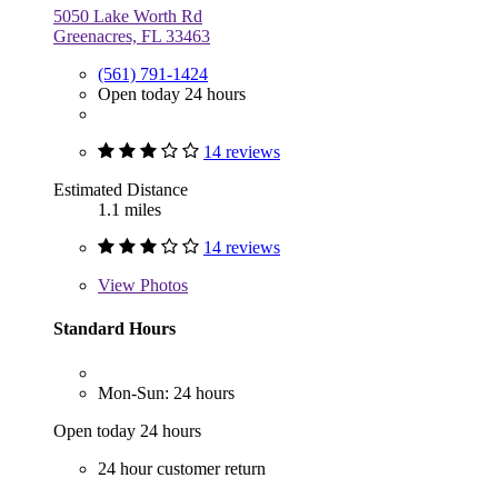
5050 Lake Worth Rd
Greenacres, FL 33463
(561) 791-1424
Open today 24 hours
14 reviews
Estimated Distance
1.1 miles
14 reviews
View
Photos
Standard Hours
Mon-Sun: 24 hours
Open today 24 hours
24 hour customer return