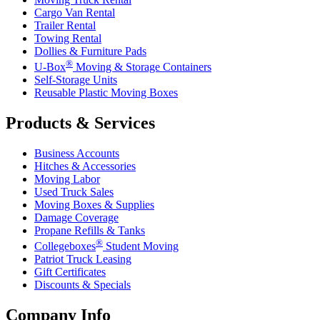
Cargo Van Rental
Trailer Rental
Towing Rental
Dollies & Furniture Pads
®
U-Box
Moving & Storage Containers
Self-Storage Units
Reusable Plastic Moving Boxes
Products & Services
Business Accounts
Hitches & Accessories
Moving Labor
Used Truck Sales
Moving Boxes & Supplies
Damage Coverage
Propane Refills & Tanks
®
Collegeboxes
Student Moving
Patriot Truck Leasing
Gift Certificates
Discounts & Specials
Company Info