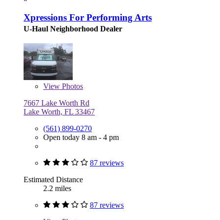
Xpressions For Performing Arts
U-Haul Neighborhood Dealer
View
Photos
7667 Lake Worth Rd
Lake Worth, FL 33467
(561) 899-0270
Open today 8 am - 4 pm
87 reviews
Estimated Distance
2.2 miles
87 reviews