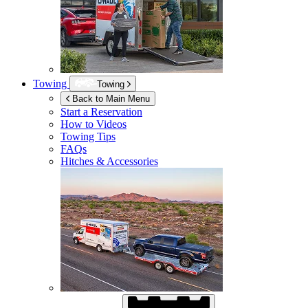
Towing
Towing
Back to Main Menu
Start a Reservation
How to Videos
Towing Tips
FAQs
Hitches & Accessories