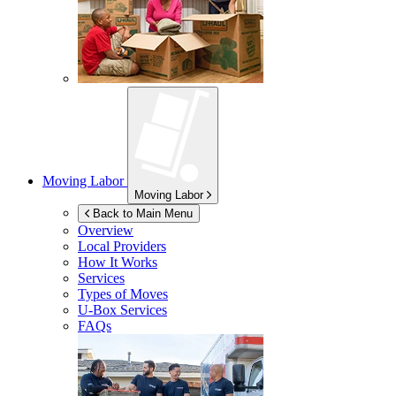
Moving Labor
Moving Labor
Back to Main Menu
Overview
Local Providers
How It Works
Services
Types of Moves
U-Box
Services
FAQs