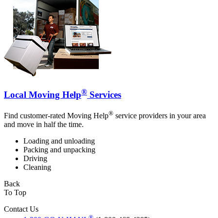
®
Local Moving Help
Services
®
Find customer-rated Moving Help
service providers in your area
and move in half the time.
Loading and unloading
Packing and unpacking
Driving
Cleaning
Back
To Top
Contact Us
®