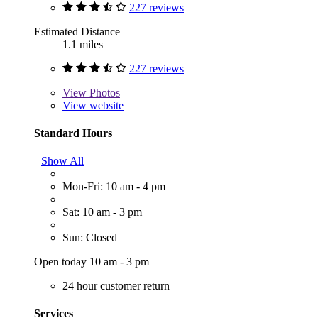
227 reviews
Estimated Distance
1.1 miles
227 reviews
View
Photos
View website
Standard Hours
Show All
Mon-Fri: 10 am - 4 pm
Sat: 10 am - 3 pm
Sun: Closed
Open today 10 am - 3 pm
24 hour customer return
Services