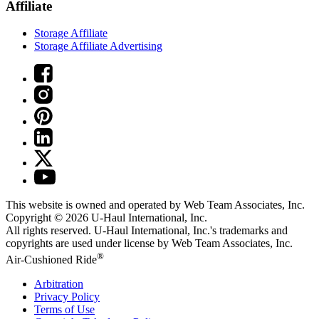
Affiliate
Storage Affiliate
Storage Affiliate Advertising
This website is owned and operated by Web Team Associates, Inc.
Copyright © 2026
U-Haul
International, Inc.
All rights reserved.
U-Haul
International, Inc.'s trademarks and
copyrights are used under license by Web Team Associates, Inc.
®
Air-Cushioned Ride
Arbitration
Privacy Policy
Terms of Use