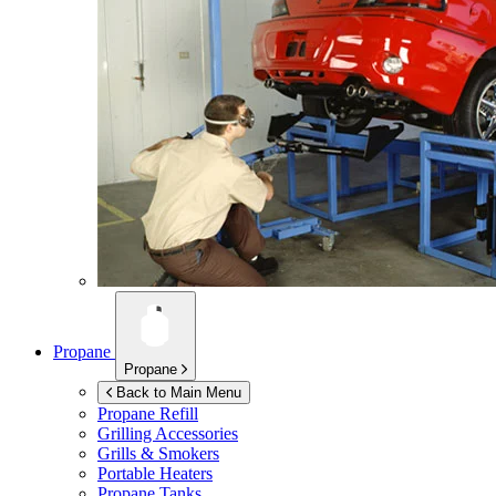
Propane
Propane
Back to Main Menu
Propane Refill
Grilling Accessories
Grills & Smokers
Portable Heaters
Propane Tanks