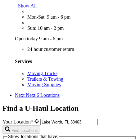
Show All
Mon-Sat: 9 am - 6 pm
Sun: 10 am - 2 pm
Open today 9 am - 6 pm
24 hour customer return
Services
Moving Trucks
Trailers & Towing
Moving Supplies
Next
Next 6 Locations
Find a U-Haul Location
Your Location*
Find Locations
Show locations that have: