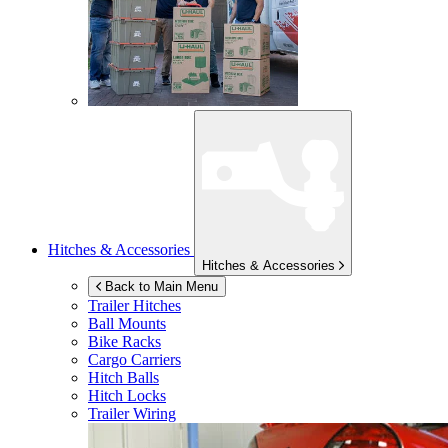
Hitches & Accessories
Hitches & Accessories
Back to Main Menu
Trailer Hitches
Ball Mounts
Bike Racks
Cargo Carriers
Hitch Balls
Hitch Locks
Trailer Wiring