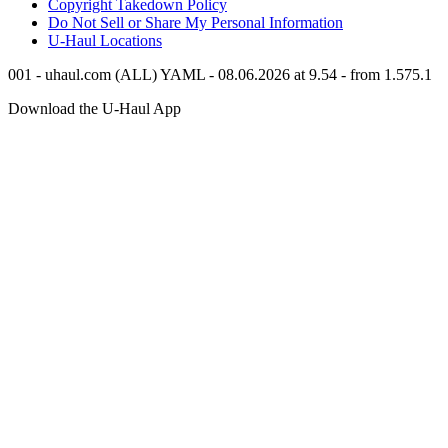
Copyright Takedown Policy
Do Not Sell or Share My Personal Information
U-Haul
Locations
001 - uhaul.com (ALL) YAML - 08.06.2026 at 9.54 - from 1.575.1
Download the
U-Haul
App