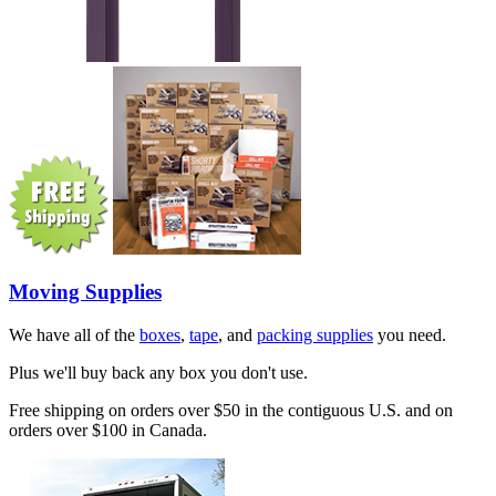
Moving Supplies
We have all of the
boxes
,
tape
, and
packing supplies
you need.
Plus we'll buy back any box you don't use.
Free shipping on orders over $50 in the contiguous U.S. and on
orders over $100 in Canada.