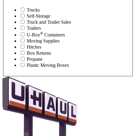
Trucks
Self-Storage
Truck and Trailer Sales
Trailers
®
U-Box
Containers
Moving Supplies
Hitches
Box Returns
Propane
Plastic Moving Boxes