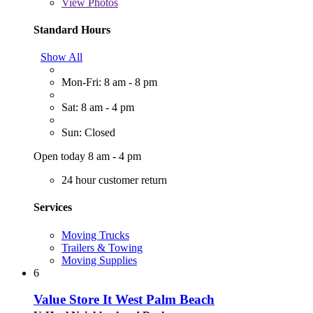
View
Photos
Standard Hours
Show All
Mon-Fri: 8 am - 8 pm
Sat: 8 am - 4 pm
Sun: Closed
Open today 8 am - 4 pm
24 hour customer return
Services
Moving Trucks
Trailers & Towing
Moving Supplies
6
Value Store It West Palm Beach