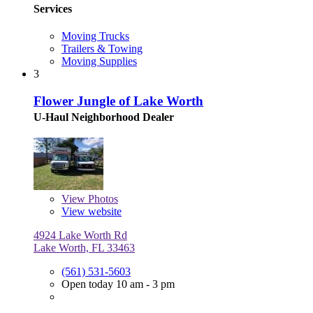
Services
Moving Trucks
Trailers & Towing
Moving Supplies
3
Flower Jungle of Lake Worth
U-Haul Neighborhood Dealer
View
Photos
View website
4924 Lake Worth Rd
Lake Worth, FL 33463
(561) 531-5603
Open today 10 am - 3 pm