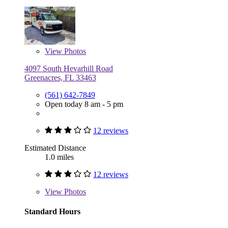
View
Photos
4097 South Hevarhill Road
Greenacres, FL 33463
(561) 642-7849
Open today 8 am - 5 pm
12 reviews
Estimated Distance
1.0 miles
12 reviews
View
Photos
Standard Hours