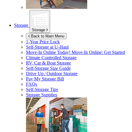
Storage
Storage
Back to Main Menu
1-Year Price Lock
Self-Storage at
U-Haul
Move-In Online Today!
Move-In Online: Get Started
Climate Controlled Storage
RV, Car & Boat Storage
Self-Storage Size Guide
Drive Up / Outdoor Storage
Pay My Storage Bill
FAQs
Self-Storage Tips
Storage Supplies