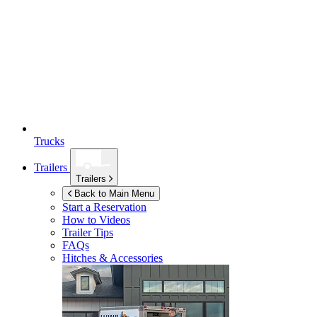
Trucks
Trailers
Trailers
Back to Main Menu
Start a Reservation
How to Videos
Trailer Tips
FAQs
Hitches & Accessories