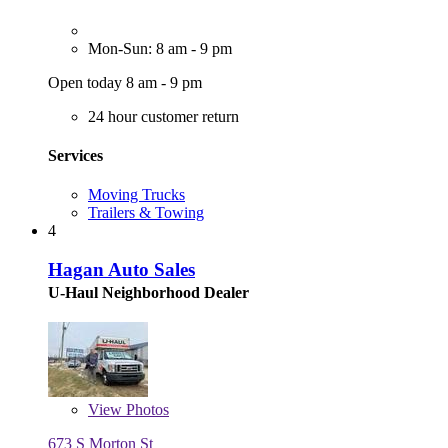
Mon-Sun: 8 am - 9 pm
Open today 8 am - 9 pm
24 hour customer return
Services
Moving Trucks
Trailers & Towing
4
Hagan Auto Sales
U-Haul Neighborhood Dealer
View
Photos
673 S Morton St