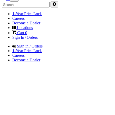
1-Year Price Lock
Careers
Become a Dealer
Locations
Cart
0
Sign In / Orders
Sign in / Orders
1-Year Price Lock
Careers
Become a Dealer