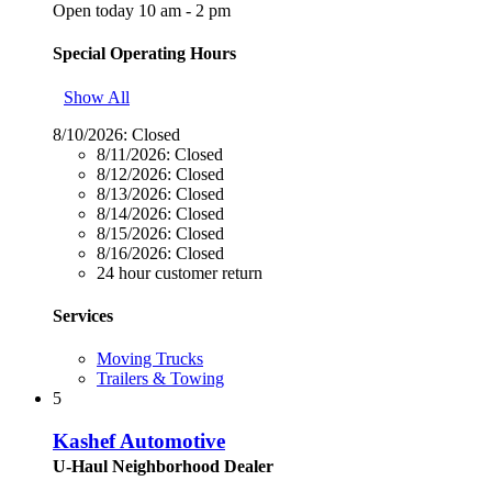
Open today 10 am - 2 pm
Special Operating Hours
Show All
8/10/2026:
Closed
8/11/2026:
Closed
8/12/2026:
Closed
8/13/2026:
Closed
8/14/2026:
Closed
8/15/2026:
Closed
8/16/2026:
Closed
24 hour customer return
Services
Moving Trucks
Trailers & Towing
5
Kashef Automotive
U-Haul Neighborhood Dealer