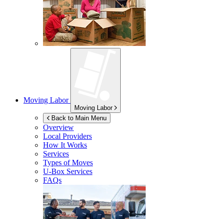
Moving Labor
Moving Labor
Back to Main Menu
Overview
Local Providers
How It Works
Services
Types of Moves
U-Box
Services
FAQs