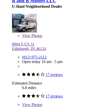
B and B Motors LLC
U-Haul Neighborhood Dealer
View
Photos
8004 S US 31
Edinburgh, IN 46124
(812) 975-2112
Open today 10 am - 5 pm
17 reviews
Estimated Distance
6.8 miles
17 reviews
View
Photos