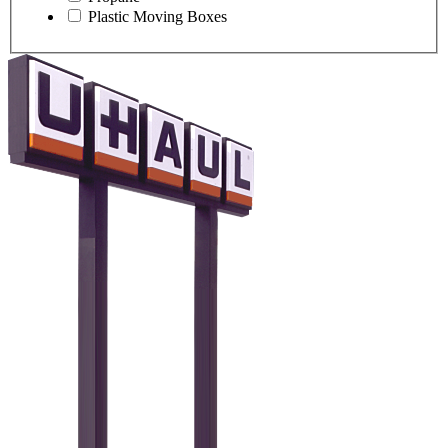
Plastic Moving Boxes