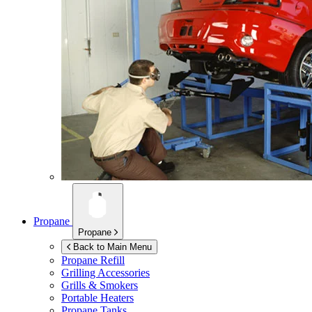
Propane
Propane
Back to Main Menu
Propane Refill
Grilling Accessories
Grills & Smokers
Portable Heaters
Propane Tanks