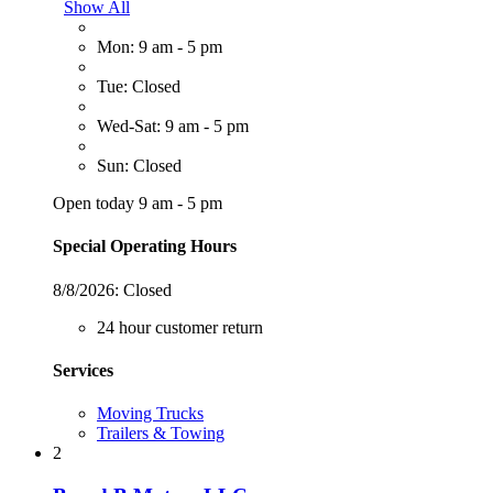
Show All
Mon: 9 am - 5 pm
Tue: Closed
Wed-Sat: 9 am - 5 pm
Sun: Closed
Open today 9 am - 5 pm
Special Operating Hours
8/8/2026:
Closed
24 hour customer return
Services
Moving Trucks
Trailers & Towing
2