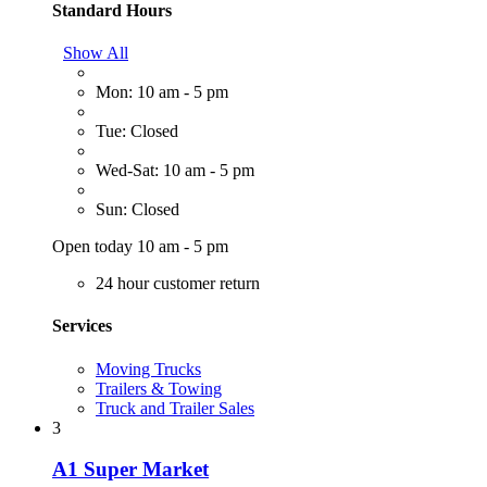
Standard Hours
Show All
Mon: 10 am - 5 pm
Tue: Closed
Wed-Sat: 10 am - 5 pm
Sun: Closed
Open today 10 am - 5 pm
24 hour customer return
Services
Moving Trucks
Trailers & Towing
Truck and Trailer Sales
3
A1 Super Market