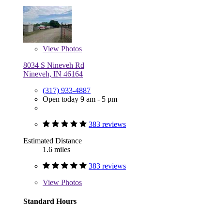
View
Photos
8034 S Nineveh Rd
Nineveh, IN 46164
(317) 933-4887
Open today 9 am - 5 pm
383 reviews
Estimated Distance
1.6 miles
383 reviews
View
Photos
Standard Hours