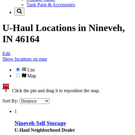
Tank Parts & Accessories
U-Haul Locations in
Nineveh,
IN 46164
Edit
Show locations on map
List
Map
Click the pin and drag it to reposition the map.
Sort By:
1
Nineveh Self Storage
U-Haul Neighborhood Dealer