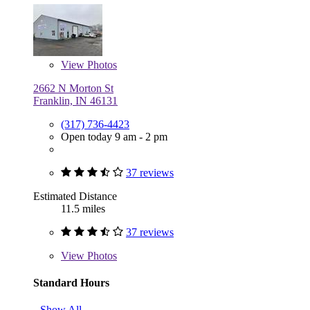
View
Photos
2662 N Morton St
Franklin, IN 46131
(317) 736-4423
Open today 9 am - 2 pm
37 reviews
Estimated Distance
11.5 miles
37 reviews
View
Photos
Standard Hours
Show All