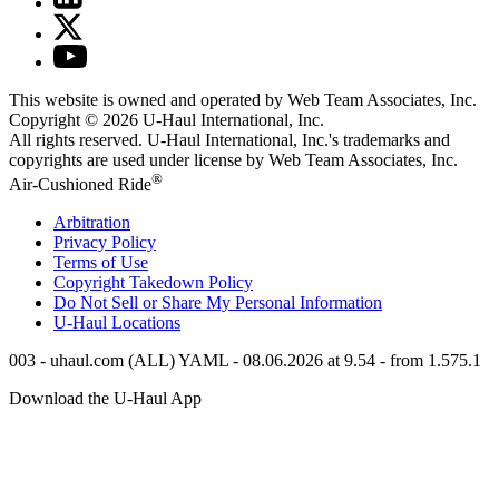
This website is owned and operated by Web Team Associates, Inc.
Copyright © 2026
U-Haul
International, Inc.
All rights reserved.
U-Haul
International, Inc.'s trademarks and
copyrights are used under license by Web Team Associates, Inc.
®
Air-Cushioned Ride
Arbitration
Privacy Policy
Terms of Use
Copyright Takedown Policy
Do Not Sell or Share My Personal Information
U-Haul
Locations
003 - uhaul.com (ALL) YAML - 08.06.2026 at 9.54 - from 1.575.1
Download the
U-Haul
App