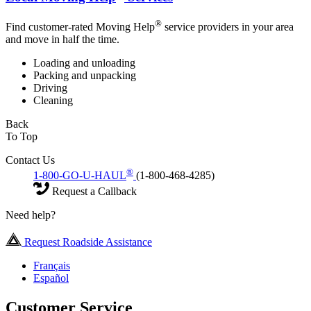
®
Find customer-rated Moving Help
service providers in your area
and move in half the time.
Loading and unloading
Packing and unpacking
Driving
Cleaning
Back
To Top
Contact Us
®
1-800-GO-U-HAUL
(1-800-468-4285)
Request a Callback
Need help?
Request Roadside Assistance
Français
Español
Customer Service