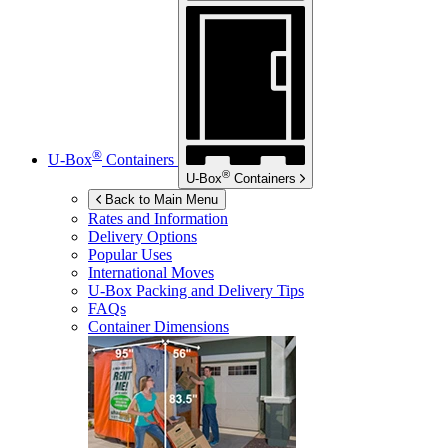
®
U-Box
Containers
®
U-Box
Containers
Back to Main Menu
Rates and Information
Delivery Options
Popular Uses
International Moves
U-Box
Packing and Delivery Tips
FAQs
Container Dimensions