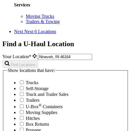
Services
Moving Trucks
Trailers & Towing
Next
Next 6 Locations
Find a U-Haul Location
Your Location*
Find Locations
Show locations that have:
Trucks
Self-Storage
Truck and Trailer Sales
Trailers
®
U-Box
Containers
Moving Supplies
Hitches
Box Returns
Propane