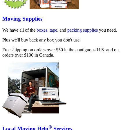
Moving Supplies
We have all of the
boxes
,
tape
, and
packing supplies
you need.
Plus we'll buy back any box you don't use.
Free shipping on orders over $50 in the contiguous U.S. and on
orders over $100 in Canada.
®
Local Moving Help
Services