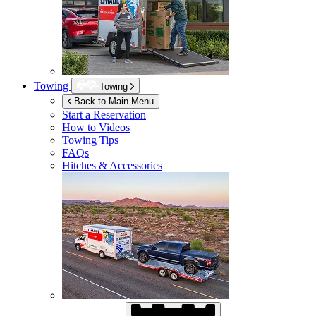
Towing
Towing
Back to Main Menu
Start a Reservation
How to Videos
Towing Tips
FAQs
Hitches & Accessories