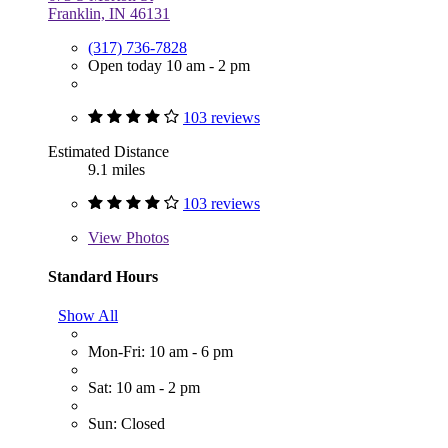
Franklin, IN 46131
(317) 736-7828
Open today 10 am - 2 pm
103 reviews
Estimated Distance
9.1 miles
103 reviews
View
Photos
Standard Hours
Show All
Mon-Fri: 10 am - 6 pm
Sat: 10 am - 2 pm
Sun: Closed