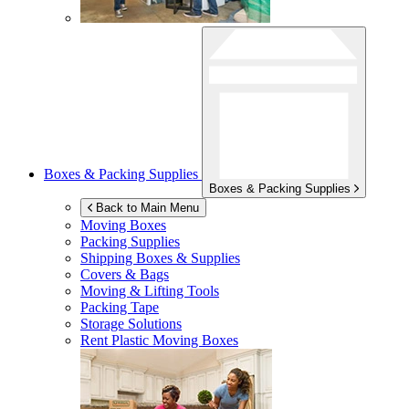
Boxes & Packing Supplies
Boxes & Packing Supplies
Back to Main Menu
Moving Boxes
Packing Supplies
Shipping Boxes & Supplies
Covers & Bags
Moving & Lifting Tools
Packing Tape
Storage Solutions
Rent Plastic Moving Boxes