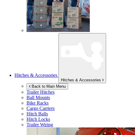
Hitches & Accessories
Hitches & Accessories
Back to Main Menu
Trailer Hitches
Ball Mounts
Bike Racks
Cargo Carriers
Hitch Balls
Hitch Locks
Trailer Wiring