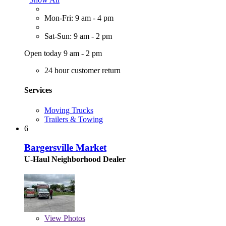
Mon-Fri: 9 am - 4 pm
Sat-Sun: 9 am - 2 pm
Open today 9 am - 2 pm
24 hour customer return
Services
Moving Trucks
Trailers & Towing
6
Bargersville Market
U-Haul Neighborhood Dealer
View
Photos