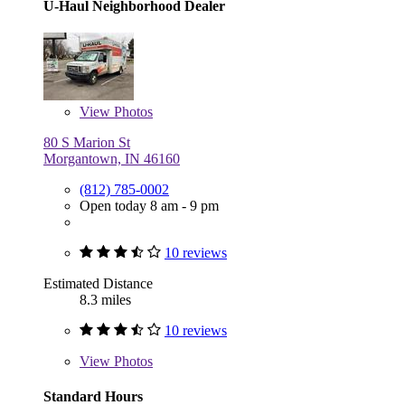
U-Haul Neighborhood Dealer
View
Photos
80 S Marion St
Morgantown, IN 46160
(812) 785-0002
Open today 8 am - 9 pm
10 reviews
Estimated Distance
8.3 miles
10 reviews
View
Photos
Standard Hours