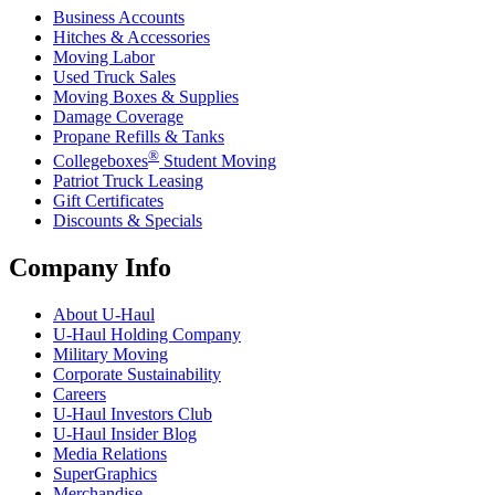
Business Accounts
Hitches & Accessories
Moving Labor
Used Truck Sales
Moving Boxes & Supplies
Damage Coverage
Propane Refills & Tanks
®
Collegeboxes
Student Moving
Patriot Truck Leasing
Gift Certificates
Discounts & Specials
Company Info
About
U-Haul
U-Haul
Holding Company
Military Moving
Corporate Sustainability
Careers
U-Haul
Investors Club
U-Haul
Insider Blog
Media Relations
SuperGraphics
Merchandise