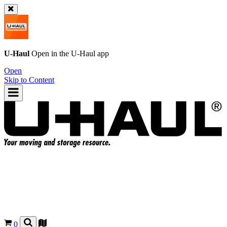
U-Haul
Open in the
U-Haul
app
Open
Skip to Content
0