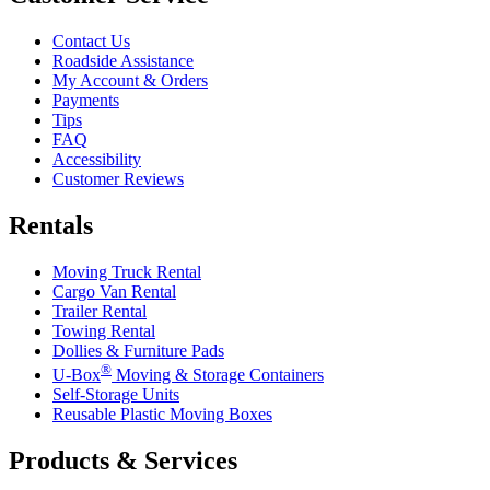
Contact Us
Roadside Assistance
My Account & Orders
Payments
Tips
FAQ
Accessibility
Customer Reviews
Rentals
Moving Truck Rental
Cargo Van Rental
Trailer Rental
Towing Rental
Dollies & Furniture Pads
®
U-Box
Moving & Storage Containers
Self-Storage Units
Reusable Plastic Moving Boxes
Products & Services