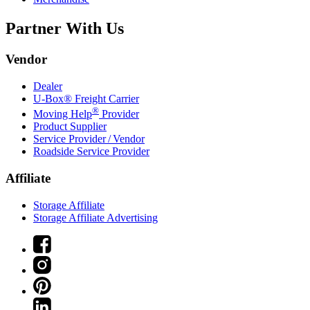
Partner With Us
Vendor
Dealer
U-Box® Freight Carrier
®
Moving Help
Provider
Product Supplier
Service Provider / Vendor
Roadside Service Provider
Affiliate
Storage Affiliate
Storage Affiliate Advertising