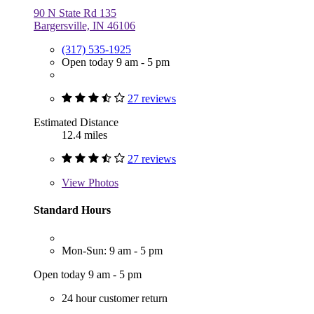
90 N State Rd 135
Bargersville, IN 46106
(317) 535-1925
Open today 9 am - 5 pm
27 reviews
Estimated Distance
12.4 miles
27 reviews
View
Photos
Standard Hours
Mon-Sun: 9 am - 5 pm
Open today 9 am - 5 pm
24 hour customer return