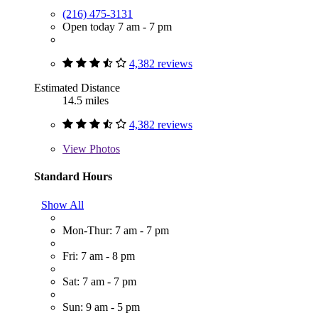
(216) 475-3131
Open today 7 am - 7 pm
4,382 reviews
Estimated Distance
14.5 miles
4,382 reviews
View
Photos
Standard Hours
Show All
Mon-Thur: 7 am - 7 pm
Fri: 7 am - 8 pm
Sat: 7 am - 7 pm
Sun: 9 am - 5 pm