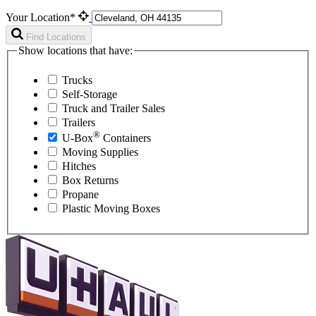
Your Location*
Find Locations
Show locations that have:
Trucks
Self-Storage
Truck and Trailer Sales
Trailers
®
U-Box
Containers
Moving Supplies
Hitches
Box Returns
Propane
Plastic Moving Boxes