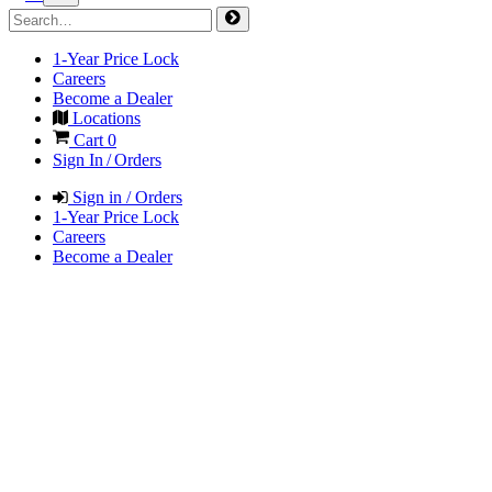
1-Year Price Lock
Careers
Become a Dealer
Locations
Cart
0
Sign In / Orders
Sign in / Orders
1-Year Price Lock
Careers
Become a Dealer