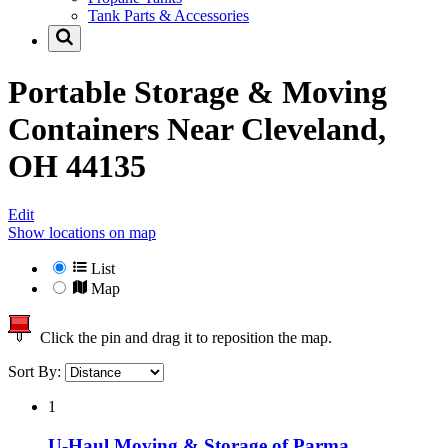
Tank Parts & Accessories
Portable Storage & Moving
Containers Near
Cleveland,
OH 44135
Edit
Show locations on map
List
Map
Click the pin and drag it to reposition the map.
Sort By:
1
U-Haul Moving & Storage of Parma