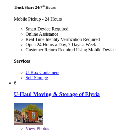
®
Truck Share 24/7
Hours
Mobile Pickup - 24 Hours
Smart Device Required
Online Assistance
Real Time Identity Verification Required
Open 24 Hours a Day, 7 Days a Week
Customer Return Required Using Mobile Device
Services
U-Box Containers
Self Storage
6
U-Haul Moving & Storage of Elyria
View
Photos