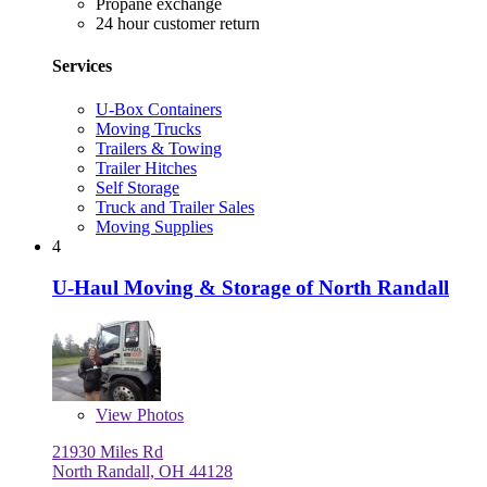
Propane exchange
24 hour customer return
Services
U-Box Containers
Moving Trucks
Trailers & Towing
Trailer Hitches
Self Storage
Truck and Trailer Sales
Moving Supplies
4
U-Haul Moving & Storage of North Randall
View
Photos
21930 Miles Rd
North Randall, OH 44128