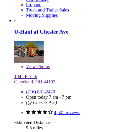
Propane
Truck and Trailer Sales
Moving Supplies
2
U-Haul at Chester Ave
View
Photos
1945 E 55th
Cleveland, OH 44103
(216) 881-2420
Open today 7 am - 7 pm
(@ Chester Ave)
4,505 reviews
Estimated Distance
9.5 miles