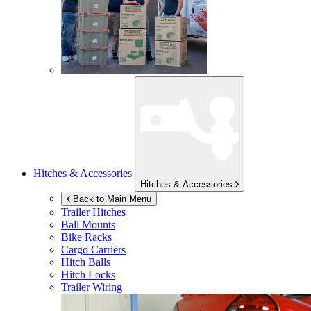
Hitches & Accessories
Hitches & Accessories
Back to Main Menu
Trailer Hitches
Ball Mounts
Bike Racks
Cargo Carriers
Hitch Balls
Hitch Locks
Trailer Wiring