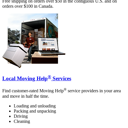
Free shipping on orders over $50 in the contiguous U.S. and on
orders over $100 in Canada.
®
Local Moving Help
Services
®
Find customer-rated Moving Help
service providers in your area
and move in half the time.
Loading and unloading
Packing and unpacking
Driving
Cleaning