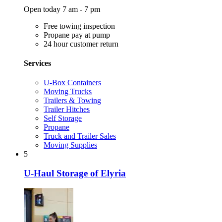
Open today 7 am - 7 pm
Free towing inspection
Propane pay at pump
24 hour customer return
Services
U-Box Containers
Moving Trucks
Trailers & Towing
Trailer Hitches
Self Storage
Propane
Truck and Trailer Sales
Moving Supplies
5
U-Haul Storage of Elyria