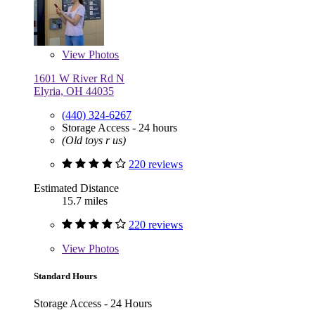
View
Photos
1601 W River Rd N
Elyria, OH 44035
(440) 324-6267
Storage Access - 24 hours
(Old toys r us)
220 reviews
Estimated Distance
15.7 miles
220 reviews
View
Photos
Standard Hours
Storage Access - 24 Hours