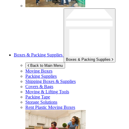
Boxes & Packing Supplies
Boxes & Packing Supplies
Back to Main Menu
Moving Boxes
Packing Supplies
Shipping Boxes & Supplies
Covers & Bags
Moving & Lifting Tools
Packing Tape
Storage Solutions
Rent Plastic Moving Boxes