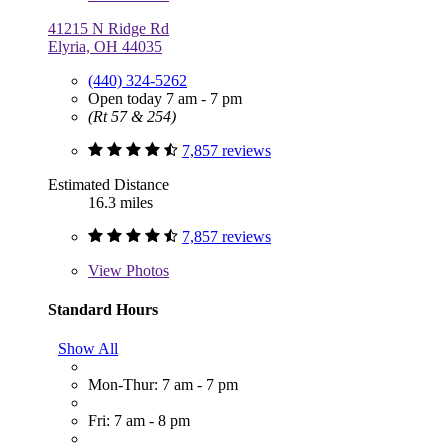
41215 N Ridge Rd
Elyria, OH 44035
(440) 324-5262
Open today 7 am - 7 pm
(Rt 57 & 254)
7,857 reviews
Estimated Distance
16.3 miles
7,857 reviews
View
Photos
Standard Hours
Show All
Mon-Thur: 7 am - 7 pm
Fri: 7 am - 8 pm