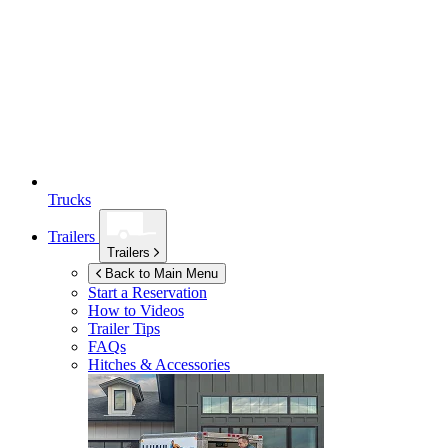
Trucks
Trailers
Trailers
Back to Main Menu
Start a Reservation
How to Videos
Trailer Tips
FAQs
Hitches & Accessories