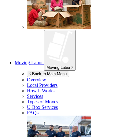
Moving Labor
Moving Labor
Back to Main Menu
Overview
Local Providers
How It Works
Services
Types of Moves
U-Box
Services
FAQs