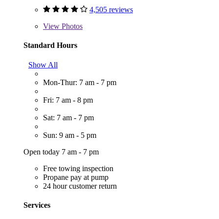
4,505 reviews
View
Photos
Standard Hours
Show All
Mon-Thur: 7 am - 7 pm
Fri: 7 am - 8 pm
Sat: 7 am - 7 pm
Sun: 9 am - 5 pm
Open today 7 am - 7 pm
Free towing inspection
Propane pay at pump
24 hour customer return
Services