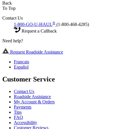
Back
To Top
Contact Us
®
1-800-GO-U-HAUL
(1-800-468-4285)
Request a Callback
Need help?
Request Roadside Assistance
Français
Español
Customer Service
Contact Us
Roadside Assistance
My Account & Orders
Payments
Tips
FAQ
Accessibility
Customer Reviews