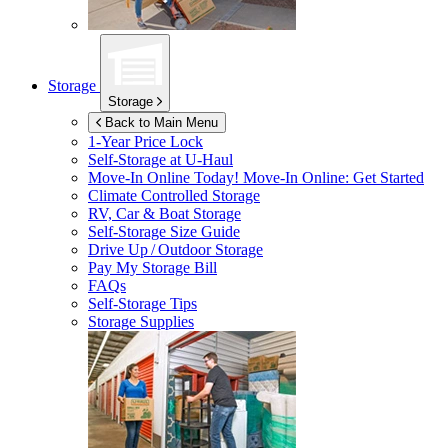
Storage
Storage
Back to Main Menu
1-Year Price Lock
Self-Storage at
U-Haul
Move-In Online Today!
Move-In Online: Get Started
Climate Controlled Storage
RV, Car & Boat Storage
Self-Storage Size Guide
Drive Up / Outdoor Storage
Pay My Storage Bill
FAQs
Self-Storage Tips
Storage Supplies