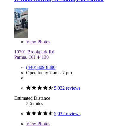
View
Photos
10701 Brookpark Rd
Parma, OH 44130
(440) 809-8880
Open today 7 am - 7 pm
5,032 reviews
Estimated Distance
2.6 miles
5,032 reviews
View
Photos