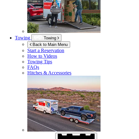
Towing
Towing
Back to Main Menu
Start a Reservation
How to Videos
Towing Tips
FAQs
Hitches & Accessories