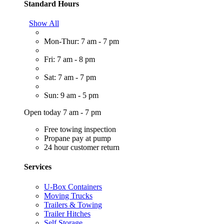
Standard Hours
Show All
Mon-Thur: 7 am - 7 pm
Fri: 7 am - 8 pm
Sat: 7 am - 7 pm
Sun: 9 am - 5 pm
Open today 7 am - 7 pm
Free towing inspection
Propane pay at pump
24 hour customer return
Services
U-Box Containers
Moving Trucks
Trailers & Towing
Trailer Hitches
Self Storage