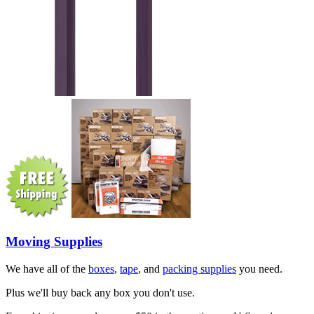
Moving Supplies
We have all of the
boxes
,
tape
, and
packing supplies
you need.
Plus we'll buy back any box you don't use.