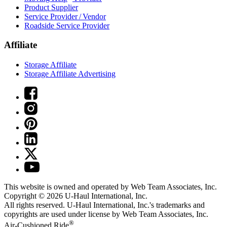
Product Supplier
Service Provider / Vendor
Roadside Service Provider
Affiliate
Storage Affiliate
Storage Affiliate Advertising
This website is owned and operated by Web Team Associates, Inc.
Copyright © 2026
U-Haul
International, Inc.
All rights reserved.
U-Haul
International, Inc.'s trademarks and
copyrights are used under license by Web Team Associates, Inc.
®
Air-Cushioned Ride