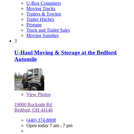
U-Box Containers
Moving Trucks
Trailers & Towing
Trailer Hitches
Propane
Truck and Trailer Sales
Moving Supplies
3
U-Haul Moving & Storage at the Bedford
Automile
View
Photos
19000 Rockside Rd
Bedford, OH 44146
(440) 374-8808
Open today 7 am - 7 pm