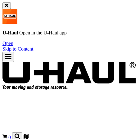
U-Haul
Open in the
U-Haul
app
Open
Skip to Content
0