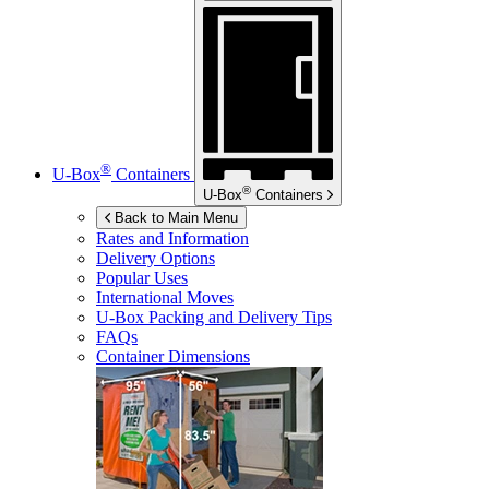
®
U-Box
Containers
®
U-Box
Containers
Back to Main Menu
Rates and Information
Delivery Options
Popular Uses
International Moves
U-Box
Packing and Delivery Tips
FAQs
Container Dimensions