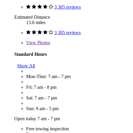
3,305 reviews
Estimated Distance
13.6 miles
3,305 reviews
View
Photos
Standard Hours
Show All
Mon-Thur: 7 am - 7 pm
Fri: 7 am - 8 pm
Sat: 7 am - 7 pm
Sun: 9 am - 5 pm
Open today 7 am - 7 pm
Free towing inspection