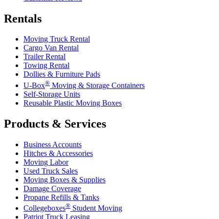
Rentals
Moving Truck Rental
Cargo Van Rental
Trailer Rental
Towing Rental
Dollies & Furniture Pads
®
U-Box
Moving & Storage Containers
Self-Storage Units
Reusable Plastic Moving Boxes
Products & Services
Business Accounts
Hitches & Accessories
Moving Labor
Used Truck Sales
Moving Boxes & Supplies
Damage Coverage
Propane Refills & Tanks
®
Collegeboxes
Student Moving
Patriot Truck Leasing