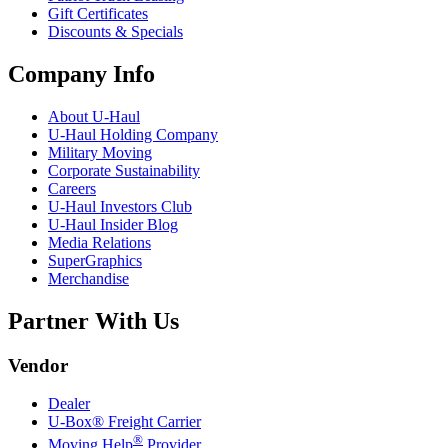
Gift Certificates
Discounts & Specials
Company Info
About
U-Haul
U-Haul
Holding Company
Military Moving
Corporate Sustainability
Careers
U-Haul
Investors Club
U-Haul
Insider Blog
Media Relations
SuperGraphics
Merchandise
Partner With Us
Vendor
Dealer
U-Box® Freight Carrier
®
Moving Help
Provider