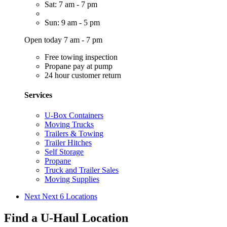
Sat: 7 am - 7 pm
Sun: 9 am - 5 pm
Open today 7 am - 7 pm
Free towing inspection
Propane pay at pump
24 hour customer return
Services
U-Box Containers
Moving Trucks
Trailers & Towing
Trailer Hitches
Self Storage
Propane
Truck and Trailer Sales
Moving Supplies
Next
Next 6 Locations
Find a U-Haul Location