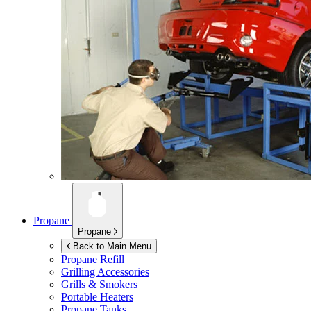
Propane
Propane
Back to Main Menu
Propane Refill
Grilling Accessories
Grills & Smokers
Portable Heaters
Propane Tanks