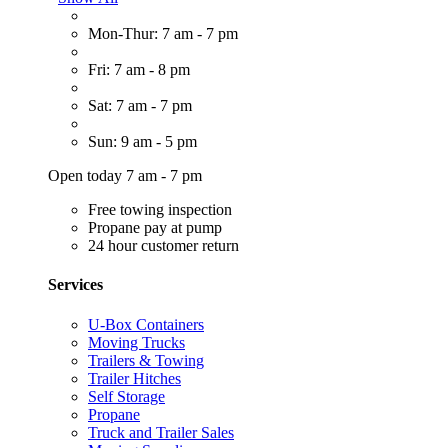
Mon-Thur: 7 am - 7 pm
Fri: 7 am - 8 pm
Sat: 7 am - 7 pm
Sun: 9 am - 5 pm
Open today 7 am - 7 pm
Free towing inspection
Propane pay at pump
24 hour customer return
Services
U-Box Containers
Moving Trucks
Trailers & Towing
Trailer Hitches
Self Storage
Propane
Truck and Trailer Sales