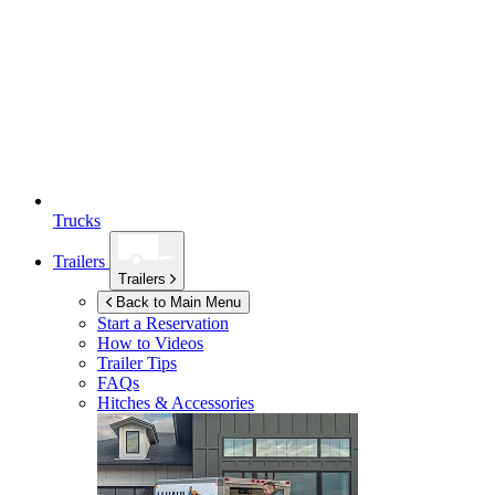
Trucks
Trailers
Trailers
Back to Main Menu
Start a Reservation
How to Videos
Trailer Tips
FAQs
Hitches & Accessories