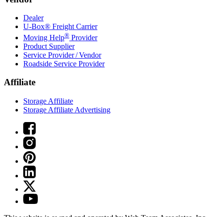
Dealer
U-Box® Freight Carrier
®
Moving Help
Provider
Product Supplier
Service Provider / Vendor
Roadside Service Provider
Affiliate
Storage Affiliate
Storage Affiliate Advertising