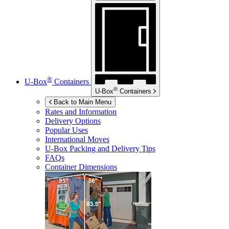
®
U-Box
Containers
®
U-Box
Containers
Back to Main Menu
Rates and Information
Delivery Options
Popular Uses
International Moves
U-Box
Packing and Delivery Tips
FAQs
Container Dimensions