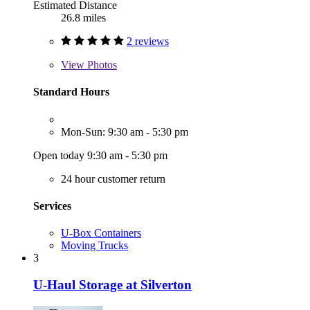
Estimated Distance
26.8 miles
2 reviews
View
Photos
Standard Hours
Mon-Sun: 9:30 am - 5:30 pm
Open today 9:30 am - 5:30 pm
24 hour customer return
Services
U-Box Containers
Moving Trucks
3
U-Haul Storage at Silverton