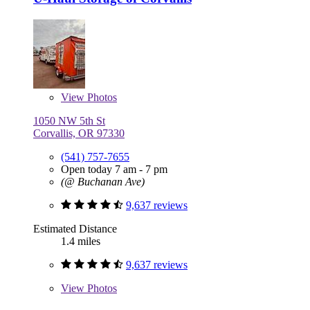
View
Photos
1050 NW 5th St
Corvallis, OR 97330
(541) 757-7655
Open today 7 am - 7 pm
(@ Buchanan Ave)
9,637 reviews
Estimated Distance
1.4 miles
9,637 reviews
View
Photos