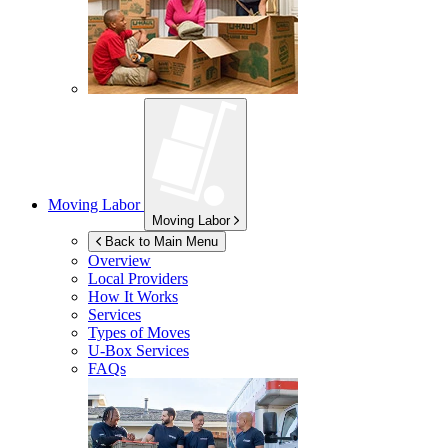
Moving Labor
Moving Labor
Back to Main Menu
Overview
Local Providers
How It Works
Services
Types of Moves
U-Box
Services
FAQs