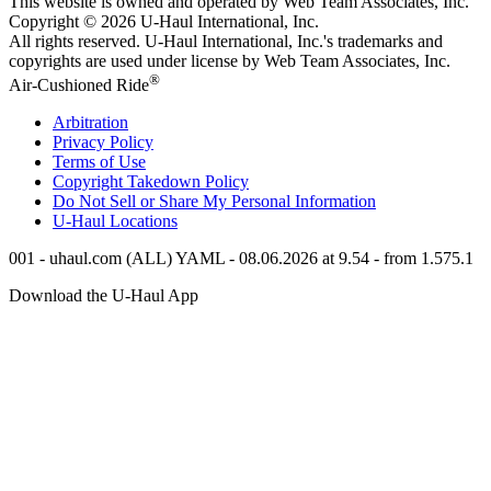
This website is owned and operated by Web Team Associates, Inc.
Copyright © 2026
U-Haul
International, Inc.
All rights reserved.
U-Haul
International, Inc.'s trademarks and
copyrights are used under license by Web Team Associates, Inc.
®
Air-Cushioned Ride
Arbitration
Privacy Policy
Terms of Use
Copyright Takedown Policy
Do Not Sell or Share My Personal Information
U-Haul
Locations
001 - uhaul.com (ALL) YAML - 08.06.2026 at 9.54 - from 1.575.1
Download the
U-Haul
App