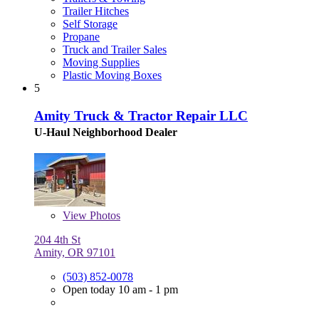
Trailer Hitches
Self Storage
Propane
Truck and Trailer Sales
Moving Supplies
Plastic Moving Boxes
5
Amity Truck & Tractor Repair LLC
U-Haul Neighborhood Dealer
View
Photos
204 4th St
Amity, OR 97101
(503) 852-0078
Open today 10 am - 1 pm