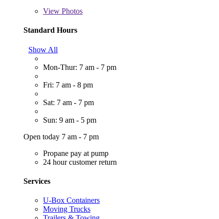
View
Photos
Standard Hours
Show All
Mon-Thur: 7 am - 7 pm
Fri: 7 am - 8 pm
Sat: 7 am - 7 pm
Sun: 9 am - 5 pm
Open today 7 am - 7 pm
Propane pay at pump
24 hour customer return
Services
U-Box Containers
Moving Trucks
Trailers & Towing