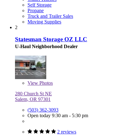
Self Storage
Propane
Truck and Trailer Sales
Moving Supplies
2
Statesman Storage OZ LLC
U-Haul Neighborhood Dealer
View
Photos
280 Church St NE
Salem, OR 97301
(503) 362-3093
Open today 9:30 am - 5:30 pm
2 reviews