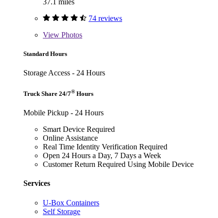
37.1 miles
74 reviews
View
Photos
Standard Hours
Storage Access - 24 Hours
®
Truck Share 24/7
Hours
Mobile Pickup - 24 Hours
Smart Device Required
Online Assistance
Real Time Identity Verification Required
Open 24 Hours a Day, 7 Days a Week
Customer Return Required Using Mobile Device
Services
U-Box Containers
Self Storage