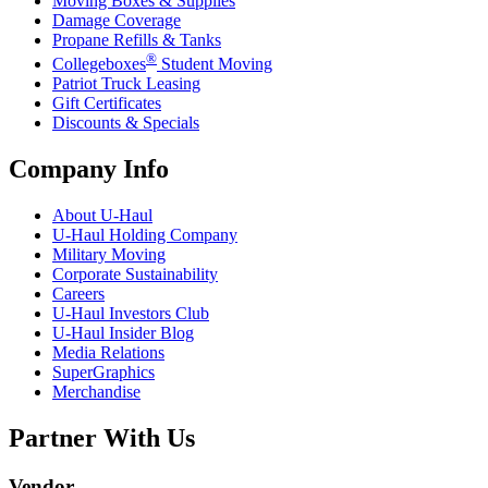
Moving Boxes & Supplies
Damage Coverage
Propane Refills & Tanks
®
Collegeboxes
Student Moving
Patriot Truck Leasing
Gift Certificates
Discounts & Specials
Company Info
About
U-Haul
U-Haul
Holding Company
Military Moving
Corporate Sustainability
Careers
U-Haul
Investors Club
U-Haul
Insider Blog
Media Relations
SuperGraphics
Merchandise
Partner With Us
Vendor