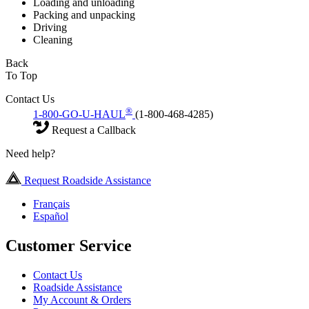
Loading and unloading
Packing and unpacking
Driving
Cleaning
Back
To Top
Contact Us
®
1-800-GO-U-HAUL
(1-800-468-4285)
Request a Callback
Need help?
Request Roadside Assistance
Français
Español
Customer Service
Contact Us
Roadside Assistance
My Account & Orders