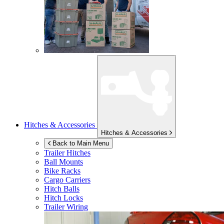
Hitches & Accessories
Hitches & Accessories
Back to Main Menu
Trailer Hitches
Ball Mounts
Bike Racks
Cargo Carriers
Hitch Balls
Hitch Locks
Trailer Wiring