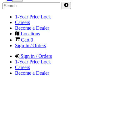
1-Year Price Lock
Careers
Become a Dealer
Locations
Cart
0
Sign In / Orders
Sign in / Orders
1-Year Price Lock
Careers
Become a Dealer