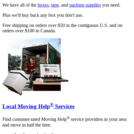
We have all of the
boxes
,
tape
, and
packing supplies
you need.
Plus we'll buy back any box you don't use.
Free shipping on orders over $50 in the contiguous U.S. and on
orders over $100 in Canada.
®
Local Moving Help
Services
®
Find customer-rated Moving Help
service providers in your area
and move in half the time.