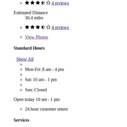
4 reviews
Estimated Distance
36.4 miles
4 reviews
View
Photos
Standard Hours
Show All
Mon-Fri: 8 am - 4 pm
Sat: 10 am - 1 pm
Sun: Closed
Open today 10 am - 1 pm
24 hour customer return
Services