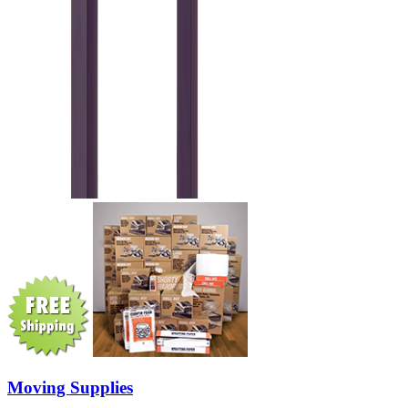
Moving Supplies