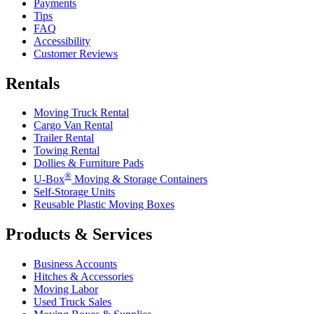
Payments
Tips
FAQ
Accessibility
Customer Reviews
Rentals
Moving Truck Rental
Cargo Van Rental
Trailer Rental
Towing Rental
Dollies & Furniture Pads
®
U-Box
Moving & Storage Containers
Self-Storage Units
Reusable Plastic Moving Boxes
Products & Services
Business Accounts
Hitches & Accessories
Moving Labor
Used Truck Sales