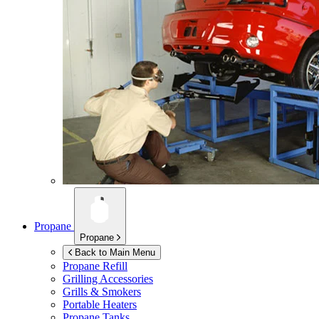
Propane
Propane
Back to Main Menu
Propane Refill
Grilling Accessories
Grills & Smokers
Portable Heaters
Propane Tanks