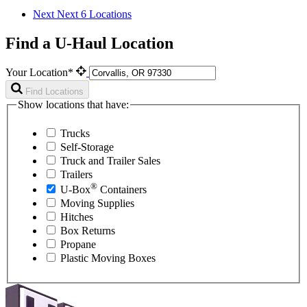
Next
Next 6 Locations
Find a U-Haul Location
Your Location*
Find Locations
Show locations that have:
Trucks
Self-Storage
Truck and Trailer Sales
Trailers
®
U-Box
Containers
Moving Supplies
Hitches
Box Returns
Propane
Plastic Moving Boxes