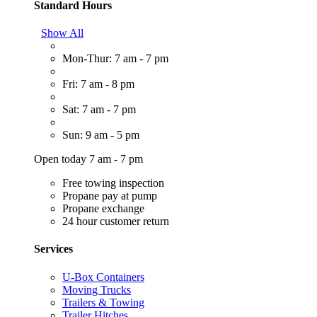
Standard Hours
Show All
Mon-Thur: 7 am - 7 pm
Fri: 7 am - 8 pm
Sat: 7 am - 7 pm
Sun: 9 am - 5 pm
Open today 7 am - 7 pm
Free towing inspection
Propane pay at pump
Propane exchange
24 hour customer return
Services
U-Box Containers
Moving Trucks
Trailers & Towing
Trailer Hitches