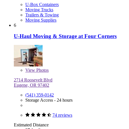
U-Box Containers
Moving Trucks
Trailers & Towing
Moving Supplies
6
U-Haul Moving & Storage at Four Corners
View
Photos
2714 Roosevelt Blvd
Eugene, OR 97402
(541) 359-0142
Storage Access - 24 hours
74 reviews
Estimated Distance