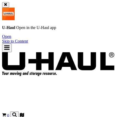
U-Haul
Open in the
U-Haul
app
Open
Skip to Content
0