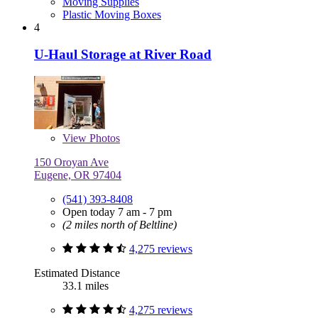
Moving Supplies
Plastic Moving Boxes
4
U-Haul Storage at River Road
View
Photos
150 Oroyan Ave
Eugene, OR 97404
(541) 393-8408
Open today 7 am - 7 pm
(2 miles north of Beltline)
4,275 reviews
Estimated Distance
33.1 miles
4,275 reviews