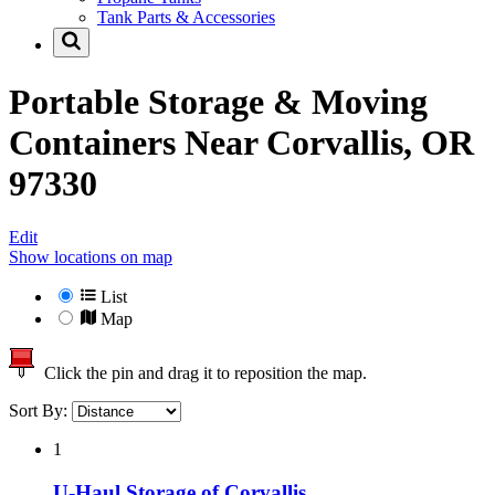
Tank Parts & Accessories
Portable Storage & Moving
Containers Near
Corvallis, OR
97330
Edit
Show locations on map
List
Map
Click the pin and drag it to reposition the map.
Sort By:
1
U-Haul Storage of Corvallis