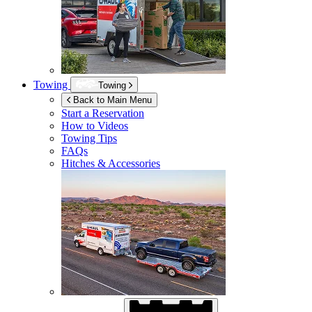
Towing
Towing
Back to Main Menu
Start a Reservation
How to Videos
Towing Tips
FAQs
Hitches & Accessories