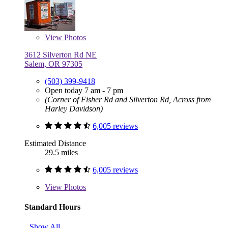
View
Photos
3612 Silverton Rd NE
Salem, OR 97305
(503) 399-9418
Open today 7 am - 7 pm
(Corner of Fisher Rd and Silverton Rd, Across from
Harley Davidson)
6,005 reviews
Estimated Distance
29.5 miles
6,005 reviews
View
Photos
Standard Hours
Show All