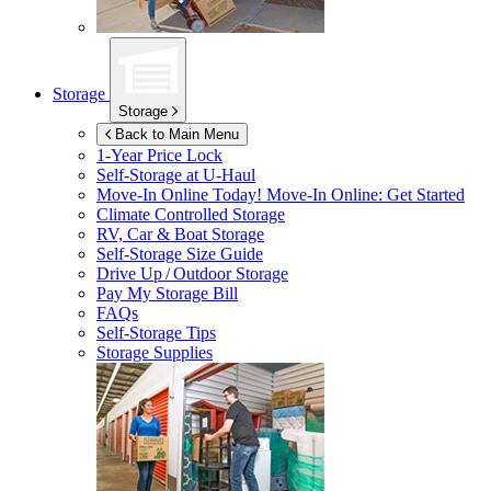
Storage
Storage
Back to Main Menu
1-Year Price Lock
Self-Storage at
U-Haul
Move-In Online Today!
Move-In Online: Get Started
Climate Controlled Storage
RV, Car & Boat Storage
Self-Storage Size Guide
Drive Up / Outdoor Storage
Pay My Storage Bill
FAQs
Self-Storage Tips
Storage Supplies