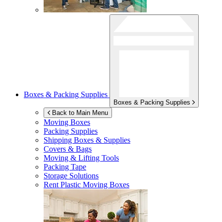
Boxes & Packing Supplies
Boxes & Packing Supplies
Back to Main Menu
Moving Boxes
Packing Supplies
Shipping Boxes & Supplies
Covers & Bags
Moving & Lifting Tools
Packing Tape
Storage Solutions
Rent Plastic Moving Boxes