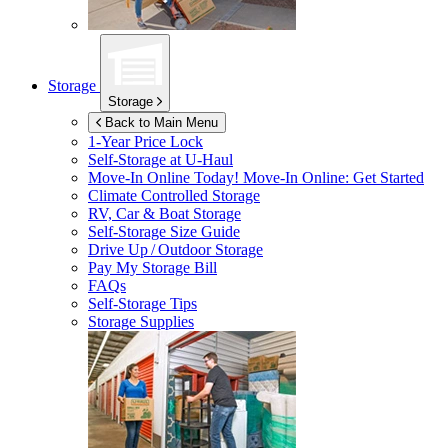
Storage
Storage
Back to Main Menu
1-Year Price Lock
Self-Storage at
U-Haul
Move-In Online Today!
Move-In Online: Get Started
Climate Controlled Storage
RV, Car & Boat Storage
Self-Storage Size Guide
Drive Up / Outdoor Storage
Pay My Storage Bill
FAQs
Self-Storage Tips
Storage Supplies