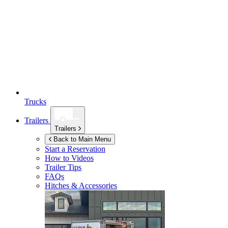
Trucks
Trailers
Trailers
Back to Main Menu
Start a Reservation
How to Videos
Trailer Tips
FAQs
Hitches & Accessories