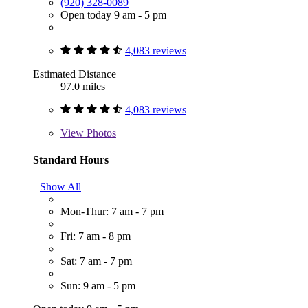
(920) 328-0089
Open today 9 am - 5 pm
4,083 reviews
Estimated Distance
97.0 miles
4,083 reviews
View
Photos
Standard Hours
Show All
Mon-Thur: 7 am - 7 pm
Fri: 7 am - 8 pm
Sat: 7 am - 7 pm
Sun: 9 am - 5 pm