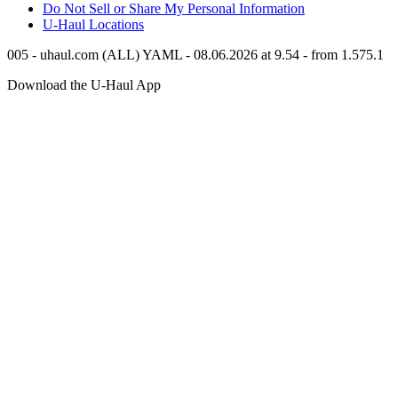
Do Not Sell or Share My Personal Information
U-Haul
Locations
005 - uhaul.com (ALL) YAML - 08.06.2026 at 9.54 - from 1.575.1
Download the
U-Haul
App