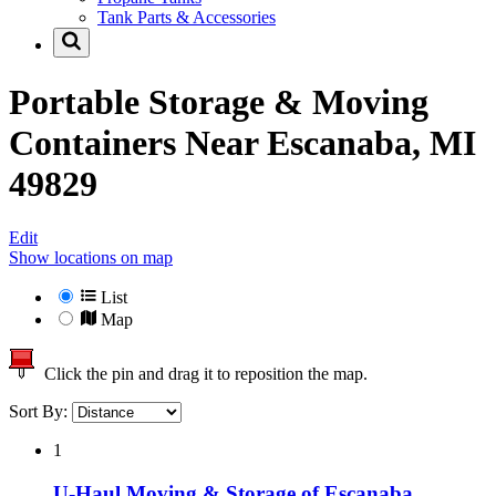
Tank Parts & Accessories
Portable Storage & Moving
Containers Near
Escanaba, MI
49829
Edit
Show locations on map
List
Map
Click the pin and drag it to reposition the map.
Sort By:
1
U-Haul Moving & Storage of Escanaba