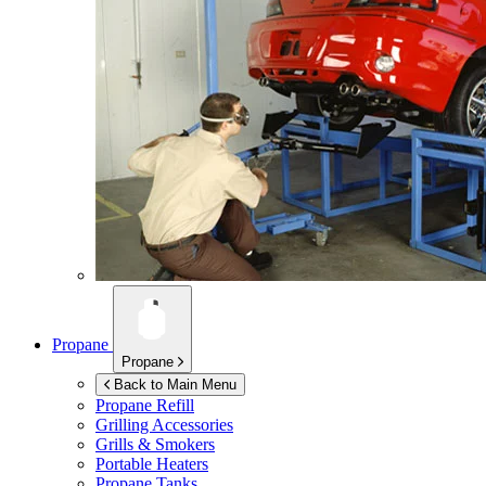
Propane
Propane
Back to Main Menu
Propane Refill
Grilling Accessories
Grills & Smokers
Portable Heaters
Propane Tanks