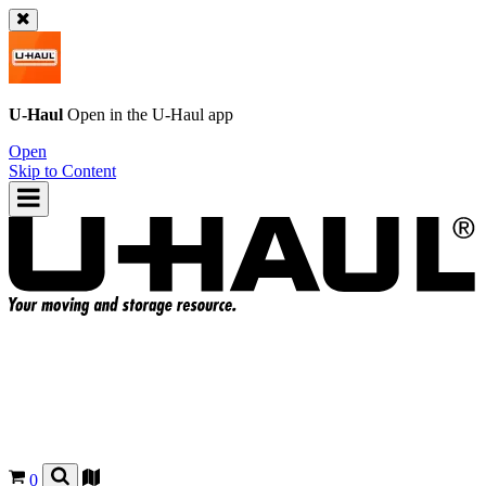
U-Haul
Open in the
U-Haul
app
Open
Skip to Content
0