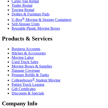
Cargo Van Rental
Trailer Rental
Towing Rental
Dollies & Furniture Pads
®
U-Box
Moving & Storage Containers
Self-Storage Units
Reusable Plastic Moving Boxes
Products & Services
Business Accounts
Hitches & Accessories
Moving Labor
Used Truck Sales
Moving Boxes & Supplies
Damage Coverage
Propane Refills & Tanks
®
Collegeboxes
Student Moving
Patriot Truck Leasing
Gift Certificates
Discounts & Specials
Company Info