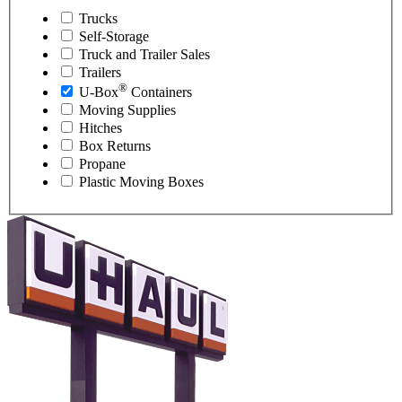
Trucks
Self-Storage
Truck and Trailer Sales
Trailers
®
U-Box
Containers
Moving Supplies
Hitches
Box Returns
Propane
Plastic Moving Boxes