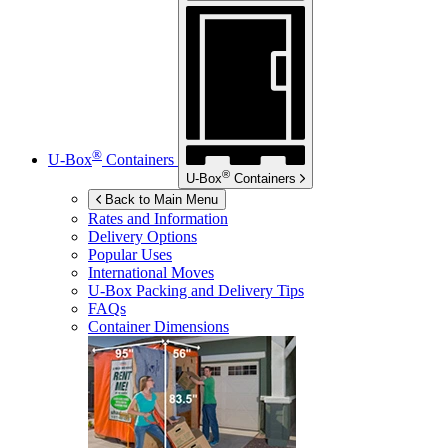
®
U-Box
Containers
®
U-Box
Containers
Back to Main Menu
Rates and Information
Delivery Options
Popular Uses
International Moves
U-Box
Packing and Delivery Tips
FAQs
Container Dimensions