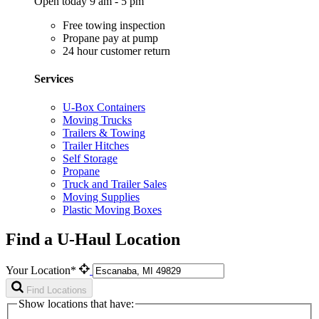
Open today 9 am - 5 pm
Free towing inspection
Propane pay at pump
24 hour customer return
Services
U-Box Containers
Moving Trucks
Trailers & Towing
Trailer Hitches
Self Storage
Propane
Truck and Trailer Sales
Moving Supplies
Plastic Moving Boxes
Find a U-Haul Location
Your Location*
Find Locations
Show locations that have: