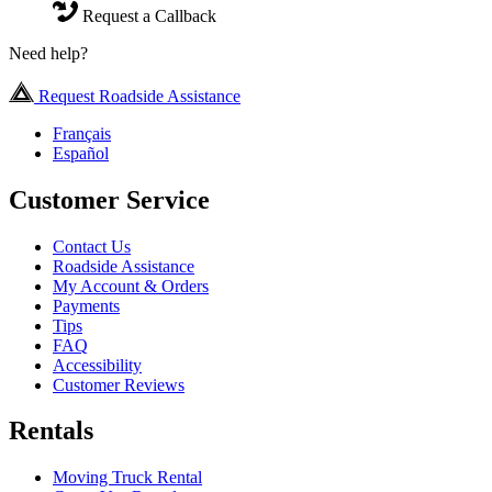
Request a Callback
Need help?
Request Roadside Assistance
Français
Español
Customer Service
Contact Us
Roadside Assistance
My Account & Orders
Payments
Tips
FAQ
Accessibility
Customer Reviews
Rentals
Moving Truck Rental