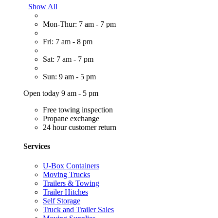
Show All
Mon-Thur: 7 am - 7 pm
Fri: 7 am - 8 pm
Sat: 7 am - 7 pm
Sun: 9 am - 5 pm
Open today 9 am - 5 pm
Free towing inspection
Propane exchange
24 hour customer return
Services
U-Box Containers
Moving Trucks
Trailers & Towing
Trailer Hitches
Self Storage
Truck and Trailer Sales