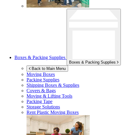
Boxes & Packing Supplies
Boxes & Packing Supplies
Back to Main Menu
Moving Boxes
Packing Supplies
Shipping Boxes & Supplies
Covers & Bags
Moving & Lifting Tools
Packing Tape
Storage Solutions
Rent Plastic Moving Boxes