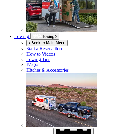
Towing
Towing
Back to Main Menu
Start a Reservation
How to Videos
Towing Tips
FAQs
Hitches & Accessories