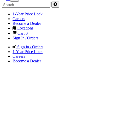
1-Year Price Lock
Careers
Become a Dealer
Locations
Cart
0
Sign In / Orders
Sign in / Orders
1-Year Price Lock
Careers
Become a Dealer