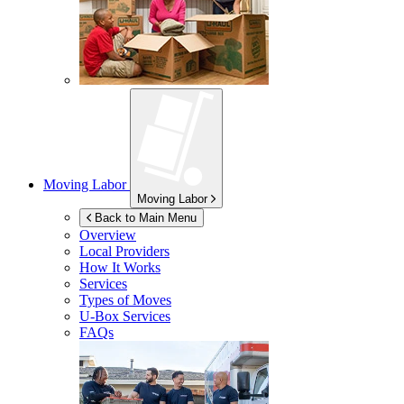
Moving Labor
Moving Labor
Back to Main Menu
Overview
Local Providers
How It Works
Services
Types of Moves
U-Box
Services
FAQs