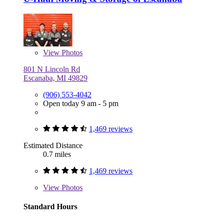
View
Photos
801 N Lincoln Rd
Escanaba, MI 49829
(906) 553-4042
Open today 9 am - 5 pm
1,469 reviews
Estimated Distance
0.7 miles
1,469 reviews
View
Photos
Standard Hours