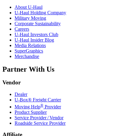
About
U-Haul
U-Haul
Holding Company
Military Moving
Corporate Sustainability
Careers
U-Haul
Investors Club
U-Haul
Insider Blog
Media Relations
SuperGraphics
Merchandise
Partner With Us
Vendor
Dealer
U-Box® Freight Carrier
®
Moving Help
Provider
Product Supplier
Service Provider / Vendor
Roadside Service Provider
Affiliate