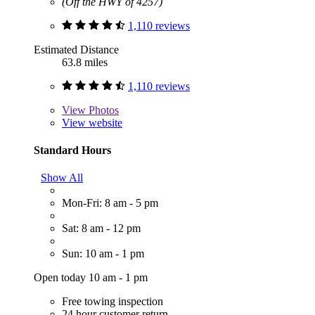
(Off the HWY of 4257)
1,110 reviews
Estimated Distance
63.8 miles
1,110 reviews
View
Photos
View website
Standard Hours
Show All
Mon-Fri: 8 am - 5 pm
Sat: 8 am - 12 pm
Sun: 10 am - 1 pm
Open today 10 am - 1 pm
Free towing inspection
24 hour customer return