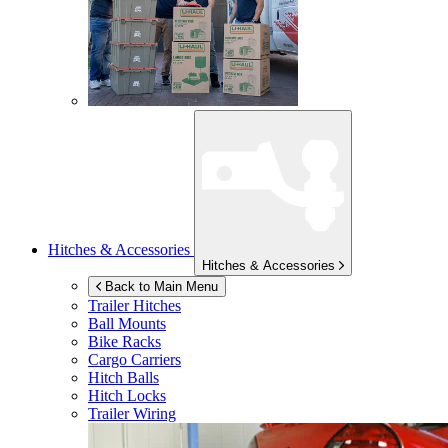
Hitches & Accessories
Hitches & Accessories
Back to Main Menu
Trailer Hitches
Ball Mounts
Bike Racks
Cargo Carriers
Hitch Balls
Hitch Locks
Trailer Wiring