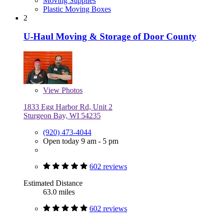
Moving Supplies
Plastic Moving Boxes
2
U-Haul Moving & Storage of Door County
View
Photos
1833 Egg Harbor Rd, Unit 2
Sturgeon Bay, WI 54235
(920) 473-4044
Open today 9 am - 5 pm
602 reviews
Estimated Distance
63.0 miles
602 reviews