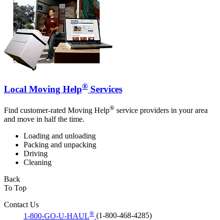
®
Local Moving Help
Services
®
Find customer-rated Moving Help
service providers in your area
and move in half the time.
Loading and unloading
Packing and unpacking
Driving
Cleaning
Back
To Top
Contact Us
®
1-800-GO-U-HAUL
(1-800-468-4285)