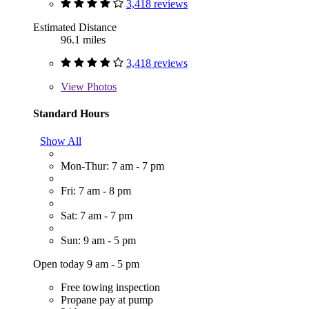
3,418 reviews
Estimated Distance
96.1 miles
3,418 reviews
View
Photos
Standard Hours
Show All
Mon-Thur: 7 am - 7 pm
Fri: 7 am - 8 pm
Sat: 7 am - 7 pm
Sun: 9 am - 5 pm
Open today 9 am - 5 pm
Free towing inspection
Propane pay at pump