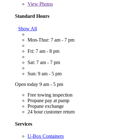
View
Photos
Standard Hours
Show All
Mon-Thur: 7 am - 7 pm
Fri: 7 am - 8 pm
Sat: 7 am - 7 pm
Sun: 9 am - 5 pm
Open today 9 am - 5 pm
Free towing inspection
Propane pay at pump
Propane exchange
24 hour customer return
Services
U-Box Containers