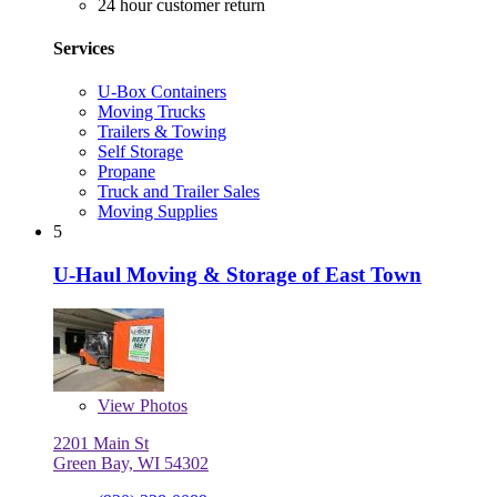
24 hour customer return
Services
U-Box Containers
Moving Trucks
Trailers & Towing
Self Storage
Propane
Truck and Trailer Sales
Moving Supplies
5
U-Haul Moving & Storage of East Town
View
Photos
2201 Main St
Green Bay, WI 54302