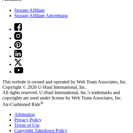
Storage Affiliate
Storage Affiliate Advertising
This website is owned and operated by Web Team Associates, Inc.
Copyright © 2026
U-Haul
International, Inc.
All rights reserved.
U-Haul
International, Inc.'s trademarks and
copyrights are used under license by Web Team Associates, Inc.
®
Air-Cushioned Ride
Arbitration
Privacy Policy
Terms of Use
Copyright Takedown Policy