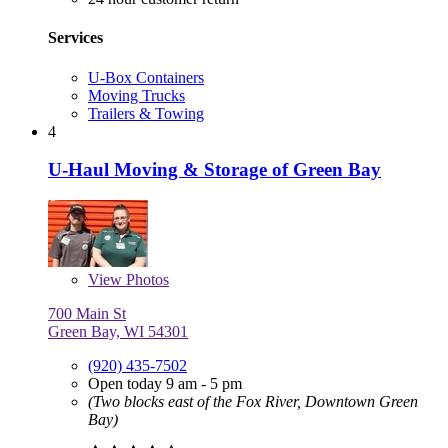
Services
U-Box Containers
Moving Trucks
Trailers & Towing
4
U-Haul Moving & Storage of Green Bay
View
Photos
700 Main St
Green Bay, WI 54301
(920) 435-7502
Open today 9 am - 5 pm
(Two blocks east of the Fox River, Downtown Green
Bay)