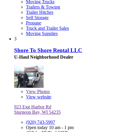
Moving Trucks
Trailers & Towing
Trailer Hitches
Self Storage
Propane
Truck and Trailer Sales
Moving Supplies
3
Shore To Shore Rental LLC
U-Haul Neighborhood Dealer
View
Photos
View website
923 Egg Harbor Rd
Sturgeon Bay, WI 54235
(920) 743-5997
Open today 10 am - 1 pm