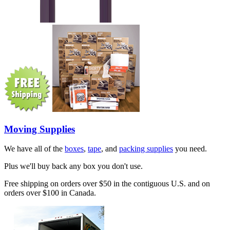
Moving Supplies
We have all of the
boxes
,
tape
, and
packing supplies
you need.
Plus we'll buy back any box you don't use.
Free shipping on orders over $50 in the contiguous U.S. and on
orders over $100 in Canada.