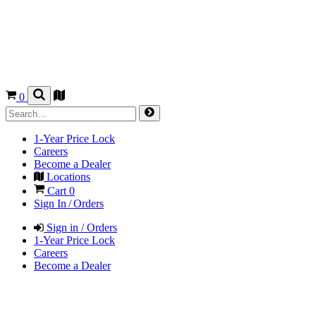
0
1-Year Price Lock
Careers
Become a Dealer
Locations
Cart
0
Sign In / Orders
Sign in / Orders
1-Year Price Lock
Careers
Become a Dealer