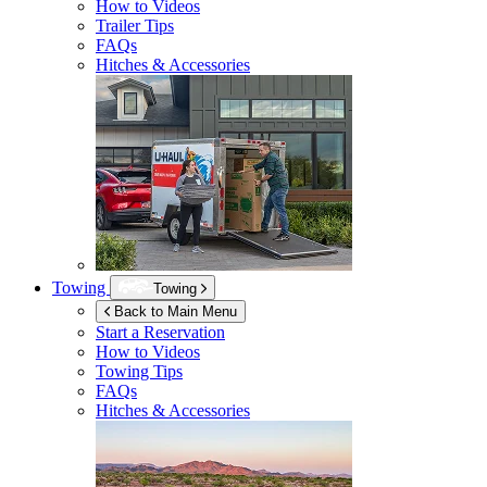
How to Videos
Trailer Tips
FAQs
Hitches & Accessories
Towing
Towing
Back to Main Menu
Start a Reservation
How to Videos
Towing Tips
FAQs
Hitches & Accessories