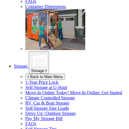
FAQs
Container Dimensions
Storage
Storage
Back to Main Menu
1-Year Price Lock
Self-Storage at
U-Haul
Move-In Online Today!
Move-In Online: Get Started
Climate Controlled Storage
RV, Car & Boat Storage
Self-Storage Size Guide
Drive Up / Outdoor Storage
Pay My Storage Bill
FAQs
Self-Storage Tips