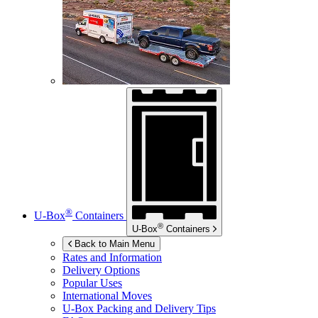
®
U-Box
Containers
®
U-Box
Containers
Back to Main Menu
Rates and Information
Delivery Options
Popular Uses
International Moves
U-Box
Packing and Delivery Tips