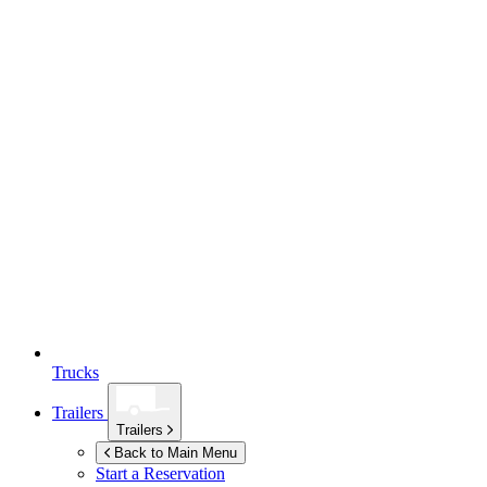
Trucks
Trailers
Trailers
Back to Main Menu
Start a Reservation