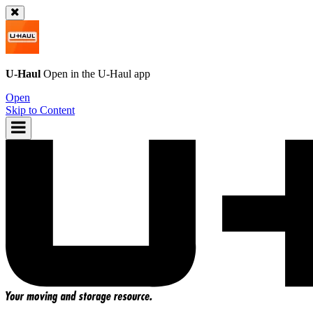
U-Haul
Open in the
U-Haul
app
Open
Skip to Content