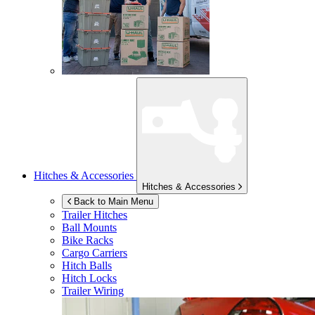
Hitches & Accessories
Hitches & Accessories
Back to Main Menu
Trailer Hitches
Ball Mounts
Bike Racks
Cargo Carriers
Hitch Balls
Hitch Locks
Trailer Wiring