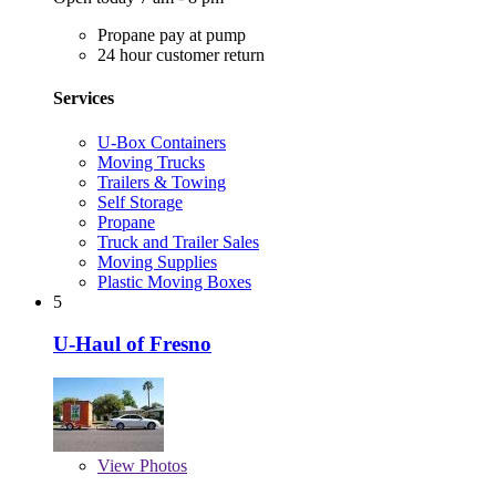
Propane pay at pump
24 hour customer return
Services
U-Box Containers
Moving Trucks
Trailers & Towing
Self Storage
Propane
Truck and Trailer Sales
Moving Supplies
Plastic Moving Boxes
5
U-Haul of Fresno
View
Photos