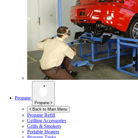
Propane
Propane
Back to Main Menu
Propane Refill
Grilling Accessories
Grills & Smokers
Portable Heaters
Propane Tanks