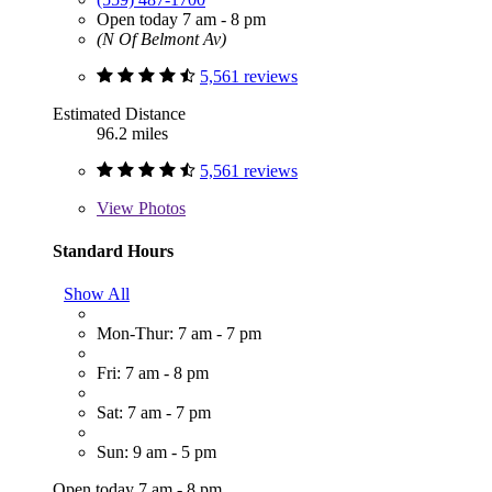
Open today 7 am - 8 pm
(N Of Belmont Av)
5,561 reviews
Estimated Distance
96.2 miles
5,561 reviews
View
Photos
Standard Hours
Show All
Mon-Thur: 7 am - 7 pm
Fri: 7 am - 8 pm
Sat: 7 am - 7 pm
Sun: 9 am - 5 pm
Open today 7 am - 8 pm