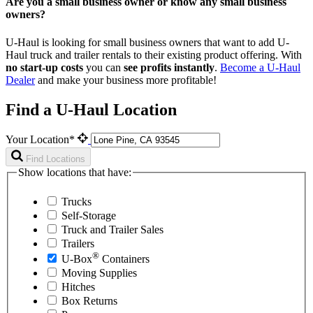
Are you a small business owner or know any small business
owners?
U-Haul is looking for small business owners that want to add
U-
Haul
truck and trailer rentals to their existing product offering. With
no start-up costs
you can
see profits instantly
.
Become a
U-Haul
Dealer
and make your business more profitable!
Find a U-Haul Location
Your Location*
Find Locations
Show locations that have:
Trucks
Self-Storage
Truck and Trailer Sales
Trailers
®
U-Box
Containers
Moving Supplies
Hitches
Box Returns