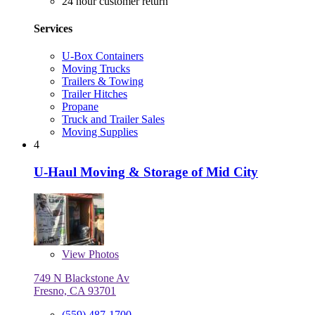
24 hour customer return
Services
U-Box Containers
Moving Trucks
Trailers & Towing
Trailer Hitches
Propane
Truck and Trailer Sales
Moving Supplies
4
U-Haul Moving & Storage of Mid City
View
Photos
749 N Blackstone Av
Fresno, CA 93701
(559) 487-1700