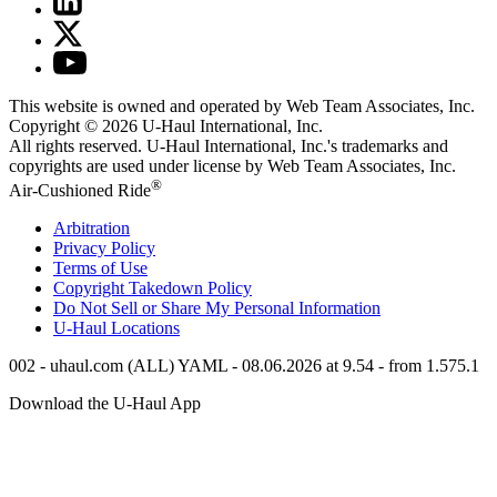
This website is owned and operated by Web Team Associates, Inc.
Copyright © 2026
U-Haul
International, Inc.
All rights reserved.
U-Haul
International, Inc.'s trademarks and
copyrights are used under license by Web Team Associates, Inc.
®
Air-Cushioned Ride
Arbitration
Privacy Policy
Terms of Use
Copyright Takedown Policy
Do Not Sell or Share My Personal Information
U-Haul
Locations
002 - uhaul.com (ALL) YAML - 08.06.2026 at 9.54 - from 1.575.1
Download the
U-Haul
App