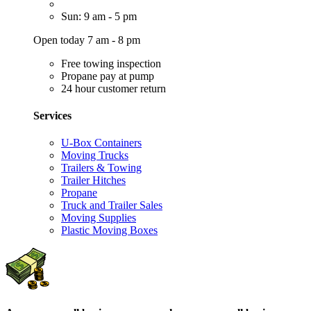
Sun: 9 am - 5 pm
Open today 7 am - 8 pm
Free towing inspection
Propane pay at pump
24 hour customer return
Services
U-Box Containers
Moving Trucks
Trailers & Towing
Trailer Hitches
Propane
Truck and Trailer Sales
Moving Supplies
Plastic Moving Boxes