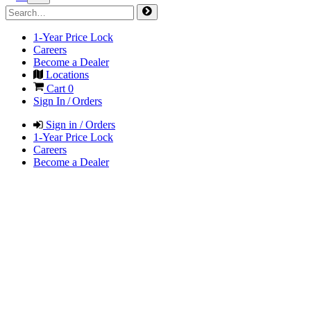
1-Year Price Lock
Careers
Become a Dealer
Locations
Cart
0
Sign In / Orders
Sign in / Orders
1-Year Price Lock
Careers
Become a Dealer