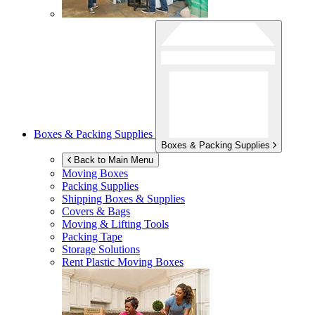
Boxes & Packing Supplies
Boxes & Packing Supplies
Back to Main Menu
Moving Boxes
Packing Supplies
Shipping Boxes & Supplies
Covers & Bags
Moving & Lifting Tools
Packing Tape
Storage Solutions
Rent Plastic Moving Boxes