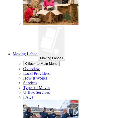
Moving Labor
Moving Labor
Back to Main Menu
Overview
Local Providers
How It Works
Services
Types of Moves
U-Box
Services
FAQs