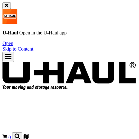
U-Haul
Open in the
U-Haul
app
Open
Skip to Content
0