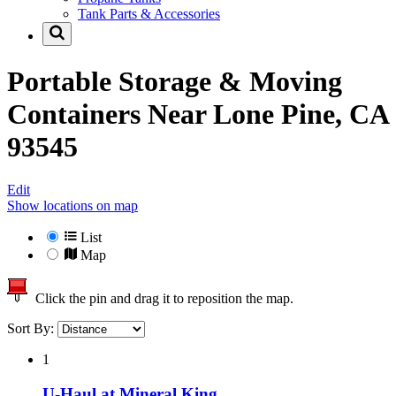
Tank Parts & Accessories
Portable Storage & Moving
Containers Near
Lone Pine, CA
93545
Edit
Show locations on map
List
Map
Click the pin and drag it to reposition the map.
Sort By:
1
U-Haul at Mineral King