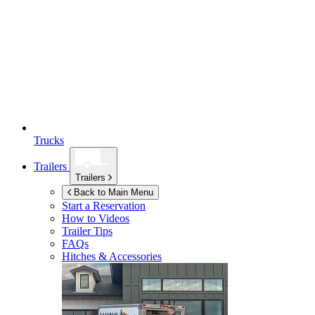
Trucks
Trailers
Trailers
Back to Main Menu
Start a Reservation
How to Videos
Trailer Tips
FAQs
Hitches & Accessories