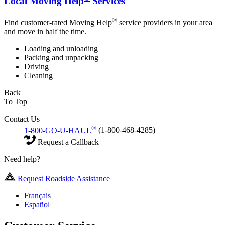
Local Moving Help
Services
®
Find customer-rated Moving Help
service providers in your area
and move in half the time.
Loading and unloading
Packing and unpacking
Driving
Cleaning
Back
To Top
Contact Us
®
1-800-GO-U-HAUL
(1-800-468-4285)
Request a Callback
Need help?
Request Roadside Assistance
Français
Español