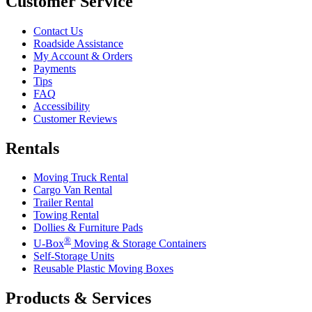
Customer Service
Contact Us
Roadside Assistance
My Account & Orders
Payments
Tips
FAQ
Accessibility
Customer Reviews
Rentals
Moving Truck Rental
Cargo Van Rental
Trailer Rental
Towing Rental
Dollies & Furniture Pads
®
U-Box
Moving & Storage Containers
Self-Storage Units
Reusable Plastic Moving Boxes
Products & Services