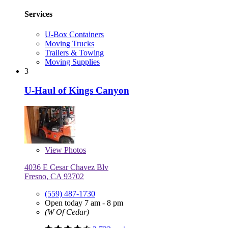
Services
U-Box Containers
Moving Trucks
Trailers & Towing
Moving Supplies
3
U-Haul of Kings Canyon
View
Photos
4036 E Cesar Chavez Blv
Fresno, CA 93702
(559) 487-1730
Open today 7 am - 8 pm
(W Of Cedar)