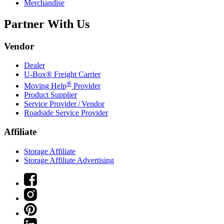
Merchandise
Partner With Us
Vendor
Dealer
U-Box® Freight Carrier
®
Moving Help
Provider
Product Supplier
Service Provider / Vendor
Roadside Service Provider
Affiliate
Storage Affiliate
Storage Affiliate Advertising