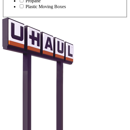
Propane
Plastic Moving Boxes