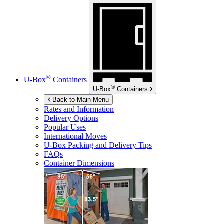
®
U-Box
Containers
®
U-Box
Containers
Back to Main Menu
Rates and Information
Delivery Options
Popular Uses
International Moves
U-Box
Packing and Delivery Tips
FAQs
Container Dimensions