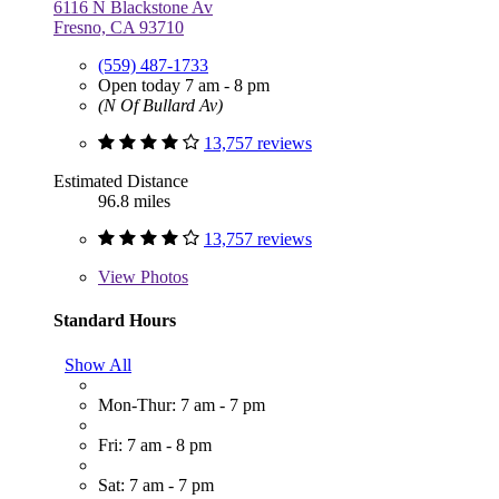
6116 N Blackstone Av
Fresno, CA 93710
(559) 487-1733
Open today 7 am - 8 pm
(N Of Bullard Av)
13,757 reviews
Estimated Distance
96.8 miles
13,757 reviews
View
Photos
Standard Hours
Show All
Mon-Thur: 7 am - 7 pm
Fri: 7 am - 8 pm
Sat: 7 am - 7 pm