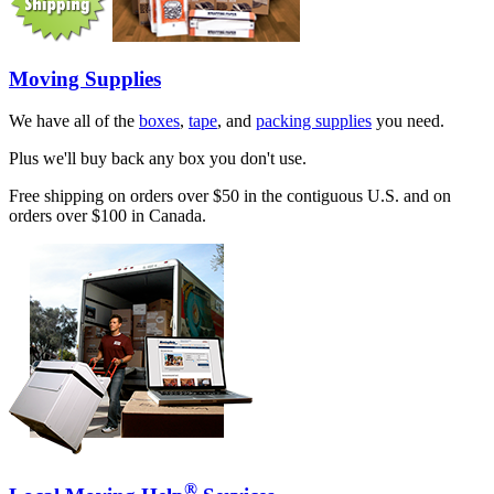
Moving Supplies
We have all of the
boxes
,
tape
, and
packing supplies
you need.
Plus we'll buy back any box you don't use.
Free shipping on orders over $50 in the contiguous U.S. and on
orders over $100 in Canada.
®