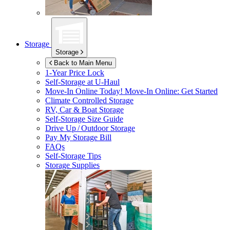
Storage
Storage
Back to Main Menu
1-Year Price Lock
Self-Storage at
U-Haul
Move-In Online Today!
Move-In Online: Get Started
Climate Controlled Storage
RV, Car & Boat Storage
Self-Storage Size Guide
Drive Up / Outdoor Storage
Pay My Storage Bill
FAQs
Self-Storage Tips
Storage Supplies