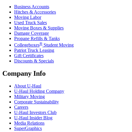
Business Accounts
Hitches & Accessories
Moving Labor
Used Truck Sales
Moving Boxes & Supplies
Damage Coverage
Propane Refills & Tanks
®
Collegeboxes
Student Moving
Patriot Truck Leasing
Gift Certificates
Discounts & Specials
Company Info
About
U-Haul
U-Haul
Holding Company
Military Moving
Corporate Sustainability
Careers
U-Haul
Investors Club
U-Haul
Insider Blog
Media Relations
SuperGraphics