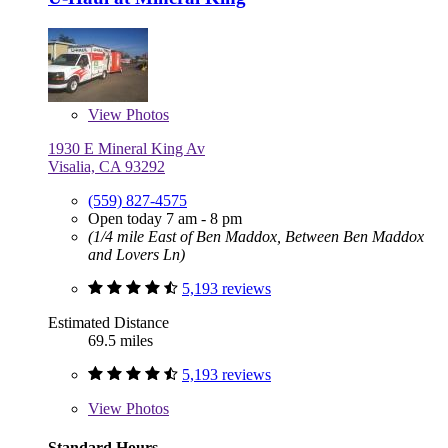
View
Photos
1930 E Mineral King Av
Visalia, CA 93292
(559) 827-4575
Open today 7 am - 8 pm
(1/4 mile East of Ben Maddox, Between Ben Maddox
and Lovers Ln)
5,193 reviews
Estimated Distance
69.5 miles
5,193 reviews
View
Photos
Standard Hours