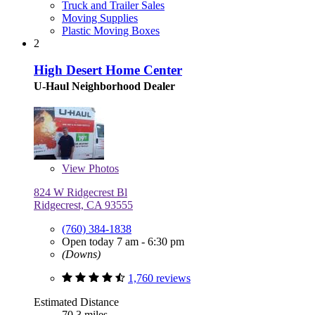
Truck and Trailer Sales
Moving Supplies
Plastic Moving Boxes
2
High Desert Home Center
U-Haul Neighborhood Dealer
View
Photos
824 W Ridgecrest Bl
Ridgecrest, CA 93555
(760) 384-1838
Open today 7 am - 6:30 pm
(Downs)
1,760 reviews
Estimated Distance
70.3 miles