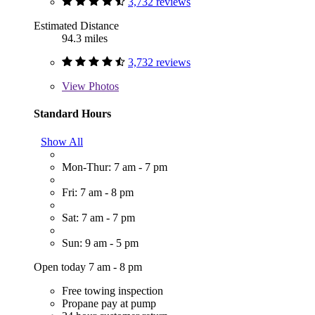
3,732 reviews
Estimated Distance
94.3 miles
3,732 reviews
View
Photos
Standard Hours
Show All
Mon-Thur: 7 am - 7 pm
Fri: 7 am - 8 pm
Sat: 7 am - 7 pm
Sun: 9 am - 5 pm
Open today 7 am - 8 pm
Free towing inspection
Propane pay at pump