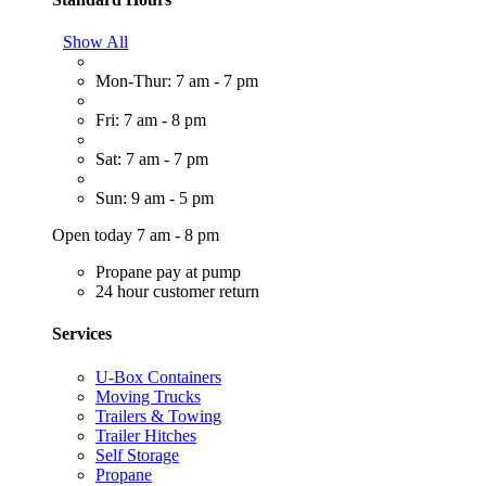
Show All
Mon-Thur: 7 am - 7 pm
Fri: 7 am - 8 pm
Sat: 7 am - 7 pm
Sun: 9 am - 5 pm
Open today 7 am - 8 pm
Propane pay at pump
24 hour customer return
Services
U-Box Containers
Moving Trucks
Trailers & Towing
Trailer Hitches
Self Storage
Propane