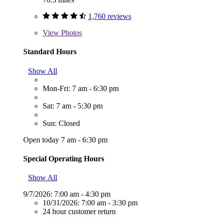
1,760 reviews
View
Photos
Standard Hours
Show All
Mon-Fri: 7 am - 6:30 pm
Sat: 7 am - 5:30 pm
Sun: Closed
Open today 7 am - 6:30 pm
Special Operating Hours
Show All
9/7/2026:
7:00 am - 4:30 pm
10/31/2026:
7:00 am - 3:30 pm
24 hour customer return