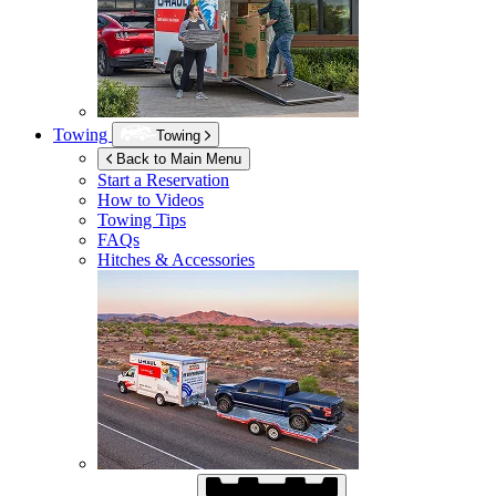
Towing
Towing
Back to Main Menu
Start a Reservation
How to Videos
Towing Tips
FAQs
Hitches & Accessories