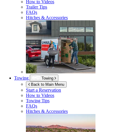
How to Videos
Trailer Tips
FAQs
Hitches & Accessories
Towing
Towing
Back to Main Menu
Start a Reservation
How to Videos
Towing Tips
FAQs
Hitches & Accessories