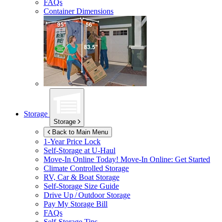
FAQs
Container Dimensions
Storage
Storage
Back to Main Menu
1-Year Price Lock
Self-Storage at
U-Haul
Move-In Online Today!
Move-In Online: Get Started
Climate Controlled Storage
RV, Car & Boat Storage
Self-Storage Size Guide
Drive Up / Outdoor Storage
Pay My Storage Bill
FAQs
Self-Storage Tips