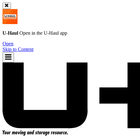
U-Haul
Open in the
U-Haul
app
Open
Skip to Content