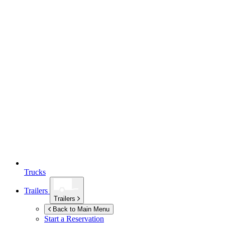
Trucks
Trailers
Trailers
Back to Main Menu
Start a Reservation