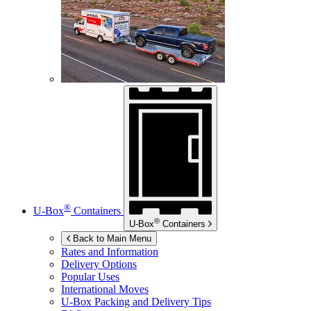
®
U-Box
Containers
®
U-Box
Containers
Back to Main Menu
Rates and Information
Delivery Options
Popular Uses
International Moves
U-Box
Packing and Delivery Tips