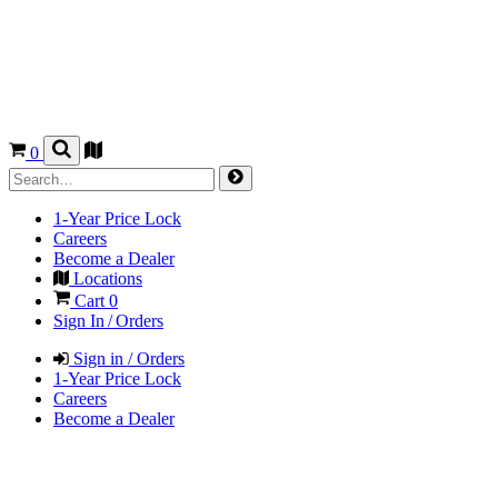
0
1-Year Price Lock
Careers
Become a Dealer
Locations
Cart
0
Sign In / Orders
Sign in / Orders
1-Year Price Lock
Careers
Become a Dealer