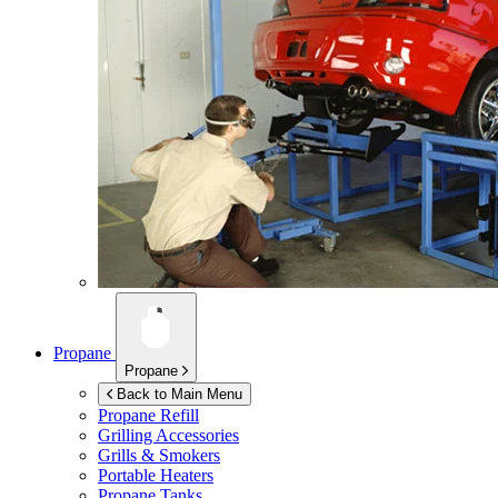
Propane
Propane
Back to Main Menu
Propane Refill
Grilling Accessories
Grills & Smokers
Portable Heaters
Propane Tanks