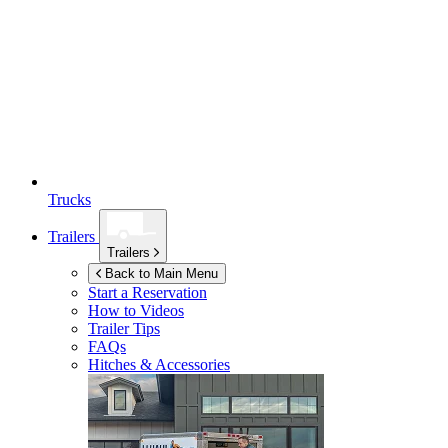
Trucks
Trailers
Trailers
Back to Main Menu
Start a Reservation
How to Videos
Trailer Tips
FAQs
Hitches & Accessories