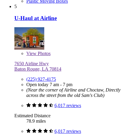
Plastic Moving Boxes
5
U-Haul at Airline
View
Photos
7650 Airline Hwy
Baton Rouge, LA 70814
(225) 927-4175
Open today 7 am - 7 pm
(Near the corner of Airline and Choctaw, Directly
across the street from the old Sam's Club)
6,017 reviews
Estimated Distance
78.9 miles
6,017 reviews