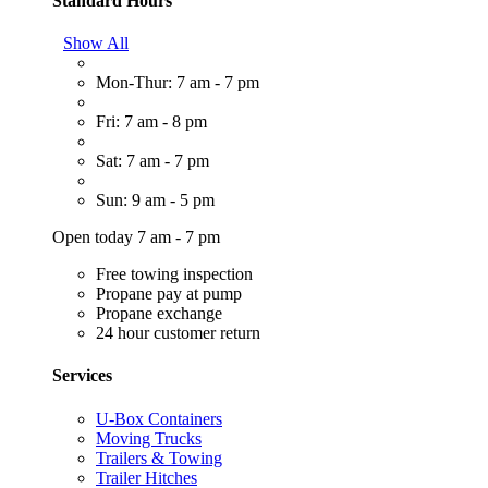
Standard Hours
Show All
Mon-Thur: 7 am - 7 pm
Fri: 7 am - 8 pm
Sat: 7 am - 7 pm
Sun: 9 am - 5 pm
Open today 7 am - 7 pm
Free towing inspection
Propane pay at pump
Propane exchange
24 hour customer return
Services
U-Box Containers
Moving Trucks
Trailers & Towing
Trailer Hitches