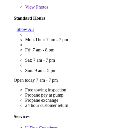
View
Photos
Standard Hours
Show All
Mon-Thur: 7 am - 7 pm
Fri: 7 am - 8 pm
Sat: 7 am - 7 pm
Sun: 9 am - 5 pm
Open today 7 am - 7 pm
Free towing inspection
Propane pay at pump
Propane exchange
24 hour customer return
Services
U-Box Containers