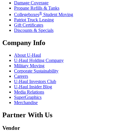
Damage Coverage
Propane Refills & Tanks
®
Collegeboxes
Student Moving
Patriot Truck Leasing
Gift Certificates
Discounts & Specials
Company Info
About
U-Haul
U-Haul
Holding Company
Military Moving
Corporate Sustainability
Careers
U-Haul
Investors Club
U-Haul
Insider Blog
Media Relations
SuperGraphics
Merchandise
Partner With Us
Vendor