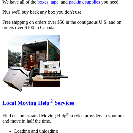
We have all of the
boxes
,
tape
, and
packing supplies
you need.
Plus we'll buy back any box you don't use.
Free shipping on orders over $50 in the contiguous U.S. and on
orders over $100 in Canada.
®
Local Moving Help
Services
®
Find customer-rated Moving Help
service providers in your area
and move in half the time.
Loading and unloading