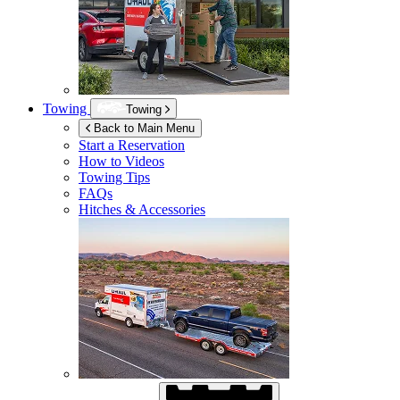
Towing
Towing
Back to Main Menu
Start a Reservation
How to Videos
Towing Tips
FAQs
Hitches & Accessories