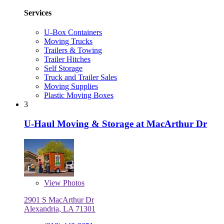
Services
U-Box Containers
Moving Trucks
Trailers & Towing
Trailer Hitches
Self Storage
Truck and Trailer Sales
Moving Supplies
Plastic Moving Boxes
3
U-Haul Moving & Storage at MacArthur Dr
View
Photos
2901 S MacArthur Dr
Alexandria, LA 71301