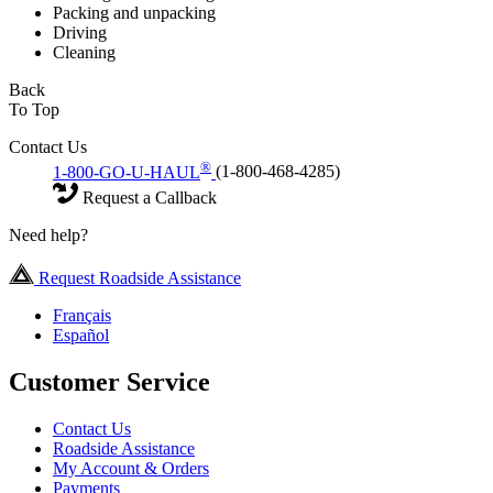
Packing and unpacking
Driving
Cleaning
Back
To Top
Contact Us
®
1-800-GO-U-HAUL
(1-800-468-4285)
Request a Callback
Need help?
Request Roadside Assistance
Français
Español
Customer Service
Contact Us
Roadside Assistance
My Account & Orders
Payments