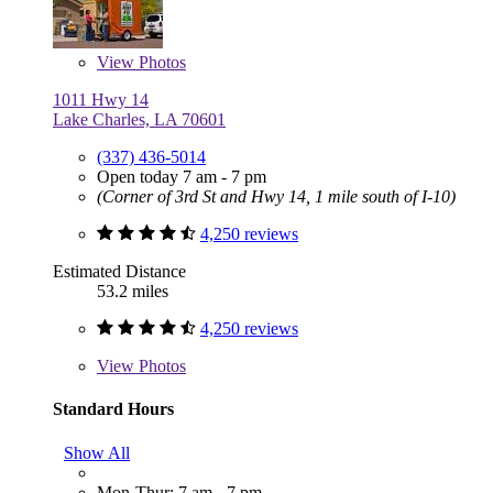
View
Photos
1011 Hwy 14
Lake Charles, LA 70601
(337) 436-5014
Open today 7 am - 7 pm
(Corner of 3rd St and Hwy 14, 1 mile south of I-10)
4,250 reviews
Estimated Distance
53.2 miles
4,250 reviews
View
Photos
Standard Hours
Show All
Mon-Thur: 7 am - 7 pm