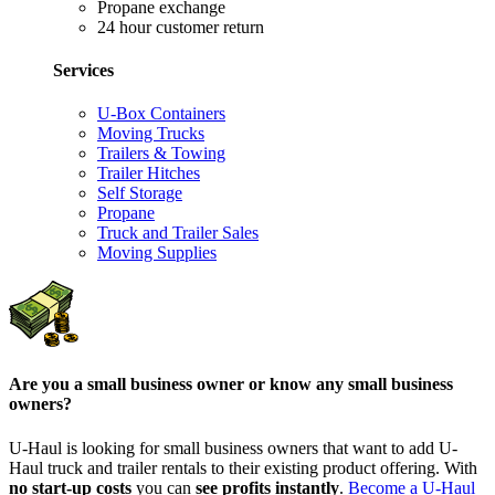
Propane exchange
24 hour customer return
Services
U-Box Containers
Moving Trucks
Trailers & Towing
Trailer Hitches
Self Storage
Propane
Truck and Trailer Sales
Moving Supplies
Are you a small business owner or know any small business
owners?
U-Haul is looking for small business owners that want to add
U-
Haul
truck and trailer rentals to their existing product offering. With
no start-up costs
you can
see profits instantly
.
Become a
U-Haul