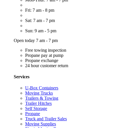
Fri: 7 am - 8 pm
Sat: 7 am - 7 pm
Sun: 9 am - 5 pm
Open today 7 am - 7 pm
Free towing inspection
Propane pay at pump
Propane exchange
24 hour customer return
Services
U-Box Containers
Moving Trucks
Trailers & Towing
Trailer Hitches
Self Storage
Propane
Truck and Trailer Sales
Moving Supplies