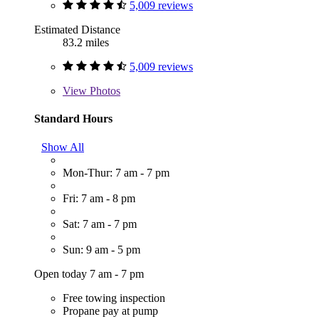
5,009 reviews
Estimated Distance
83.2 miles
5,009 reviews
View
Photos
Standard Hours
Show All
Mon-Thur: 7 am - 7 pm
Fri: 7 am - 8 pm
Sat: 7 am - 7 pm
Sun: 9 am - 5 pm
Open today 7 am - 7 pm
Free towing inspection
Propane pay at pump