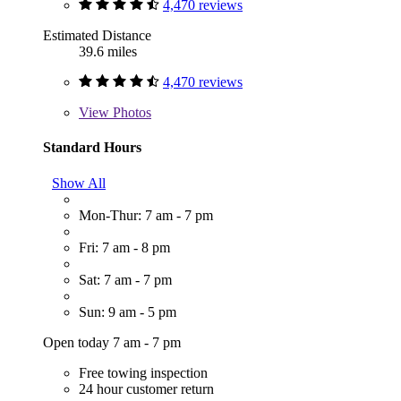
4,470 reviews
Estimated Distance
39.6 miles
4,470 reviews
View
Photos
Standard Hours
Show All
Mon-Thur: 7 am - 7 pm
Fri: 7 am - 8 pm
Sat: 7 am - 7 pm
Sun: 9 am - 5 pm
Open today 7 am - 7 pm
Free towing inspection
24 hour customer return