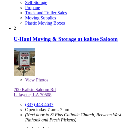
Self Storage
Propane
Truck and Trailer Sales
Moving Supplies
Plastic Moving Boxes
2
U-Haul Moving & Storage at kaliste Saloom
View
Photos
700 Kaliste Saloom Rd
Lafayette, LA 70508
(337) 443-4637
Open today 7 am - 7 pm
(Next door to St Pius Catholic Church, Between West
Pinhook and Fresh Pickens)