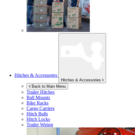
Hitches & Accessories
Hitches & Accessories
Back to Main Menu
Trailer Hitches
Ball Mounts
Bike Racks
Cargo Carriers
Hitch Balls
Hitch Locks
Trailer Wiring