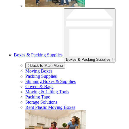
Boxes & Packing Supplies
Boxes & Packing Supplies
Back to Main Menu
Moving Boxes
Packing Supplies
Shipping Boxes & Supplies
Covers & Bags
Moving & Lifting Tools
Packing Tape
Storage Solutions
Rent Plastic Moving Boxes