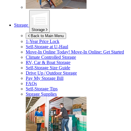
Storage
Storage
Back to Main Menu
1-Year Price Lock
Self-Storage at
U-Haul
Move-In Online Today!
Move-In Online: Get Started
Climate Controlled Storage
RV, Car & Boat Storage
Self-Storage Size Guide
Drive Up / Outdoor Storage
Pay My Storage Bill
FAQs
Self-Storage Tips
Storage Supplies