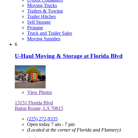
Moving Trucks
Trailers & Towing
Trailer Hitches
Self Storage
Propane
Truck and Trailer Sales
Moving Supplies
6
U-Haul Moving & Storage at Florida Blvd
View
Photos
13151 Florida Blvd
Baton Rouge, LA 70815
(225) 272-9335
Open today 7 am - 7 pm
(Located at the corner of Florida and Flannery)