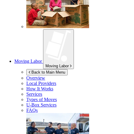
Moving Labor
Moving Labor
Back to Main Menu
Overview
Local Providers
How It Works
Services
Types of Moves
U-Box
Services
FAQs