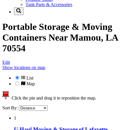
Tank Parts & Accessories
Portable Storage & Moving
Containers Near
Mamou, LA
70554
Edit
Show locations on map
List
Map
Click the pin and drag it to reposition the map.
Sort By:
1
U-Haul Moving & Storage of Lafayette