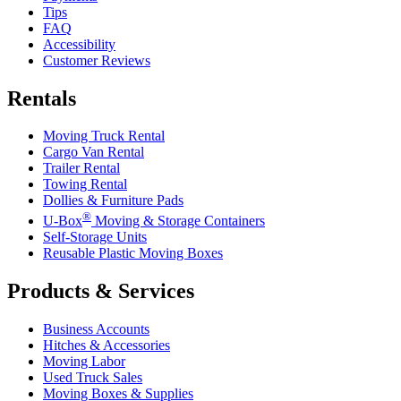
Tips
FAQ
Accessibility
Customer Reviews
Rentals
Moving Truck Rental
Cargo Van Rental
Trailer Rental
Towing Rental
Dollies & Furniture Pads
®
U-Box
Moving & Storage Containers
Self-Storage Units
Reusable Plastic Moving Boxes
Products & Services
Business Accounts
Hitches & Accessories
Moving Labor
Used Truck Sales
Moving Boxes & Supplies