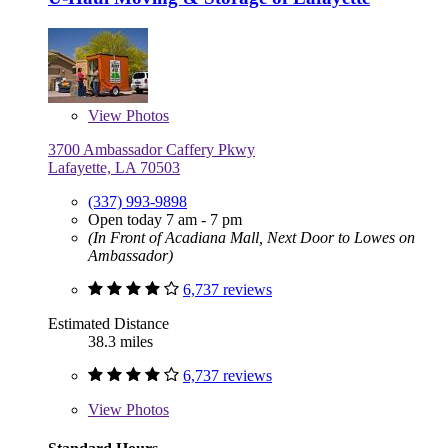
View
Photos
3700 Ambassador Caffery Pkwy
Lafayette, LA 70503
(337) 993-9898
Open today 7 am - 7 pm
(In Front of Acadiana Mall, Next Door to Lowes on
Ambassador)
6,737 reviews
Estimated Distance
38.3 miles
6,737 reviews
View
Photos