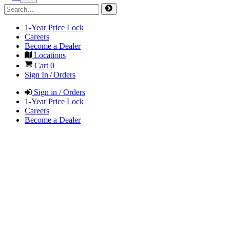
1-Year Price Lock
Careers
Become a Dealer
Locations
Cart
0
Sign In / Orders
Sign in / Orders
1-Year Price Lock
Careers
Become a Dealer