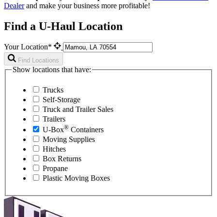
Dealer
and make your business more profitable!
Find a U-Haul Location
Your Location*
Find Locations
Show locations that have:
Trucks
Self-Storage
Truck and Trailer Sales
Trailers
®
U-Box
Containers
Moving Supplies
Hitches
Box Returns
Propane
Plastic Moving Boxes