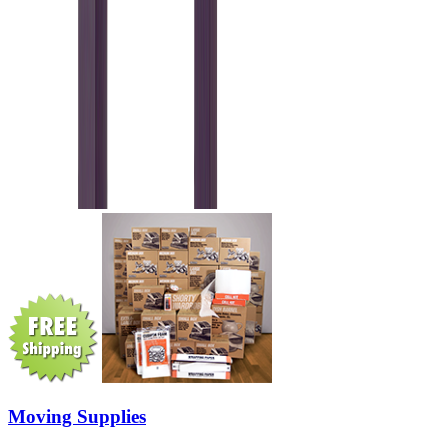
Moving Supplies