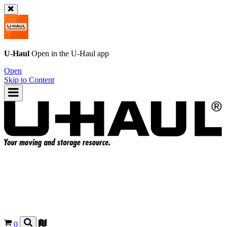
U-Haul
Open in the
U-Haul
app
Open
Skip to Content
0