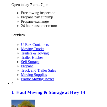
Open today 7 am - 7 pm
Free towing inspection
Propane pay at pump
Propane exchange
24 hour customer return
Services
U-Box Containers
Moving Trucks
Trailers & Towing
Trailer Hitches
Self Storage
Propane
Truck and Trailer Sales
Moving Supplies
Plastic Moving Boxes
4
U-Haul Moving & Storage at Hwy 14