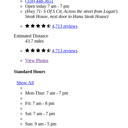
(318) 448-3651
Open today 7 am - 7 pm
(Hwy 71- S Of S Cir, Across the street from Logan's
Steak House, next door to Hana Steak House)
4,713 reviews
Estimated Distance
43.7 miles
4,713 reviews
View
Photos
Standard Hours
Show All
Mon-Thur: 7 am - 7 pm
Fri: 7 am - 8 pm
Sat: 7 am - 7 pm
Sun: 9 am - 5 pm