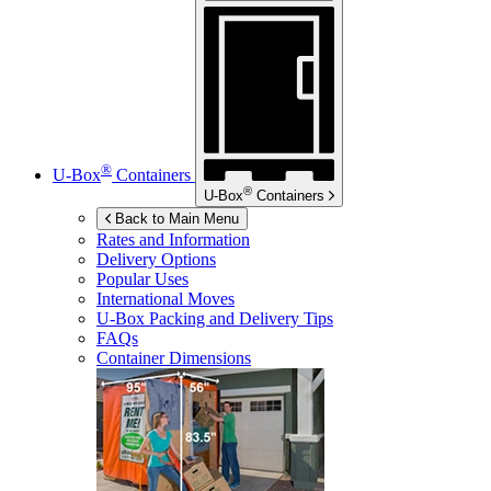
®
U-Box
Containers
®
U-Box
Containers
Back to Main Menu
Rates and Information
Delivery Options
Popular Uses
International Moves
U-Box
Packing and Delivery Tips
FAQs
Container Dimensions