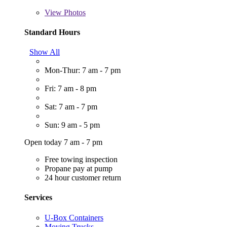
View
Photos
Standard Hours
Show All
Mon-Thur: 7 am - 7 pm
Fri: 7 am - 8 pm
Sat: 7 am - 7 pm
Sun: 9 am - 5 pm
Open today 7 am - 7 pm
Free towing inspection
Propane pay at pump
24 hour customer return
Services
U-Box Containers
Moving Trucks