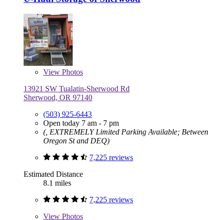
View
Photos
13921 SW Tualatin-Sherwood Rd
Sherwood, OR 97140
(503) 925-6443
Open today 7 am - 7 pm
(, EXTREMELY Limited Parking Available; Between
Oregon St and DEQ)
7,225 reviews
Estimated Distance
8.1 miles
7,225 reviews
View
Photos