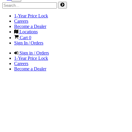
1-Year Price Lock
Careers
Become a Dealer
Locations
Cart
0
Sign In / Orders
Sign in / Orders
1-Year Price Lock
Careers
Become a Dealer