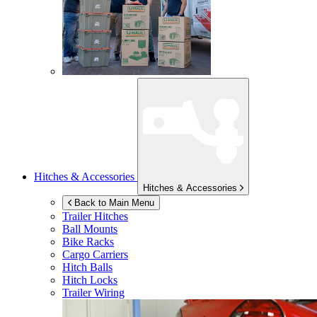
Hitches & Accessories
Hitches & Accessories
Back to Main Menu
Trailer Hitches
Ball Mounts
Bike Racks
Cargo Carriers
Hitch Balls
Hitch Locks
Trailer Wiring