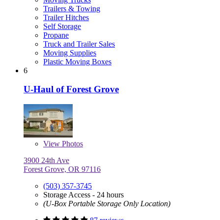
Trailers & Towing
Trailer Hitches
Self Storage
Propane
Truck and Trailer Sales
Moving Supplies
Plastic Moving Boxes
6
U-Haul of Forest Grove
View
Photos
3900 24th Ave
Forest Grove, OR 97116
(503) 357-3745
Storage Access - 24 hours
(U-Box Portable Storage Only Location)