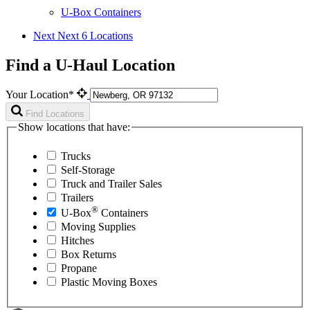
U-Box Containers
Next
Next 6 Locations
Find a U-Haul Location
Your Location*
Find Locations
Show locations that have:
Trucks
Self-Storage
Truck and Trailer Sales
Trailers
®
U-Box
Containers
Moving Supplies
Hitches
Box Returns
Propane
Plastic Moving Boxes