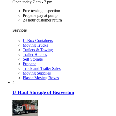
Open today 7 am - 7 pm
Free towing inspection
Propane pay at pump
24 hour customer return
Services
U-Box Containers
Moving Trucks
Trailers & Towing
Trailer Hitches
Self Storage
Propane
Truck and Trailer Sales
Moving Supplies
Plastic Moving Boxes
4
U-Haul Storage of Beaverton