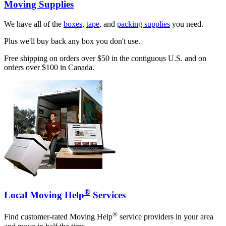
Moving Supplies
We have all of the
boxes
,
tape
, and
packing supplies
you need.
Plus we'll buy back any box you don't use.
Free shipping on orders over $50 in the contiguous U.S. and on
orders over $100 in Canada.
®
Local Moving Help
Services
®
Find customer-rated Moving Help
service providers in your area