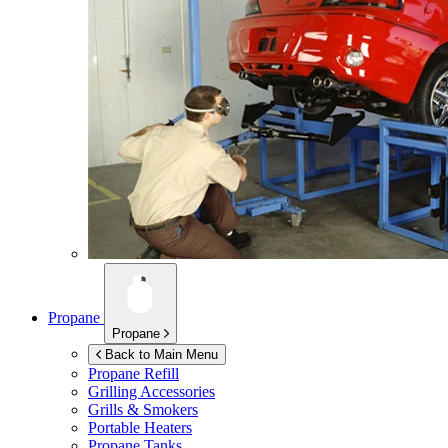
Propane
Propane
Back to Main Menu
Propane Refill
Grilling Accessories
Grills & Smokers
Portable Heaters
Propane Tanks