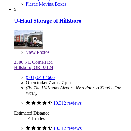
Plastic Moving Boxes
5
U-Haul Storage of Hillsboro
View
Photos
2380 NE Cornell Rd
Hillsboro, OR 97124
(503) 640-4666
Open today 7 am - 7 pm
(By The Hillsboro Airport, Next door to Kaady Car
Wash)
10,312 reviews
Estimated Distance
14.1 miles
10,312 reviews