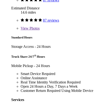
87 reviews
Estimated Distance
14.6 miles
87 reviews
View
Photos
Standard Hours
Storage Access - 24 Hours
®
Truck Share 24/7
Hours
Mobile Pickup - 24 Hours
Smart Device Required
Online Assistance
Real Time Identity Verification Required
Open 24 Hours a Day, 7 Days a Week
Customer Return Required Using Mobile Device
Services