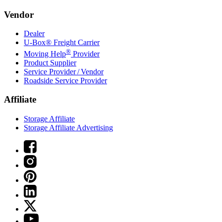
Vendor
Dealer
U-Box® Freight Carrier
®
Moving Help
Provider
Product Supplier
Service Provider / Vendor
Roadside Service Provider
Affiliate
Storage Affiliate
Storage Affiliate Advertising