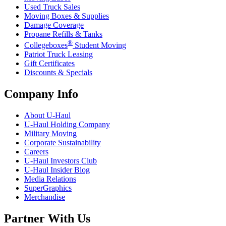
Used Truck Sales
Moving Boxes & Supplies
Damage Coverage
Propane Refills & Tanks
®
Collegeboxes
Student Moving
Patriot Truck Leasing
Gift Certificates
Discounts & Specials
Company Info
About
U-Haul
U-Haul
Holding Company
Military Moving
Corporate Sustainability
Careers
U-Haul
Investors Club
U-Haul
Insider Blog
Media Relations
SuperGraphics
Merchandise
Partner With Us