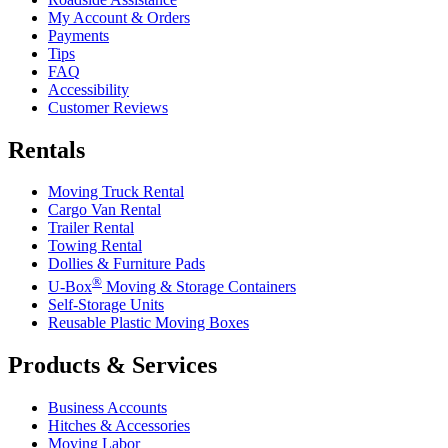
My Account & Orders
Payments
Tips
FAQ
Accessibility
Customer Reviews
Rentals
Moving Truck Rental
Cargo Van Rental
Trailer Rental
Towing Rental
Dollies & Furniture Pads
®
U-Box
Moving & Storage Containers
Self-Storage Units
Reusable Plastic Moving Boxes
Products & Services
Business Accounts
Hitches & Accessories
Moving Labor