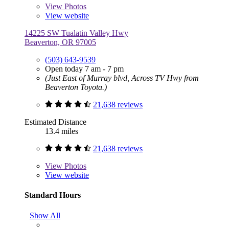
View
Photos
View website
14225 SW Tualatin Valley Hwy
Beaverton, OR 97005
(503) 643-9539
Open today 7 am - 7 pm
(Just East of Murray blvd, Across TV Hwy from
Beaverton Toyota.)
21,638 reviews
Estimated Distance
13.4 miles
21,638 reviews
View
Photos
View website
Standard Hours
Show All