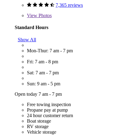
7,365 reviews
View
Photos
Standard Hours
Show All
Mon-Thur: 7 am - 7 pm
Fri: 7 am - 8 pm
Sat: 7 am - 7 pm
Sun: 9 am - 5 pm
Open today 7 am - 7 pm
Free towing inspection
Propane pay at pump
24 hour customer return
Boat storage
RV storage
Vehicle storage