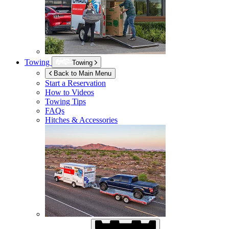
Towing
Towing
Back to Main Menu
Start a Reservation
How to Videos
Towing Tips
FAQs
Hitches & Accessories