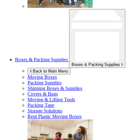
Boxes & Packing Supplies
Boxes & Packing Supplies
Back to Main Menu
Moving Boxes
Packing Supplies
Shipping Boxes & Supplies
Covers & Bags
Moving & Lifting Tools
Packing Tape
Storage Solutions
Rent Plastic Moving Boxes