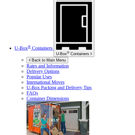
®
U-Box
Containers
®
U-Box
Containers
Back to Main Menu
Rates and Information
Delivery Options
Popular Uses
International Moves
U-Box
Packing and Delivery Tips
FAQs
Container Dimensions