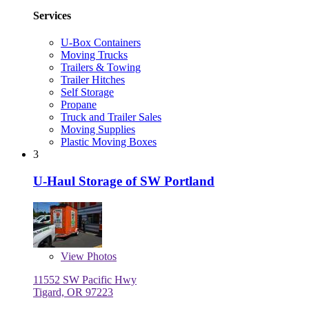
Services
U-Box Containers
Moving Trucks
Trailers & Towing
Trailer Hitches
Self Storage
Propane
Truck and Trailer Sales
Moving Supplies
Plastic Moving Boxes
3
U-Haul Storage of SW Portland
View
Photos
11552 SW Pacific Hwy
Tigard, OR 97223