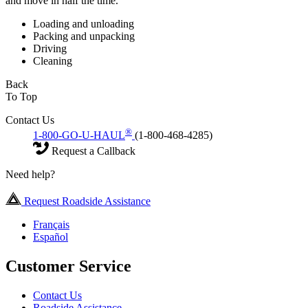
and move in half the time.
Loading and unloading
Packing and unpacking
Driving
Cleaning
Back
To Top
Contact Us
®
1-800-GO-U-HAUL
(1-800-468-4285)
Request a Callback
Need help?
Request Roadside Assistance
Français
Español
Customer Service
Contact Us
Roadside Assistance