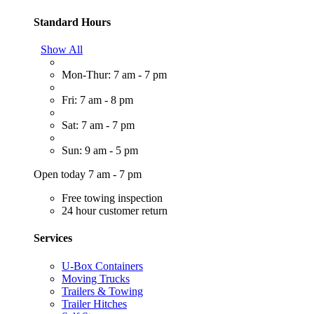
Standard Hours
Show All
Mon-Thur: 7 am - 7 pm
Fri: 7 am - 8 pm
Sat: 7 am - 7 pm
Sun: 9 am - 5 pm
Open today 7 am - 7 pm
Free towing inspection
24 hour customer return
Services
U-Box Containers
Moving Trucks
Trailers & Towing
Trailer Hitches