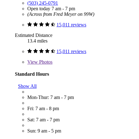
(503) 245-0791
Open today 7 am - 7 pm
(Across from Fred Meyer on 99W)
15,011 reviews
Estimated Distance
13.4 miles
15,011 reviews
View
Photos
Standard Hours
Show All
Mon-Thur: 7 am - 7 pm
Fri: 7 am - 8 pm
Sat: 7 am - 7 pm
Sun: 9 am - 5 pm