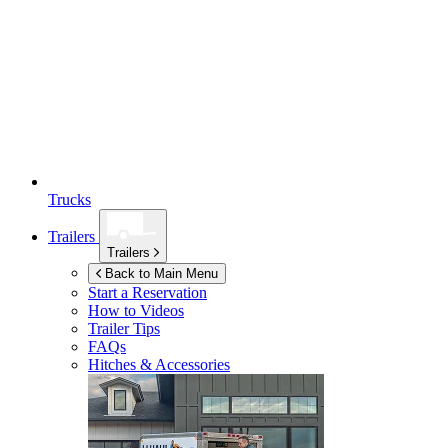
Trucks
Trailers
Trailers
Back to Main Menu
Start a Reservation
How to Videos
Trailer Tips
FAQs
Hitches & Accessories