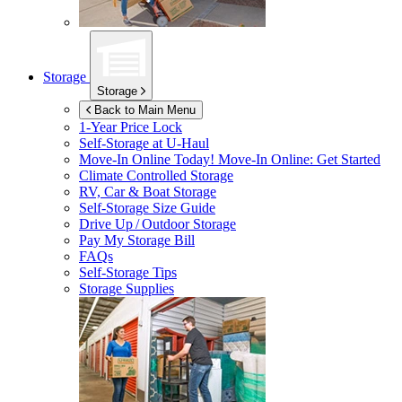
Storage
Storage
Back to Main Menu
1-Year Price Lock
Self-Storage at
U-Haul
Move-In Online Today!
Move-In Online: Get Started
Climate Controlled Storage
RV, Car & Boat Storage
Self-Storage Size Guide
Drive Up / Outdoor Storage
Pay My Storage Bill
FAQs
Self-Storage Tips
Storage Supplies