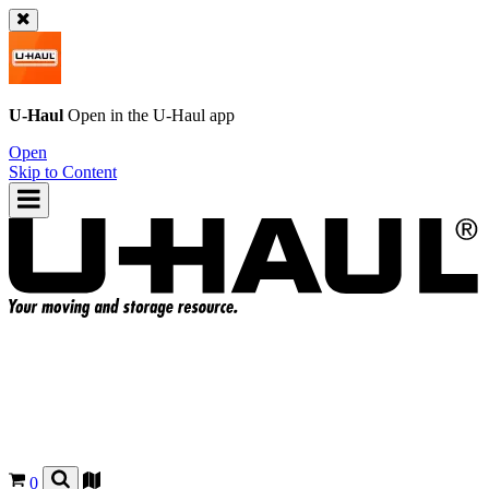
U-Haul
Open in the
U-Haul
app
Open
Skip to Content
0