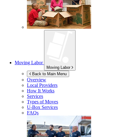
Moving Labor
Moving Labor
Back to Main Menu
Overview
Local Providers
How It Works
Services
Types of Moves
U-Box
Services
FAQs