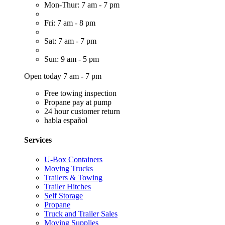
Mon-Thur: 7 am - 7 pm
Fri: 7 am - 8 pm
Sat: 7 am - 7 pm
Sun: 9 am - 5 pm
Open today 7 am - 7 pm
Free towing inspection
Propane pay at pump
24 hour customer return
habla español
Services
U-Box Containers
Moving Trucks
Trailers & Towing
Trailer Hitches
Self Storage
Propane
Truck and Trailer Sales
Moving Supplies