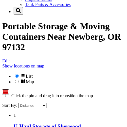
Tank Parts & Accessories
Portable Storage & Moving
Containers Near
Newberg, OR
97132
Edit
Show locations on map
List
Map
Click the pin and drag it to reposition the map.
Sort By:
1
U-Haul Storage of Sherwood