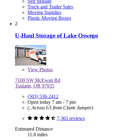
Self Storage
Truck and Trailer Sales
Moving Supplies
Plastic Moving Boxes
2
U-Haul Storage of Lake Oswego
View
Photos
7100 SW McEwan Rd
Tualatin, OR 97035
(503) 536-2412
Open today 7 am - 7 pm
(, Across I-5 from Claim Jumper)
7,365 reviews
Estimated Distance
11.8 miles