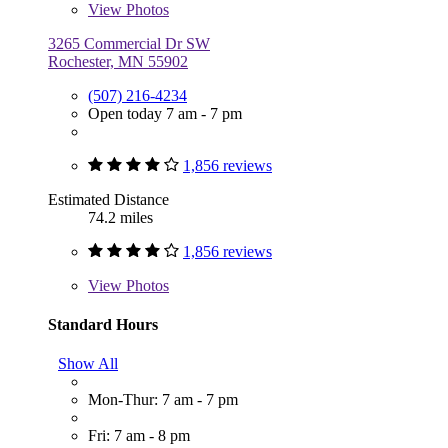
View
Photos
3265 Commercial Dr SW
Rochester, MN 55902
(507) 216-4234
Open today 7 am - 7 pm
1,856 reviews
Estimated Distance
74.2 miles
1,856 reviews
View
Photos
Standard Hours
Show All
Mon-Thur: 7 am - 7 pm
Fri: 7 am - 8 pm