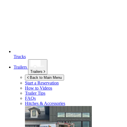
Trucks
Trailers
Trailers
Back to Main Menu
Start a Reservation
How to Videos
Trailer Tips
FAQs
Hitches & Accessories