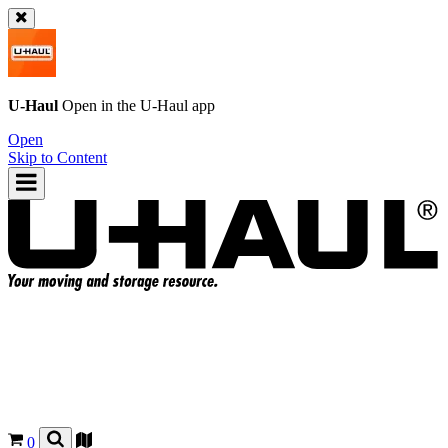
U-Haul
Open in the
U-Haul
app
Open
Skip to Content
0