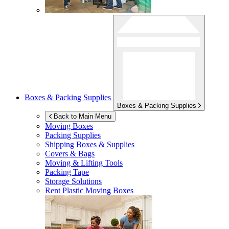
Boxes & Packing Supplies
Boxes & Packing Supplies
Back to Main Menu
Moving Boxes
Packing Supplies
Shipping Boxes & Supplies
Covers & Bags
Moving & Lifting Tools
Packing Tape
Storage Solutions
Rent Plastic Moving Boxes