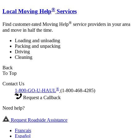
®
Local Moving Help
Services
®
Find customer-rated Moving Help
service providers in your area
and move in half the time.
Loading and unloading
Packing and unpacking
Driving
Cleaning
Back
To Top
Contact Us
®
1-800-GO-U-HAUL
(1-800-468-4285)
Request a Callback
Need help?
Request Roadside Assistance
Français
Español