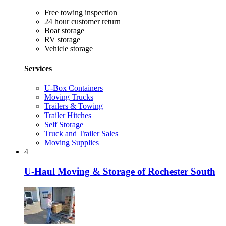
Free towing inspection
24 hour customer return
Boat storage
RV storage
Vehicle storage
Services
U-Box Containers
Moving Trucks
Trailers & Towing
Trailer Hitches
Self Storage
Truck and Trailer Sales
Moving Supplies
4
U-Haul Moving & Storage of Rochester South