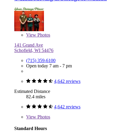
View
Photos
141 Grand Ave
Schofield, WI 54476
(715) 359-6100
Open today 7 am - 7 pm
4,642 reviews
Estimated Distance
82.4 miles
4,642 reviews
View
Photos
Standard Hours