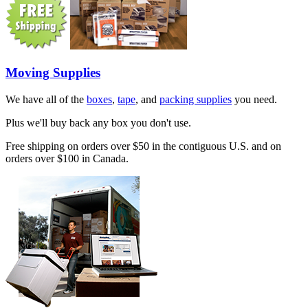
Moving Supplies
We have all of the
boxes
,
tape
, and
packing supplies
you need.
Plus we'll buy back any box you don't use.
Free shipping on orders over $50 in the contiguous U.S. and on
orders over $100 in Canada.