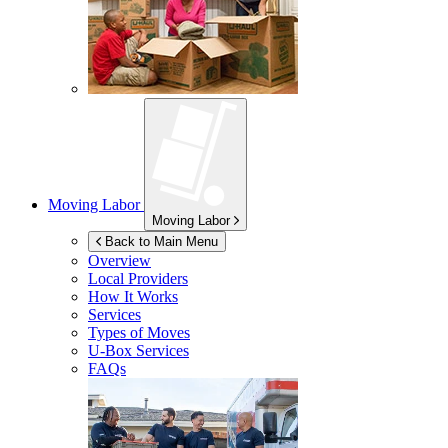
Moving Labor
Moving Labor
Back to Main Menu
Overview
Local Providers
How It Works
Services
Types of Moves
U-Box
Services
FAQs