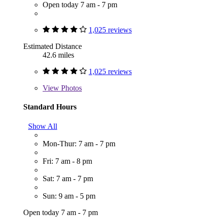
Open today 7 am - 7 pm
1,025 reviews
Estimated Distance
42.6 miles
1,025 reviews
View
Photos
Standard Hours
Show All
Mon-Thur: 7 am - 7 pm
Fri: 7 am - 8 pm
Sat: 7 am - 7 pm
Sun: 9 am - 5 pm
Open today 7 am - 7 pm