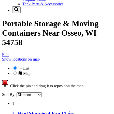
Tank Parts & Accessories
Portable Storage & Moving
Containers Near
Osseo, WI
54758
Edit
Show locations on map
List
Map
Click the pin and drag it to reposition the map.
Sort By:
1
U-Haul Storage of Eau Claire