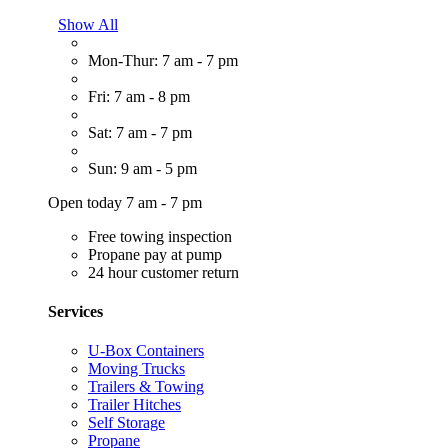
Show All
Mon-Thur: 7 am - 7 pm
Fri: 7 am - 8 pm
Sat: 7 am - 7 pm
Sun: 9 am - 5 pm
Open today 7 am - 7 pm
Free towing inspection
Propane pay at pump
24 hour customer return
Services
U-Box Containers
Moving Trucks
Trailers & Towing
Trailer Hitches
Self Storage
Propane