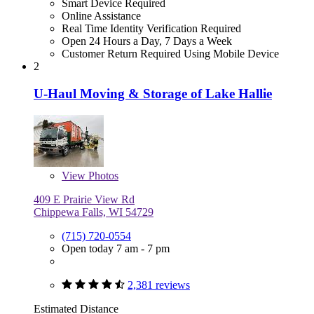
Smart Device Required
Online Assistance
Real Time Identity Verification Required
Open 24 Hours a Day, 7 Days a Week
Customer Return Required Using Mobile Device
2
U-Haul Moving & Storage of Lake Hallie
View
Photos
409 E Prairie View Rd
Chippewa Falls, WI 54729
(715) 720-0554
Open today 7 am - 7 pm
2,381 reviews
Estimated Distance