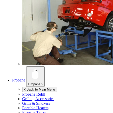
Propane
Propane
Back to Main Menu
Propane Refill
Grilling Accessories
Grills & Smokers
Portable Heaters
Propane Tanks