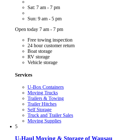
Sat: 7 am - 7 pm
Sun: 9 am - 5 pm
Open today 7 am - 7 pm
Free towing inspection
24 hour customer return
Boat storage
RV storage
Vehicle storage
Services
U-Box Containers
Moving Trucks
Trailers & Towing
Trailer Hitches
Self Storage
Truck and Trailer Sales
Moving Supplies
5
U-Haul Moving & Storage of Wausau