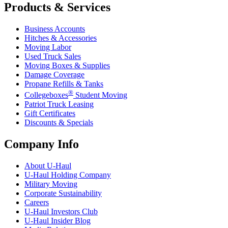
Products & Services
Business Accounts
Hitches & Accessories
Moving Labor
Used Truck Sales
Moving Boxes & Supplies
Damage Coverage
Propane Refills & Tanks
®
Collegeboxes
Student Moving
Patriot Truck Leasing
Gift Certificates
Discounts & Specials
Company Info
About
U-Haul
U-Haul
Holding Company
Military Moving
Corporate Sustainability
Careers
U-Haul
Investors Club
U-Haul
Insider Blog