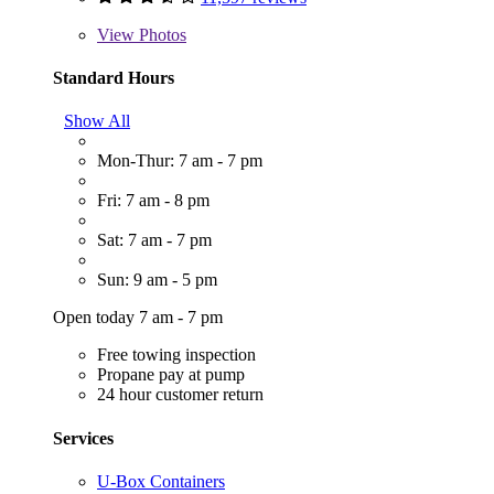
View
Photos
Standard Hours
Show All
Mon-Thur: 7 am - 7 pm
Fri: 7 am - 8 pm
Sat: 7 am - 7 pm
Sun: 9 am - 5 pm
Open today 7 am - 7 pm
Free towing inspection
Propane pay at pump
24 hour customer return
Services
U-Box Containers