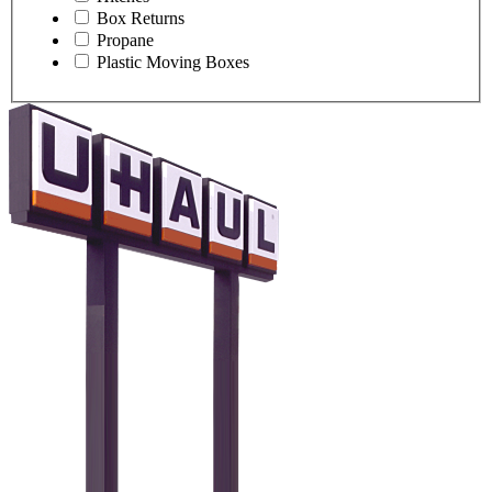
Box Returns
Propane
Plastic Moving Boxes