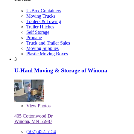
U-Box Containers
Moving Trucks
Trailers & Towing
Trailer Hitches
Self Storage
Propane
Truck and Trailer Sales
Moving Supplies
Plastic Moving Boxes
3
U-Haul Moving & Storage of Winona
View
Photos
405 Cottonwood Dr
Winona, MN 55987
(507) 452-5154