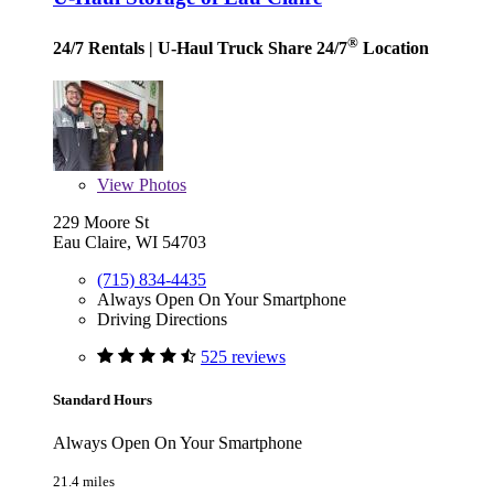
®
24/7 Rentals
| U-Haul Truck Share 24/7
Location
View
Photos
229 Moore St
Eau Claire, WI 54703
(715) 834-4435
Always Open On Your Smartphone
Driving Directions
525 reviews
Standard Hours
Always Open On Your Smartphone
21.4 miles