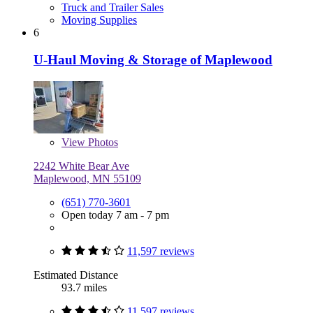
Truck and Trailer Sales
Moving Supplies
6
U-Haul Moving & Storage of Maplewood
View
Photos
2242 White Bear Ave
Maplewood, MN 55109
(651) 770-3601
Open today 7 am - 7 pm
11,597 reviews
Estimated Distance
93.7 miles
11,597 reviews