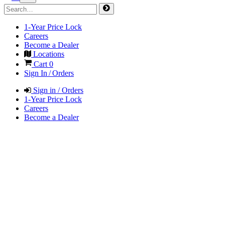
1-Year Price Lock
Careers
Become a Dealer
Locations
Cart
0
Sign In / Orders
Sign in / Orders
1-Year Price Lock
Careers
Become a Dealer