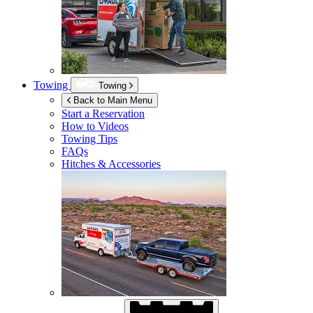
Towing
Towing
Back to Main Menu
Start a Reservation
How to Videos
Towing Tips
FAQs
Hitches & Accessories