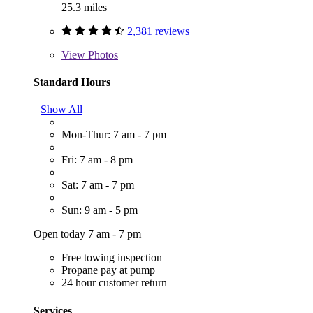
25.3 miles
2,381 reviews
View
Photos
Standard Hours
Show All
Mon-Thur: 7 am - 7 pm
Fri: 7 am - 8 pm
Sat: 7 am - 7 pm
Sun: 9 am - 5 pm
Open today 7 am - 7 pm
Free towing inspection
Propane pay at pump
24 hour customer return
Services