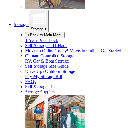
Storage
Storage
Back to Main Menu
1-Year Price Lock
Self-Storage at
U-Haul
Move-In Online Today!
Move-In Online: Get Started
Climate Controlled Storage
RV, Car & Boat Storage
Self-Storage Size Guide
Drive Up / Outdoor Storage
Pay My Storage Bill
FAQs
Self-Storage Tips
Storage Supplies