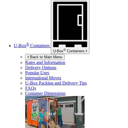
®
U-Box
Containers
®
U-Box
Containers
Back to Main Menu
Rates and Information
Delivery Options
Popular Uses
International Moves
U-Box
Packing and Delivery Tips
FAQs
Container Dimensions