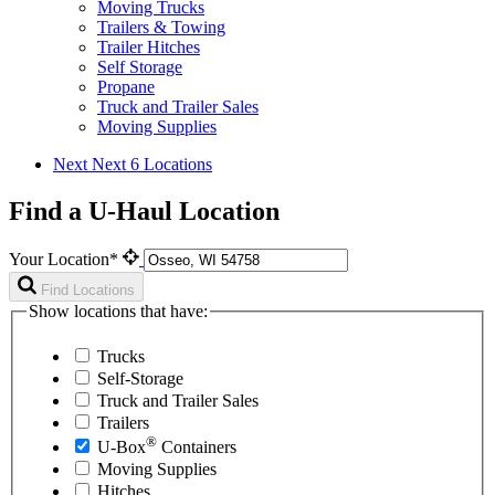
Moving Trucks
Trailers & Towing
Trailer Hitches
Self Storage
Propane
Truck and Trailer Sales
Moving Supplies
Next
Next 6 Locations
Find a U-Haul Location
Your Location*
Find Locations
Show locations that have:
Trucks
Self-Storage
Truck and Trailer Sales
Trailers
®
U-Box
Containers
Moving Supplies
Hitches