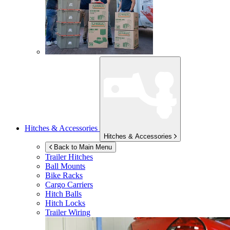
Hitches & Accessories
Hitches & Accessories
Back to Main Menu
Trailer Hitches
Ball Mounts
Bike Racks
Cargo Carriers
Hitch Balls
Hitch Locks
Trailer Wiring