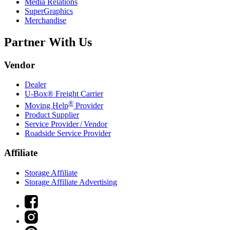
Media Relations
SuperGraphics
Merchandise
Partner With Us
Vendor
Dealer
U-Box® Freight Carrier
®
Moving Help
Provider
Product Supplier
Service Provider / Vendor
Roadside Service Provider
Affiliate
Storage Affiliate
Storage Affiliate Advertising