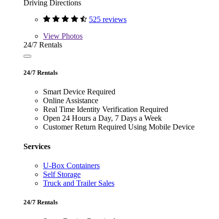
Driving Directions
525 reviews
View
Photos
24/7 Rentals
24/7 Rentals
Smart Device Required
Online Assistance
Real Time Identity Verification Required
Open 24 Hours a Day, 7 Days a Week
Customer Return Required Using Mobile Device
Services
U-Box Containers
Self Storage
Truck and Trailer Sales
24/7 Rentals