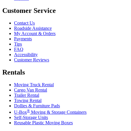
Customer Service
Contact Us
Roadside Assistance
My Account & Orders
Payments
Tips
FAQ
Accessibility
Customer Reviews
Rentals
Moving Truck Rental
Cargo Van Rental
Trailer Rental
Towing Rental
Dollies & Furniture Pads
®
U-Box
Moving & Storage Containers
Self-Storage Units
Reusable Plastic Moving Boxes