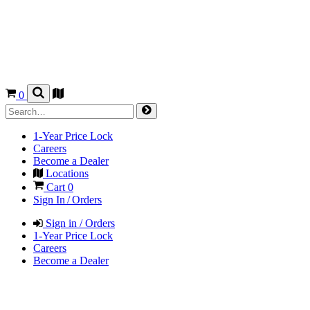
0
1-Year Price Lock
Careers
Become a Dealer
Locations
Cart
0
Sign In / Orders
Sign in / Orders
1-Year Price Lock
Careers
Become a Dealer