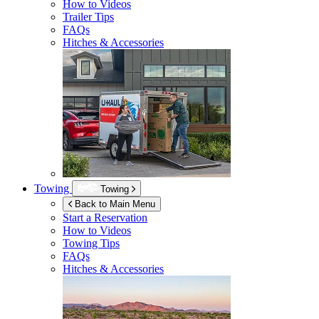
How to Videos
Trailer Tips
FAQs
Hitches & Accessories
Towing
Towing
Back to Main Menu
Start a Reservation
How to Videos
Towing Tips
FAQs
Hitches & Accessories