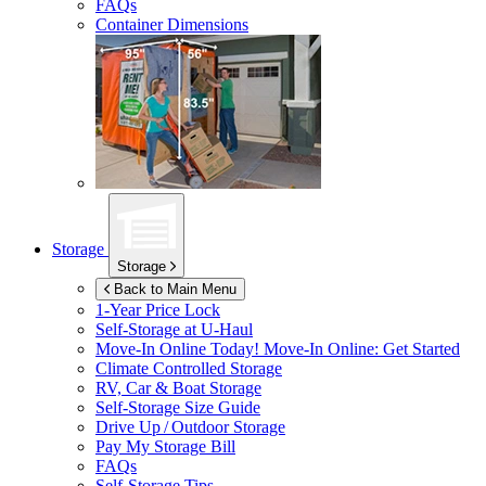
FAQs
Container Dimensions
Storage
Storage
Back to Main Menu
1-Year Price Lock
Self-Storage at
U-Haul
Move-In Online Today!
Move-In Online: Get Started
Climate Controlled Storage
RV, Car & Boat Storage
Self-Storage Size Guide
Drive Up / Outdoor Storage
Pay My Storage Bill
FAQs
Self-Storage Tips