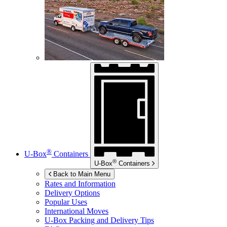
®
U-Box
Containers
®
U-Box
Containers
Back to Main Menu
Rates and Information
Delivery Options
Popular Uses
International Moves
U-Box
Packing and Delivery Tips