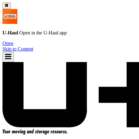
U-Haul
Open in the
U-Haul
app
Open
Skip to Content