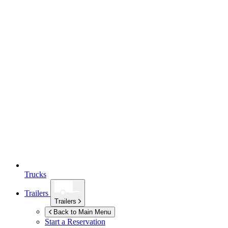
Trucks
Trailers
Trailers
Back to Main Menu
Start a Reservation