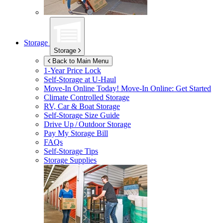
Storage
Storage
Back to Main Menu
1-Year Price Lock
Self-Storage at
U-Haul
Move-In Online Today!
Move-In Online: Get Started
Climate Controlled Storage
RV, Car & Boat Storage
Self-Storage Size Guide
Drive Up / Outdoor Storage
Pay My Storage Bill
FAQs
Self-Storage Tips
Storage Supplies