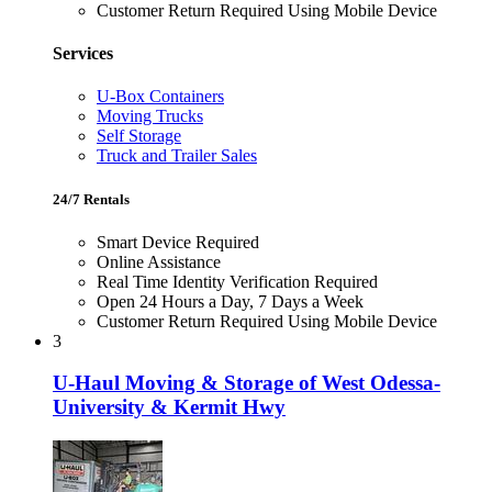
Customer Return Required Using Mobile Device
Services
U-Box Containers
Moving Trucks
Self Storage
Truck and Trailer Sales
24/7 Rentals
Smart Device Required
Online Assistance
Real Time Identity Verification Required
Open 24 Hours a Day, 7 Days a Week
Customer Return Required Using Mobile Device
3
U-Haul Moving & Storage of West Odessa-
University & Kermit Hwy