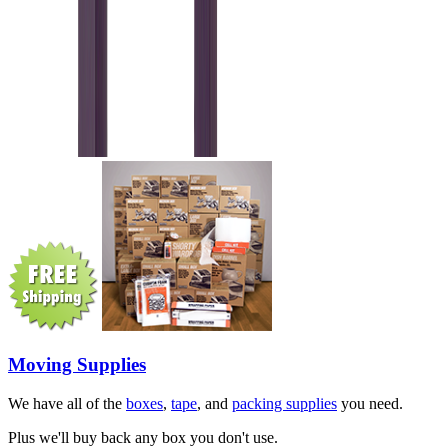
Moving Supplies
We have all of the
boxes
,
tape
, and
packing supplies
you need.
Plus we'll buy back any box you don't use.