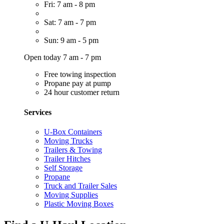
Fri: 7 am - 8 pm
Sat: 7 am - 7 pm
Sun: 9 am - 5 pm
Open today 7 am - 7 pm
Free towing inspection
Propane pay at pump
24 hour customer return
Services
U-Box Containers
Moving Trucks
Trailers & Towing
Trailer Hitches
Self Storage
Propane
Truck and Trailer Sales
Moving Supplies
Plastic Moving Boxes