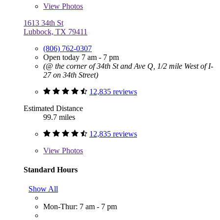
View
Photos
1613 34th St
Lubbock, TX 79411
(806) 762-0307
Open today 7 am - 7 pm
(@ the corner of 34th St and Ave Q, 1/2 mile West of I-
27 on 34th Street)
12,835 reviews
Estimated Distance
99.7 miles
12,835 reviews
View
Photos
Standard Hours
Show All
Mon-Thur: 7 am - 7 pm