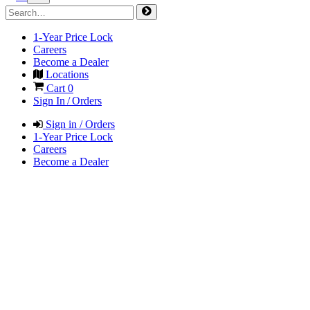
1-Year Price Lock
Careers
Become a Dealer
Locations
Cart
0
Sign In / Orders
Sign in / Orders
1-Year Price Lock
Careers
Become a Dealer