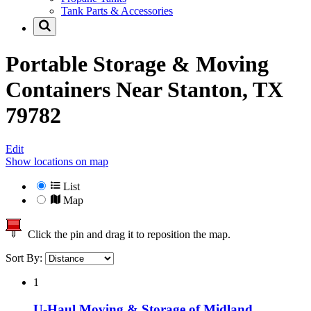
Tank Parts & Accessories
Portable Storage & Moving
Containers Near
Stanton, TX
79782
Edit
Show locations on map
List
Map
Click the pin and drag it to reposition the map.
Sort By:
1
U-Haul Moving & Storage of Midland