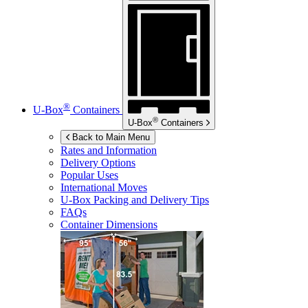
®
U-Box
Containers
®
U-Box
Containers
Back to Main Menu
Rates and Information
Delivery Options
Popular Uses
International Moves
U-Box
Packing and Delivery Tips
FAQs
Container Dimensions