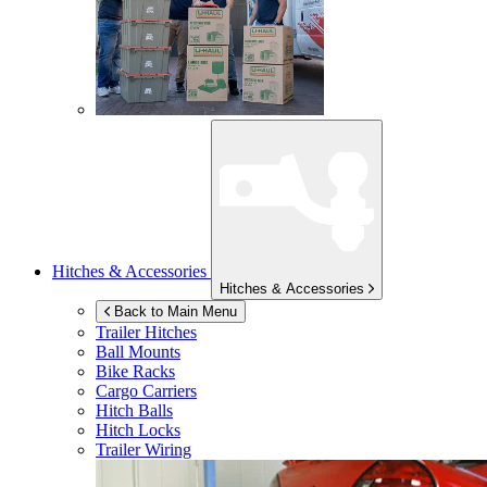
Hitches & Accessories
Hitches & Accessories
Back to Main Menu
Trailer Hitches
Ball Mounts
Bike Racks
Cargo Carriers
Hitch Balls
Hitch Locks
Trailer Wiring