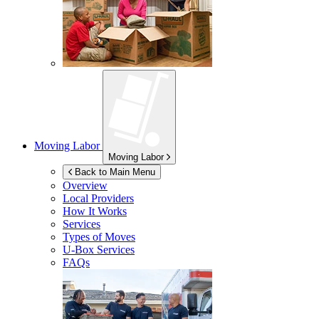
Moving Labor
Moving Labor
Back to Main Menu
Overview
Local Providers
How It Works
Services
Types of Moves
U-Box
Services
FAQs