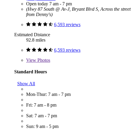
Open today 7 am - 7 pm
(Hwy 87 South @ Av-J, Bryant Blvd S, Across the street
from Denny's)
6,593 reviews
Estimated Distance
92.8 miles
6,593 reviews
View
Photos
Standard Hours
Show All
Mon-Thur: 7 am - 7 pm
Fri: 7 am - 8 pm
Sat: 7 am - 7 pm
Sun: 9 am - 5 pm