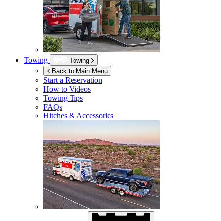
Towing
Towing
Back to Main Menu
Start a Reservation
How to Videos
Towing Tips
FAQs
Hitches & Accessories