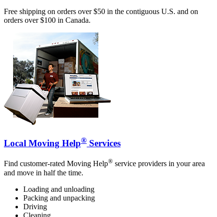
Free shipping on orders over $50 in the contiguous U.S. and on
orders over $100 in Canada.
®
Local Moving Help
Services
®
Find customer-rated Moving Help
service providers in your area
and move in half the time.
Loading and unloading
Packing and unpacking
Driving
Cleaning