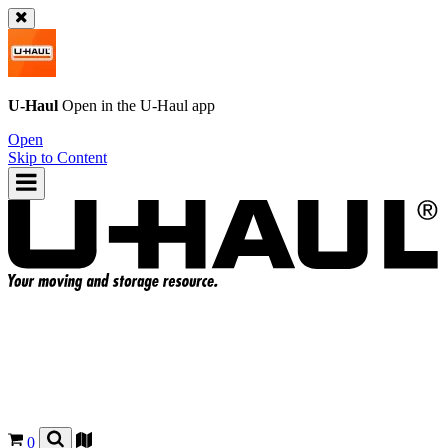
U-Haul
Open in the
U-Haul
app
Open
Skip to Content
0