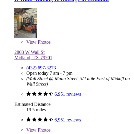
View
Photos
2803 W Wall St
Midland, TX 79701
(432) 697-3273
Open today 7 am - 7 pm
(Wall Street @ Mann Street, 3/4 mile East of Midkiff on
Wall Street)
6,951 reviews
Estimated Distance
19.5 miles
6,951 reviews
View
Photos