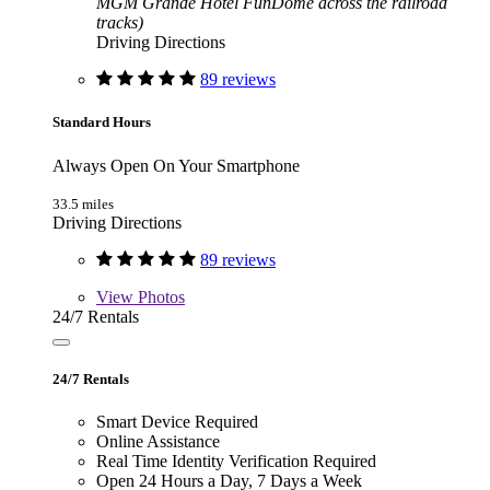
MGM Grande Hotel FunDome across the railroad
tracks)
Driving Directions
89 reviews
Standard Hours
Always Open On Your Smartphone
33.5 miles
Driving Directions
89 reviews
View
Photos
24/7 Rentals
24/7 Rentals
Smart Device Required
Online Assistance
Real Time Identity Verification Required
Open 24 Hours a Day, 7 Days a Week