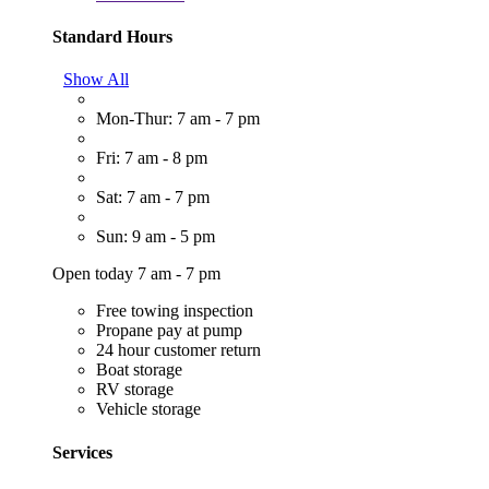
Standard Hours
Show All
Mon-Thur: 7 am - 7 pm
Fri: 7 am - 8 pm
Sat: 7 am - 7 pm
Sun: 9 am - 5 pm
Open today 7 am - 7 pm
Free towing inspection
Propane pay at pump
24 hour customer return
Boat storage
RV storage
Vehicle storage
Services