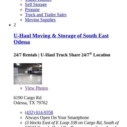
Self Storage
Propane
Truck and Trailer Sales
Moving Supplies
2
U-Haul Moving & Storage of South East
Odessa
®
24/7 Rentals
| U-Haul Truck Share 24/7
Location
View
Photos
6190 Cargo Rd
Odessa, TX 79762
(432) 614-9358
Always Open On Your Smartphone
(3 blocks East of E Loop 338 on Cargo Rd, South of