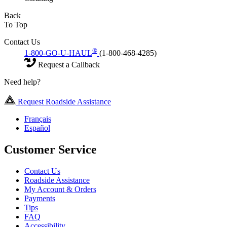
Back
To Top
Contact Us
®
1-800-GO-U-HAUL
(1-800-468-4285)
Request a Callback
Need help?
Request Roadside Assistance
Français
Español
Customer Service
Contact Us
Roadside Assistance
My Account & Orders
Payments
Tips
FAQ
Accessibility