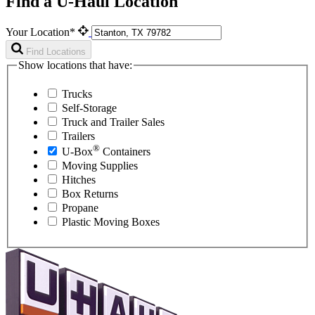
Find a U-Haul Location
Your Location*
Find Locations
Show locations that have:
Trucks
Self-Storage
Truck and Trailer Sales
Trailers
®
U-Box
Containers
Moving Supplies
Hitches
Box Returns
Propane
Plastic Moving Boxes