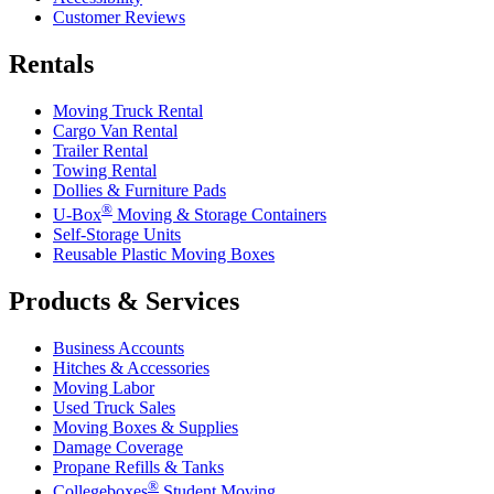
Customer Reviews
Rentals
Moving Truck Rental
Cargo Van Rental
Trailer Rental
Towing Rental
Dollies & Furniture Pads
®
U-Box
Moving & Storage Containers
Self-Storage Units
Reusable Plastic Moving Boxes
Products & Services
Business Accounts
Hitches & Accessories
Moving Labor
Used Truck Sales
Moving Boxes & Supplies
Damage Coverage
Propane Refills & Tanks
®
Collegeboxes
Student Moving