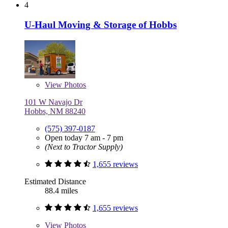
4
U-Haul Moving & Storage of Hobbs
View
Photos
101 W Navajo Dr
Hobbs, NM 88240
(575) 397-0187
Open today 7 am - 7 pm
(Next to Tractor Supply)
1,655 reviews
Estimated Distance
88.4 miles
1,655 reviews
View
Photos