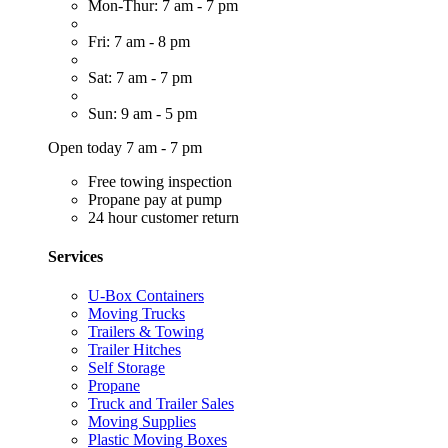
Mon-Thur: 7 am - 7 pm
Fri: 7 am - 8 pm
Sat: 7 am - 7 pm
Sun: 9 am - 5 pm
Open today 7 am - 7 pm
Free towing inspection
Propane pay at pump
24 hour customer return
Services
U-Box Containers
Moving Trucks
Trailers & Towing
Trailer Hitches
Self Storage
Propane
Truck and Trailer Sales
Moving Supplies
Plastic Moving Boxes