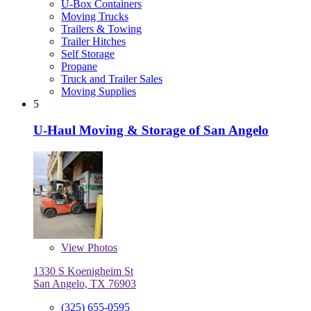
U-Box Containers
Moving Trucks
Trailers & Towing
Trailer Hitches
Self Storage
Propane
Truck and Trailer Sales
Moving Supplies
5
U-Haul Moving & Storage of San Angelo
View
Photos
1330 S Koenigheim St
San Angelo, TX 76903
(325) 655-0595