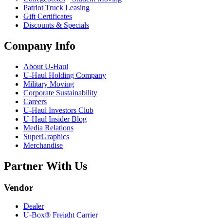
Patriot Truck Leasing
Gift Certificates
Discounts & Specials
Company Info
About
U-Haul
U-Haul
Holding Company
Military Moving
Corporate Sustainability
Careers
U-Haul
Investors Club
U-Haul
Insider Blog
Media Relations
SuperGraphics
Merchandise
Partner With Us
Vendor
Dealer
U-Box® Freight Carrier