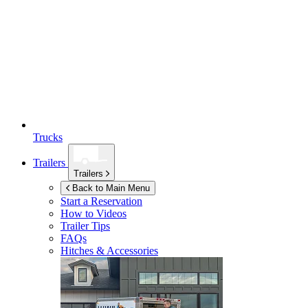
Trucks
Trailers
Trailers
Back to Main Menu
Start a Reservation
How to Videos
Trailer Tips
FAQs
Hitches & Accessories