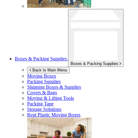
Boxes & Packing Supplies
Boxes & Packing Supplies
Back to Main Menu
Moving Boxes
Packing Supplies
Shipping Boxes & Supplies
Covers & Bags
Moving & Lifting Tools
Packing Tape
Storage Solutions
Rent Plastic Moving Boxes