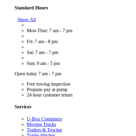
Standard Hours
Show All
Mon-Thur: 7 am - 7 pm
Fri: 7 am - 8 pm
Sat: 7 am - 7 pm
Sun: 9 am - 5 pm
Open today 7 am - 7 pm
Free towing inspection
Propane pay at pump
24 hour customer return
Services
U-Box Containers
Moving Trucks
Trailers & Towing
Trailer Hitches