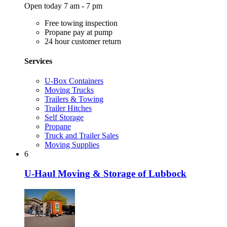
Open today 7 am - 7 pm
Free towing inspection
Propane pay at pump
24 hour customer return
Services
U-Box Containers
Moving Trucks
Trailers & Towing
Trailer Hitches
Self Storage
Propane
Truck and Trailer Sales
Moving Supplies
6
U-Haul Moving & Storage of Lubbock