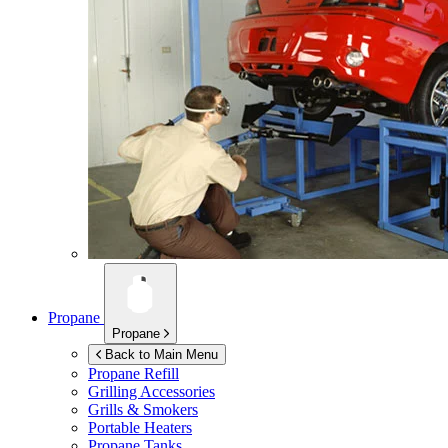
Propane
Propane
Back to Main Menu
Propane Refill
Grilling Accessories
Grills & Smokers
Portable Heaters
Propane Tanks