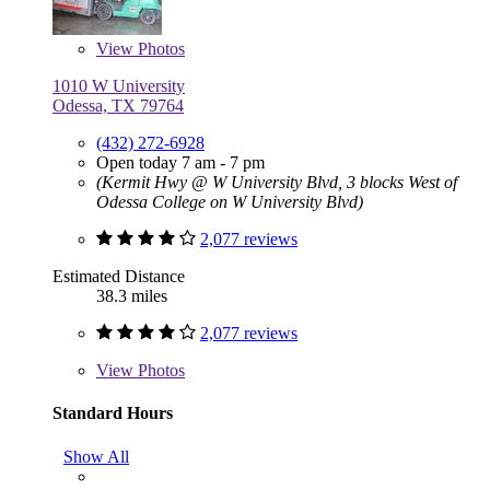
View
Photos
1010 W University
Odessa, TX 79764
(432) 272-6928
Open today 7 am - 7 pm
(Kermit Hwy @ W University Blvd, 3 blocks West of
Odessa College on W University Blvd)
2,077 reviews
Estimated Distance
38.3 miles
2,077 reviews
View
Photos
Standard Hours
Show All