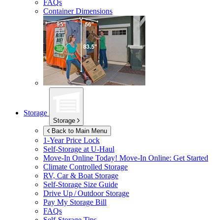
FAQs
Container Dimensions
Storage
Storage
Back to Main Menu
1-Year Price Lock
Self-Storage at
U-Haul
Move-In Online Today!
Move-In Online: Get Started
Climate Controlled Storage
RV, Car & Boat Storage
Self-Storage Size Guide
Drive Up / Outdoor Storage
Pay My Storage Bill
FAQs
Self-Storage Tips