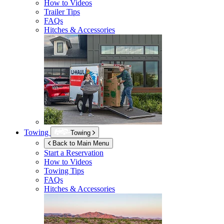
How to Videos
Trailer Tips
FAQs
Hitches & Accessories
Towing
Towing
Back to Main Menu
Start a Reservation
How to Videos
Towing Tips
FAQs
Hitches & Accessories