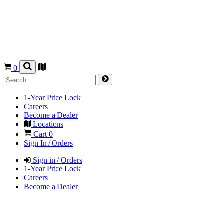
0
1-Year Price Lock
Careers
Become a Dealer
Locations
Cart
0
Sign In / Orders
Sign in / Orders
1-Year Price Lock
Careers
Become a Dealer