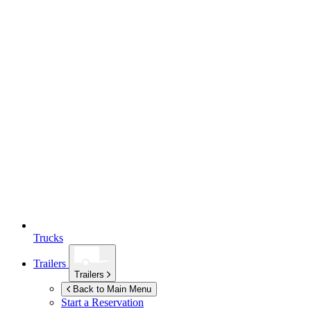
Trucks
Trailers
Trailers
Back to Main Menu
Start a Reservation