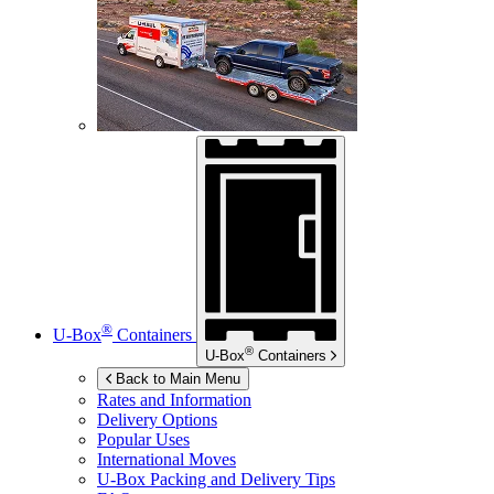
®
U-Box
Containers
®
U-Box
Containers
Back to Main Menu
Rates and Information
Delivery Options
Popular Uses
International Moves
U-Box
Packing and Delivery Tips