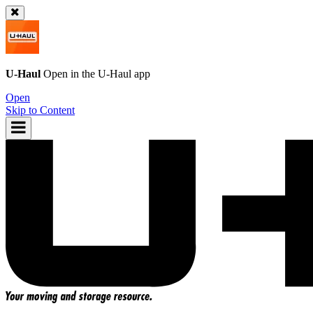
U-Haul
Open in the
U-Haul
app
Open
Skip to Content