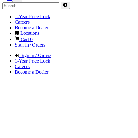
1-Year Price Lock
Careers
Become a Dealer
Locations
Cart
0
Sign In / Orders
Sign in / Orders
1-Year Price Lock
Careers
Become a Dealer