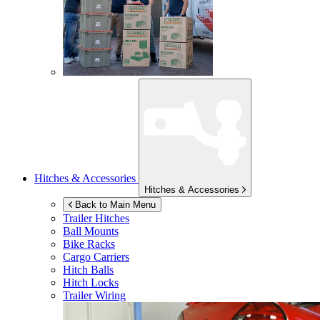
Hitches & Accessories
Hitches & Accessories
Back to Main Menu
Trailer Hitches
Ball Mounts
Bike Racks
Cargo Carriers
Hitch Balls
Hitch Locks
Trailer Wiring