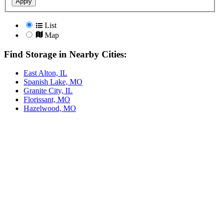
Apply
List
Map
Find Storage in Nearby Cities:
East Alton, IL
Spanish Lake, MO
Granite City, IL
Florissant, MO
Hazelwood, MO