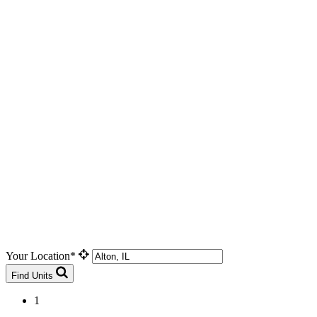
Your Location*
Find Units
1