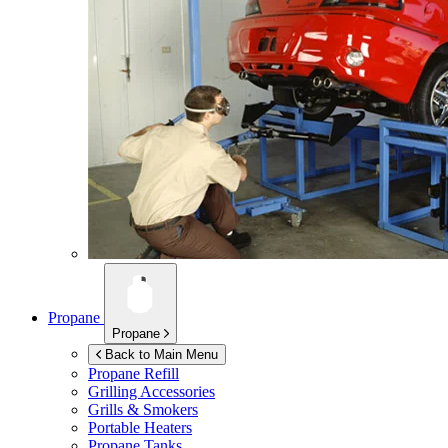
Propane
Propane
Back to Main Menu
Propane Refill
Grilling Accessories
Grills & Smokers
Portable Heaters
Propane Tanks