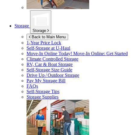
Storage
Storage
Back to Main Menu
1-Year Price Lock
Self-Storage at
U-Haul
Move-In Online Today!
Move-In Online: Get Started
Climate Controlled Storage
RV, Car & Boat Storage
Self-Storage Size Guide
Drive Up / Outdoor Storage
Pay My Storage Bill
FAQs
Self-Storage Tips
Storage Supplies