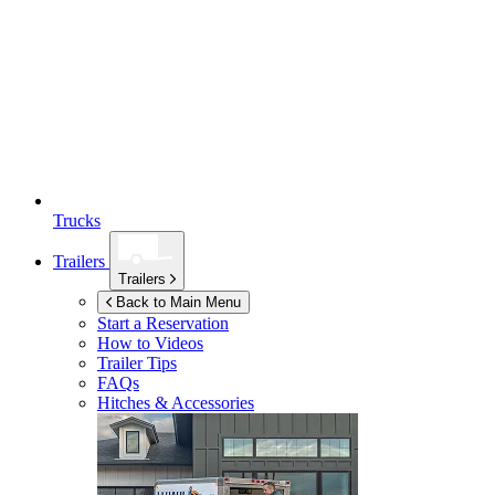
Trucks
Trailers
Trailers
Back to Main Menu
Start a Reservation
How to Videos
Trailer Tips
FAQs
Hitches & Accessories