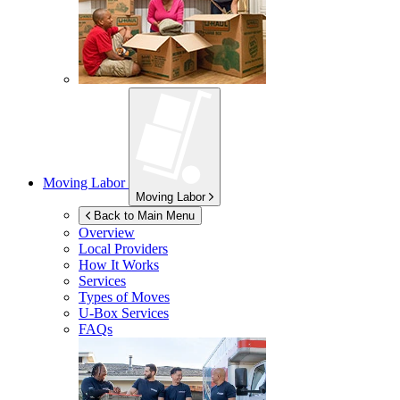
Moving Labor
Moving Labor
Back to Main Menu
Overview
Local Providers
How It Works
Services
Types of Moves
U-Box
Services
FAQs