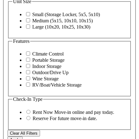
Unit Size
Small (Storage Locker, 5x5, 5x10)
Medium (5x15, 10x10, 10x15)
Large (10x20, 10x25, 10x30)
Features
Climate Control
Portable Storage
Indoor Storage
Outdoor/Drive Up
Wine Storage
RV/Boat/Vehicle Storage
Check-In Type
Rent Now
Move-in online and pay today.
Reserve
For future move-in date.
Clear All Filters