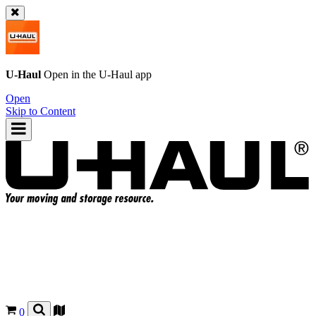
U-Haul
Open in the
U-Haul
app
Open
Skip to Content
0