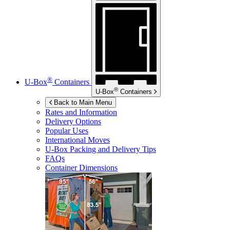
®
U-Box
Containers
®
U-Box
Containers
Back to Main Menu
Rates and Information
Delivery Options
Popular Uses
International Moves
U-Box
Packing and Delivery Tips
FAQs
Container Dimensions