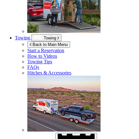
Towing
Towing
Back to Main Menu
Start a Reservation
How to Videos
Towing Tips
FAQs
Hitches & Accessories