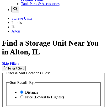
Tank Parts & Accessories
Storage Units
Illinois
IL
Alton
Find a Storage Unit Near You
in Alton, IL
Skip Filters
Filter
/ Sort
Filter & Sort Locations
Close
Sort Results By:
Distance
Price (Lowest to Highest)