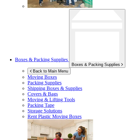
Boxes & Packing Supplies
Boxes & Packing Supplies
Back to Main Menu
Moving Boxes
Packing Supplies
Shipping Boxes & Supplies
Covers & Bags
Moving & Lifting Tools
Packing Tape
Storage Solutions
Rent Plastic Moving Boxes