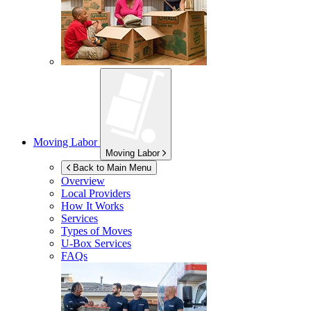
Moving Labor
Moving Labor
Back to Main Menu
Overview
Local Providers
How It Works
Services
Types of Moves
U-Box
Services
FAQs