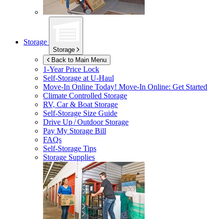
Storage
Storage
Back to Main Menu
1-Year Price Lock
Self-Storage at
U-Haul
Move-In Online Today!
Move-In Online: Get Started
Climate Controlled Storage
RV, Car & Boat Storage
Self-Storage Size Guide
Drive Up / Outdoor Storage
Pay My Storage Bill
FAQs
Self-Storage Tips
Storage Supplies