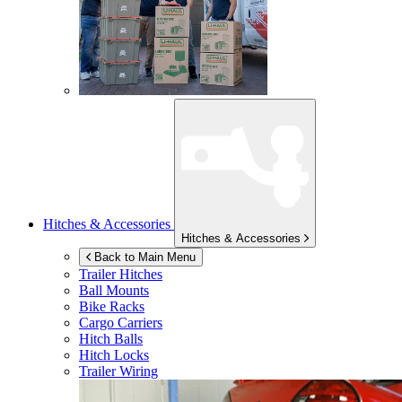
Hitches & Accessories
Hitches & Accessories
Back to Main Menu
Trailer Hitches
Ball Mounts
Bike Racks
Cargo Carriers
Hitch Balls
Hitch Locks
Trailer Wiring