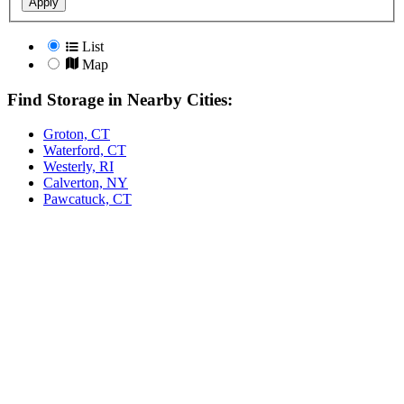
Apply
List
Map
Find Storage in Nearby Cities:
Groton, CT
Waterford, CT
Westerly, RI
Calverton, NY
Pawcatuck, CT