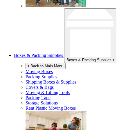
Boxes & Packing Supplies
Boxes & Packing Supplies
Back to Main Menu
Moving Boxes
Packing Supplies
Shipping Boxes & Supplies
Covers & Bags
Moving & Lifting Tools
Packing Tape
Storage Solutions
Rent Plastic Moving Boxes