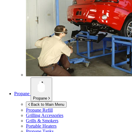
Propane
Propane
Back to Main Menu
Propane Refill
Grilling Accessories
Grills & Smokers
Portable Heaters
Propane Tanks