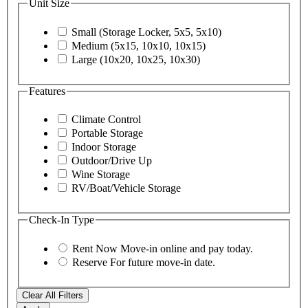
Unit Size
Small (Storage Locker, 5x5, 5x10)
Medium (5x15, 10x10, 10x15)
Large (10x20, 10x25, 10x30)
Features
Climate Control
Portable Storage
Indoor Storage
Outdoor/Drive Up
Wine Storage
RV/Boat/Vehicle Storage
Check-In Type
Rent Now
Move-in online and pay today.
Reserve
For future move-in date.
Clear All Filters