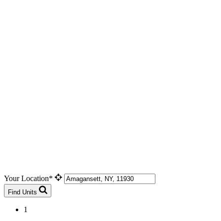
Your Location*
Find Units
1