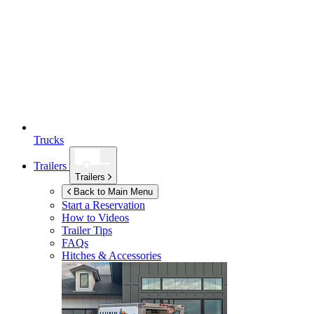
Trucks
Trailers
Trailers
Back to Main Menu
Start a Reservation
How to Videos
Trailer Tips
FAQs
Hitches & Accessories