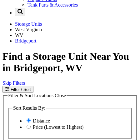
Tank Parts & Accessories
Storage Units
West Virginia
WV
Bridgeport
Find a Storage Unit Near You
in Bridgeport, WV
Skip Filters
Filter
/ Sort
Filter & Sort Locations
Close
Sort Results By:
Distance
Price (Lowest to Highest)