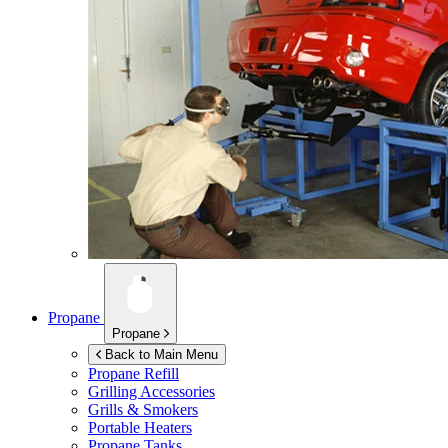
Propane
Propane
Back to Main Menu
Propane Refill
Grilling Accessories
Grills & Smokers
Portable Heaters
Propane Tanks