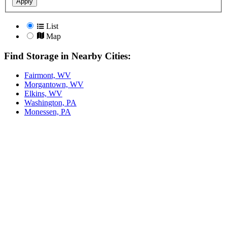
Apply
List
Map
Find Storage in Nearby Cities:
Fairmont, WV
Morgantown, WV
Elkins, WV
Washington, PA
Monessen, PA