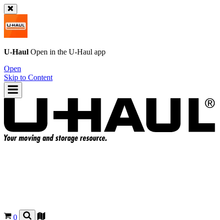
U-Haul
Open in the
U-Haul
app
Open
Skip to Content
0