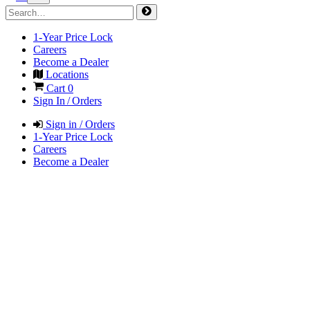
1-Year Price Lock
Careers
Become a Dealer
Locations
Cart
0
Sign In / Orders
Sign in / Orders
1-Year Price Lock
Careers
Become a Dealer