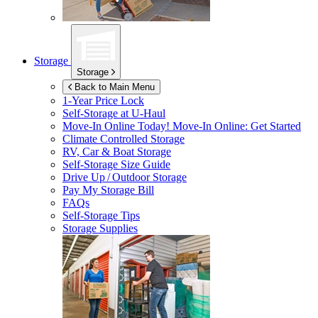
Storage
Storage
Back to Main Menu
1-Year Price Lock
Self-Storage at
U-Haul
Move-In Online Today!
Move-In Online: Get Started
Climate Controlled Storage
RV, Car & Boat Storage
Self-Storage Size Guide
Drive Up / Outdoor Storage
Pay My Storage Bill
FAQs
Self-Storage Tips
Storage Supplies