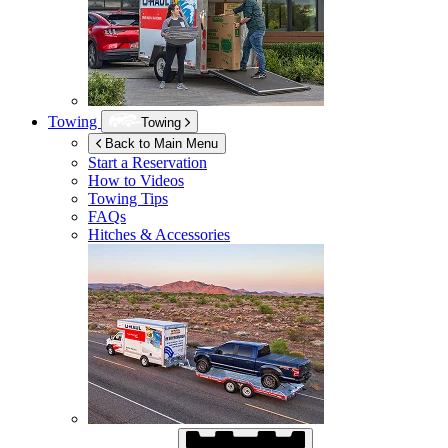
Towing
Towing
Back to Main Menu
Start a Reservation
How to Videos
Towing Tips
FAQs
Hitches & Accessories