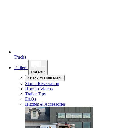
Trucks
Trailers
Trailers
Back to Main Menu
Start a Reservation
How to Videos
Trailer Tips
FAQs
Hitches & Accessories