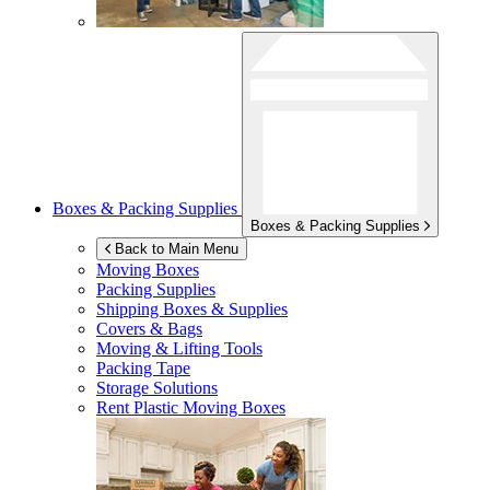
Boxes & Packing Supplies
Boxes & Packing Supplies
Back to Main Menu
Moving Boxes
Packing Supplies
Shipping Boxes & Supplies
Covers & Bags
Moving & Lifting Tools
Packing Tape
Storage Solutions
Rent Plastic Moving Boxes