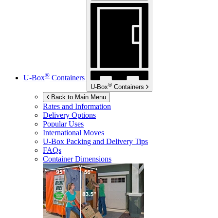
®
U-Box
Containers
®
U-Box
Containers
Back to Main Menu
Rates and Information
Delivery Options
Popular Uses
International Moves
U-Box
Packing and Delivery Tips
FAQs
Container Dimensions