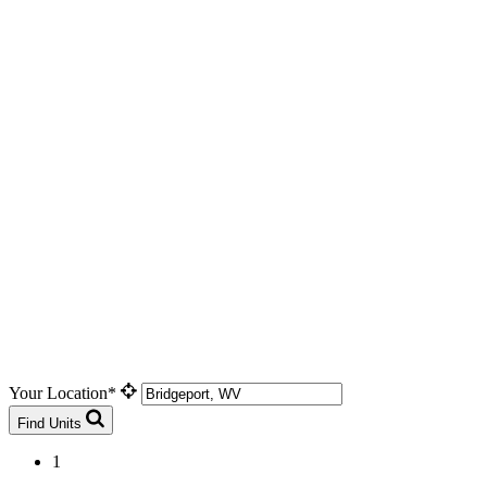
Your Location*
Find Units
1