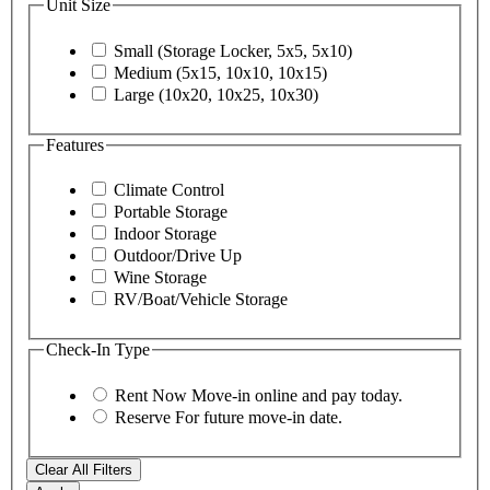
Unit Size
Small (Storage Locker, 5x5, 5x10)
Medium (5x15, 10x10, 10x15)
Large (10x20, 10x25, 10x30)
Features
Climate Control
Portable Storage
Indoor Storage
Outdoor/Drive Up
Wine Storage
RV/Boat/Vehicle Storage
Check-In Type
Rent Now
Move-in online and pay today.
Reserve
For future move-in date.
Clear All Filters