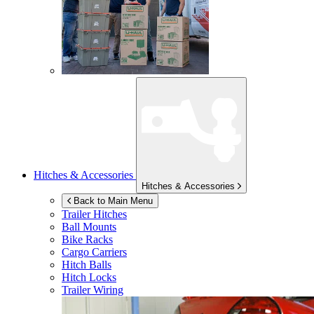
Hitches & Accessories
Hitches & Accessories
Back to Main Menu
Trailer Hitches
Ball Mounts
Bike Racks
Cargo Carriers
Hitch Balls
Hitch Locks
Trailer Wiring