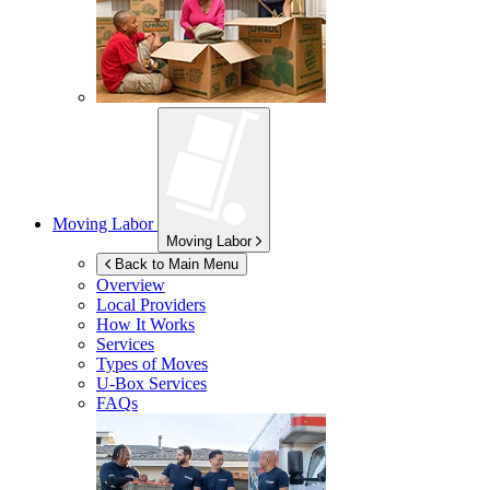
Moving Labor
Moving Labor
Back to Main Menu
Overview
Local Providers
How It Works
Services
Types of Moves
U-Box
Services
FAQs