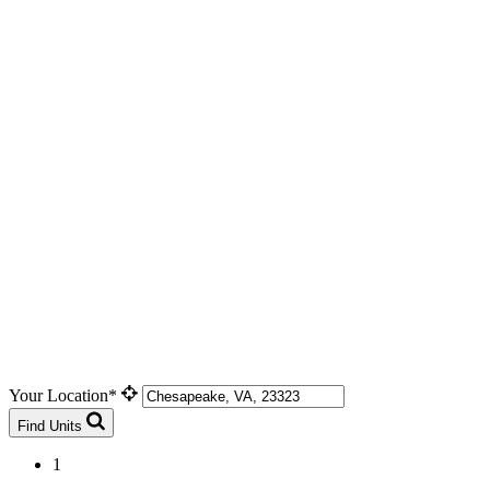
Your Location*
Find Units
1