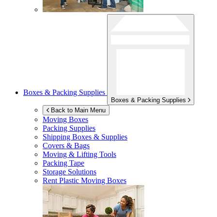
Boxes & Packing Supplies
Boxes & Packing Supplies
Back to Main Menu
Moving Boxes
Packing Supplies
Shipping Boxes & Supplies
Covers & Bags
Moving & Lifting Tools
Packing Tape
Storage Solutions
Rent Plastic Moving Boxes