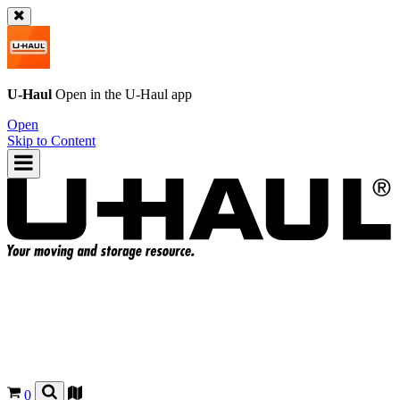
U-Haul
Open in the
U-Haul
app
Open
Skip to Content
0