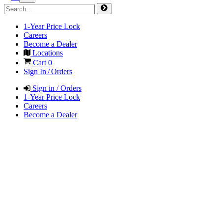
1-Year Price Lock
Careers
Become a Dealer
Locations
Cart
0
Sign In / Orders
Sign in / Orders
1-Year Price Lock
Careers
Become a Dealer