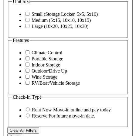
Unit Size
Small (Storage Locker, 5x5, 5x10)
Medium (5x15, 10x10, 10x15)
Large (10x20, 10x25, 10x30)
Features
Climate Control
Portable Storage
Indoor Storage
Outdoor/Drive Up
Wine Storage
RV/Boat/Vehicle Storage
Check-In Type
Rent Now
Move-in online and pay today.
Reserve
For future move-in date.
Clear All Filters