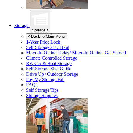
Storage
Storage
Back to Main Menu
1-Year Price Lock
Self-Storage at
U-Haul
Move-In Online Today!
Move-In Online: Get Started
Climate Controlled Storage
RV, Car & Boat Storage
Self-Storage Size Guide
Drive Up / Outdoor Storage
Pay My Storage Bill
FAQs
Self-Storage Tips
Storage Supplies