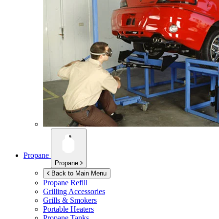
Propane
Propane
Back to Main Menu
Propane Refill
Grilling Accessories
Grills & Smokers
Portable Heaters
Propane Tanks