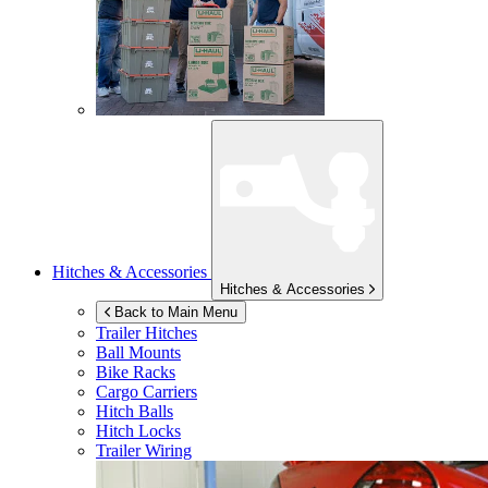
Hitches & Accessories
Hitches & Accessories
Back to Main Menu
Trailer Hitches
Ball Mounts
Bike Racks
Cargo Carriers
Hitch Balls
Hitch Locks
Trailer Wiring