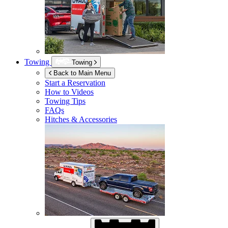
Towing
Towing
Back to Main Menu
Start a Reservation
How to Videos
Towing Tips
FAQs
Hitches & Accessories