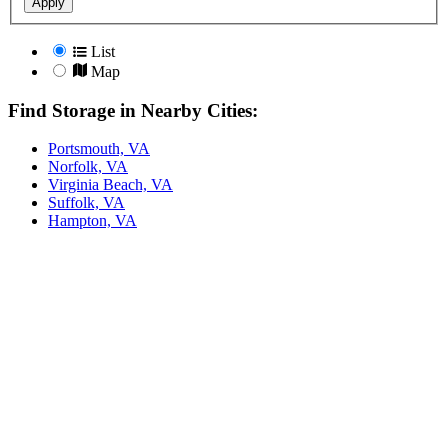
Apply
List
Map
Find Storage in Nearby Cities:
Portsmouth, VA
Norfolk, VA
Virginia Beach, VA
Suffolk, VA
Hampton, VA