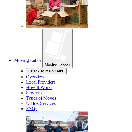
Moving Labor
Moving Labor
Back to Main Menu
Overview
Local Providers
How It Works
Services
Types of Moves
U-Box
Services
FAQs