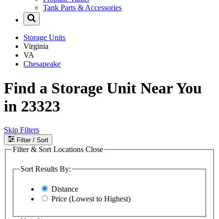
Tank Parts & Accessories
Storage Units
Virginia
VA
Chesapeake
Find a Storage Unit Near You
in 23323
Skip Filters
Filter
/ Sort
Filter & Sort Locations
Close
Sort Results By:
Distance
Price (Lowest to Highest)