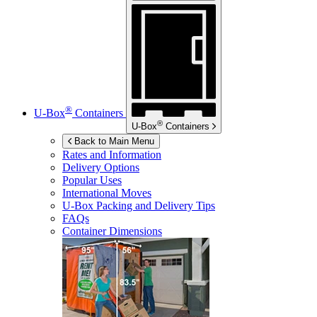
®
U-Box
Containers
®
U-Box
Containers
Back to Main Menu
Rates and Information
Delivery Options
Popular Uses
International Moves
U-Box
Packing and Delivery Tips
FAQs
Container Dimensions