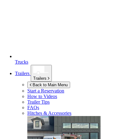
Trucks
Trailers
Trailers
Back to Main Menu
Start a Reservation
How to Videos
Trailer Tips
FAQs
Hitches & Accessories