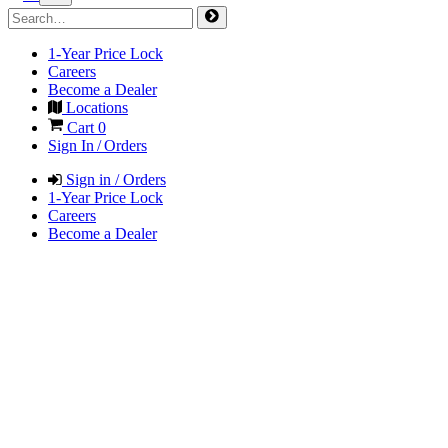
1-Year Price Lock
Careers
Become a Dealer
Locations
Cart
0
Sign In / Orders
Sign in / Orders
1-Year Price Lock
Careers
Become a Dealer