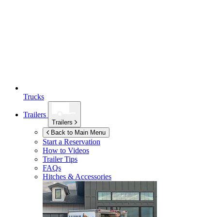
Trucks
Trailers
Trailers
Back to Main Menu
Start a Reservation
How to Videos
Trailer Tips
FAQs
Hitches & Accessories