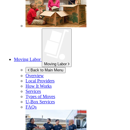
Moving Labor
Moving Labor
Back to Main Menu
Overview
Local Providers
How It Works
Services
Types of Moves
U-Box
Services
FAQs