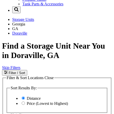
Tank Parts & Accessories
Storage Units
Georgia
GA
Doraville
Find a Storage Unit Near You
in Doraville, GA
Skip Filters
Filter
/ Sort
Filter & Sort Locations
Close
Sort Results By:
Distance
Price (Lowest to Highest)