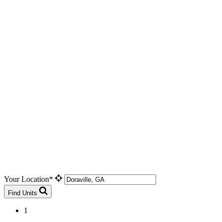
Your Location*
Find Units
1