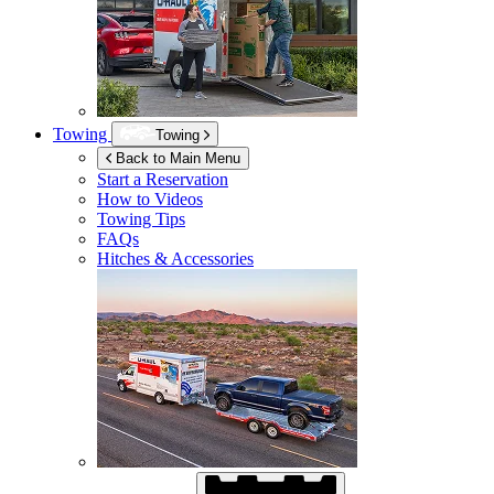
Towing
Towing
Back to Main Menu
Start a Reservation
How to Videos
Towing Tips
FAQs
Hitches & Accessories