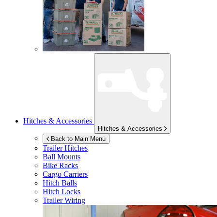
Hitches & Accessories
Hitches & Accessories
Back to Main Menu
Trailer Hitches
Ball Mounts
Bike Racks
Cargo Carriers
Hitch Balls
Hitch Locks
Trailer Wiring