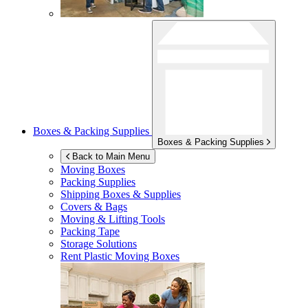
Boxes & Packing Supplies
Boxes & Packing Supplies
Back to Main Menu
Moving Boxes
Packing Supplies
Shipping Boxes & Supplies
Covers & Bags
Moving & Lifting Tools
Packing Tape
Storage Solutions
Rent Plastic Moving Boxes