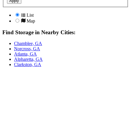
Apply
List
Map
Find Storage in Nearby Cities:
Chamblee, GA
Norcross, GA
Atlanta, GA
Alpharetta, GA
Clarkston, GA