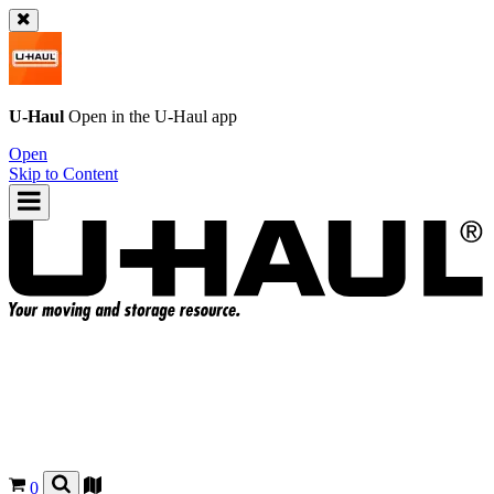
U-Haul
Open in the
U-Haul
app
Open
Skip to Content
0