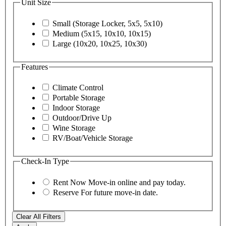
Unit Size
Small (Storage Locker, 5x5, 5x10)
Medium (5x15, 10x10, 10x15)
Large (10x20, 10x25, 10x30)
Features
Climate Control
Portable Storage
Indoor Storage
Outdoor/Drive Up
Wine Storage
RV/Boat/Vehicle Storage
Check-In Type
Rent Now
Move-in online and pay today.
Reserve
For future move-in date.
Clear All Filters