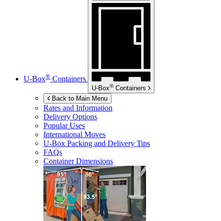
®
U-Box
Containers
®
U-Box
Containers
Back to Main Menu
Rates and Information
Delivery Options
Popular Uses
International Moves
U-Box
Packing and Delivery Tips
FAQs
Container Dimensions