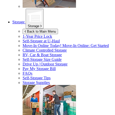
Storage
Storage
Back to Main Menu
1-Year Price Lock
Self-Storage at
U-Haul
Move-In Online Today!
Move-In Online: Get Started
Climate Controlled Storage
RV, Car & Boat Storage
Self-Storage Size Guide
Drive Up / Outdoor Storage
Pay My Storage Bill
FAQs
Self-Storage Tips
Storage Supplies