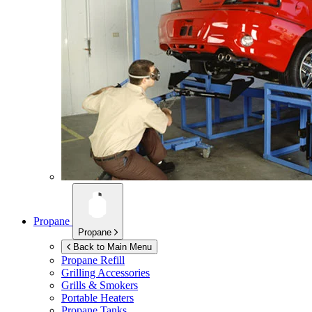
Propane
Propane
Back to Main Menu
Propane Refill
Grilling Accessories
Grills & Smokers
Portable Heaters
Propane Tanks