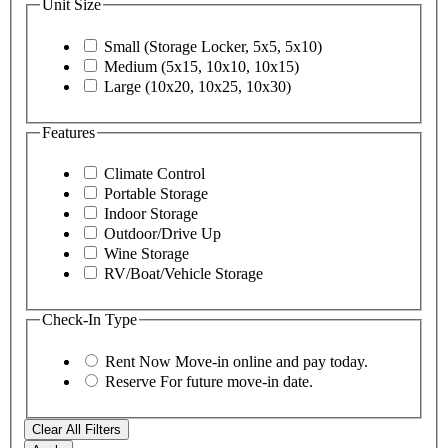
Unit Size
Small (Storage Locker, 5x5, 5x10)
Medium (5x15, 10x10, 10x15)
Large (10x20, 10x25, 10x30)
Features
Climate Control
Portable Storage
Indoor Storage
Outdoor/Drive Up
Wine Storage
RV/Boat/Vehicle Storage
Check-In Type
Rent Now
Move-in online and pay today.
Reserve
For future move-in date.
Clear All Filters