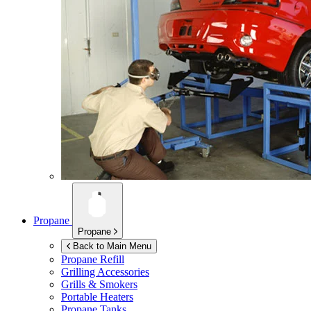
Propane
Propane
Back to Main Menu
Propane Refill
Grilling Accessories
Grills & Smokers
Portable Heaters
Propane Tanks