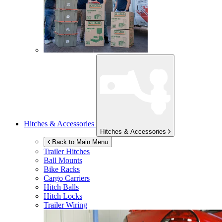
Hitches & Accessories
Hitches & Accessories
Back to Main Menu
Trailer Hitches
Ball Mounts
Bike Racks
Cargo Carriers
Hitch Balls
Hitch Locks
Trailer Wiring