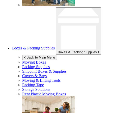
Boxes & Packing Supplies
Boxes & Packing Supplies
Back to Main Menu
Moving Boxes
Packing Supplies
Shipping Boxes & Supplies
Covers & Bags
Moving & Lifting Tools
Packing Tape
Storage Solutions
Rent Plastic Moving Boxes