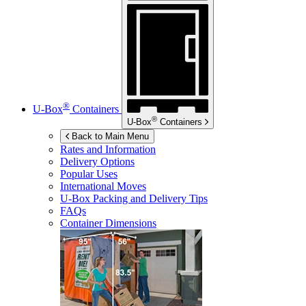
®
U-Box
Containers
®
U-Box
Containers
Back to Main Menu
Rates and Information
Delivery Options
Popular Uses
International Moves
U-Box
Packing and Delivery Tips
FAQs
Container Dimensions