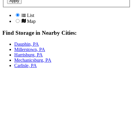
Apply
List
Map
Find Storage in Nearby Cities:
Dauphin, PA
Millerstown, PA
Harrisburg, PA
Mechanicsburg, PA
Carlisle, PA