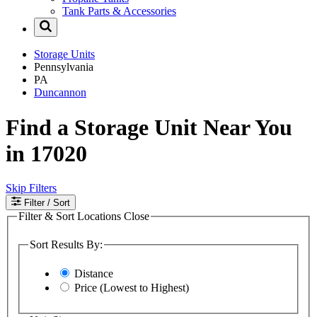
Tank Parts & Accessories
Storage Units
Pennsylvania
PA
Duncannon
Find a Storage Unit Near You
in 17020
Skip Filters
Filter
/ Sort
Filter & Sort Locations
Close
Sort Results By:
Distance
Price (Lowest to Highest)