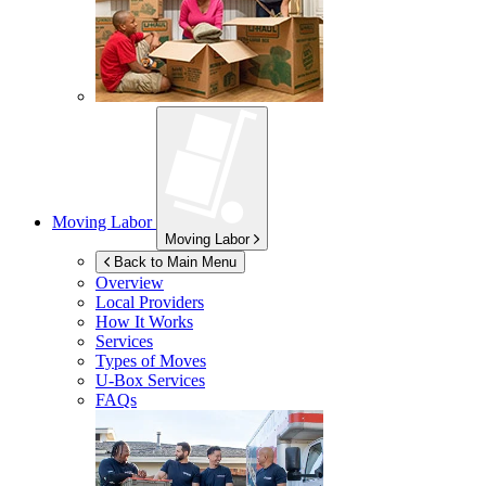
Moving Labor
Moving Labor
Back to Main Menu
Overview
Local Providers
How It Works
Services
Types of Moves
U-Box
Services
FAQs