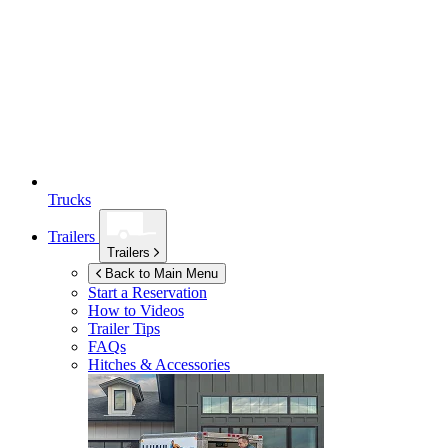
Trucks
Trailers
Trailers
Back to Main Menu
Start a Reservation
How to Videos
Trailer Tips
FAQs
Hitches & Accessories