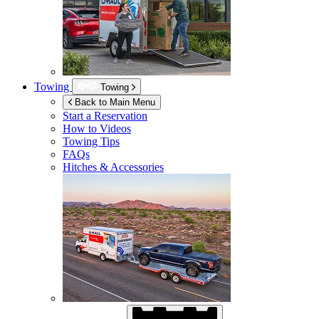
Towing
Towing
Back to Main Menu
Start a Reservation
How to Videos
Towing Tips
FAQs
Hitches & Accessories