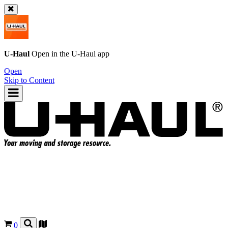
U-Haul
Open in the
U-Haul
app
Open
Skip to Content
0