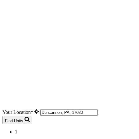
Your Location*
Find Units
1