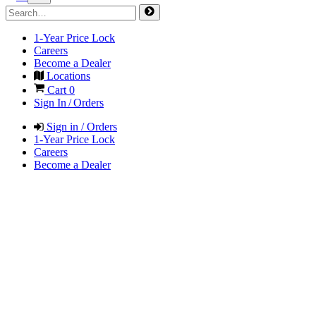
1-Year Price Lock
Careers
Become a Dealer
Locations
Cart
0
Sign In / Orders
Sign in / Orders
1-Year Price Lock
Careers
Become a Dealer