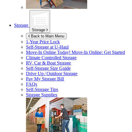
Storage
Storage
Back to Main Menu
1-Year Price Lock
Self-Storage at
U-Haul
Move-In Online Today!
Move-In Online: Get Started
Climate Controlled Storage
RV, Car & Boat Storage
Self-Storage Size Guide
Drive Up / Outdoor Storage
Pay My Storage Bill
FAQs
Self-Storage Tips
Storage Supplies