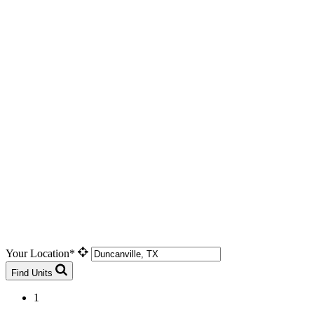
Your Location*
Find Units
1