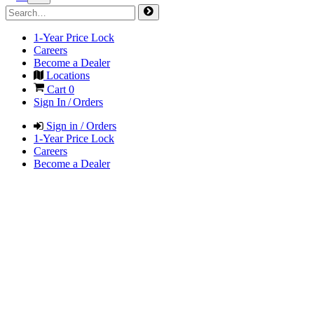
1-Year Price Lock
Careers
Become a Dealer
Locations
Cart
0
Sign In / Orders
Sign in / Orders
1-Year Price Lock
Careers
Become a Dealer