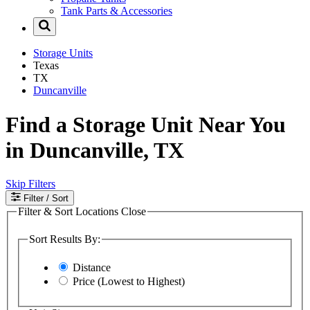
Tank Parts & Accessories
Storage Units
Texas
TX
Duncanville
Find a Storage Unit Near You
in Duncanville, TX
Skip Filters
Filter
/ Sort
Filter & Sort Locations
Close
Sort Results By:
Distance
Price (Lowest to Highest)