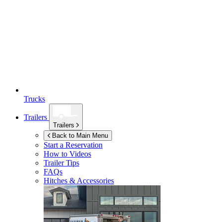
Trucks
Trailers
Trailers
Back to Main Menu
Start a Reservation
How to Videos
Trailer Tips
FAQs
Hitches & Accessories