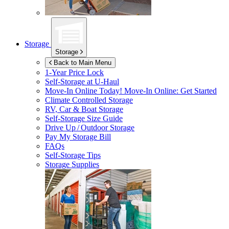
Storage
Storage
Back to Main Menu
1-Year Price Lock
Self-Storage at
U-Haul
Move-In Online Today!
Move-In Online: Get Started
Climate Controlled Storage
RV, Car & Boat Storage
Self-Storage Size Guide
Drive Up / Outdoor Storage
Pay My Storage Bill
FAQs
Self-Storage Tips
Storage Supplies