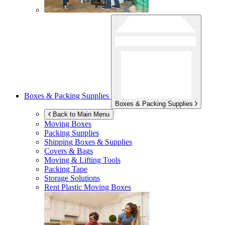
Boxes & Packing Supplies
Boxes & Packing Supplies
Back to Main Menu
Moving Boxes
Packing Supplies
Shipping Boxes & Supplies
Covers & Bags
Moving & Lifting Tools
Packing Tape
Storage Solutions
Rent Plastic Moving Boxes