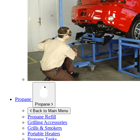
Propane
Propane
Back to Main Menu
Propane Refill
Grilling Accessories
Grills & Smokers
Portable Heaters
Propane Tanks