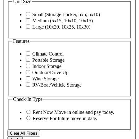
Unit Size
Small (Storage Locker, 5x5, 5x10)
Medium (5x15, 10x10, 10x15)
Large (10x20, 10x25, 10x30)
Features
Climate Control
Portable Storage
Indoor Storage
Outdoor/Drive Up
Wine Storage
RV/Boat/Vehicle Storage
Check-In Type
Rent Now
Move-in online and pay today.
Reserve
For future move-in date.
Clear All Filters