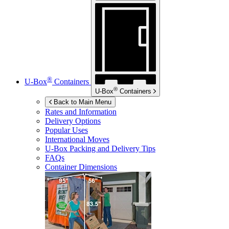
®
U-Box
Containers
®
U-Box
Containers
Back to Main Menu
Rates and Information
Delivery Options
Popular Uses
International Moves
U-Box
Packing and Delivery Tips
FAQs
Container Dimensions