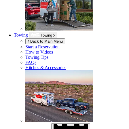
Towing
Towing
Back to Main Menu
Start a Reservation
How to Videos
Towing Tips
FAQs
Hitches & Accessories