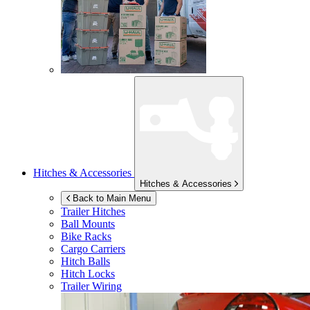
Hitches & Accessories
Hitches & Accessories
Back to Main Menu
Trailer Hitches
Ball Mounts
Bike Racks
Cargo Carriers
Hitch Balls
Hitch Locks
Trailer Wiring