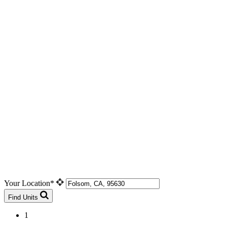
Your Location*
Find Units
1