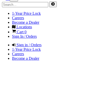
1-Year Price Lock
Careers
Become a Dealer
Locations
Cart
0
Sign In / Orders
Sign in / Orders
1-Year Price Lock
Careers
Become a Dealer