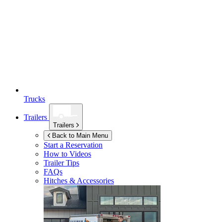
Trucks
Trailers
Trailers
Back to Main Menu
Start a Reservation
How to Videos
Trailer Tips
FAQs
Hitches & Accessories