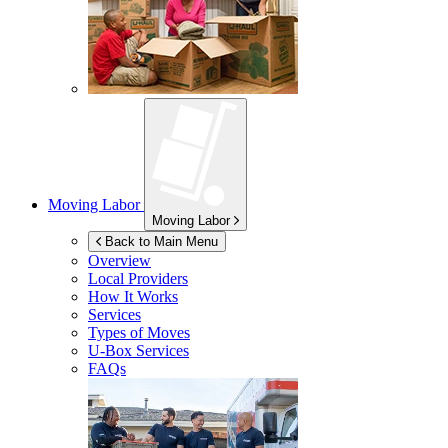
Moving Labor
Moving Labor
Back to Main Menu
Overview
Local Providers
How It Works
Services
Types of Moves
U-Box
Services
FAQs