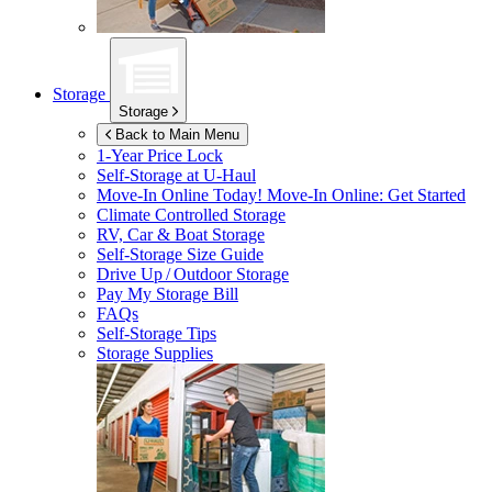
Storage
Storage
Back to Main Menu
1-Year Price Lock
Self-Storage at
U-Haul
Move-In Online Today!
Move-In Online: Get Started
Climate Controlled Storage
RV, Car & Boat Storage
Self-Storage Size Guide
Drive Up / Outdoor Storage
Pay My Storage Bill
FAQs
Self-Storage Tips
Storage Supplies