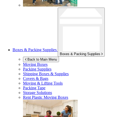
Boxes & Packing Supplies
Boxes & Packing Supplies
Back to Main Menu
Moving Boxes
Packing Supplies
Shipping Boxes & Supplies
Covers & Bags
Moving & Lifting Tools
Packing Tape
Storage Solutions
Rent Plastic Moving Boxes