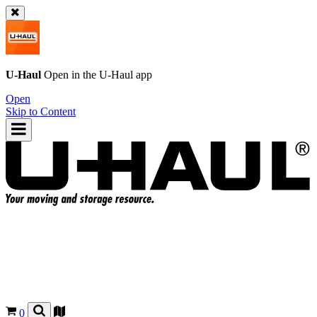
U-Haul
Open in the
U-Haul
app
Open
Skip to Content
0