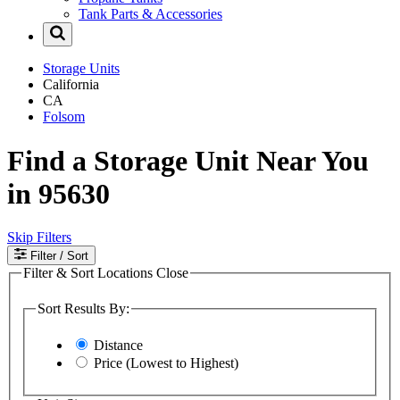
Tank Parts & Accessories
Storage Units
California
CA
Folsom
Find a Storage Unit Near You
in 95630
Skip Filters
Filter
/ Sort
Filter & Sort Locations
Close
Sort Results By:
Distance
Price (Lowest to Highest)