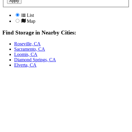
Apply
List
Map
Find Storage in Nearby Cities:
Roseville, CA
Sacramento, CA
Loomis, CA
Diamond Springs, CA
Elverta, CA