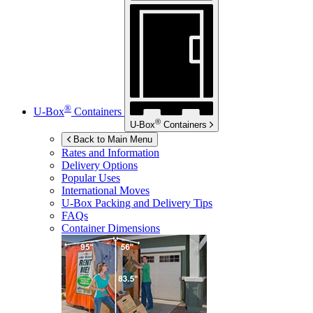
®
U-Box
Containers
®
U-Box
Containers
Back to Main Menu
Rates and Information
Delivery Options
Popular Uses
International Moves
U-Box
Packing and Delivery Tips
FAQs
Container Dimensions