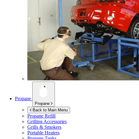
Propane
Propane
Back to Main Menu
Propane Refill
Grilling Accessories
Grills & Smokers
Portable Heaters
Propane Tanks