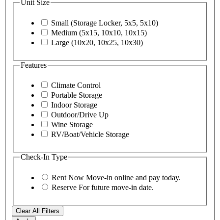
Unit Size
Small (Storage Locker, 5x5, 5x10)
Medium (5x15, 10x10, 10x15)
Large (10x20, 10x25, 10x30)
Features
Climate Control
Portable Storage
Indoor Storage
Outdoor/Drive Up
Wine Storage
RV/Boat/Vehicle Storage
Check-In Type
Rent Now
Move-in online and pay today.
Reserve
For future move-in date.
Clear All Filters