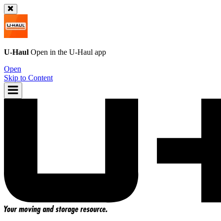
U-Haul
Open in the
U-Haul
app
Open
Skip to Content