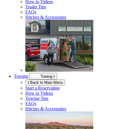
How to Videos
Trailer Tips
FAQs
Hitches & Accessories
Towing
Towing
Back to Main Menu
Start a Reservation
How to Videos
Towing Tips
FAQs
Hitches & Accessories