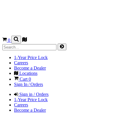
0
1-Year Price Lock
Careers
Become a Dealer
Locations
Cart
0
Sign In / Orders
Sign in / Orders
1-Year Price Lock
Careers
Become a Dealer