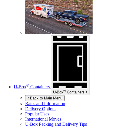
®
U-Box
Containers
®
U-Box
Containers
Back to Main Menu
Rates and Information
Delivery Options
Popular Uses
International Moves
U-Box
Packing and Delivery Tips