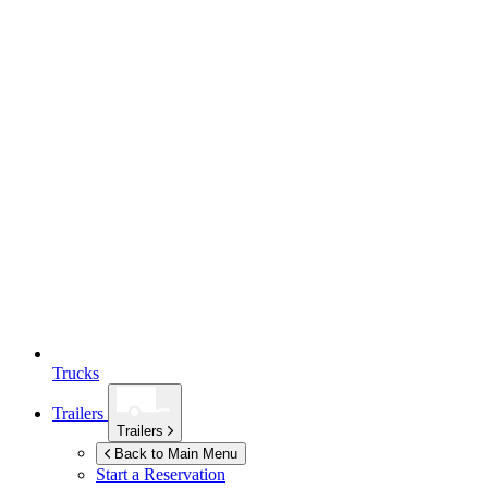
Trucks
Trailers
Trailers
Back to Main Menu
Start a Reservation