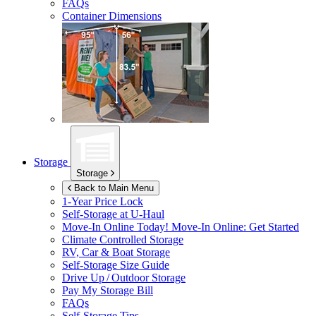
FAQs
Container Dimensions
Storage
Storage
Back to Main Menu
1-Year Price Lock
Self-Storage at
U-Haul
Move-In Online Today!
Move-In Online: Get Started
Climate Controlled Storage
RV, Car & Boat Storage
Self-Storage Size Guide
Drive Up / Outdoor Storage
Pay My Storage Bill
FAQs
Self-Storage Tips