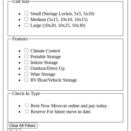
Unit Size
Small (Storage Locker, 5x5, 5x10)
Medium (5x15, 10x10, 10x15)
Large (10x20, 10x25, 10x30)
Features
Climate Control
Portable Storage
Indoor Storage
Outdoor/Drive Up
Wine Storage
RV/Boat/Vehicle Storage
Check-In Type
Rent Now
Move-in online and pay today.
Reserve
For future move-in date.
Clear All Filters