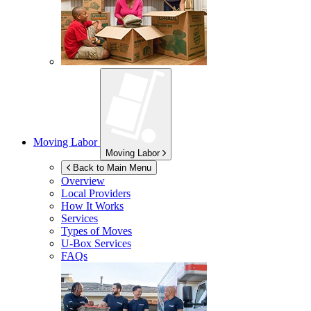
Moving Labor
Moving Labor
Back to Main Menu
Overview
Local Providers
How It Works
Services
Types of Moves
U-Box
Services
FAQs