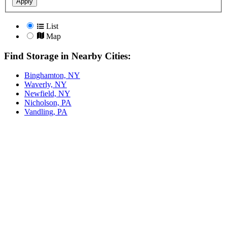
Apply
List
Map
Find Storage in Nearby Cities:
Binghamton, NY
Waverly, NY
Newfield, NY
Nicholson, PA
Vandling, PA