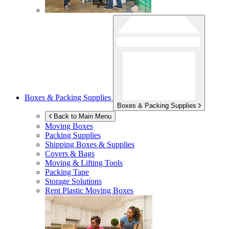
Boxes & Packing Supplies
Boxes & Packing Supplies
Back to Main Menu
Moving Boxes
Packing Supplies
Shipping Boxes & Supplies
Covers & Bags
Moving & Lifting Tools
Packing Tape
Storage Solutions
Rent Plastic Moving Boxes