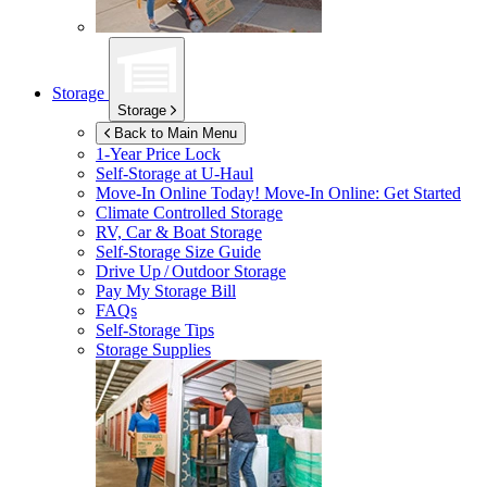
Storage
Storage
Back to Main Menu
1-Year Price Lock
Self-Storage at
U-Haul
Move-In Online Today!
Move-In Online: Get Started
Climate Controlled Storage
RV, Car & Boat Storage
Self-Storage Size Guide
Drive Up / Outdoor Storage
Pay My Storage Bill
FAQs
Self-Storage Tips
Storage Supplies