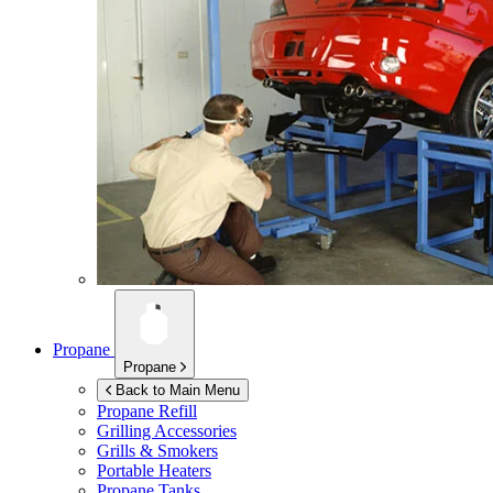
Propane
Propane
Back to Main Menu
Propane Refill
Grilling Accessories
Grills & Smokers
Portable Heaters
Propane Tanks