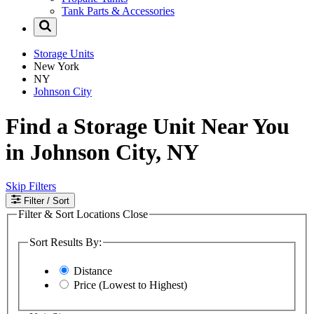
Tank Parts & Accessories
Storage Units
New York
NY
Johnson City
Find a Storage Unit Near You
in Johnson City, NY
Skip Filters
Filter
/ Sort
Filter & Sort Locations
Close
Sort Results By:
Distance
Price (Lowest to Highest)