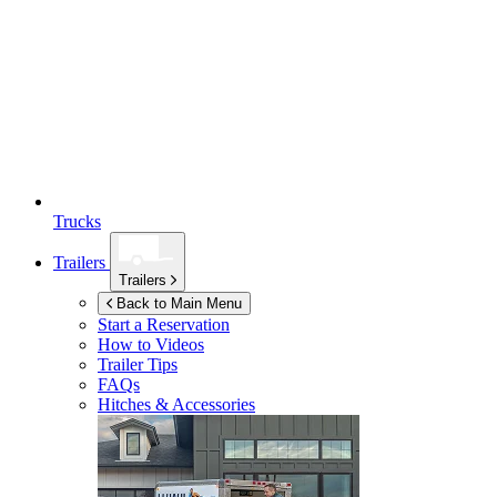
Trucks
Trailers
Trailers
Back to Main Menu
Start a Reservation
How to Videos
Trailer Tips
FAQs
Hitches & Accessories