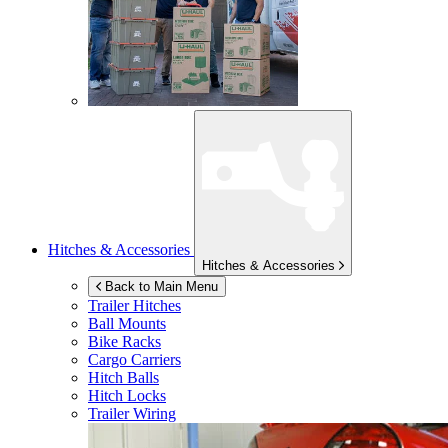
Hitches & Accessories
Hitches & Accessories
Back to Main Menu
Trailer Hitches
Ball Mounts
Bike Racks
Cargo Carriers
Hitch Balls
Hitch Locks
Trailer Wiring