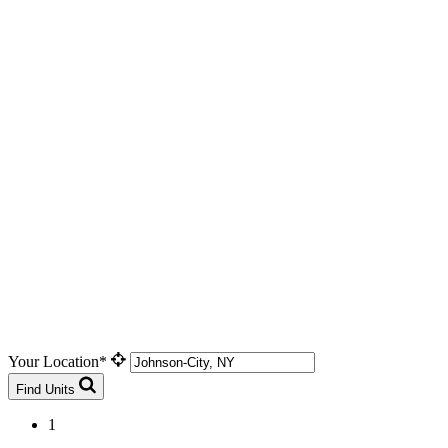
Your Location*
Find Units
1