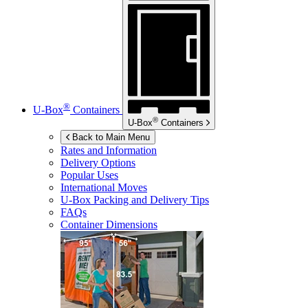
®
U-Box
Containers
®
U-Box
Containers
Back to Main Menu
Rates and Information
Delivery Options
Popular Uses
International Moves
U-Box
Packing and Delivery Tips
FAQs
Container Dimensions