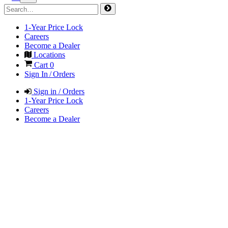
1-Year Price Lock
Careers
Become a Dealer
Locations
Cart
0
Sign In / Orders
Sign in / Orders
1-Year Price Lock
Careers
Become a Dealer