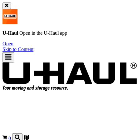
U-Haul
Open in the
U-Haul
app
Open
Skip to Content
0