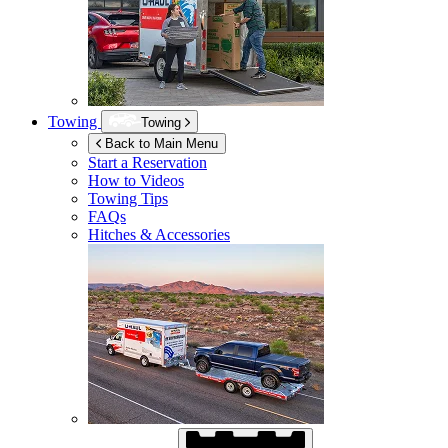
Towing
Towing
Back to Main Menu
Start a Reservation
How to Videos
Towing Tips
FAQs
Hitches & Accessories