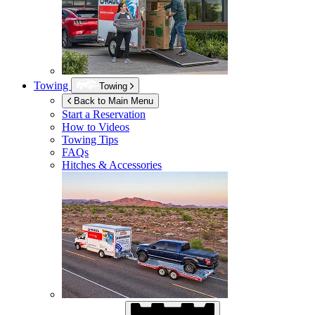
Towing
Towing
Back to Main Menu
Start a Reservation
How to Videos
Towing Tips
FAQs
Hitches & Accessories