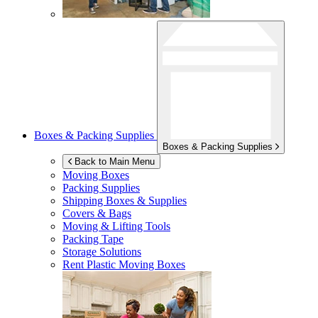
Boxes & Packing Supplies
Boxes & Packing Supplies
Back to Main Menu
Moving Boxes
Packing Supplies
Shipping Boxes & Supplies
Covers & Bags
Moving & Lifting Tools
Packing Tape
Storage Solutions
Rent Plastic Moving Boxes