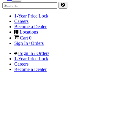
1-Year Price Lock
Careers
Become a Dealer
Locations
Cart
0
Sign In / Orders
Sign in / Orders
1-Year Price Lock
Careers
Become a Dealer