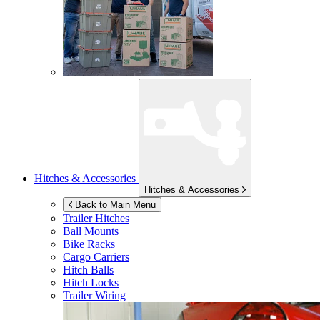
Hitches & Accessories
Hitches & Accessories
Back to Main Menu
Trailer Hitches
Ball Mounts
Bike Racks
Cargo Carriers
Hitch Balls
Hitch Locks
Trailer Wiring