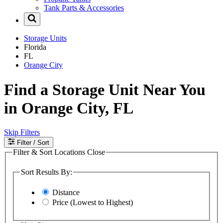
Tank Parts & Accessories
Storage Units
Florida
FL
Orange City
Find a Storage Unit Near You
in Orange City, FL
Skip Filters
Filter
/ Sort
Filter & Sort Locations
Close
Sort Results By:
Distance
Price (Lowest to Highest)