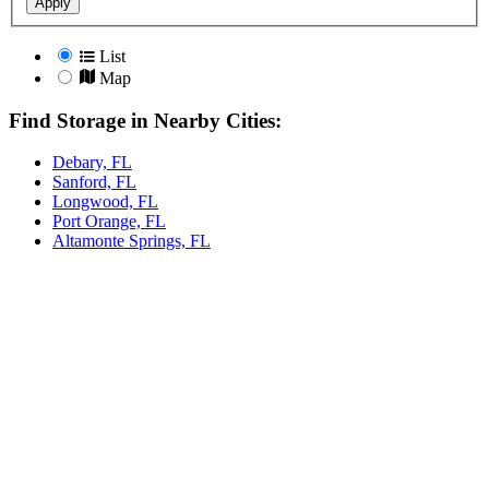
Apply
List
Map
Find Storage in Nearby Cities:
Debary, FL
Sanford, FL
Longwood, FL
Port Orange, FL
Altamonte Springs, FL