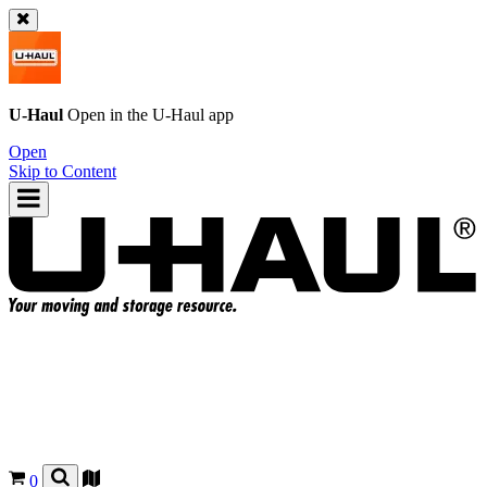
U-Haul
Open in the
U-Haul
app
Open
Skip to Content
0