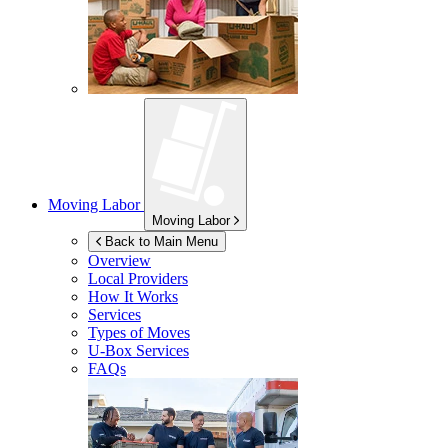
Moving Labor
Moving Labor
Back to Main Menu
Overview
Local Providers
How It Works
Services
Types of Moves
U-Box
Services
FAQs