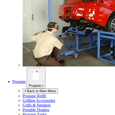
Propane
Propane
Back to Main Menu
Propane Refill
Grilling Accessories
Grills & Smokers
Portable Heaters
Propane Tanks