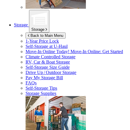
Storage
Storage
Back to Main Menu
1-Year Price Lock
Self-Storage at
U-Haul
Move-In Online Today!
Move-In Online: Get Started
Climate Controlled Storage
RV, Car & Boat Storage
Self-Storage Size Guide
Drive Up / Outdoor Storage
Pay My Storage Bill
FAQs
Self-Storage Tips
Storage Supplies