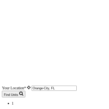
Your Location*
Find Units
1