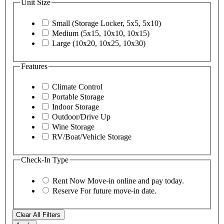
Unit Size
Small (Storage Locker, 5x5, 5x10)
Medium (5x15, 10x10, 10x15)
Large (10x20, 10x25, 10x30)
Features
Climate Control
Portable Storage
Indoor Storage
Outdoor/Drive Up
Wine Storage
RV/Boat/Vehicle Storage
Check-In Type
Rent Now
Move-in online and pay today.
Reserve
For future move-in date.
Clear All Filters