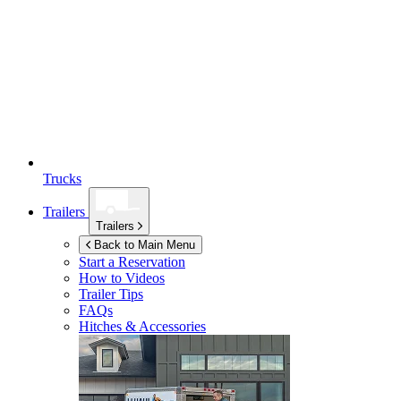
Trucks
Trailers
Trailers
Back to Main Menu
Start a Reservation
How to Videos
Trailer Tips
FAQs
Hitches & Accessories