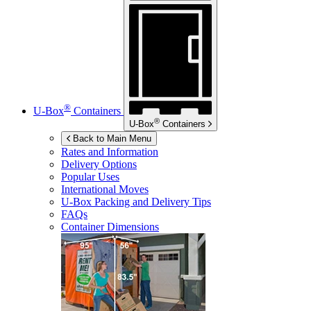
®
U-Box
Containers
®
U-Box
Containers
Back to Main Menu
Rates and Information
Delivery Options
Popular Uses
International Moves
U-Box
Packing and Delivery Tips
FAQs
Container Dimensions