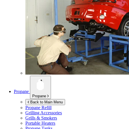
Propane
Propane
Back to Main Menu
Propane Refill
Grilling Accessories
Grills & Smokers
Portable Heaters
Propane Tanks