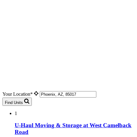
Your Location*
Find Units
1
U-Haul Moving & Storage at West Camelback
Road