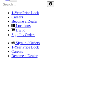
1-Year Price Lock
Careers
Become a Dealer
Locations
Cart
0
Sign In / Orders
Sign in / Orders
1-Year Price Lock
Careers
Become a Dealer