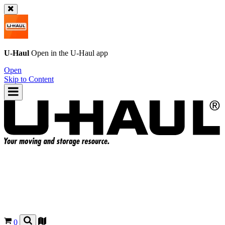
U-Haul
Open in the
U-Haul
app
Open
Skip to Content
0