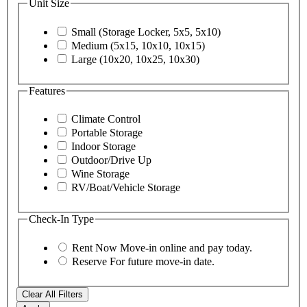
Unit Size
Small (Storage Locker, 5x5, 5x10)
Medium (5x15, 10x10, 10x15)
Large (10x20, 10x25, 10x30)
Features
Climate Control
Portable Storage
Indoor Storage
Outdoor/Drive Up
Wine Storage
RV/Boat/Vehicle Storage
Check-In Type
Rent Now
Move-in online and pay today.
Reserve
For future move-in date.
Clear All Filters