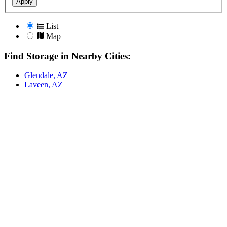
Apply
List
Map
Find Storage in Nearby Cities:
Glendale, AZ
Laveen, AZ