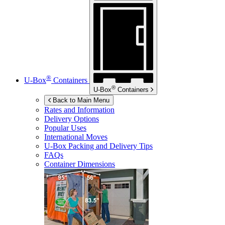
®
U-Box
Containers
®
U-Box
Containers
Back to Main Menu
Rates and Information
Delivery Options
Popular Uses
International Moves
U-Box
Packing and Delivery Tips
FAQs
Container Dimensions