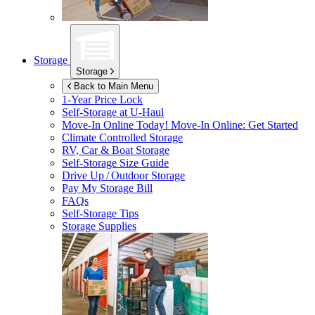
Storage
Storage
Back to Main Menu
1-Year Price Lock
Self-Storage at
U-Haul
Move-In Online Today!
Move-In Online: Get Started
Climate Controlled Storage
RV, Car & Boat Storage
Self-Storage Size Guide
Drive Up / Outdoor Storage
Pay My Storage Bill
FAQs
Self-Storage Tips
Storage Supplies