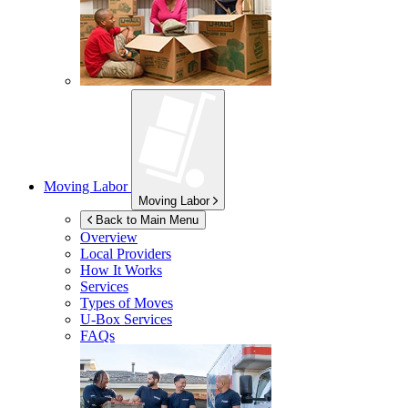
Moving Labor
Moving Labor
Back to Main Menu
Overview
Local Providers
How It Works
Services
Types of Moves
U-Box
Services
FAQs