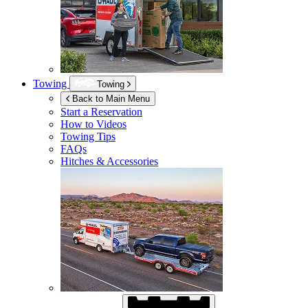
Towing
Towing
Back to Main Menu
Start a Reservation
How to Videos
Towing Tips
FAQs
Hitches & Accessories