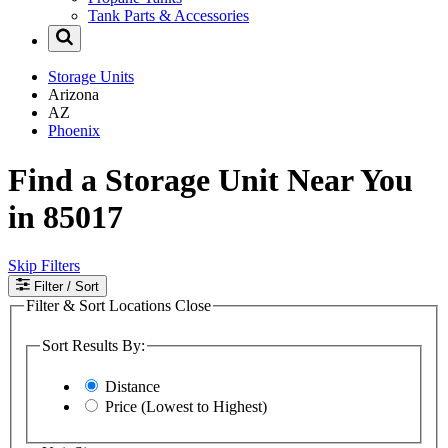
Tank Parts & Accessories
Storage Units
Arizona
AZ
Phoenix
Find a Storage Unit Near You
in 85017
Skip Filters
Filter
/ Sort
Filter & Sort Locations
Close
Sort Results By:
Distance
Price (Lowest to Highest)