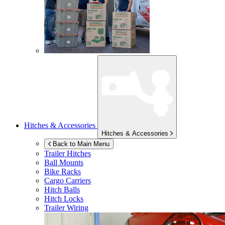
Hitches & Accessories
Hitches & Accessories
Back to Main Menu
Trailer Hitches
Ball Mounts
Bike Racks
Cargo Carriers
Hitch Balls
Hitch Locks
Trailer Wiring