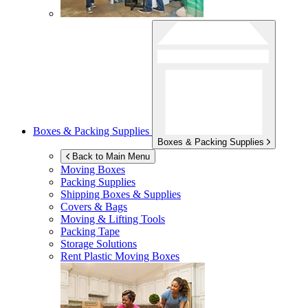
Boxes & Packing Supplies
Boxes & Packing Supplies
Back to Main Menu
Moving Boxes
Packing Supplies
Shipping Boxes & Supplies
Covers & Bags
Moving & Lifting Tools
Packing Tape
Storage Solutions
Rent Plastic Moving Boxes