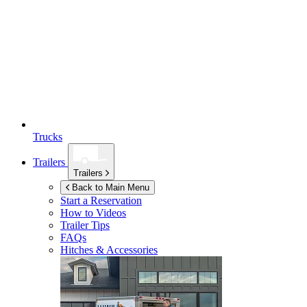
Trucks
Trailers
Trailers
Back to Main Menu
Start a Reservation
How to Videos
Trailer Tips
FAQs
Hitches & Accessories