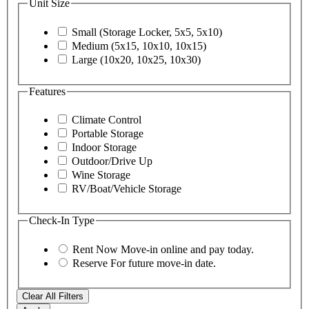
Unit Size
Small (Storage Locker, 5x5, 5x10)
Medium (5x15, 10x10, 10x15)
Large (10x20, 10x25, 10x30)
Features
Climate Control
Portable Storage
Indoor Storage
Outdoor/Drive Up
Wine Storage
RV/Boat/Vehicle Storage
Check-In Type
Rent Now
Move-in online and pay today.
Reserve
For future move-in date.
Clear All Filters