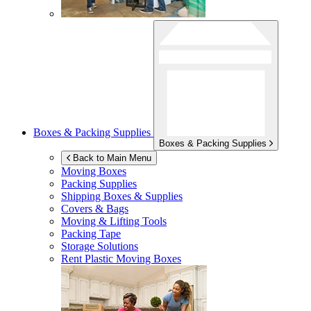
Boxes & Packing Supplies
Boxes & Packing Supplies
Back to Main Menu
Moving Boxes
Packing Supplies
Shipping Boxes & Supplies
Covers & Bags
Moving & Lifting Tools
Packing Tape
Storage Solutions
Rent Plastic Moving Boxes