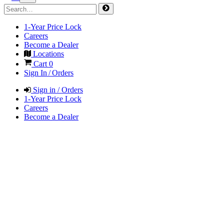
1-Year Price Lock
Careers
Become a Dealer
Locations
Cart
0
Sign In / Orders
Sign in / Orders
1-Year Price Lock
Careers
Become a Dealer