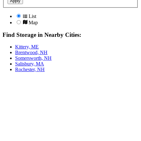
Apply
List
Map
Find Storage in Nearby Cities:
Kittery, ME
Brentwood, NH
Somersworth, NH
Salisbury, MA
Rochester, NH