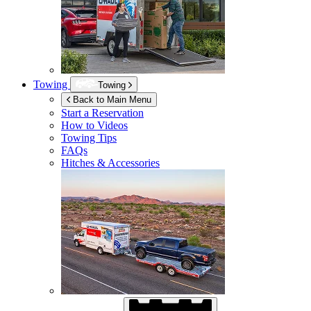
Towing
Towing
Back to Main Menu
Start a Reservation
How to Videos
Towing Tips
FAQs
Hitches & Accessories