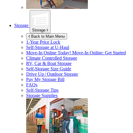
Storage
Storage
Back to Main Menu
1-Year Price Lock
Self-Storage at
U-Haul
Move-In Online Today!
Move-In Online: Get Started
Climate Controlled Storage
RV, Car & Boat Storage
Self-Storage Size Guide
Drive Up / Outdoor Storage
Pay My Storage Bill
FAQs
Self-Storage Tips
Storage Supplies