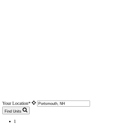
Your Location*
Find Units
1