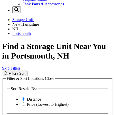
Tank Parts & Accessories
Storage Units
New Hampshire
NH
Portsmouth
Find a Storage Unit Near You
in Portsmouth, NH
Skip Filters
Filter
/ Sort
Filter & Sort Locations
Close
Sort Results By:
Distance
Price (Lowest to Highest)