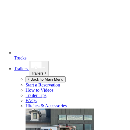
Trucks
Trailers
Trailers
Back to Main Menu
Start a Reservation
How to Videos
Trailer Tips
FAQs
Hitches & Accessories