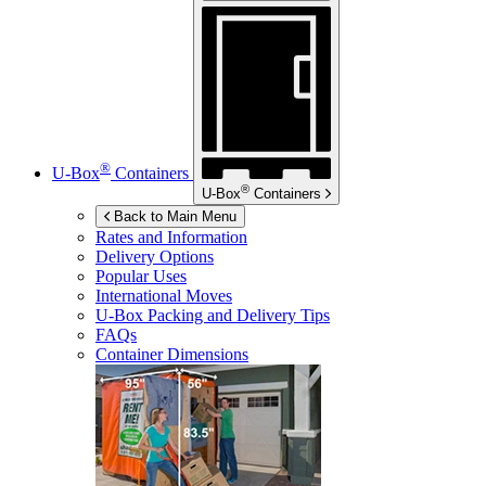
®
U-Box
Containers
®
U-Box
Containers
Back to Main Menu
Rates and Information
Delivery Options
Popular Uses
International Moves
U-Box
Packing and Delivery Tips
FAQs
Container Dimensions