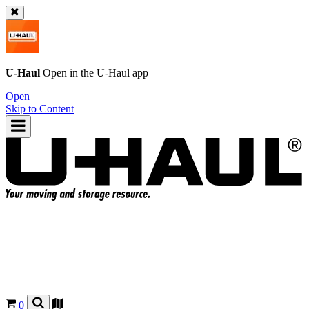
U-Haul
Open in the
U-Haul
app
Open
Skip to Content
0