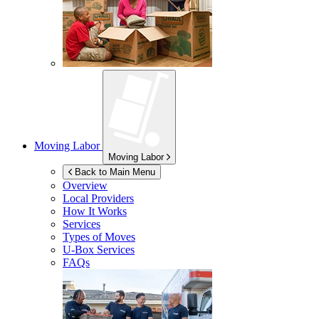
Moving Labor
Moving Labor
Back to Main Menu
Overview
Local Providers
How It Works
Services
Types of Moves
U-Box
Services
FAQs