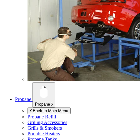
Propane
Propane
Back to Main Menu
Propane Refill
Grilling Accessories
Grills & Smokers
Portable Heaters
Propane Tanks