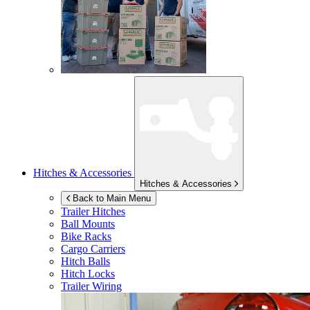
Hitches & Accessories
Hitches & Accessories
Back to Main Menu
Trailer Hitches
Ball Mounts
Bike Racks
Cargo Carriers
Hitch Balls
Hitch Locks
Trailer Wiring