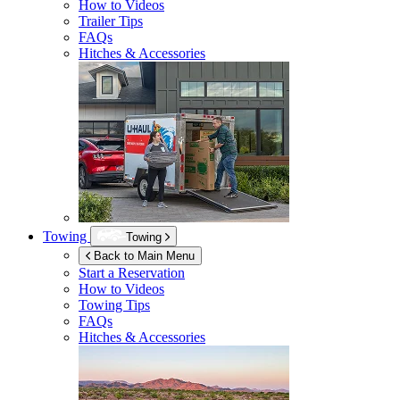
How to Videos
Trailer Tips
FAQs
Hitches & Accessories
Towing
Towing
Back to Main Menu
Start a Reservation
How to Videos
Towing Tips
FAQs
Hitches & Accessories