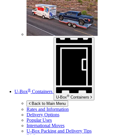
®
U-Box
Containers
®
U-Box
Containers
Back to Main Menu
Rates and Information
Delivery Options
Popular Uses
International Moves
U-Box
Packing and Delivery Tips