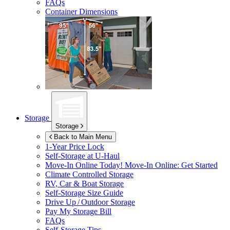
FAQs
Container Dimensions
Storage
Storage
Back to Main Menu
1-Year Price Lock
Self-Storage at
U-Haul
Move-In Online Today!
Move-In Online: Get Started
Climate Controlled Storage
RV, Car & Boat Storage
Self-Storage Size Guide
Drive Up / Outdoor Storage
Pay My Storage Bill
FAQs
Self-Storage Tips