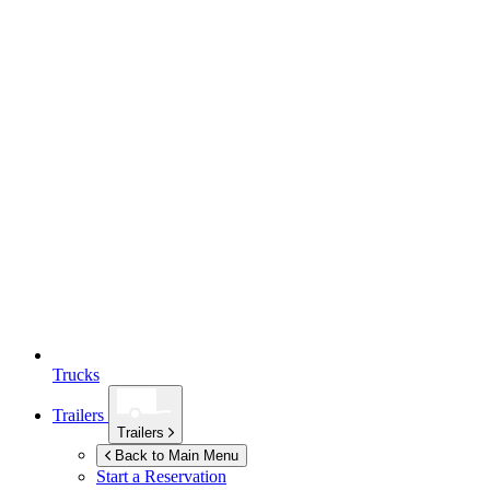
Trucks
Trailers
Trailers
Back to Main Menu
Start a Reservation