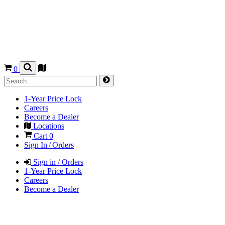
0
1-Year Price Lock
Careers
Become a Dealer
Locations
Cart
0
Sign In / Orders
Sign in / Orders
1-Year Price Lock
Careers
Become a Dealer