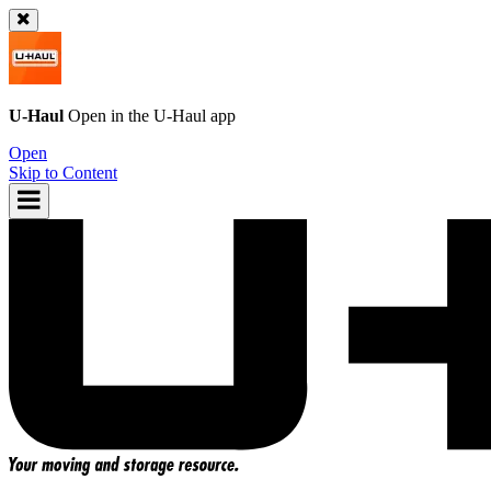
U-Haul
Open in the
U-Haul
app
Open
Skip to Content