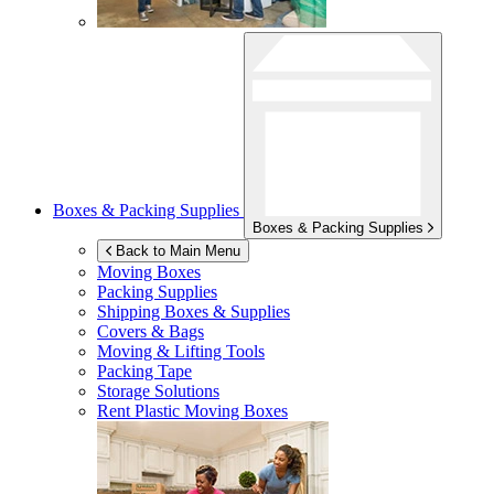
Boxes & Packing Supplies
Boxes & Packing Supplies
Back to Main Menu
Moving Boxes
Packing Supplies
Shipping Boxes & Supplies
Covers & Bags
Moving & Lifting Tools
Packing Tape
Storage Solutions
Rent Plastic Moving Boxes