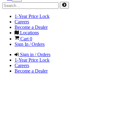
1-Year Price Lock
Careers
Become a Dealer
Locations
Cart
0
Sign In / Orders
Sign in / Orders
1-Year Price Lock
Careers
Become a Dealer