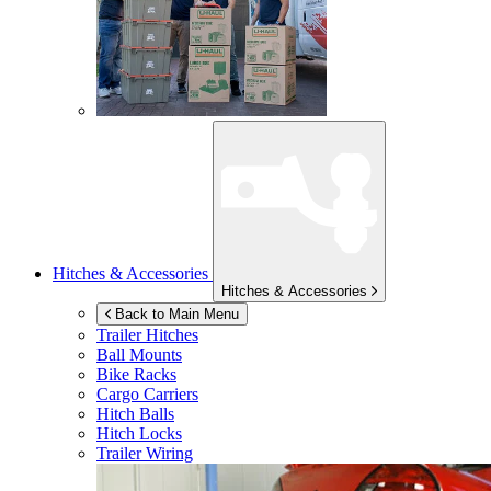
Hitches & Accessories
Hitches & Accessories
Back to Main Menu
Trailer Hitches
Ball Mounts
Bike Racks
Cargo Carriers
Hitch Balls
Hitch Locks
Trailer Wiring