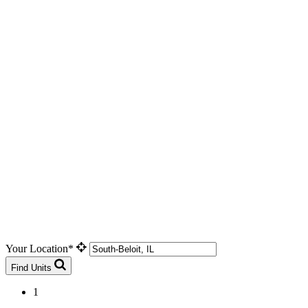
Your Location*
Find Units
1