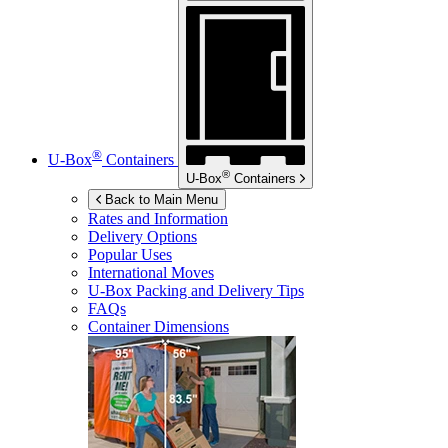
®
U-Box
Containers
®
U-Box
Containers
Back to Main Menu
Rates and Information
Delivery Options
Popular Uses
International Moves
U-Box
Packing and Delivery Tips
FAQs
Container Dimensions