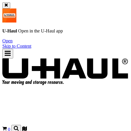
U-Haul
Open in the
U-Haul
app
Open
Skip to Content
0