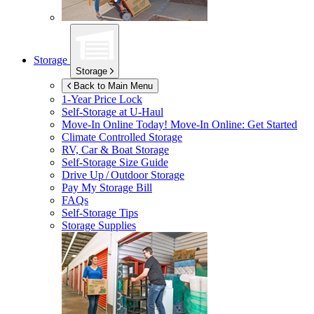
Storage
Storage
Back to Main Menu
1-Year Price Lock
Self-Storage at
U-Haul
Move-In Online Today!
Move-In Online: Get Started
Climate Controlled Storage
RV, Car & Boat Storage
Self-Storage Size Guide
Drive Up / Outdoor Storage
Pay My Storage Bill
FAQs
Self-Storage Tips
Storage Supplies