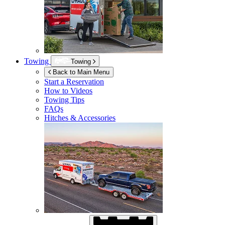
Towing
Towing
Back to Main Menu
Start a Reservation
How to Videos
Towing Tips
FAQs
Hitches & Accessories