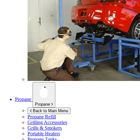
Propane
Propane
Back to Main Menu
Propane Refill
Grilling Accessories
Grills & Smokers
Portable Heaters
Propane Tanks