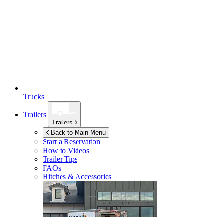
Trucks
Trailers
Trailers
Back to Main Menu
Start a Reservation
How to Videos
Trailer Tips
FAQs
Hitches & Accessories