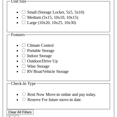
Unit Size
Small (Storage Locker, 5x5, 5x10)
Medium (5x15, 10x10, 10x15)
Large (10x20, 10x25, 10x30)
Features
Climate Control
Portable Storage
Indoor Storage
Outdoor/Drive Up
Wine Storage
RV/Boat/Vehicle Storage
Check-In Type
Rent Now
Move-in online and pay today.
Reserve
For future move-in date.
Clear All Filters