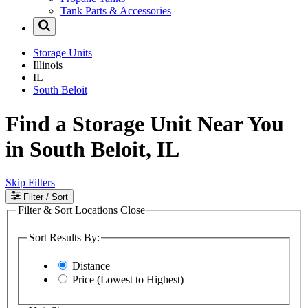
Tank Parts & Accessories
Storage Units
Illinois
IL
South Beloit
Find a Storage Unit Near You
in South Beloit, IL
Skip Filters
Filter
/ Sort
Filter & Sort Locations
Close
Sort Results By:
Distance
Price (Lowest to Highest)