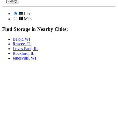
Apply
List
Map
Find Storage in Nearby Cities:
Beloit, WI
Roscoe, IL
Loves Park, IL
Rockford, IL
Janesville, WI