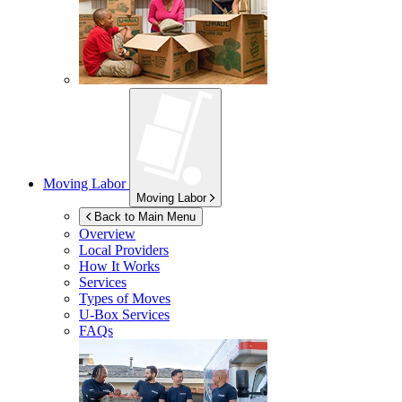
Moving Labor
Moving Labor
Back to Main Menu
Overview
Local Providers
How It Works
Services
Types of Moves
U-Box
Services
FAQs