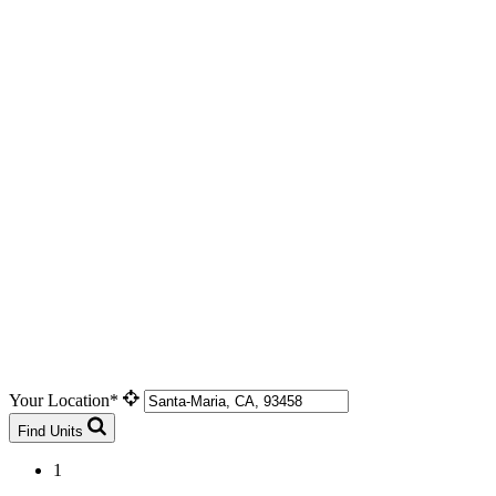
Your Location*
Find Units
1