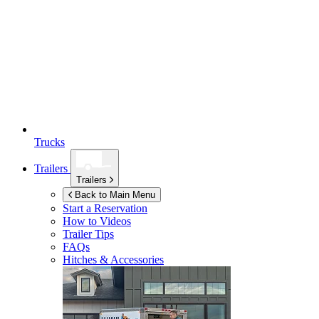
Trucks
Trailers
Trailers
Back to Main Menu
Start a Reservation
How to Videos
Trailer Tips
FAQs
Hitches & Accessories