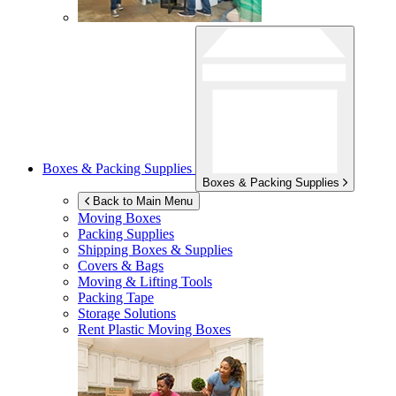
Boxes & Packing Supplies
Boxes & Packing Supplies
Back to Main Menu
Moving Boxes
Packing Supplies
Shipping Boxes & Supplies
Covers & Bags
Moving & Lifting Tools
Packing Tape
Storage Solutions
Rent Plastic Moving Boxes