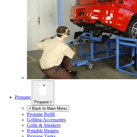
Propane
Propane
Back to Main Menu
Propane Refill
Grilling Accessories
Grills & Smokers
Portable Heaters
Propane Tanks