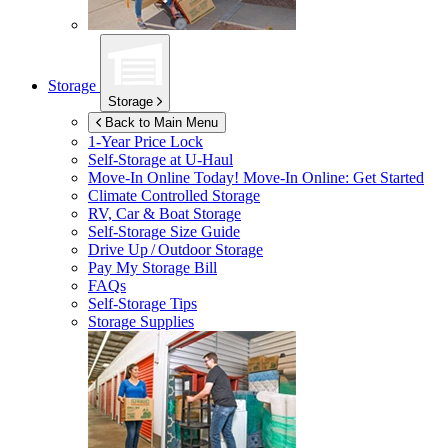
Storage
Storage
Back to Main Menu
1-Year Price Lock
Self-Storage at
U-Haul
Move-In Online Today!
Move-In Online: Get Started
Climate Controlled Storage
RV, Car & Boat Storage
Self-Storage Size Guide
Drive Up / Outdoor Storage
Pay My Storage Bill
FAQs
Self-Storage Tips
Storage Supplies