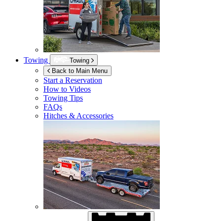
Towing
Towing
Back to Main Menu
Start a Reservation
How to Videos
Towing Tips
FAQs
Hitches & Accessories