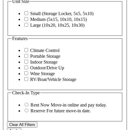
Unit Size
Small (Storage Locker, 5x5, 5x10)
Medium (5x15, 10x10, 10x15)
Large (10x20, 10x25, 10x30)
Features
Climate Control
Portable Storage
Indoor Storage
Outdoor/Drive Up
Wine Storage
RV/Boat/Vehicle Storage
Check-In Type
Rent Now
Move-in online and pay today.
Reserve
For future move-in date.
Clear All Filters