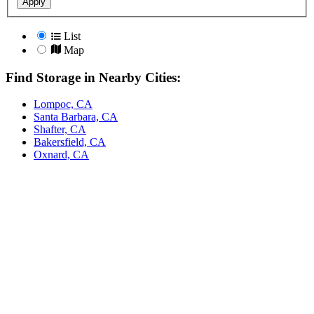
Apply
List
Map
Find Storage in Nearby Cities:
Lompoc, CA
Santa Barbara, CA
Shafter, CA
Bakersfield, CA
Oxnard, CA