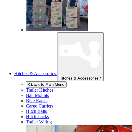
Hitches & Accessories
Hitches & Accessories
Back to Main Menu
Trailer Hitches
Ball Mounts
Bike Racks
Cargo Carriers
Hitch Balls
Hitch Locks
Trailer Wiring