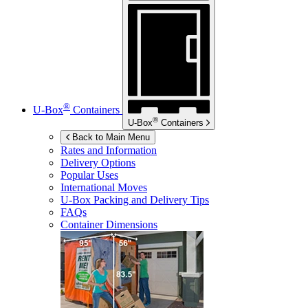
®
U-Box
Containers
®
U-Box
Containers
Back to Main Menu
Rates and Information
Delivery Options
Popular Uses
International Moves
U-Box
Packing and Delivery Tips
FAQs
Container Dimensions