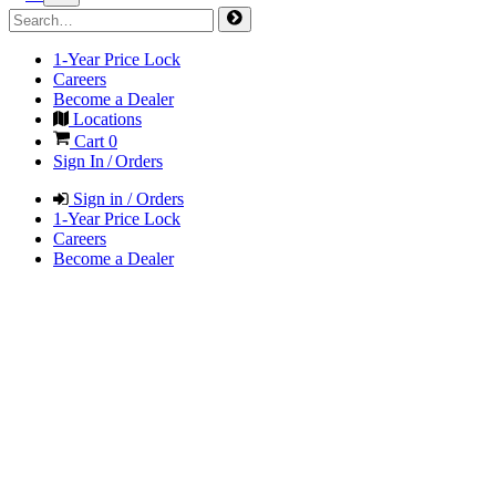
1-Year Price Lock
Careers
Become a Dealer
Locations
Cart
0
Sign In / Orders
Sign in / Orders
1-Year Price Lock
Careers
Become a Dealer