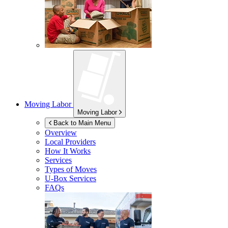
Moving Labor
Moving Labor
Back to Main Menu
Overview
Local Providers
How It Works
Services
Types of Moves
U-Box
Services
FAQs