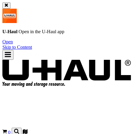
U-Haul
Open in the
U-Haul
app
Open
Skip to Content
0