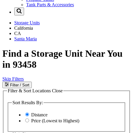
Tank Parts & Accessories
Storage Units
California
CA
Santa Maria
Find a Storage Unit Near You
in 93458
Skip Filters
Filter
/ Sort
Filter & Sort Locations
Close
Sort Results By:
Distance
Price (Lowest to Highest)