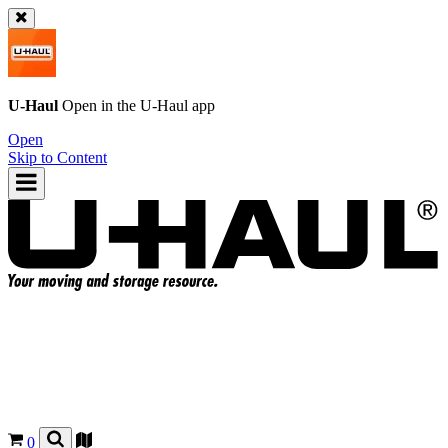
U-Haul
Open in the
U-Haul
app
Open
Skip to Content
0