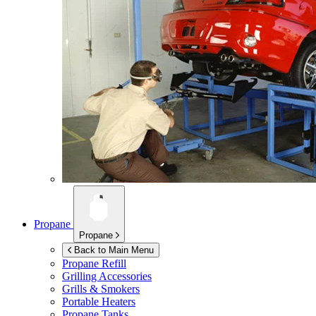
Propane
Propane
Back to Main Menu
Propane Refill
Grilling Accessories
Grills & Smokers
Portable Heaters
Propane Tanks