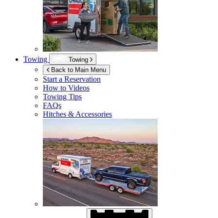
Towing
Towing
Back to Main Menu
Start a Reservation
How to Videos
Towing Tips
FAQs
Hitches & Accessories