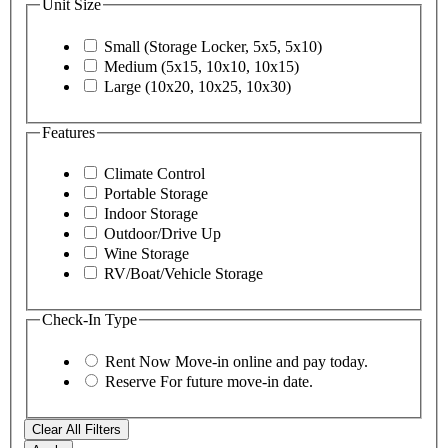
Unit Size
Small (Storage Locker, 5x5, 5x10)
Medium (5x15, 10x10, 10x15)
Large (10x20, 10x25, 10x30)
Features
Climate Control
Portable Storage
Indoor Storage
Outdoor/Drive Up
Wine Storage
RV/Boat/Vehicle Storage
Check-In Type
Rent Now
Move-in online and pay today.
Reserve
For future move-in date.
Clear All Filters