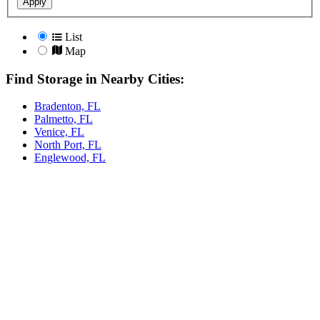
Apply
List
Map
Find Storage in Nearby Cities:
Bradenton, FL
Palmetto, FL
Venice, FL
North Port, FL
Englewood, FL