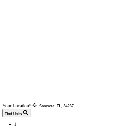
Your Location*
Find Units
1