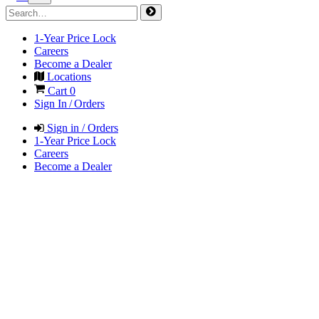
1-Year Price Lock
Careers
Become a Dealer
Locations
Cart
0
Sign In / Orders
Sign in / Orders
1-Year Price Lock
Careers
Become a Dealer