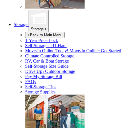
Storage
Storage
Back to Main Menu
1-Year Price Lock
Self-Storage at
U-Haul
Move-In Online Today!
Move-In Online: Get Started
Climate Controlled Storage
RV, Car & Boat Storage
Self-Storage Size Guide
Drive Up / Outdoor Storage
Pay My Storage Bill
FAQs
Self-Storage Tips
Storage Supplies