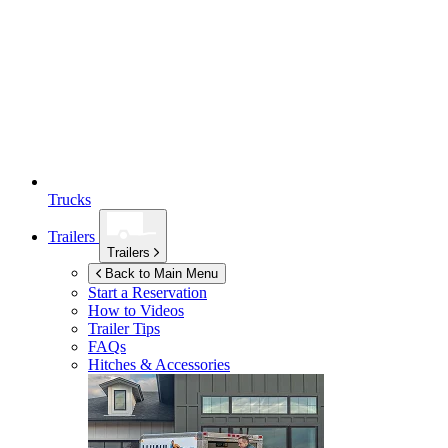
Trucks
Trailers
Trailers
Back to Main Menu
Start a Reservation
How to Videos
Trailer Tips
FAQs
Hitches & Accessories