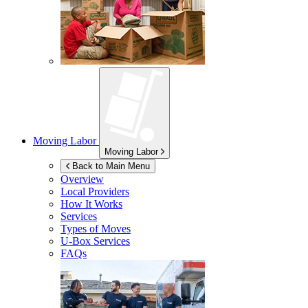
Moving Labor
Moving Labor
Back to Main Menu
Overview
Local Providers
How It Works
Services
Types of Moves
U-Box
Services
FAQs