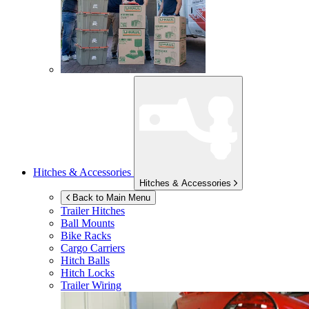
Hitches & Accessories
Hitches & Accessories
Back to Main Menu
Trailer Hitches
Ball Mounts
Bike Racks
Cargo Carriers
Hitch Balls
Hitch Locks
Trailer Wiring