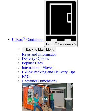
®
U-Box
Containers
®
U-Box
Containers
Back to Main Menu
Rates and Information
Delivery Options
Popular Uses
International Moves
U-Box
Packing and Delivery Tips
FAQs
Container Dimensions