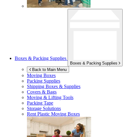
Boxes & Packing Supplies
Boxes & Packing Supplies
Back to Main Menu
Moving Boxes
Packing Supplies
Shipping Boxes & Supplies
Covers & Bags
Moving & Lifting Tools
Packing Tape
Storage Solutions
Rent Plastic Moving Boxes