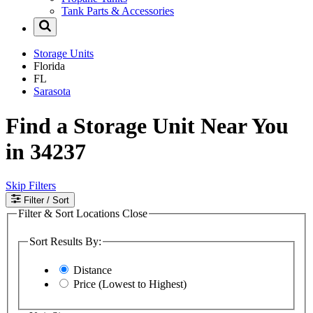
Tank Parts & Accessories
Storage Units
Florida
FL
Sarasota
Find a Storage Unit Near You
in 34237
Skip Filters
Filter
/ Sort
Filter & Sort Locations
Close
Sort Results By:
Distance
Price (Lowest to Highest)