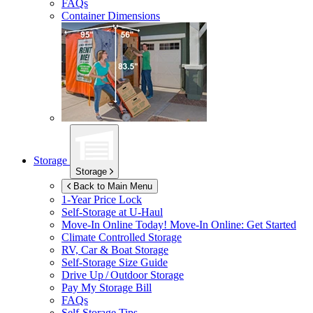
FAQs
Container Dimensions
Storage
Storage
Back to Main Menu
1-Year Price Lock
Self-Storage at
U-Haul
Move-In Online Today!
Move-In Online: Get Started
Climate Controlled Storage
RV, Car & Boat Storage
Self-Storage Size Guide
Drive Up / Outdoor Storage
Pay My Storage Bill
FAQs
Self-Storage Tips