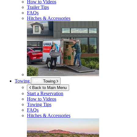
How to Videos
Trailer Tips
FAQs
Hitches & Accessories
Towing
Towing
Back to Main Menu
Start a Reservation
How to Videos
Towing Tips
FAQs
Hitches & Accessories