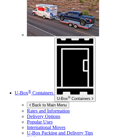
®
U-Box
Containers
®
U-Box
Containers
Back to Main Menu
Rates and Information
Delivery Options
Popular Uses
International Moves
U-Box
Packing and Delivery Tips