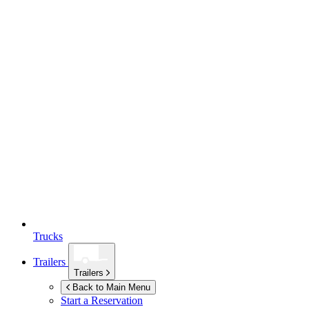
Trucks
Trailers
Trailers
Back to Main Menu
Start a Reservation