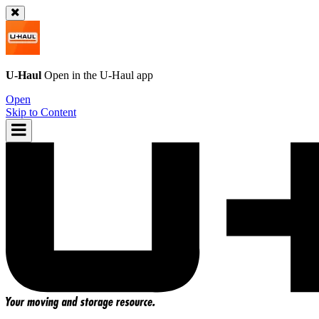
U-Haul
Open in the
U-Haul
app
Open
Skip to Content