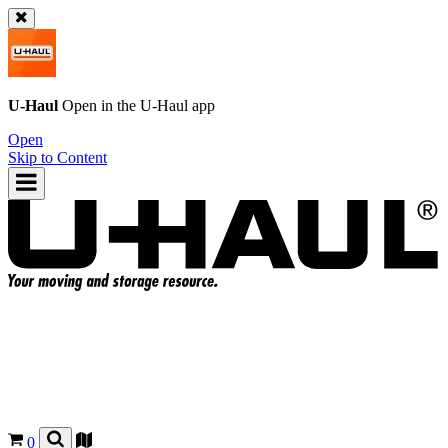
U-Haul
Open in the
U-Haul
app
Open
Skip to Content
0