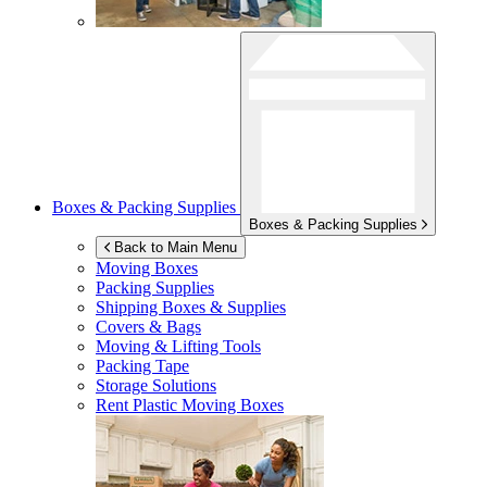
Boxes & Packing Supplies
Boxes & Packing Supplies
Back to Main Menu
Moving Boxes
Packing Supplies
Shipping Boxes & Supplies
Covers & Bags
Moving & Lifting Tools
Packing Tape
Storage Solutions
Rent Plastic Moving Boxes