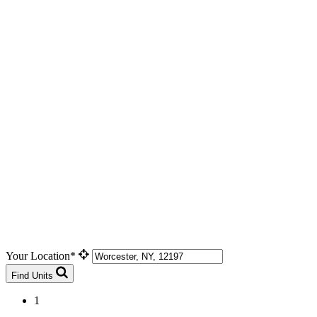
Your Location*
Find Units
1