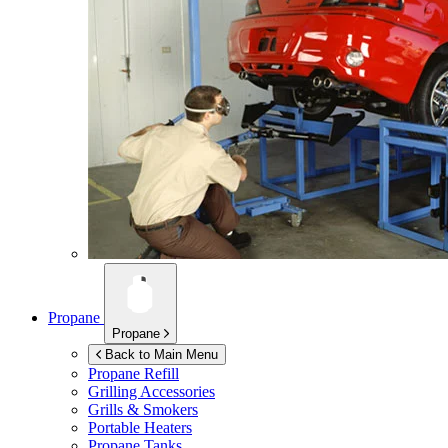
Propane
Propane
Back to Main Menu
Propane Refill
Grilling Accessories
Grills & Smokers
Portable Heaters
Propane Tanks