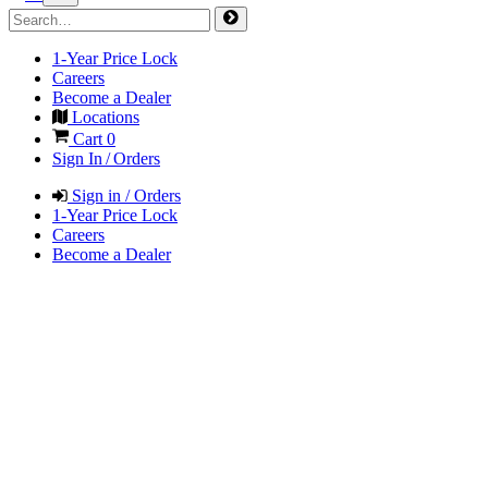
1-Year Price Lock
Careers
Become a Dealer
Locations
Cart
0
Sign In / Orders
Sign in / Orders
1-Year Price Lock
Careers
Become a Dealer