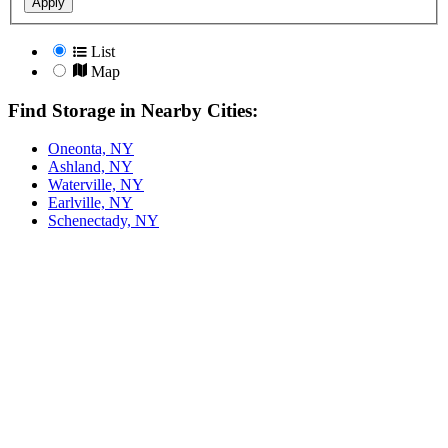
Apply
List
Map
Find Storage in Nearby Cities:
Oneonta, NY
Ashland, NY
Waterville, NY
Earlville, NY
Schenectady, NY