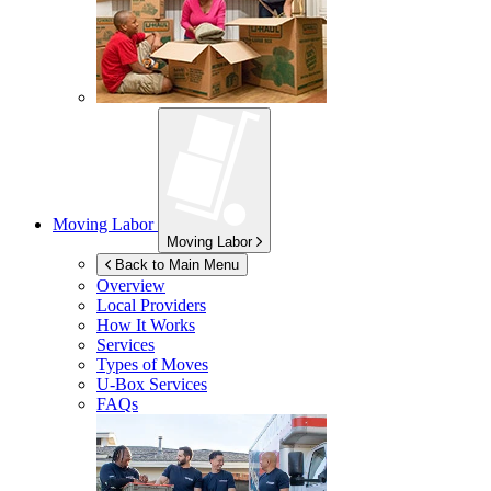
Moving Labor
Moving Labor
Back to Main Menu
Overview
Local Providers
How It Works
Services
Types of Moves
U-Box
Services
FAQs