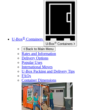
®
U-Box
Containers
®
U-Box
Containers
Back to Main Menu
Rates and Information
Delivery Options
Popular Uses
International Moves
U-Box
Packing and Delivery Tips
FAQs
Container Dimensions