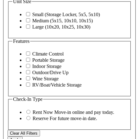
Unit Size
Small (Storage Locker, 5x5, 5x10)
Medium (5x15, 10x10, 10x15)
Large (10x20, 10x25, 10x30)
Features
Climate Control
Portable Storage
Indoor Storage
Outdoor/Drive Up
Wine Storage
RV/Boat/Vehicle Storage
Check-In Type
Rent Now
Move-in online and pay today.
Reserve
For future move-in date.
Clear All Filters