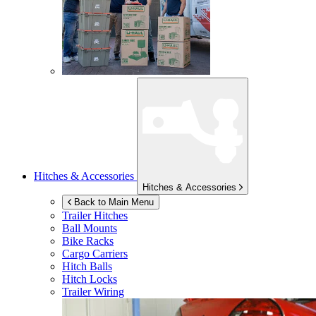
Hitches & Accessories
Hitches & Accessories
Back to Main Menu
Trailer Hitches
Ball Mounts
Bike Racks
Cargo Carriers
Hitch Balls
Hitch Locks
Trailer Wiring