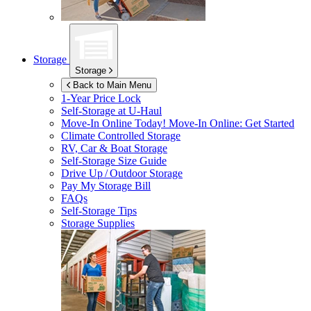
Storage
Storage
Back to Main Menu
1-Year Price Lock
Self-Storage at
U-Haul
Move-In Online Today!
Move-In Online: Get Started
Climate Controlled Storage
RV, Car & Boat Storage
Self-Storage Size Guide
Drive Up / Outdoor Storage
Pay My Storage Bill
FAQs
Self-Storage Tips
Storage Supplies