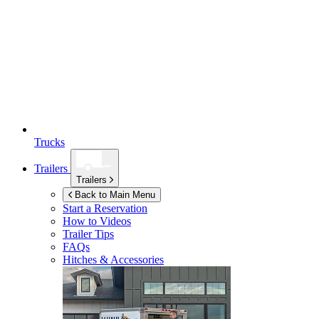
Trucks
Trailers
Trailers
Back to Main Menu
Start a Reservation
How to Videos
Trailer Tips
FAQs
Hitches & Accessories