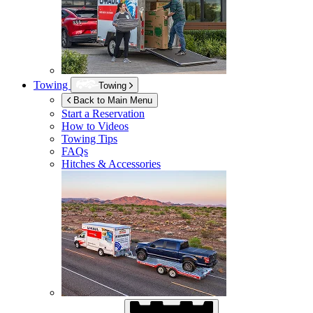
Towing
Towing
Back to Main Menu
Start a Reservation
How to Videos
Towing Tips
FAQs
Hitches & Accessories