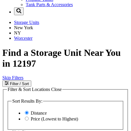
Tank Parts & Accessories
Storage Units
New York
NY
Worcester
Find a Storage Unit Near You
in 12197
Skip Filters
Filter
/ Sort
Filter & Sort Locations
Close
Sort Results By:
Distance
Price (Lowest to Highest)