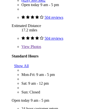
(828) 369-3662
Open today 9 am - 5 pm
504 reviews
Estimated Distance
17.2 miles
504 reviews
View
Photos
Standard Hours
Show All
Mon-Fri: 9 am - 5 pm
Sat: 9 am - 12 pm
Sun: Closed
Open today 9 am - 5 pm
24 hour customer return