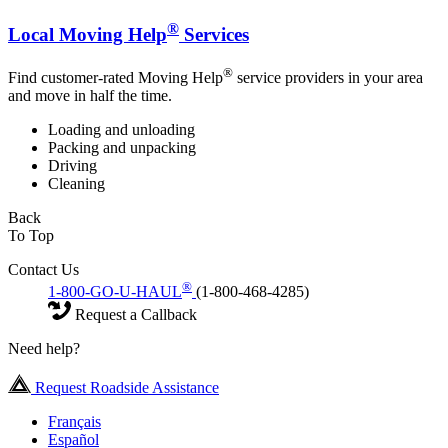
®
Local Moving Help
Services
®
Find customer-rated Moving Help
service providers in your area
and move in half the time.
Loading and unloading
Packing and unpacking
Driving
Cleaning
Back
To Top
Contact Us
®
1-800-GO-U-HAUL
(1-800-468-4285)
Request a Callback
Need help?
Request Roadside Assistance
Français
Español