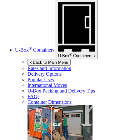
®
U-Box
Containers
®
U-Box
Containers
Back to Main Menu
Rates and Information
Delivery Options
Popular Uses
International Moves
U-Box
Packing and Delivery Tips
FAQs
Container Dimensions