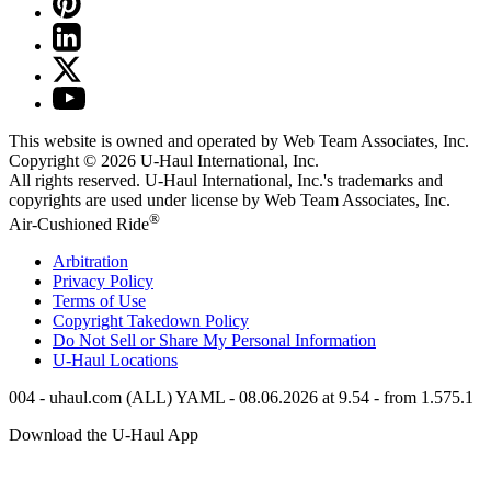
This website is owned and operated by Web Team Associates, Inc.
Copyright © 2026
U-Haul
International, Inc.
All rights reserved.
U-Haul
International, Inc.'s trademarks and
copyrights are used under license by Web Team Associates, Inc.
®
Air-Cushioned Ride
Arbitration
Privacy Policy
Terms of Use
Copyright Takedown Policy
Do Not Sell or Share My Personal Information
U-Haul
Locations
004 - uhaul.com (ALL) YAML - 08.06.2026 at 9.54 - from 1.575.1
Download the
U-Haul
App