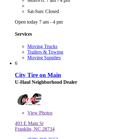
Mon-Fri: 7 am - 4 pm
Sat-Sun: Closed
Open today 7 am - 4 pm
Services
Moving Trucks
Trailers & Towing
Moving Supplies
6
City Tire on Main
U-Haul Neighborhood Dealer
View
Photos
493 E Main St
Franklin, NC 28734