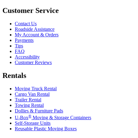
Customer Service
Contact Us
Roadside Assistance
My Account & Orders
Payments
Tips
FAQ
Accessibility
Customer Reviews
Rentals
Moving Truck Rental
Cargo Van Rental
Trailer Rental
Towing Rental
Dollies & Furniture Pads
®
U-Box
Moving & Storage Containers
Self-Storage Units
Reusable Plastic Moving Boxes