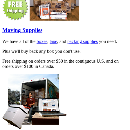
Moving Supplies
We have all of the
boxes
,
tape
, and
packing supplies
you need.
Plus we'll buy back any box you don't use.
Free shipping on orders over $50 in the contiguous U.S. and on
orders over $100 in Canada.