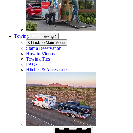
Towing
Towing
Back to Main Menu
Start a Reservation
How to Videos
Towing Tips
FAQs
Hitches & Accessories