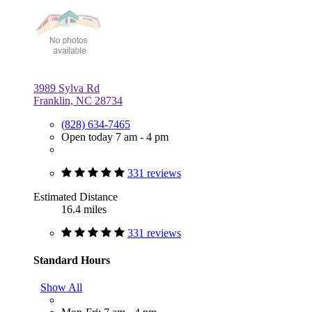
3989 Sylva Rd
Franklin, NC 28734
(828) 634-7465
Open today 7 am - 4 pm
331 reviews
Estimated Distance
16.4 miles
331 reviews
Standard Hours
Show All