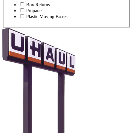
Box Returns
Propane
Plastic Moving Boxes