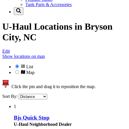
Tank Parts & Accessories
U-Haul Locations in
Bryson
City, NC
Edit
Show locations on map
List
Map
Click the pin and drag it to reposition the map.
Sort By:
1
Bjs Quick Stop
U-Haul Neighborhood Dealer