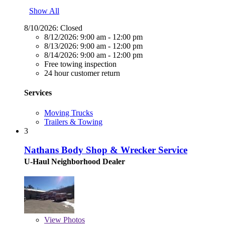
Show All
8/10/2026:
Closed
8/12/2026:
9:00 am - 12:00 pm
8/13/2026:
9:00 am - 12:00 pm
8/14/2026:
9:00 am - 12:00 pm
Free towing inspection
24 hour customer return
Services
Moving Trucks
Trailers & Towing
3
Nathans Body Shop & Wrecker Service
U-Haul Neighborhood Dealer
View
Photos