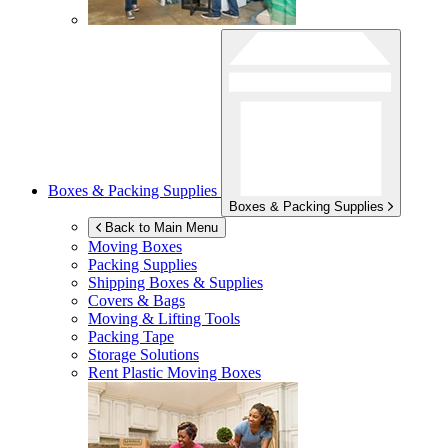
Boxes & Packing Supplies
Boxes & Packing Supplies
Back to Main Menu
Moving Boxes
Packing Supplies
Shipping Boxes & Supplies
Covers & Bags
Moving & Lifting Tools
Packing Tape
Storage Solutions
Rent Plastic Moving Boxes