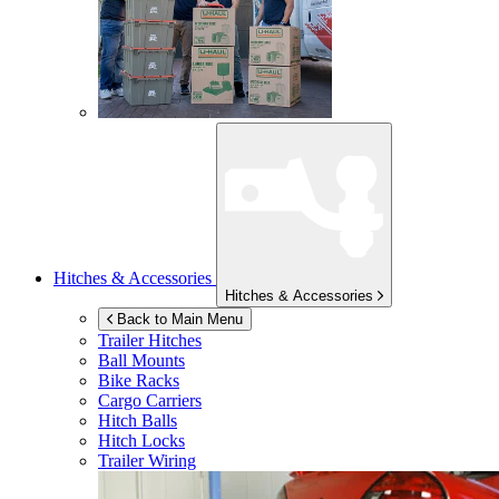
Hitches & Accessories
Hitches & Accessories
Back to Main Menu
Trailer Hitches
Ball Mounts
Bike Racks
Cargo Carriers
Hitch Balls
Hitch Locks
Trailer Wiring