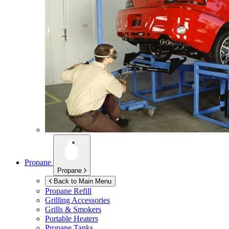
Propane
Propane
Back to Main Menu
Propane Refill
Grilling Accessories
Grills & Smokers
Portable Heaters
Propane Tanks