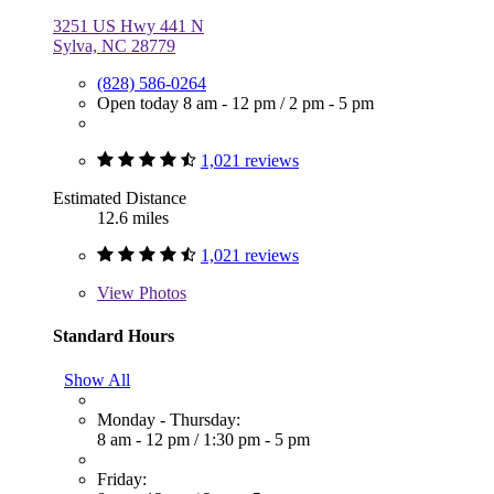
3251 US Hwy 441 N
Sylva, NC 28779
(828) 586-0264
Open today
8 am - 12 pm
/
2 pm - 5 pm
1,021 reviews
Estimated Distance
12.6 miles
1,021 reviews
View
Photos
Standard Hours
Show All
Monday - Thursday:
8 am - 12 pm
/
1:30 pm - 5 pm
Friday: