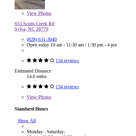
View
Photos
653 Scotts Creek Rd
Sylva, NC 28779
(828) 631-3040
Open today
10 am - 11:30 am
/
1:30 pm - 4 pm
134 reviews
Estimated Distance
14.0 miles
134 reviews
View
Photos
Standard Hours
Show All
Monday - Saturday: