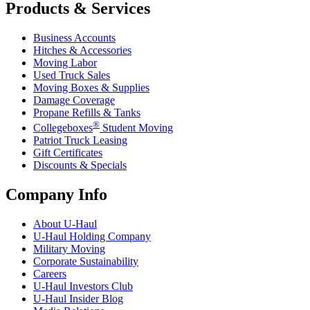
Products & Services
Business Accounts
Hitches & Accessories
Moving Labor
Used Truck Sales
Moving Boxes & Supplies
Damage Coverage
Propane Refills & Tanks
®
Collegeboxes
Student Moving
Patriot Truck Leasing
Gift Certificates
Discounts & Specials
Company Info
About
U-Haul
U-Haul
Holding Company
Military Moving
Corporate Sustainability
Careers
U-Haul
Investors Club
U-Haul
Insider Blog