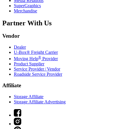
Media Relations
SuperGraphics
Merchandise
Partner With Us
Vendor
Dealer
U-Box® Freight Carrier
®
Moving Help
Provider
Product Supplier
Service Provider / Vendor
Roadside Service Provider
Affiliate
Storage Affiliate
Storage Affiliate Advertising