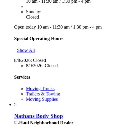
10 am - 11:30 am
/
1:30 pm - 4 pm
Sunday:
Closed
Open today
10 am - 11:30 am
/
1:30 pm - 4 pm
Special Operating Hours
Show All
8/8/2026:
Closed
8/9/2026:
Closed
Services
Moving Trucks
Trailers & Towing
Moving Supplies
5
Nathans Body Shop
U-Haul Neighborhood Dealer