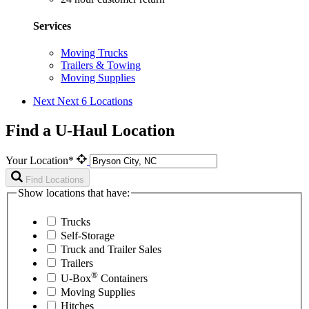
Services
Moving Trucks
Trailers & Towing
Moving Supplies
Next
Next 6 Locations
Find a U-Haul Location
Your Location*
Find Locations
Show locations that have:
Trucks
Self-Storage
Truck and Trailer Sales
Trailers
®
U-Box
Containers
Moving Supplies
Hitches