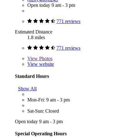
Open today 9 am - 3 pm
771 reviews
Estimated Distance
1.8 miles
771 reviews
View
Photos
View website
Standard Hours
Show All
Mon-Fri: 9 am - 3 pm
Sat-Sun: Closed
Open today 9 am - 3 pm
Special Operating Hours