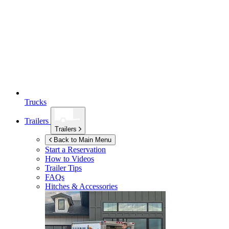
Trucks
Trailers
Trailers
Back to Main Menu
Start a Reservation
How to Videos
Trailer Tips
FAQs
Hitches & Accessories