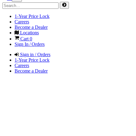
1-Year Price Lock
Careers
Become a Dealer
Locations
Cart
0
Sign In / Orders
Sign in / Orders
1-Year Price Lock
Careers
Become a Dealer