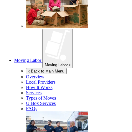
Moving Labor
Moving Labor
Back to Main Menu
Overview
Local Providers
How It Works
Services
Types of Moves
U-Box
Services
FAQs