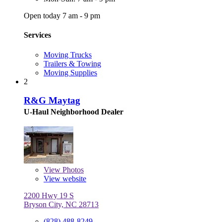
Open today 7 am - 9 pm
Services
Moving Trucks
Trailers & Towing
Moving Supplies
2
R&G Maytag
U-Haul Neighborhood Dealer
View
Photos
View website
2200 Hwy 19 S
Bryson City, NC 28713
(828) 488-8249