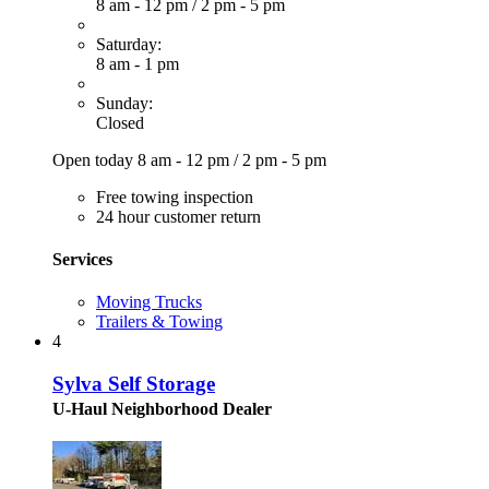
8 am - 12 pm
/
2 pm - 5 pm
Saturday:
8 am - 1 pm
Sunday:
Closed
Open today
8 am - 12 pm
/
2 pm - 5 pm
Free towing inspection
24 hour customer return
Services
Moving Trucks
Trailers & Towing
4
Sylva Self Storage
U-Haul Neighborhood Dealer