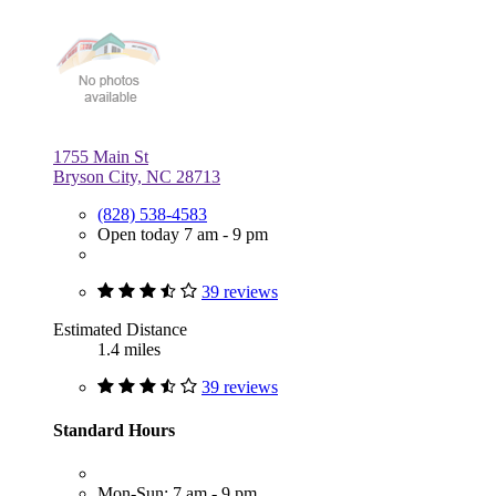
1755 Main St
Bryson City, NC 28713
(828) 538-4583
Open today 7 am - 9 pm
39 reviews
Estimated Distance
1.4 miles
39 reviews
Standard Hours
Mon-Sun: 7 am - 9 pm