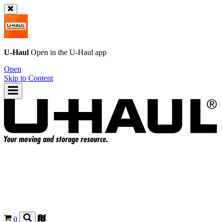
U-Haul
Open in the
U-Haul
app
Open
Skip to Content
0