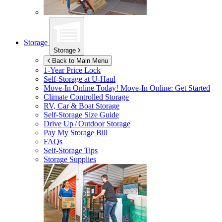
Storage
Storage
Back to Main Menu
1-Year Price Lock
Self-Storage at
U-Haul
Move-In Online Today!
Move-In Online: Get Started
Climate Controlled Storage
RV, Car & Boat Storage
Self-Storage Size Guide
Drive Up / Outdoor Storage
Pay My Storage Bill
FAQs
Self-Storage Tips
Storage Supplies