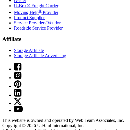
Dealer
U-Box® Freight Carrier
®
Moving Help
Provider
Product Supplier
Service Provider / Vendor
Roadside Service Provider
Affiliate
Storage Affiliate
Storage Affiliate Advertising
This website is owned and operated by Web Team Associates, Inc.
Copyright © 2026
U-Haul
International, Inc.