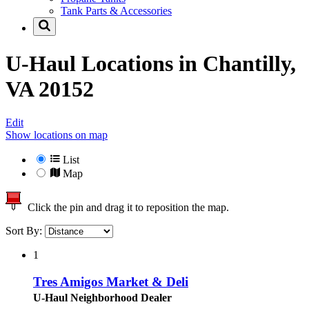
Tank Parts & Accessories
U-Haul Locations in
Chantilly,
VA 20152
Edit
Show locations on map
List
Map
Click the pin and drag it to reposition the map.
Sort By:
1
Tres Amigos Market & Deli
U-Haul Neighborhood Dealer