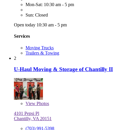
Mon-Sat: 10:30 am - 5 pm
Sun: Closed
Open today 10:30 am - 5 pm
Services
Moving Trucks
Trailers & Towing
2
U-Haul Moving & Storage of Chantilly II
View
Photos
4101 Pepsi Pl
Chantilly, VA 20151
(703) 991-5398