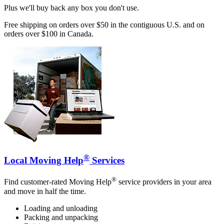
Plus we'll buy back any box you don't use.
Free shipping on orders over $50 in the contiguous U.S. and on
orders over $100 in Canada.
®
Local Moving Help
Services
®
Find customer-rated Moving Help
service providers in your area
and move in half the time.
Loading and unloading
Packing and unpacking