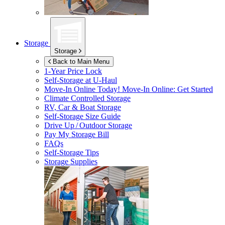
Storage
Storage
Back to Main Menu
1-Year Price Lock
Self-Storage at
U-Haul
Move-In Online Today!
Move-In Online: Get Started
Climate Controlled Storage
RV, Car & Boat Storage
Self-Storage Size Guide
Drive Up / Outdoor Storage
Pay My Storage Bill
FAQs
Self-Storage Tips
Storage Supplies