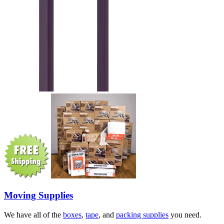
Moving Supplies
We have all of the
boxes
,
tape
, and
packing supplies
you need.