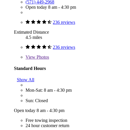
(571) 449-2968
Open today 8 am - 4:30 pm
236 reviews
Estimated Distance
4.5 miles
236 reviews
View
Photos
Standard Hours
Show All
Mon-Sat: 8 am - 4:30 pm
Sun: Closed
Open today 8 am - 4:30 pm
Free towing inspection
24 hour customer return