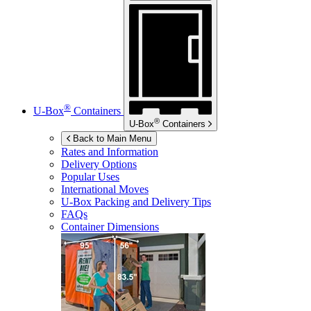
®
U-Box
Containers
®
U-Box
Containers
Back to Main Menu
Rates and Information
Delivery Options
Popular Uses
International Moves
U-Box
Packing and Delivery Tips
FAQs
Container Dimensions