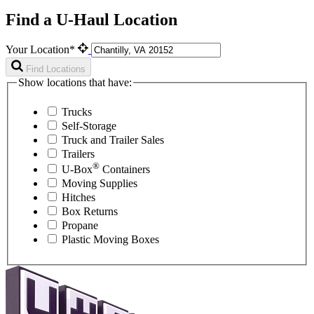
Find a U-Haul Location
Your Location*
Find Locations
Show locations that have:
Trucks
Self-Storage
Truck and Trailer Sales
Trailers
®
U-Box
Containers
Moving Supplies
Hitches
Box Returns
Propane
Plastic Moving Boxes