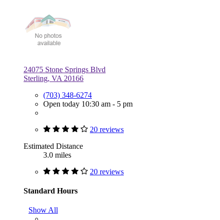
24075 Stone Springs Blvd
Sterling, VA 20166
(703) 348-6274
Open today 10:30 am - 5 pm
20 reviews
Estimated Distance
3.0 miles
20 reviews
Standard Hours
Show All