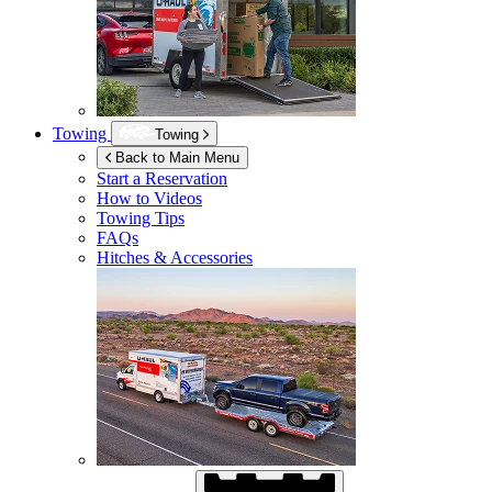
Towing
Towing
Back to Main Menu
Start a Reservation
How to Videos
Towing Tips
FAQs
Hitches & Accessories