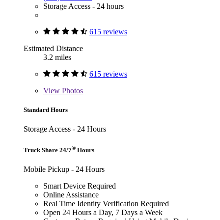
Storage Access - 24 hours
615 reviews
Estimated Distance
3.2 miles
615 reviews
View
Photos
Standard Hours
Storage Access - 24 Hours
®
Truck Share 24/7
Hours
Mobile Pickup - 24 Hours
Smart Device Required
Online Assistance
Real Time Identity Verification Required
Open 24 Hours a Day, 7 Days a Week