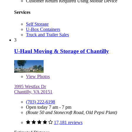
Customer Return Required Using Mobile Device
Services
Self Storage
U-Box Containers
Truck and Trailer Sales
3
U-Haul Moving & Storage of Chantilly
View
Photos
3995 Westfax Dr
Chantilly, VA 20151
(703) 222-6198
Open today 7 am - 7 pm
(Route 50 and Stonecroft Road, Old Pepsi Plant)
17,181 reviews