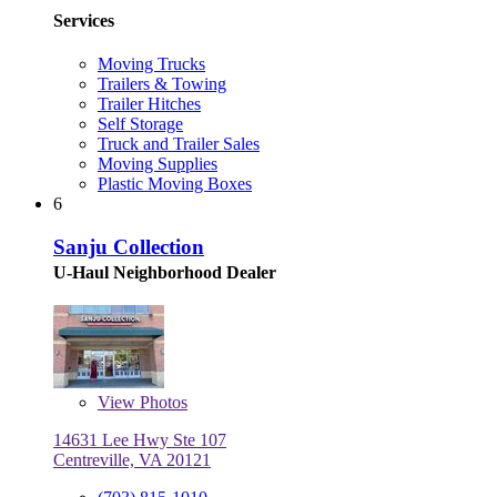
Services
Moving Trucks
Trailers & Towing
Trailer Hitches
Self Storage
Truck and Trailer Sales
Moving Supplies
Plastic Moving Boxes
6
Sanju Collection
U-Haul Neighborhood Dealer
View
Photos
14631 Lee Hwy Ste 107
Centreville, VA 20121