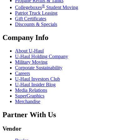
Propane Refills & Tanks
®
Collegeboxes
Student Moving
Patriot Truck Leasing
Gift Certificates
Discounts & Specials
Company Info
About
U-Haul
U-Haul
Holding Company
Military Moving
Corporate Sustainability
Careers
U-Haul
Investors Club
U-Haul
Insider Blog
Media Relations
SuperGraphics
Merchandise
Partner With Us
Vendor