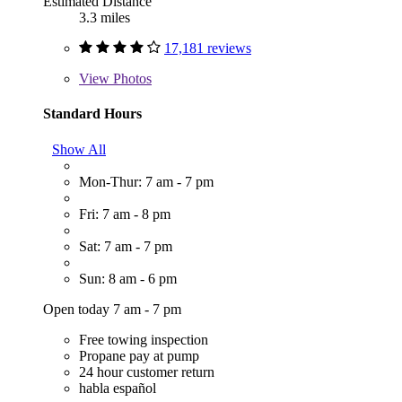
Estimated Distance
3.3 miles
17,181 reviews
View
Photos
Standard Hours
Show All
Mon-Thur: 7 am - 7 pm
Fri: 7 am - 8 pm
Sat: 7 am - 7 pm
Sun: 8 am - 6 pm
Open today 7 am - 7 pm
Free towing inspection
Propane pay at pump
24 hour customer return
habla español