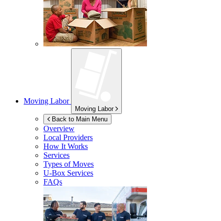
Moving Labor
Moving Labor
Back to Main Menu
Overview
Local Providers
How It Works
Services
Types of Moves
U-Box
Services
FAQs