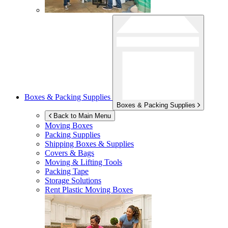
Boxes & Packing Supplies
Boxes & Packing Supplies
Back to Main Menu
Moving Boxes
Packing Supplies
Shipping Boxes & Supplies
Covers & Bags
Moving & Lifting Tools
Packing Tape
Storage Solutions
Rent Plastic Moving Boxes