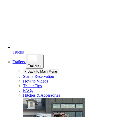
Trucks
Trailers
Trailers
Back to Main Menu
Start a Reservation
How to Videos
Trailer Tips
FAQs
Hitches & Accessories