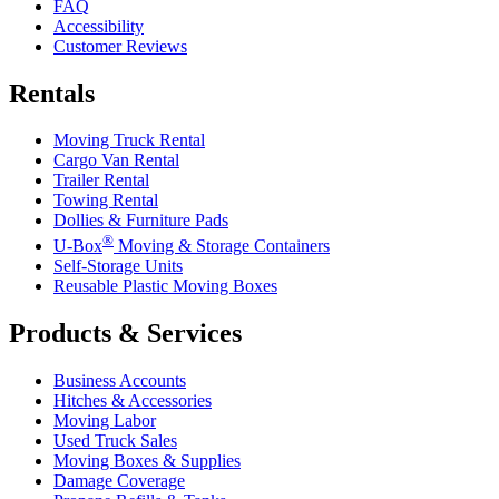
FAQ
Accessibility
Customer Reviews
Rentals
Moving Truck Rental
Cargo Van Rental
Trailer Rental
Towing Rental
Dollies & Furniture Pads
®
U-Box
Moving & Storage Containers
Self-Storage Units
Reusable Plastic Moving Boxes
Products & Services
Business Accounts
Hitches & Accessories
Moving Labor
Used Truck Sales
Moving Boxes & Supplies
Damage Coverage