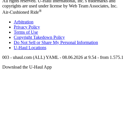
All rights reserved.
U-Haul
International, Inc.'s trademarks and
copyrights are used under license by Web Team Associates, Inc.
®
Air-Cushioned Ride
Arbitration
Privacy Policy
Terms of Use
Copyright Takedown Policy
Do Not Sell or Share My Personal Information
U-Haul
Locations
003 - uhaul.com (ALL) YAML - 08.06.2026 at 9.54 - from 1.575.1
Download the
U-Haul
App