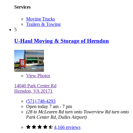
Services
Moving Trucks
Trailers & Towing
5
U-Haul Moving & Storage of Herndon
View
Photos
14040 Park Center Rd
Herndon, VA 20171
(571) 748-4293
Open today 7 am - 7 pm
(28 to McLearen Rd turn onto Towerview Rd turn onto
Park Center Rd, Dulles Airport)
4,166 reviews