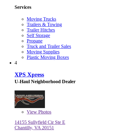
Services
Moving Trucks
Trailers & Towing
Trailer Hitches
Self Storage
Propane
Truck and Trailer Sales
Moving Supplies
Plastic Moving Boxes
4
XPS Xpress
U-Haul Neighborhood Dealer
View
Photos
14155 Sullyfield Cir Ste E
Chantilly, VA 20151