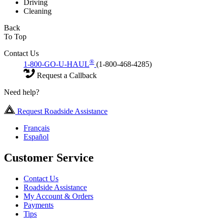
Driving
Cleaning
Back
To Top
Contact Us
®
1-800-GO-U-HAUL
(1-800-468-4285)
Request a Callback
Need help?
Request Roadside Assistance
Français
Español
Customer Service
Contact Us
Roadside Assistance
My Account & Orders
Payments
Tips