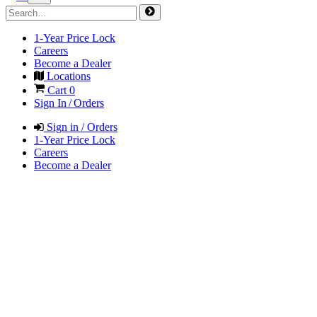
1-Year Price Lock
Careers
Become a Dealer
Locations
Cart
0
Sign In / Orders
Sign in / Orders
1-Year Price Lock
Careers
Become a Dealer