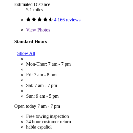
Estimated Distance
5.1 miles
4,166 reviews
View
Photos
Standard Hours
Show All
Mon-Thur: 7 am - 7 pm
Fri: 7 am - 8 pm
Sat: 7 am - 7 pm
Sun: 9 am - 5 pm
Open today 7 am - 7 pm
Free towing inspection
24 hour customer return
habla español