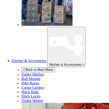
Hitches & Accessories
Hitches & Accessories
Back to Main Menu
Trailer Hitches
Ball Mounts
Bike Racks
Cargo Carriers
Hitch Balls
Hitch Locks
Trailer Wiring