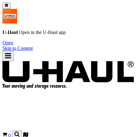
U-Haul
Open in the
U-Haul
app
Open
Skip to Content
0