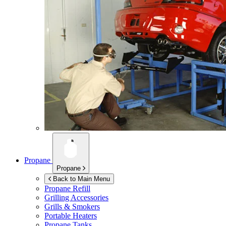
Propane
Propane
Back to Main Menu
Propane Refill
Grilling Accessories
Grills & Smokers
Portable Heaters
Propane Tanks