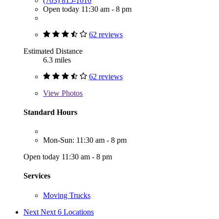
(703) 815-1010
Open today 11:30 am - 8 pm
62 reviews
Estimated Distance
6.3 miles
62 reviews
View
Photos
Standard Hours
Mon-Sun: 11:30 am - 8 pm
Open today 11:30 am - 8 pm
Services
Moving Trucks
Next
Next 6 Locations