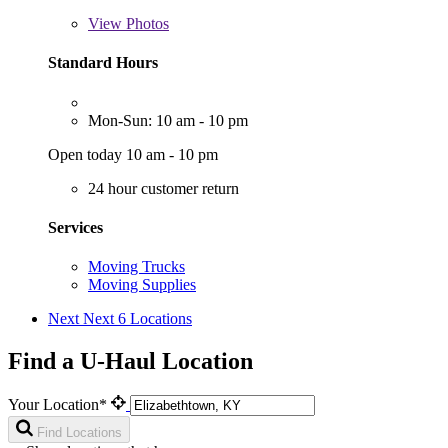
View
Photos
Standard Hours
Mon-Sun: 10 am - 10 pm
Open today 10 am - 10 pm
24 hour customer return
Services
Moving Trucks
Moving Supplies
Next
Next 6 Locations
Find a U-Haul Location
Your Location*
Find Locations