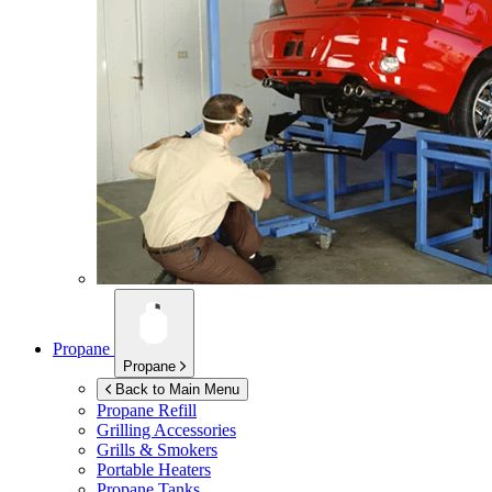
Propane
Propane
Back to Main Menu
Propane Refill
Grilling Accessories
Grills & Smokers
Portable Heaters
Propane Tanks