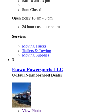
Sat: 10 am - 3 pm
Sun: Closed
Open today 10 am - 3 pm
24 hour customer return
Services
Moving Trucks
Trailers & Towing
Moving Supplies
3
Etown Powersports LLC
U-Haul Neighborhood Dealer
View
Photos