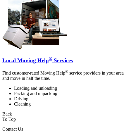
®
Local Moving Help
Services
®
Find customer-rated Moving Help
service providers in your area
and move in half the time.
Loading and unloading
Packing and unpacking
Driving
Cleaning
Back
To Top
Contact Us