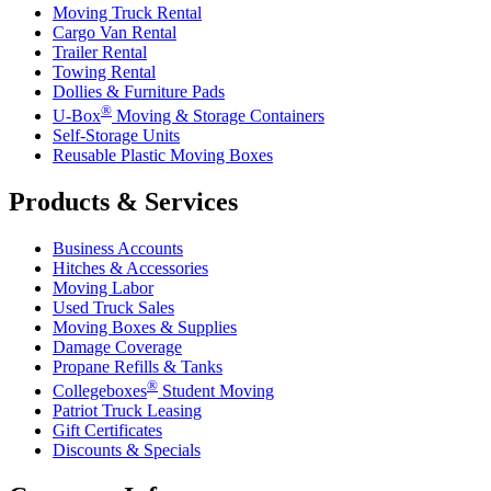
Moving Truck Rental
Cargo Van Rental
Trailer Rental
Towing Rental
Dollies & Furniture Pads
®
U-Box
Moving & Storage Containers
Self-Storage Units
Reusable Plastic Moving Boxes
Products & Services
Business Accounts
Hitches & Accessories
Moving Labor
Used Truck Sales
Moving Boxes & Supplies
Damage Coverage
Propane Refills & Tanks
®
Collegeboxes
Student Moving
Patriot Truck Leasing
Gift Certificates
Discounts & Specials