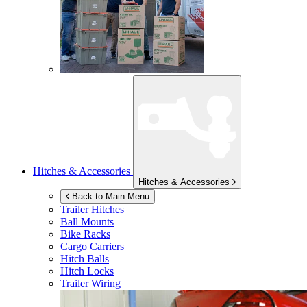
Hitches & Accessories
Hitches & Accessories
Back to Main Menu
Trailer Hitches
Ball Mounts
Bike Racks
Cargo Carriers
Hitch Balls
Hitch Locks
Trailer Wiring