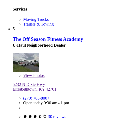
Services
Moving Trucks
Trailers & Towing
5
The Off Season Fitness Academy
U-Haul Neighborhood Dealer
View
Photos
5232 N Dixie Hwy
Elizabethtown, KY 42701
(270) 763-8007
Open today 9:30 am - 1 pm
30 reviews