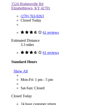
1524 Hodgenville Rd
Elizabethtown, KY 42701
(270) 763-9263
Closed Today
61 reviews
Estimated Distance
3.3 miles
61 reviews
Standard Hours
Show All
Mon-Fri: 1 pm - 5 pm
Sat-Sun: Closed
Closed Today
24 hour customer return