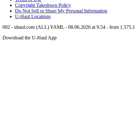
Copyright Takedown Policy
Do Not Sell or Share My Personal Information
U-Haul
Locations
002 - uhaul.com (ALL) YAML - 08.06.2026 at 9.54 - from 1.575.1
Download the
U-Haul
App