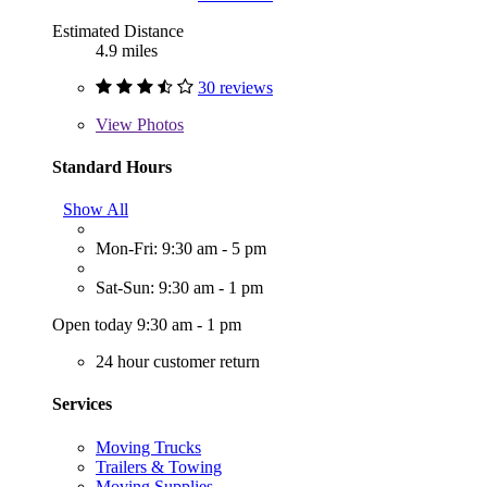
Estimated Distance
4.9 miles
30 reviews
View
Photos
Standard Hours
Show All
Mon-Fri: 9:30 am - 5 pm
Sat-Sun: 9:30 am - 1 pm
Open today 9:30 am - 1 pm
24 hour customer return
Services
Moving Trucks
Trailers & Towing
Moving Supplies