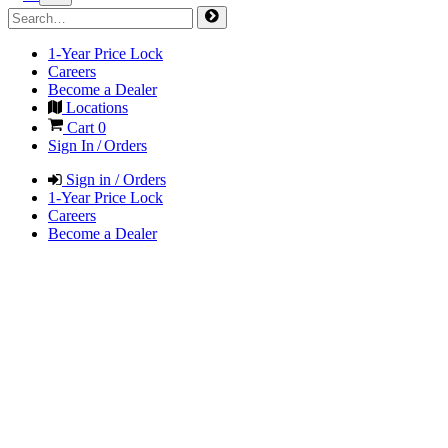
1-Year Price Lock
Careers
Become a Dealer
Locations
Cart
0
Sign In / Orders
Sign in / Orders
1-Year Price Lock
Careers
Become a Dealer