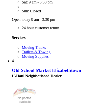
Sat: 9 am - 3:30 pm
Sun: Closed
Open today 9 am - 3:30 pm
24 hour customer return
Services
Moving Trucks
Trailers & Towing
Moving Supplies
4
Old School Market Elizabethtown
U-Haul Neighborhood Dealer