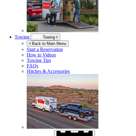
Towing
Towing
Back to Main Menu
Start a Reservation
How to Videos
Towing Tips
FAQs
Hitches & Accessories