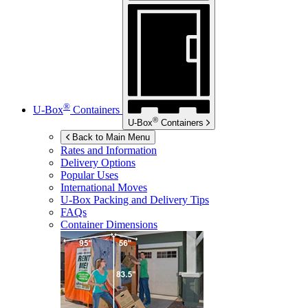
®
U-Box
Containers
®
U-Box
Containers
Back to Main Menu
Rates and Information
Delivery Options
Popular Uses
International Moves
U-Box
Packing and Delivery Tips
FAQs
Container Dimensions