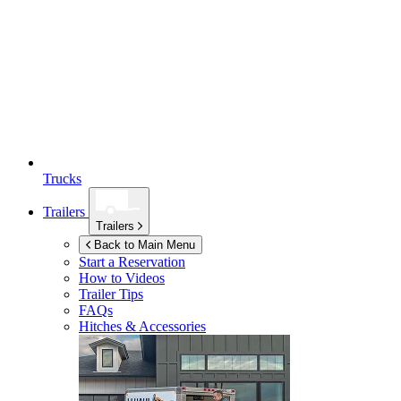
Trucks
Trailers
Trailers
Back to Main Menu
Start a Reservation
How to Videos
Trailer Tips
FAQs
Hitches & Accessories