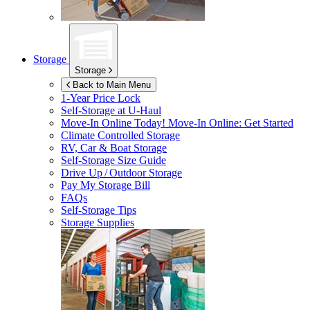
Storage
Storage
Back to Main Menu
1-Year Price Lock
Self-Storage at
U-Haul
Move-In Online Today!
Move-In Online: Get Started
Climate Controlled Storage
RV, Car & Boat Storage
Self-Storage Size Guide
Drive Up / Outdoor Storage
Pay My Storage Bill
FAQs
Self-Storage Tips
Storage Supplies