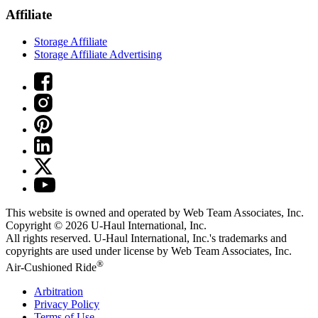
Affiliate
Storage Affiliate
Storage Affiliate Advertising
This website is owned and operated by Web Team Associates, Inc.
Copyright © 2026
U-Haul
International, Inc.
All rights reserved.
U-Haul
International, Inc.'s trademarks and
copyrights are used under license by Web Team Associates, Inc.
®
Air-Cushioned Ride
Arbitration
Privacy Policy
Terms of Use