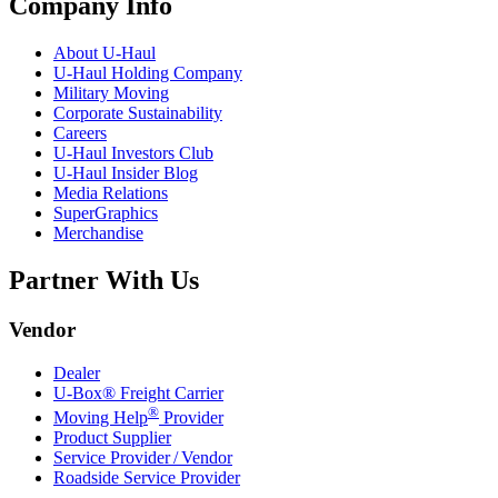
Company Info
About
U-Haul
U-Haul
Holding Company
Military Moving
Corporate Sustainability
Careers
U-Haul
Investors Club
U-Haul
Insider Blog
Media Relations
SuperGraphics
Merchandise
Partner With Us
Vendor
Dealer
U-Box® Freight Carrier
®
Moving Help
Provider
Product Supplier
Service Provider / Vendor
Roadside Service Provider