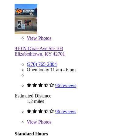
View
Photos
910 N Dixie Ave Ste 103
Elizabethtown, KY 42701
(270) 765-2804
Open today 11 am - 6 pm
96 reviews
Estimated Distance
1.2 miles
96 reviews
View
Photos
Standard Hours