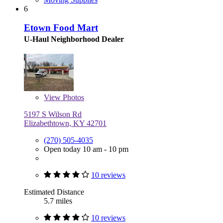
6
Etown Food Mart
U-Haul Neighborhood Dealer
View
Photos
5197 S Wilson Rd
Elizabethtown, KY 42701
(270) 505-4035
Open today 10 am - 10 pm
10 reviews
Estimated Distance
5.7 miles
10 reviews