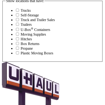
Show locations that have:
Trucks
Self-Storage
Truck and Trailer Sales
Trailers
®
U-Box
Containers
Moving Supplies
Hitches
Box Returns
Propane
Plastic Moving Boxes