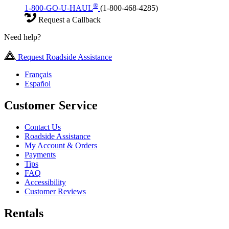
®
1-800-GO-U-HAUL
(1-800-468-4285)
Request a Callback
Need help?
Request Roadside Assistance
Français
Español
Customer Service
Contact Us
Roadside Assistance
My Account & Orders
Payments
Tips
FAQ
Accessibility
Customer Reviews
Rentals