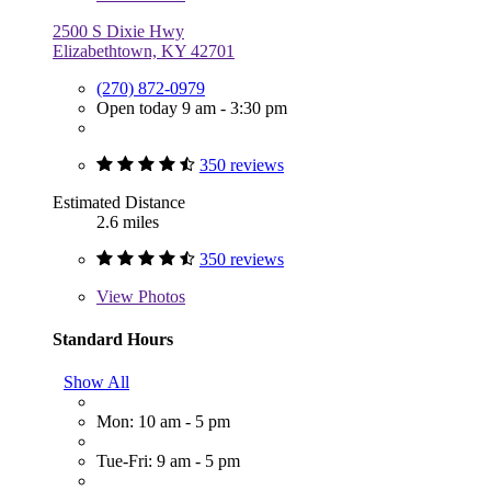
2500 S Dixie Hwy
Elizabethtown, KY 42701
(270) 872-0979
Open today 9 am - 3:30 pm
350 reviews
Estimated Distance
2.6 miles
350 reviews
View
Photos
Standard Hours
Show All
Mon: 10 am - 5 pm
Tue-Fri: 9 am - 5 pm