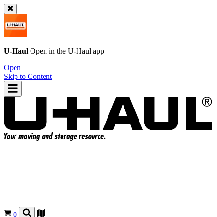
U-Haul
Open in the
U-Haul
app
Open
Skip to Content
0