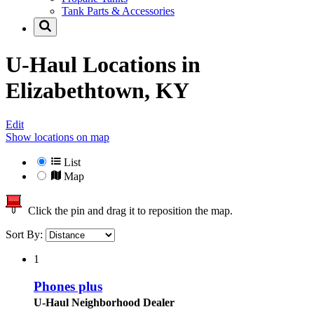
Tank Parts & Accessories
U-Haul Locations in
Elizabethtown, KY
Edit
Show locations on map
List
Map
Click the pin and drag it to reposition the map.
Sort By:
1
Phones plus
U-Haul Neighborhood Dealer