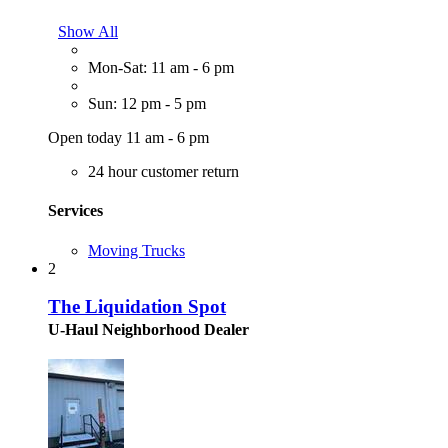
Show All
Mon-Sat: 11 am - 6 pm
Sun: 12 pm - 5 pm
Open today 11 am - 6 pm
24 hour customer return
Services
Moving Trucks
2
The Liquidation Spot
U-Haul Neighborhood Dealer