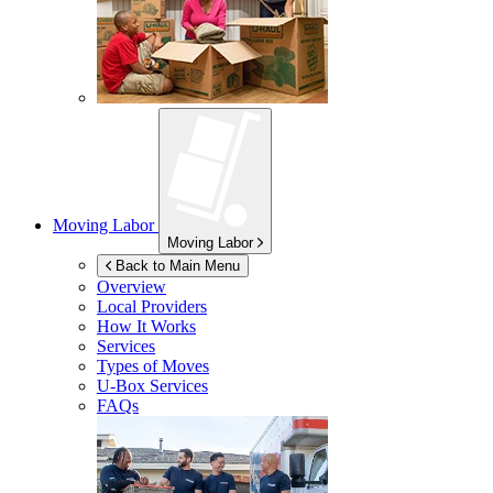
Moving Labor
Moving Labor
Back to Main Menu
Overview
Local Providers
How It Works
Services
Types of Moves
U-Box
Services
FAQs