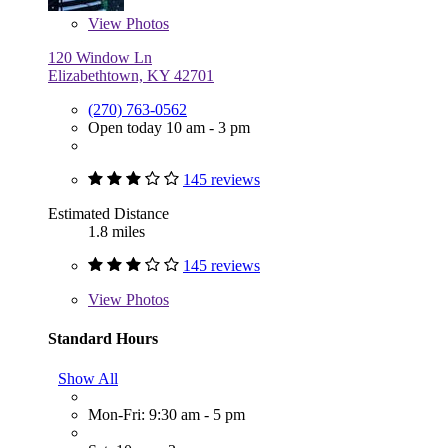
View
Photos
120 Window Ln
Elizabethtown, KY 42701
(270) 763-0562
Open today 10 am - 3 pm
145 reviews
Estimated Distance
1.8 miles
145 reviews
View
Photos
Standard Hours
Show All
Mon-Fri: 9:30 am - 5 pm