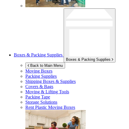
Boxes & Packing Supplies
Boxes & Packing Supplies
Back to Main Menu
Moving Boxes
Packing Supplies
Shipping Boxes & Supplies
Covers & Bags
Moving & Lifting Tools
Packing Tape
Storage Solutions
Rent Plastic Moving Boxes