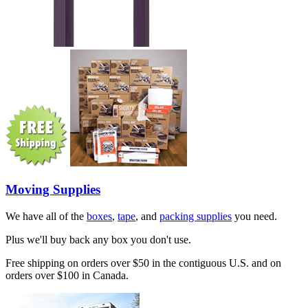
Moving Supplies
We have all of the
boxes
,
tape
, and
packing supplies
you need.
Plus we'll buy back any box you don't use.
Free shipping on orders over $50 in the contiguous U.S. and on
orders over $100 in Canada.