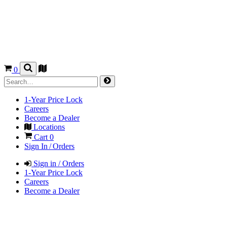
0
1-Year Price Lock
Careers
Become a Dealer
Locations
Cart
0
Sign In / Orders
Sign in / Orders
1-Year Price Lock
Careers
Become a Dealer