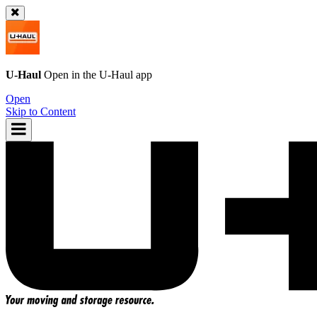
U-Haul
Open in the
U-Haul
app
Open
Skip to Content