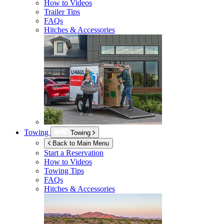
How to Videos
Trailer Tips
FAQs
Hitches & Accessories
Towing
Towing
Back to Main Menu
Start a Reservation
How to Videos
Towing Tips
FAQs
Hitches & Accessories