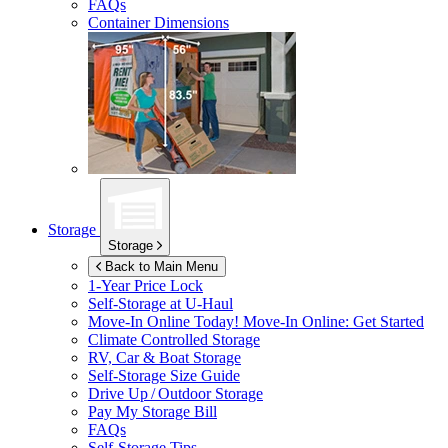
FAQs
Container Dimensions
Storage
Storage
Back to Main Menu
1-Year Price Lock
Self-Storage at
U-Haul
Move-In Online Today!
Move-In Online: Get Started
Climate Controlled Storage
RV, Car & Boat Storage
Self-Storage Size Guide
Drive Up / Outdoor Storage
Pay My Storage Bill
FAQs
Self-Storage Tips