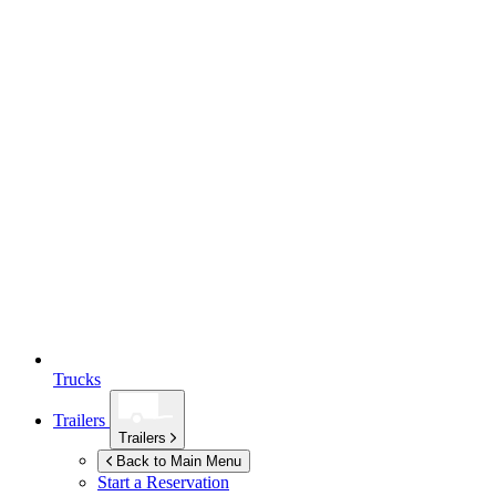
Trucks
Trailers
Trailers
Back to Main Menu
Start a Reservation