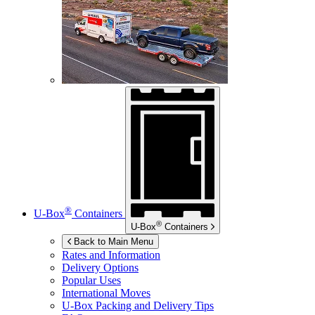
®
U-Box
Containers
®
U-Box
Containers
Back to Main Menu
Rates and Information
Delivery Options
Popular Uses
International Moves
U-Box
Packing and Delivery Tips