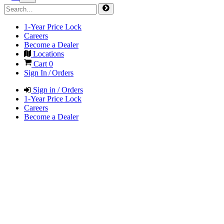
1-Year Price Lock
Careers
Become a Dealer
Locations
Cart
0
Sign In / Orders
Sign in / Orders
1-Year Price Lock
Careers
Become a Dealer