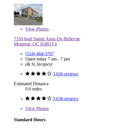
View
Photos
7350 boul Sainte Anne-De-Bellevue
Montreal, QC H4B1T4
(514) 484-3767
Open today 7 am - 7 pm
(& St Jacques)
3,636 reviews
Estimated Distance
0.0 miles
3,636 reviews
View
Photos
Standard Hours