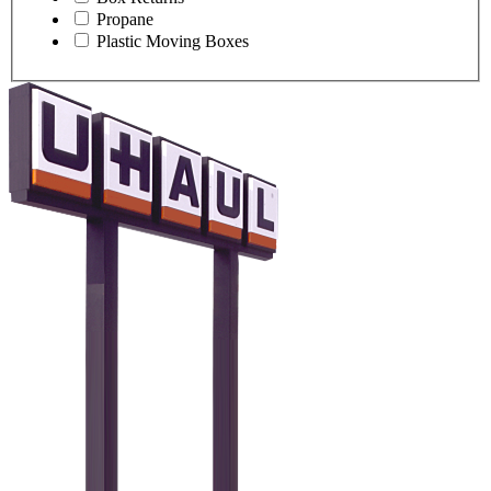
Propane
Plastic Moving Boxes