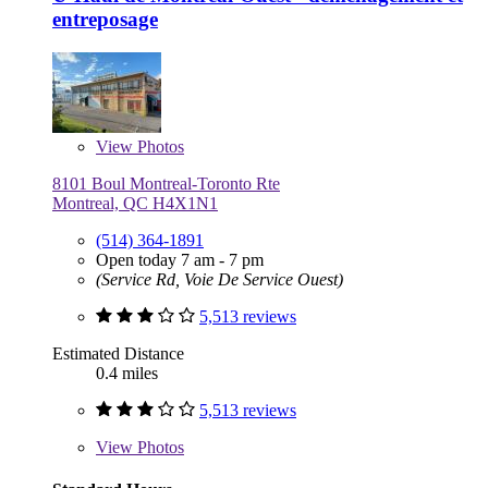
entreposage
View
Photos
8101 Boul Montreal-Toronto Rte
Montreal, QC H4X1N1
(514) 364-1891
Open today 7 am - 7 pm
(Service Rd, Voie De Service Ouest)
5,513 reviews
Estimated Distance
0.4 miles
5,513 reviews
View
Photos