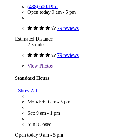
(438) 600-1951
Open today 9 am - 5 pm
79 reviews
Estimated Distance
2.3 miles
79 reviews
View
Photos
Standard Hours
Show All
Mon-Fri: 9 am - 5 pm
Sat: 9 am - 1 pm
Sun: Closed
Open today 9 am - 5 pm