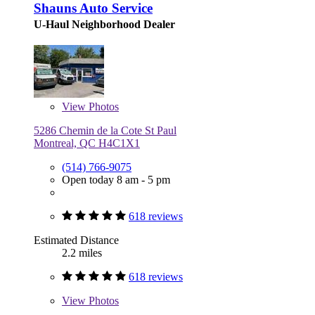
Shauns Auto Service
U-Haul Neighborhood Dealer
View
Photos
5286 Chemin de la Cote St Paul
Montreal, QC H4C1X1
(514) 766-9075
Open today 8 am - 5 pm
618 reviews
Estimated Distance
2.2 miles
618 reviews
View
Photos