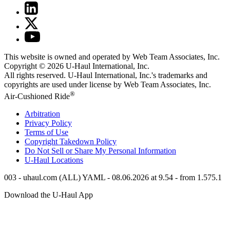
This website is owned and operated by Web Team Associates, Inc.
Copyright © 2026
U-Haul
International, Inc.
All rights reserved.
U-Haul
International, Inc.'s trademarks and
copyrights are used under license by Web Team Associates, Inc.
®
Air-Cushioned Ride
Arbitration
Privacy Policy
Terms of Use
Copyright Takedown Policy
Do Not Sell or Share My Personal Information
U-Haul
Locations
003 - uhaul.com (ALL) YAML - 08.06.2026 at 9.54 - from 1.575.1
Download the
U-Haul
App