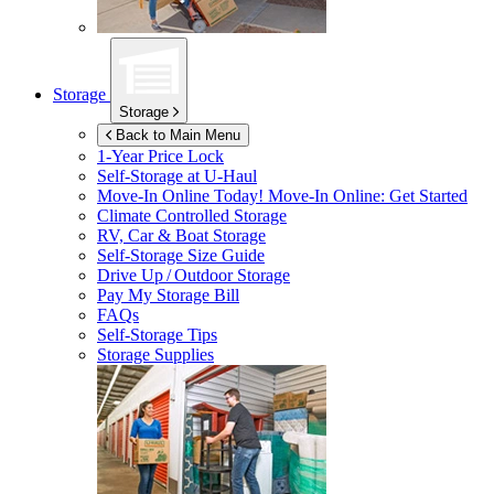
Storage
Storage
Back to Main Menu
1-Year Price Lock
Self-Storage at
U-Haul
Move-In Online Today!
Move-In Online: Get Started
Climate Controlled Storage
RV, Car & Boat Storage
Self-Storage Size Guide
Drive Up / Outdoor Storage
Pay My Storage Bill
FAQs
Self-Storage Tips
Storage Supplies