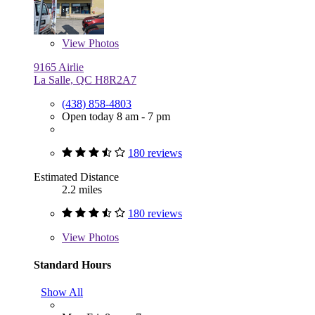
View
Photos
9165 Airlie
La Salle, QC H8R2A7
(438) 858-4803
Open today 8 am - 7 pm
180 reviews
Estimated Distance
2.2 miles
180 reviews
View
Photos
Standard Hours
Show All