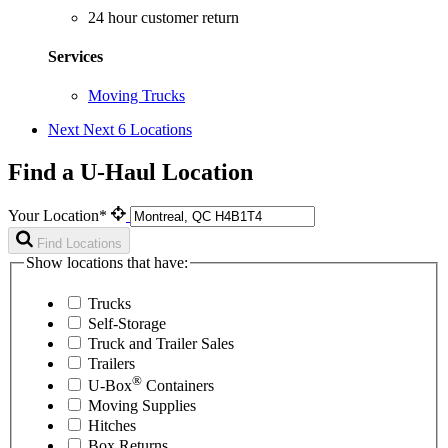
24 hour customer return
Services
Moving Trucks
Next
Next 6 Locations
Find a U-Haul Location
Your Location*
Find Locations
Show locations that have:
Trucks
Self-Storage
Truck and Trailer Sales
Trailers
®
U-Box
Containers
Moving Supplies
Hitches
Box Returns