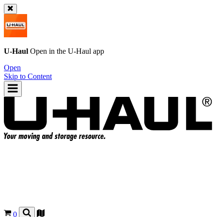
U-Haul
Open in the
U-Haul
app
Open
Skip to Content
0