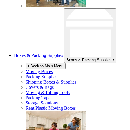
Boxes & Packing Supplies
Boxes & Packing Supplies
Back to Main Menu
Moving Boxes
Packing Supplies
Shipping Boxes & Supplies
Covers & Bags
Moving & Lifting Tools
Packing Tape
Storage Solutions
Rent Plastic Moving Boxes