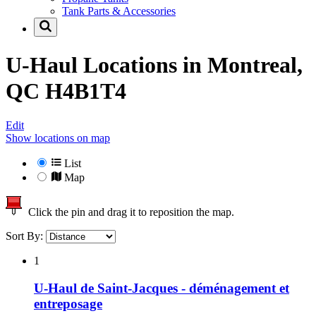
Tank Parts & Accessories
U-Haul Locations in
Montreal,
QC H4B1T4
Edit
Show locations on map
List
Map
Click the pin and drag it to reposition the map.
Sort By:
1
U-Haul de Saint-Jacques - déménagement et
entreposage