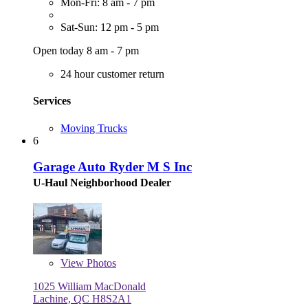
Mon-Fri: 8 am - 7 pm
Sat-Sun: 12 pm - 5 pm
Open today 8 am - 7 pm
24 hour customer return
Services
Moving Trucks
6
Garage Auto Ryder M S Inc
U-Haul Neighborhood Dealer
View
Photos
1025 William MacDonald
Lachine, QC H8S2A1