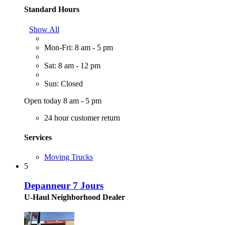
Standard Hours
Show All
Mon-Fri: 8 am - 5 pm
Sat: 8 am - 12 pm
Sun: Closed
Open today 8 am - 5 pm
24 hour customer return
Services
Moving Trucks
5
Depanneur 7 Jours
U-Haul Neighborhood Dealer