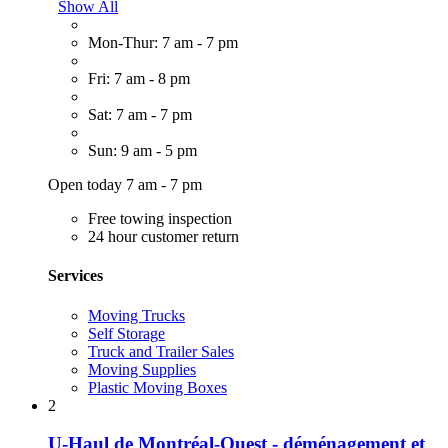
Show All
Mon-Thur: 7 am - 7 pm
Fri: 7 am - 8 pm
Sat: 7 am - 7 pm
Sun: 9 am - 5 pm
Open today 7 am - 7 pm
Free towing inspection
24 hour customer return
Services
Moving Trucks
Self Storage
Truck and Trailer Sales
Moving Supplies
Plastic Moving Boxes
2
U-Haul de Montréal-Ouest - déménagement et