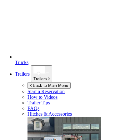
Trucks
Trailers
Trailers
Back to Main Menu
Start a Reservation
How to Videos
Trailer Tips
FAQs
Hitches & Accessories