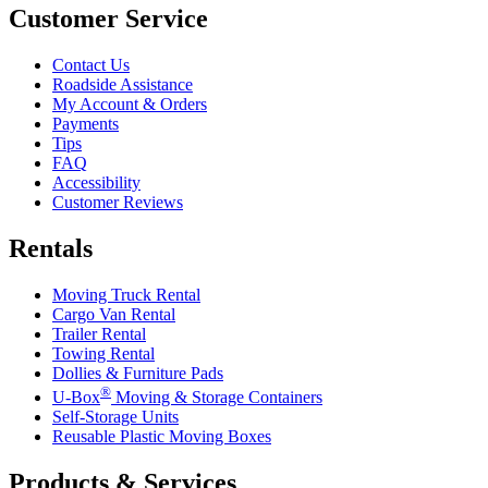
Customer Service
Contact Us
Roadside Assistance
My Account & Orders
Payments
Tips
FAQ
Accessibility
Customer Reviews
Rentals
Moving Truck Rental
Cargo Van Rental
Trailer Rental
Towing Rental
Dollies & Furniture Pads
®
U-Box
Moving & Storage Containers
Self-Storage Units
Reusable Plastic Moving Boxes
Products & Services