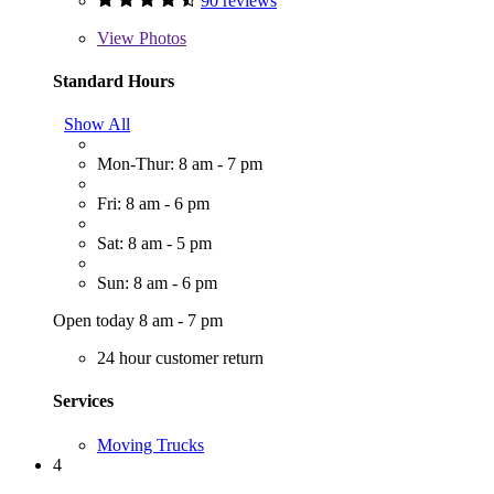
90 reviews
View
Photos
Standard Hours
Show All
Mon-Thur: 8 am - 7 pm
Fri: 8 am - 6 pm
Sat: 8 am - 5 pm
Sun: 8 am - 6 pm
Open today 8 am - 7 pm
24 hour customer return
Services
Moving Trucks
4