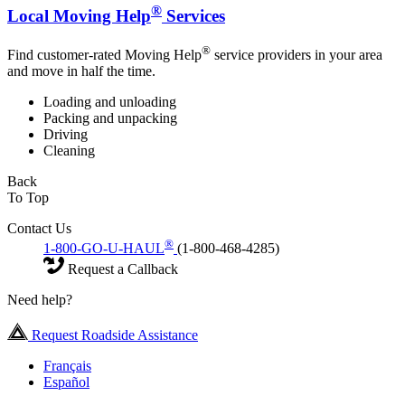
®
Local Moving Help
Services
®
Find customer-rated Moving Help
service providers in your area
and move in half the time.
Loading and unloading
Packing and unpacking
Driving
Cleaning
Back
To Top
Contact Us
®
1-800-GO-U-HAUL
(1-800-468-4285)
Request a Callback
Need help?
Request Roadside Assistance
Français
Español