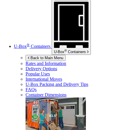
®
U-Box
Containers
®
U-Box
Containers
Back to Main Menu
Rates and Information
Delivery Options
Popular Uses
International Moves
U-Box
Packing and Delivery Tips
FAQs
Container Dimensions