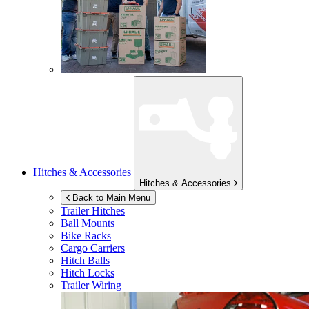
Hitches & Accessories
Hitches & Accessories
Back to Main Menu
Trailer Hitches
Ball Mounts
Bike Racks
Cargo Carriers
Hitch Balls
Hitch Locks
Trailer Wiring