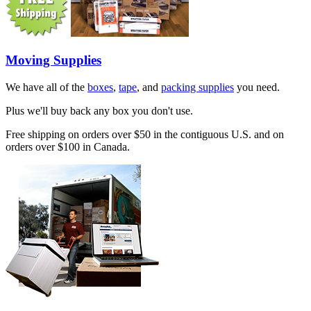
Moving Supplies
We have all of the
boxes
,
tape
, and
packing supplies
you need.
Plus we'll buy back any box you don't use.
Free shipping on orders over $50 in the contiguous U.S. and on
orders over $100 in Canada.