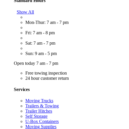
Standard Hours
Show All
Mon-Thur: 7 am - 7 pm
Fri: 7 am - 8 pm
Sat: 7 am - 7 pm
Sun: 9 am - 5 pm
Open today 7 am - 7 pm
Free towing inspection
24 hour customer return
Services
Moving Trucks
Trailers & Towing
Trailer Hitches
Self Storage
U-Box Containers
Moving Supplies