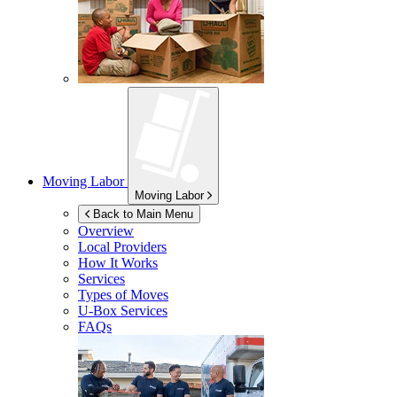
Moving Labor
Moving Labor
Back to Main Menu
Overview
Local Providers
How It Works
Services
Types of Moves
U-Box
Services
FAQs