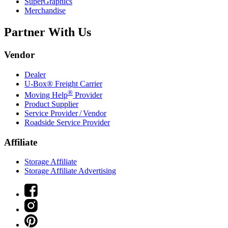
SuperGraphics
Merchandise
Partner With Us
Vendor
Dealer
U-Box® Freight Carrier
®
Moving Help
Provider
Product Supplier
Service Provider / Vendor
Roadside Service Provider
Affiliate
Storage Affiliate
Storage Affiliate Advertising