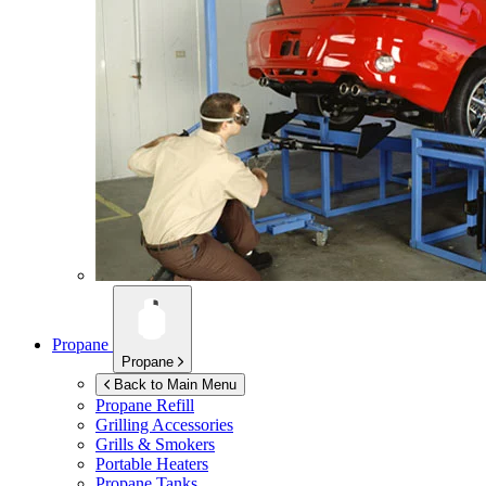
Propane
Propane
Back to Main Menu
Propane Refill
Grilling Accessories
Grills & Smokers
Portable Heaters
Propane Tanks