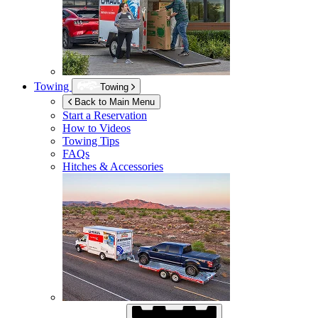
Towing
Towing
Back to Main Menu
Start a Reservation
How to Videos
Towing Tips
FAQs
Hitches & Accessories