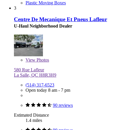
Plastic Moving Boxes
3
Centre De Mecanique Et Pneus Lafleur
U-Haul Neighborhood Dealer
View
Photos
580 Rue Lafleur
La Salle, QC H8R3H9
(514) 317-6523
Open today 8 am - 7 pm
90 reviews
Estimated Distance
1.4 miles