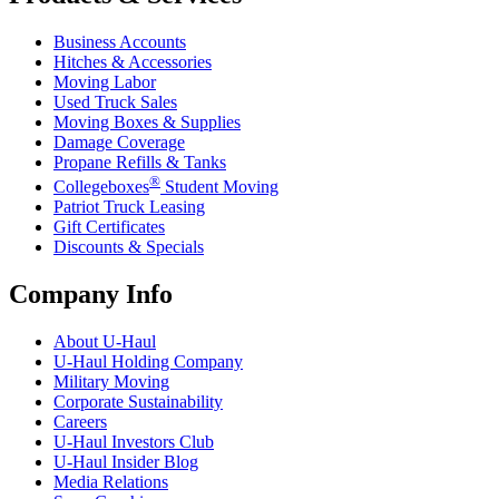
Business Accounts
Hitches & Accessories
Moving Labor
Used Truck Sales
Moving Boxes & Supplies
Damage Coverage
Propane Refills & Tanks
®
Collegeboxes
Student Moving
Patriot Truck Leasing
Gift Certificates
Discounts & Specials
Company Info
About
U-Haul
U-Haul
Holding Company
Military Moving
Corporate Sustainability
Careers
U-Haul
Investors Club
U-Haul
Insider Blog
Media Relations